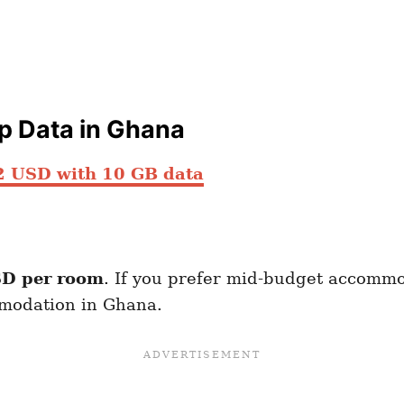
ap Data in Ghana
2 USD with 10 GB data
D per room
. If you prefer mid-budget accommo
mmodation in Ghana.