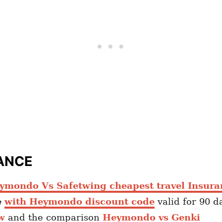
ANCE
ymondo Vs Safetwing cheapest travel Insura
e
with Heymondo discount code
valid for 90 d
w
and the comparison
Heymondo vs Genki