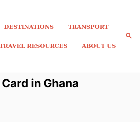
DESTINATIONS
TRANSPORT
S
e
a
TRAVEL RESOURCES
ABOUT US
r
c
h
 Card in Ghana