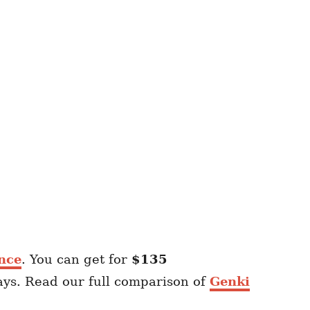
nce
. You can get for
$135
ays. Read our full comparison of
Genki