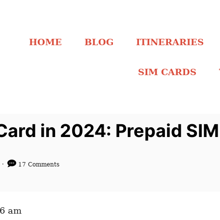
HOME
BLOG
ITINERARIES
SIM CARDS
Card in 2024: Prepaid SIM
4
17 Comments
06 am