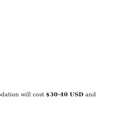
dation will cost
$30-40 USD
and