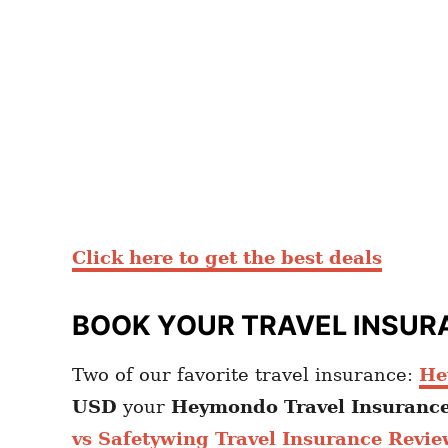
Click here to get the best deals
BOOK YOUR TRAVEL INSUR
Two of our favorite travel insurance:
He
USD
your
Heymondo
Travel Insuranc
vs Safetywing Travel Insurance Revie