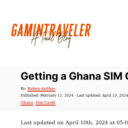
S
k
i
p
t
o
C
o
n
Getting a Ghana SIM 
t
e
A
By:
Ruben Arribas
u
n
P
Published: February 12, 2024
- Last updated:
April 10, 202
t
o
C
t
Ghana
,
Sim Cards
h
s
a
o
t
t
r
e
e
d
Last updated on April 10th, 2024 at 05:
g
o
o