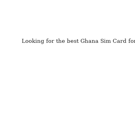
Looking for the best Ghana Sim Card for