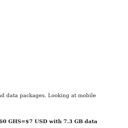
and data packages. Looking at mobile
60 GHS=$7 USD
with
7.3 GB
data