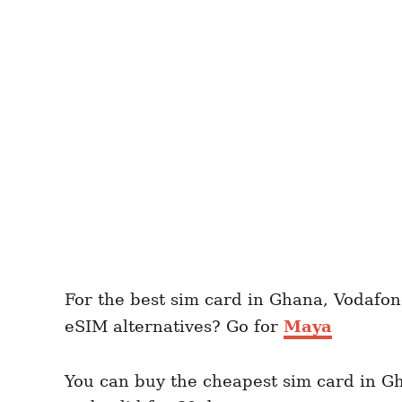
For the best sim card in Ghana, Vodafon
eSIM alternatives? Go for
Maya
You can buy the cheapest sim card in G