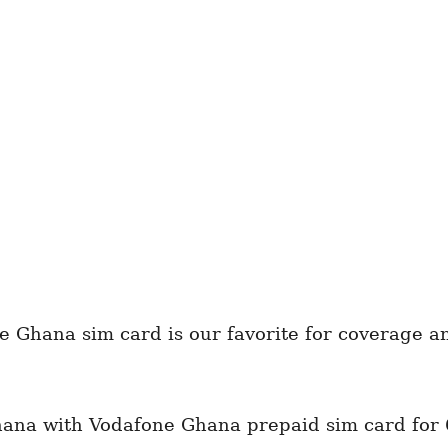
e Ghana sim card is our favorite for coverage 
hana with Vodafone Ghana prepaid sim card for