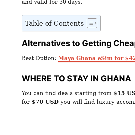
and valid for 30 days.
Table of Contents
Alternatives to Getting Che
Best Option:
Maya Ghana eSim for $4
WHERE TO STAY IN GHANA
You can find deals starting from
$15 US
for
$70 USD
you will find luxury acco