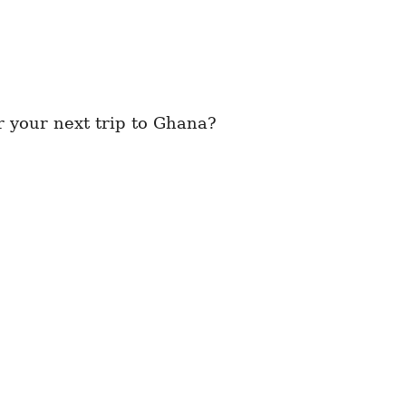
 your next trip to Ghana?