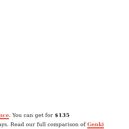
nce
. You can get for
$135
ays. Read our full comparison of
Genki