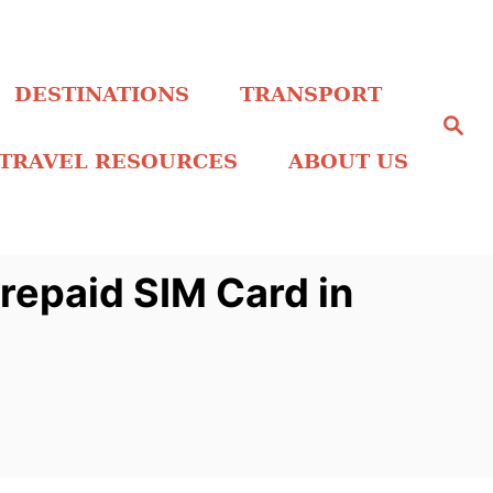
DESTINATIONS
TRANSPORT
S
e
a
TRAVEL RESOURCES
ABOUT US
r
c
h
repaid SIM Card in