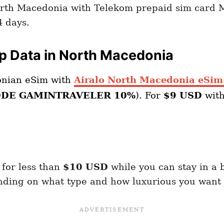
orth Macedonia with Telekom prepaid sim card M
4 days.
ap Data in North Macedonia
onian eSim with
Airalo North Macedonia eSim
ODE GAMINTRAVELER 10%
). For
$9 USD
wit
 for less than
$10 USD
while you can stay in a 
ding on what type and how luxurious you want y