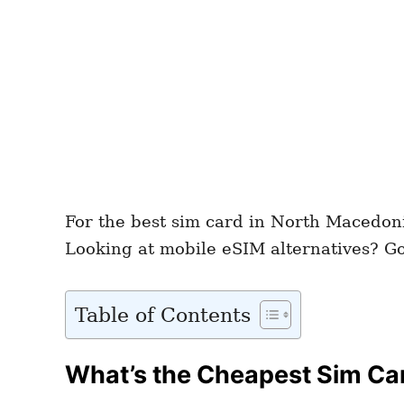
For the best sim card in North Macedon
Looking at mobile eSIM alternatives? G
Table of Contents
What’s the Cheapest Sim Ca