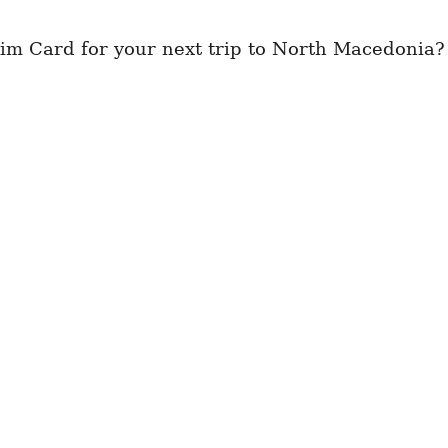
im Card for your next trip to North Macedonia?