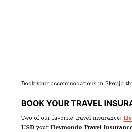
Book your accommodations in Skopje t
BOOK YOUR TRAVEL INSUR
Two of our favorite travel insurance:
He
USD
your
Heymondo
Travel Insuranc