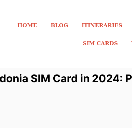
HOME
BLOG
ITINERARIES
SIM CARDS
donia SIM Card in 2024: P