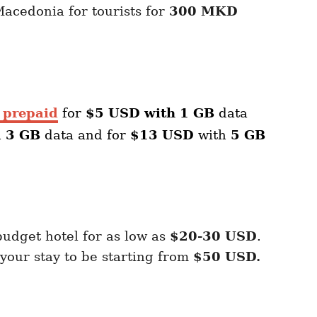
acedonia for tourists for
300 MKD
 prepaid
for
$5 USD with 1 GB
data
h
3 GB
data and for
$13 USD
with
5 GB
budget hotel for as low as
$20-30 USD
.
our stay to be starting from
$50 USD.