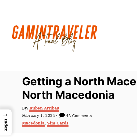
S
k
i
p
t
o
C
o
n
Getting a North Mace
t
North Macedonia
e
n
A
By:
Ruben Arribas
t
u
→
P
February 1, 2024
43 Comments
t
o
Index
C
Macedonia
,
Sim Cards
h
s
a
o
t
t
r