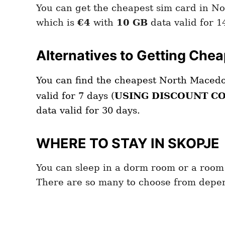
You can get the cheapest sim card in N
which is
€4
with
10 GB
data valid for 1
Alternatives to Getting Che
You can find the cheapest North Maced
valid for 7 days (
USING DISCOUNT C
data valid for 30 days.
WHERE TO STAY IN SKOPJE
You can sleep in a dorm room or a room
There are so many to choose from depen