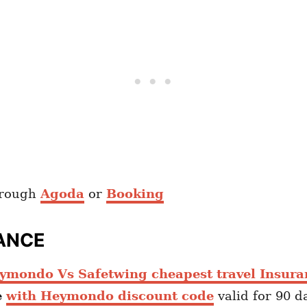
hrough
Agoda
or
Booking
ANCE
ymondo Vs Safetwing cheapest travel Insura
e
with Heymondo discount code
valid for 90 d