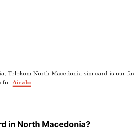
ia, Telekom North Macedonia sim card is our fa
o for
Airalo
rd in North Macedonia?