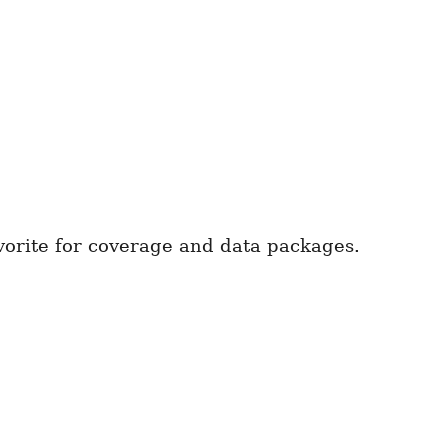
vorite for coverage and data packages.