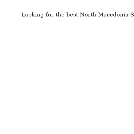
Looking for the best North Macedonia S