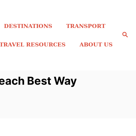
DESTINATIONS
TRANSPORT
S
e
a
TRAVEL RESOURCES
ABOUT US
r
c
h
Beach Best Way