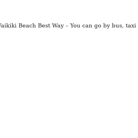
kiki Beach Best Way – You can go by bus, taxi 