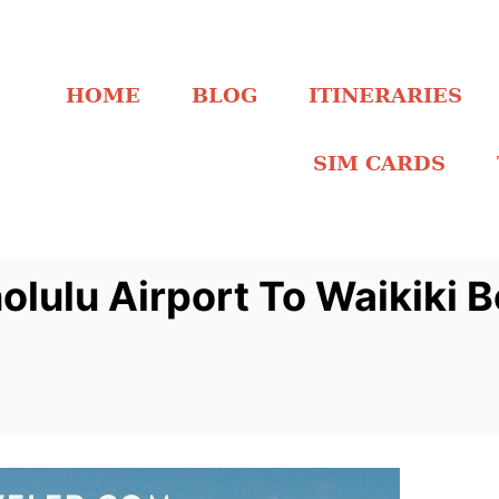
HOME
BLOG
ITINERARIES
SIM CARDS
lulu Airport To Waikiki 