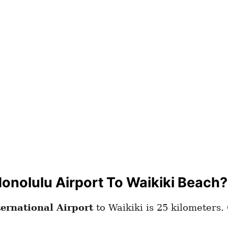
onolulu Airport To Waikiki Beach?
ternational Airport
to Waikiki is 25 kilometers.