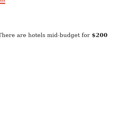
There are hotels mid-budget for
$200