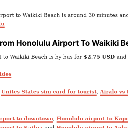
irport to Waikiki Beach is around 30 minutes and
lu
rom Honolulu Airport To Waikiki 
to Waikiki Beach is by bus for
$2.75 USD
and 
ides
,
Unites States sim card for tourist
,
Airalo vs
irport to downtown
,
Honolulu airport to Kapo
rport to Kailua
and
Honolulu airport to Aula