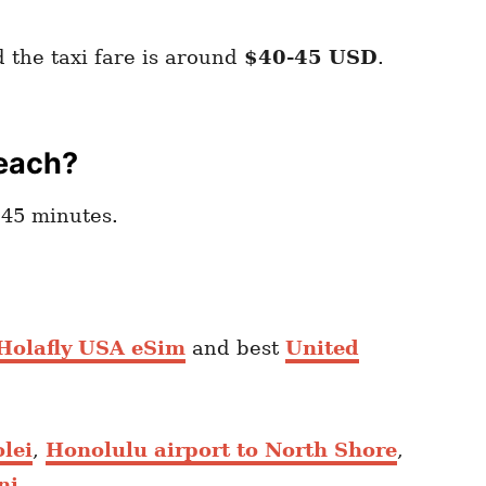
 the taxi fare is around
$40-45 USD
.
Beach?
45 minutes.
 Holafly USA eSim
and best
United
lei
,
Honolulu airport to North Shore
,
ni