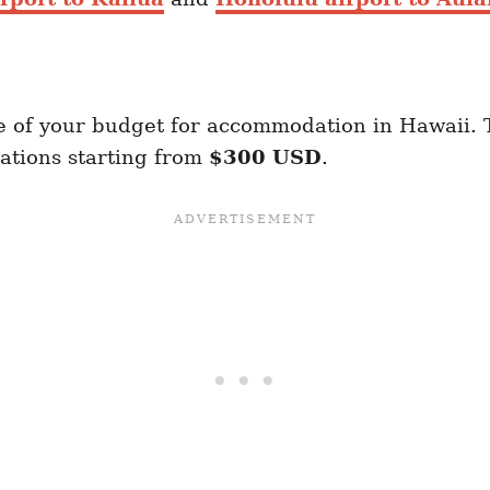
 of your budget for accommodation in Hawaii. 
ations starting from
$300 USD
.