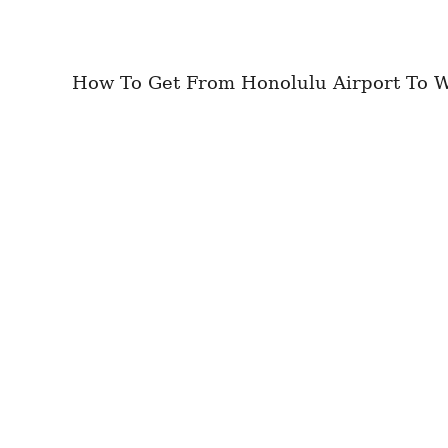
How To Get From Honolulu Airport To Wai