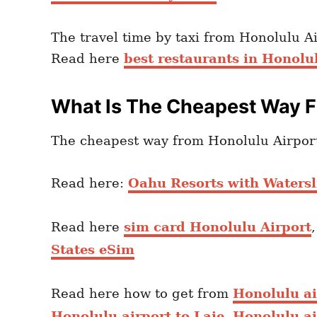
The travel time by taxi from Honolulu A
Read here
best restaurants in Honolu
What Is The Cheapest Way F
The cheapest way from Honolulu Airport 
Read here:
Oahu Resorts with Watersl
Read here
sim card Honolulu Airport
States eSim
Read here how to get from
Honolulu a
Honolulu airport to Laie
,
Honolulu ai