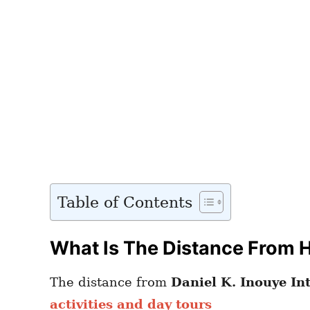
Table of Contents
What Is The Distance From H
The distance from
Daniel K. Inouye In
activities and day tours