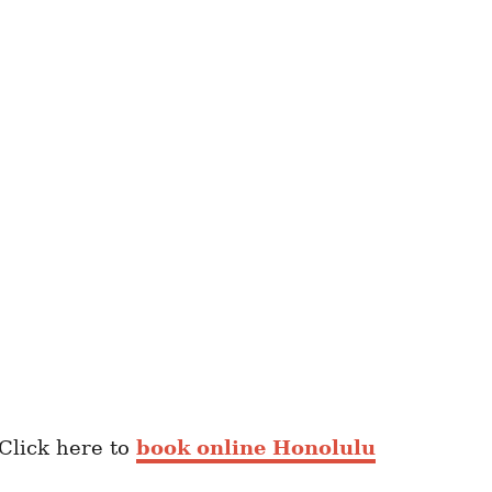
 Click here to
book online Honolulu