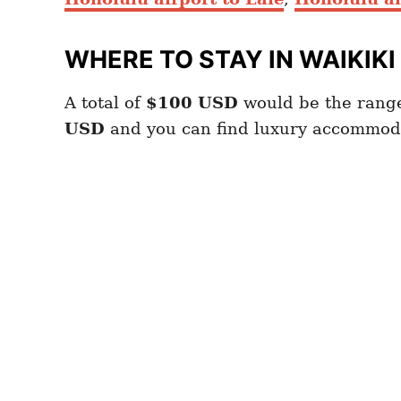
WHERE TO STAY IN WAIKIKI
A total of
$100
USD
would be the range
USD
and you can find luxury accommod