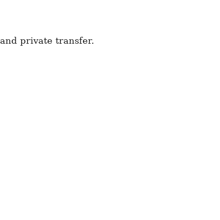
and private transfer.