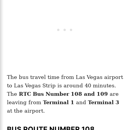
The bus travel time from Las Vegas airport
to Las Vegas Strip is around 40 minutes.
The
RTC Bus Number 108 and 109
are
leaving from
Terminal 1
and
Terminal 3
at the airport.
BUS ROUTE NUMBER 108