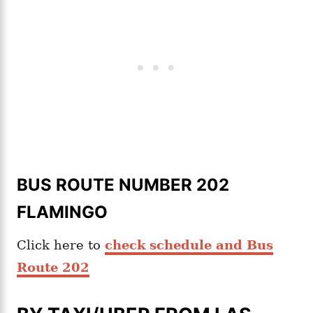
BUS ROUTE NUMBER 202
FLAMINGO
Click here to
check schedule and Bus
Route 202