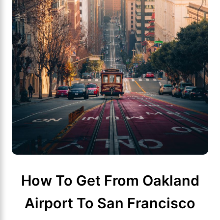
How To Get From Oakland
Airport To San Francisco