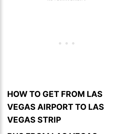
HOW TO GET FROM LAS
VEGAS AIRPORT TO LAS
VEGAS STRIP