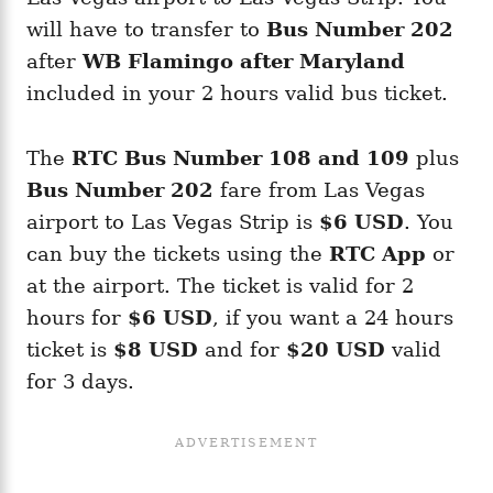
will have to transfer to
Bus Number 202
after
WB Flamingo after Maryland
included in your 2 hours valid bus ticket.
The
RTC Bus Number 108 and 109
plus
Bus Number 202
fare from Las Vegas
airport to Las Vegas Strip is
$6 USD
. You
can buy the tickets using the
RTC App
or
at the airport. The ticket is valid for 2
hours for
$6 USD
, if you want a 24 hours
ticket is
$8 USD
and for
$20 USD
valid
for 3 days.