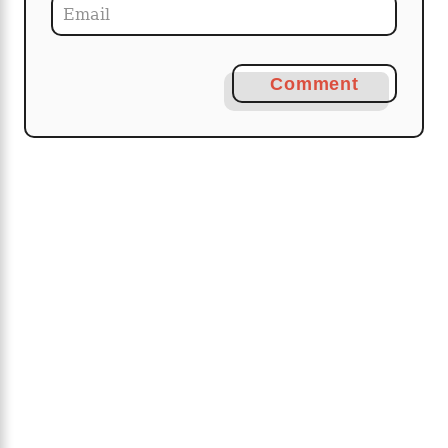
Comment