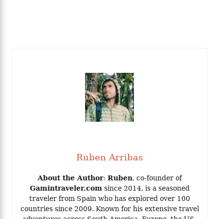
Ruben Arribas
About the Author
:
Ruben
, co-founder of
Gamintraveler.com
since 2014, is a seasoned
traveler from Spain who has explored over 100
countries since 2009. Known for his extensive travel
adventures across South America, Europe, the US,