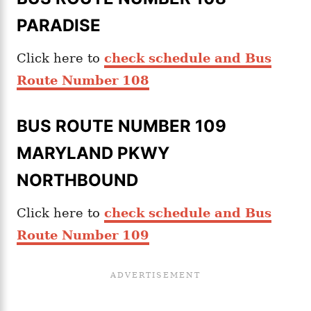
PARADISE
Click here to
check schedule and Bus
Route Number 108
BUS ROUTE NUMBER 109
MARYLAND PKWY
NORTHBOUND
Click here to
check schedule and Bus
Route Number 109