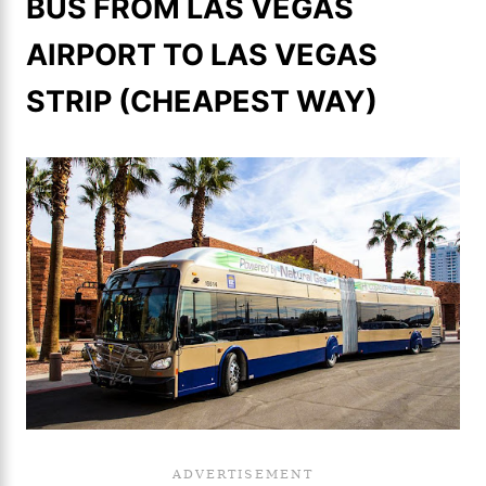
BUS FROM LAS VEGAS
AIRPORT TO LAS VEGAS
STRIP (CHEAPEST WAY)