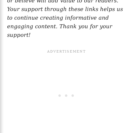
or believe will add value to our readers.
Your support through these links helps us
to continue creating informative and
engaging content. Thank you for your
support!