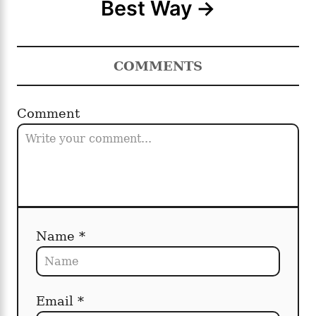
Best Way
COMMENTS
Comment
Name *
Email *