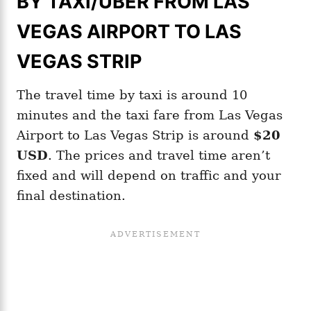
BY TAXI/UBER FROM LAS
VEGAS AIRPORT TO LAS
VEGAS STRIP
The travel time by taxi is around 10
minutes and the taxi fare from Las Vegas
Airport to Las Vegas Strip is around
$20
USD
. The prices and travel time aren’t
fixed and will depend on traffic and your
final destination.