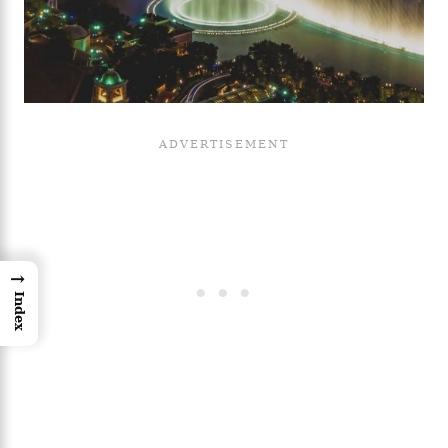
→
Index