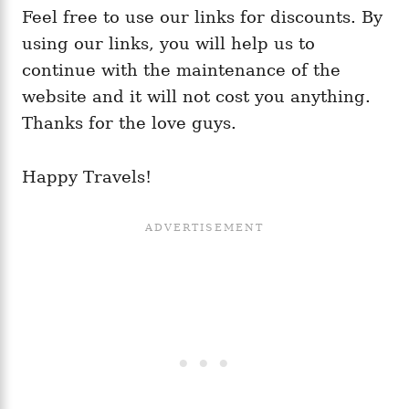
Feel free to use our links for discounts. By
using our links, you will help us to
continue with the maintenance of the
website and it will not cost you anything.
Thanks for the love guys.
Happy Travels!