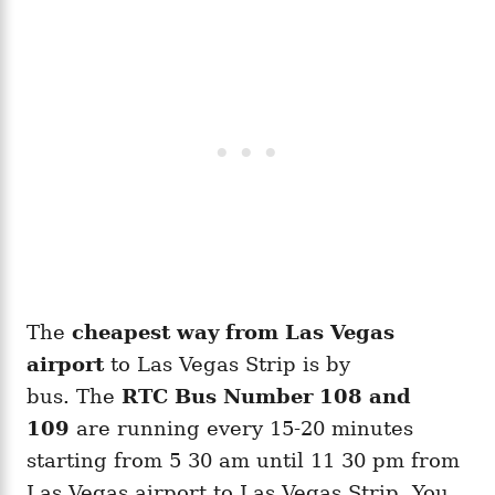
The
cheapest way from Las Vegas
airport
to Las Vegas Strip is by
bus. The
RTC Bus Number 108 and
109
are running every 15-20 minutes
starting from 5 30 am until 11 30 pm from
Las Vegas airport to Las Vegas Strip. You