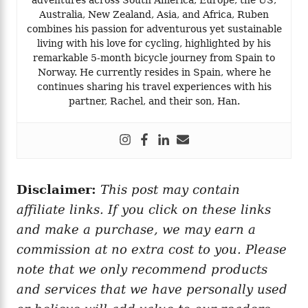
Australia, New Zealand, Asia, and Africa, Ruben
combines his passion for adventurous yet sustainable
living with his love for cycling, highlighted by his
remarkable 5-month bicycle journey from Spain to
Norway. He currently resides in Spain, where he
continues sharing his travel experiences with his
partner, Rachel, and their son, Han.
Disclaimer:
This post may contain
affiliate links. If you click on these links
and make a purchase, we may earn a
commission at no extra cost to you. Please
note that we only recommend products
and services that we have personally used