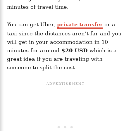
minutes of travel time.
You can get Uber,
private transfer
or a
taxi since the distances aren’t far and you
will get in your accommodation in 10
minutes for around
$20 USD
which is a
great idea if you are traveling with
someone to split the cost.