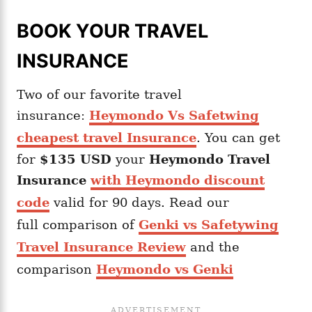
BOOK YOUR TRAVEL
INSURANCE
Two of our favorite travel
insurance:
Heymondo Vs Safetwing
cheapest travel Insurance
. You can get
for
$135 USD
your
Heymondo
Travel
Insurance
with Heymondo discount
code
valid for 90 days. Read our
full comparison of
Genki vs Safetywing
Travel Insurance Review
and the
comparison
Heymondo vs Genki