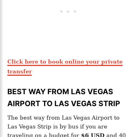
Click here to book online your private
transfer
BEST WAY FROM LAS VEGAS
AIRPORT TO LAS VEGAS STRIP
The best way from Las Vegas Airport to
Las Vegas Strip is by bus if you are
traveling on a budget for
$6 USD
and 40