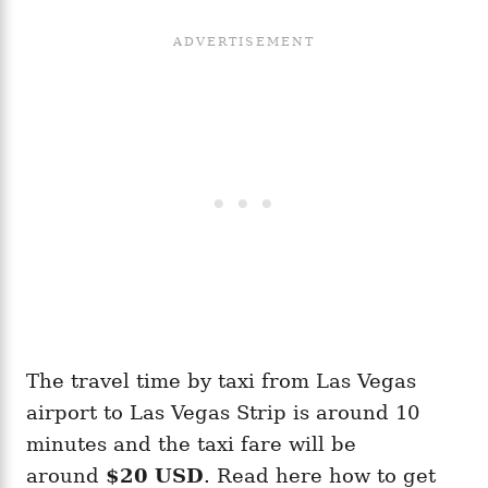
The travel time by taxi from Las Vegas
airport to Las Vegas Strip is around 10
minutes and the taxi fare will be
around
$20 USD
. Read here how to get