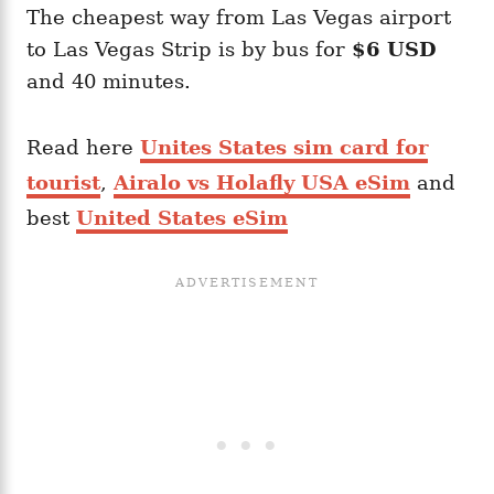
The cheapest way from Las Vegas airport
to Las Vegas Strip is by bus for
$6 USD
and 40 minutes.
Read here
Unites States sim card for
tourist
,
Airalo vs Holafly USA eSim
and
best
United States eSim