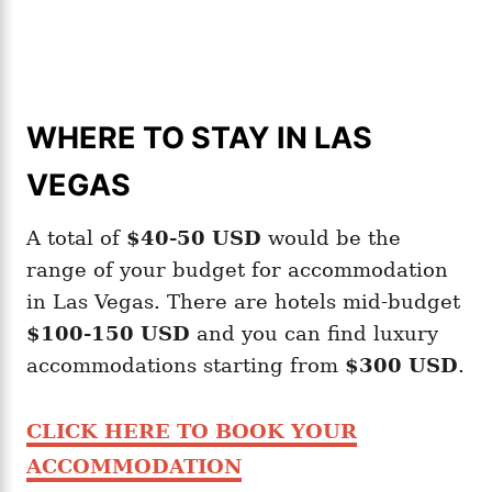
WHERE TO STAY IN LAS
VEGAS
A total of
$40-50
USD
would be the
range of your budget for accommodation
in Las Vegas. There are hotels mid-budget
$100-150 USD
and you can find luxury
accommodations starting from
$300 USD
.
CLICK HERE TO BOOK YOUR
ACCOMMODATION