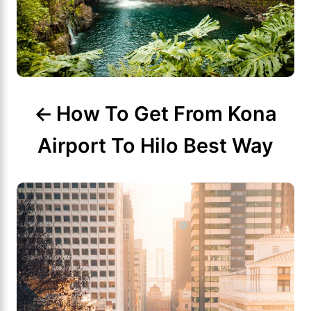
a
v
i
g
How To Get From Kona
a
Airport To Hilo Best Way
t
i
o
n