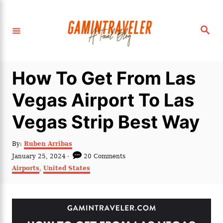
S
k
S
i
e
a
p
r
c
t
h
How To Get From Las
o
C
Vegas Airport To Las
o
Vegas Strip Best Way
n
t
A
By:
Ruben Arribas
e
u
P
January 25, 2024
20 Comments
t
n
o
C
Airports
,
United States
h
s
a
t
o
t
t
r
e
e
d
g
o
o
n
r