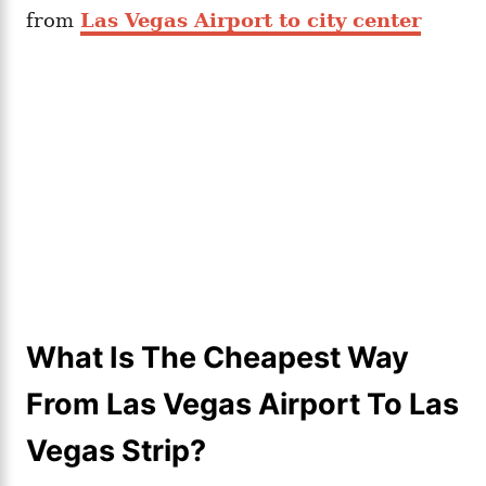
from
Las Vegas Airport to city center
What Is The Cheapest Way
From Las Vegas Airport To Las
Vegas Strip?