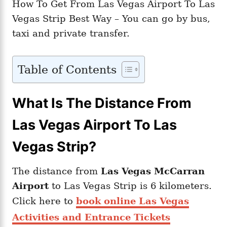
How To Get From Las Vegas Airport To Las
Vegas Strip Best Way – You can go by bus,
taxi and private transfer.
Table of Contents
What Is The Distance From
Las Vegas Airport To Las
Vegas Strip?
The distance from
Las Vegas McCarran
Airport
to Las Vegas Strip is 6 kilometers.
Click here to
book online Las Vegas
Activities and Entrance Tickets