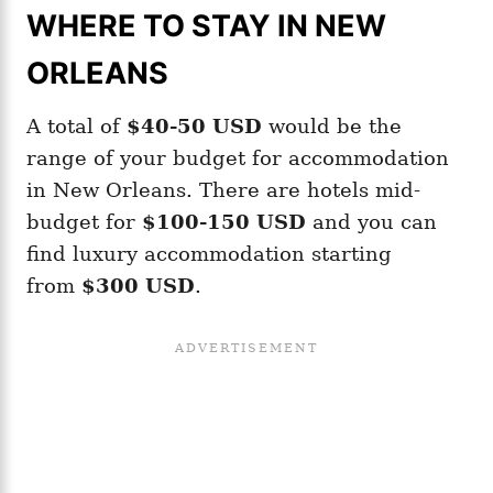
WHERE TO STAY IN NEW
ORLEANS
A total of
$40-50
USD
would be the
range of your budget for accommodation
in New Orleans. There are hotels mid-
budget for
$100-150 USD
and you can
find luxury accommodation starting
from
$300 USD
.