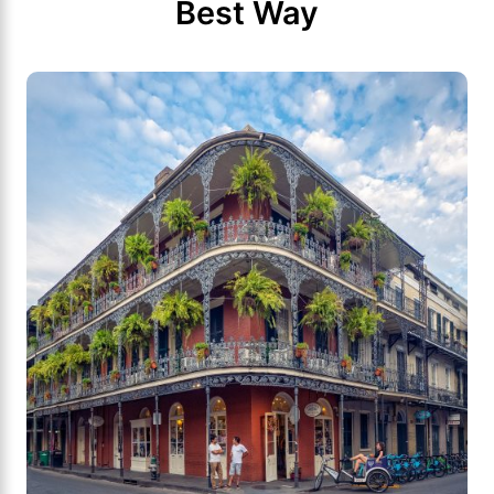
Best Way