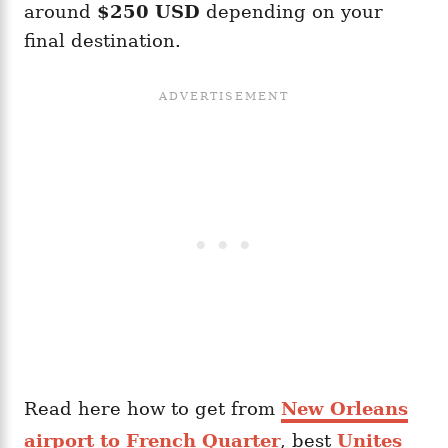
around
$250 USD
depending on your
final destination.
Read here how to get from
New Orleans
airport to French Quarter
, best
Unites