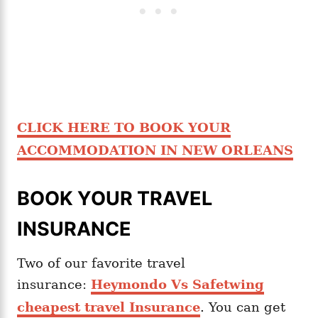
CLICK HERE TO BOOK YOUR
ACCOMMODATION IN NEW ORLEANS
BOOK YOUR TRAVEL
INSURANCE
Two of our favorite travel
insurance:
Heymondo Vs Safetwing
cheapest travel Insurance
. You can get