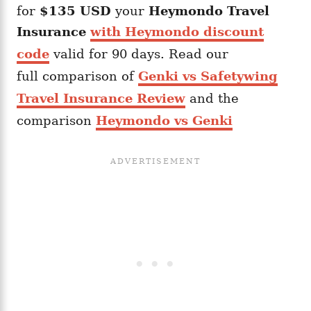
for
$135 USD
your
Heymondo
Travel
Insurance
with Heymondo discount
code
valid for 90 days. Read our
full comparison of
Genki vs Safetywing
Travel Insurance Review
and the
comparison
Heymondo vs Genki