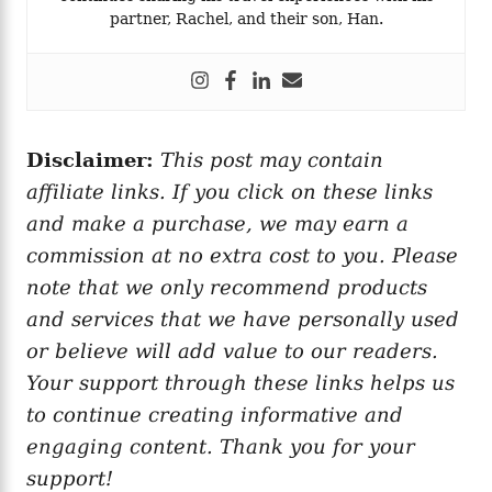
partner, Rachel, and their son, Han.
Disclaimer:
This post may contain
affiliate links. If you click on these links
and make a purchase, we may earn a
commission at no extra cost to you. Please
note that we only recommend products
and services that we have personally used
or believe will add value to our readers.
Your support through these links helps us
to continue creating informative and
engaging content. Thank you for your
support!