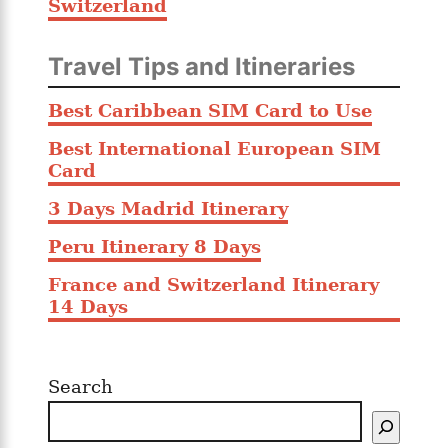
Switzerland
Travel Tips and Itineraries
Best Caribbean SIM Card to Use
Best International European SIM
Card
3 Days Madrid Itinerary
Peru Itinerary 8 Days
France and Switzerland Itinerary
14 Days
Search