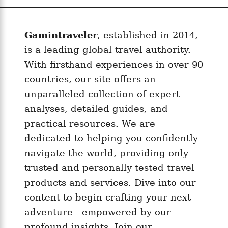
Gamintraveler
, established in 2014,
is a leading global travel authority.
With firsthand experiences in over 90
countries, our site offers an
unparalleled collection of expert
analyses, detailed guides, and
practical resources. We are
dedicated to helping you confidently
navigate the world, providing only
trusted and personally tested travel
products and services. Dive into our
content to begin crafting your next
adventure—empowered by our
profound insights. Join our