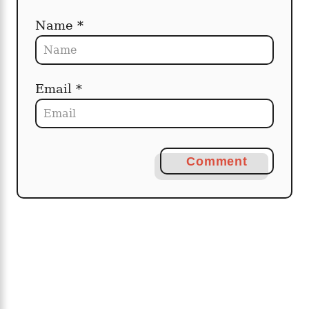
Name *
Email *
Comment