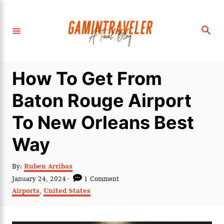
S
k
S
i
e
a
p
r
c
t
h
How To Get From
o
C
Baton Rouge Airport
o
To New Orleans Best
n
t
Way
e
n
A
By:
Ruben Arribas
u
P
January 24, 2024
1 Comment
t
t
o
C
Airports
,
United States
h
s
a
o
t
t
r
e
e
d