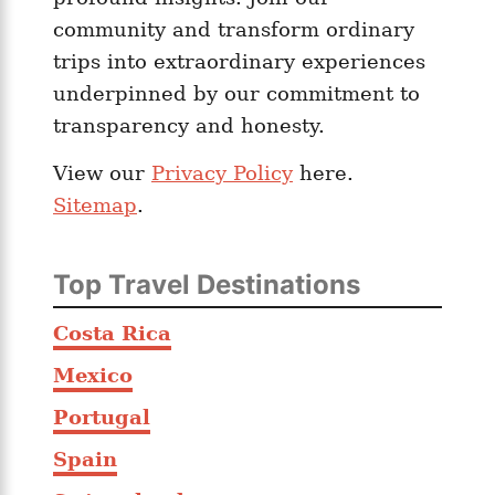
community and transform ordinary
trips into extraordinary experiences
underpinned by our commitment to
transparency and honesty.
View our
Privacy Policy
here.
Sitemap
.
Top Travel Destinations
Costa Rica
Mexico
Portugal
Spain