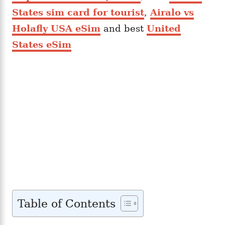
States sim card for tourist
,
Airalo vs
Holafly USA eSim
and best
United
States eSim
Table of Contents