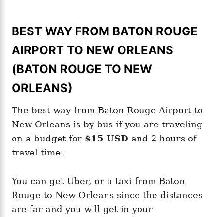
BEST WAY FROM BATON ROUGE
AIRPORT TO NEW ORLEANS
(BATON ROUGE TO NEW
ORLEANS)
The best way from Baton Rouge Airport to
New Orleans is by bus if you are traveling
on a budget for
$15 USD
and 2 hours of
travel time.
You can get Uber, or a taxi from Baton
Rouge to New Orleans since the distances
are far and you will get in your