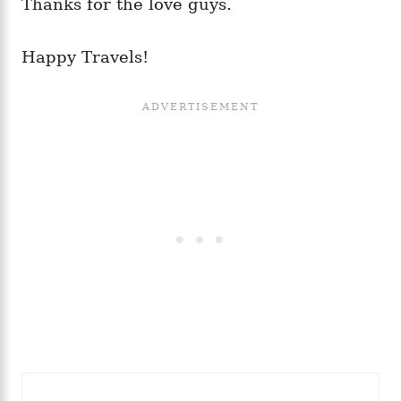
Thanks for the love guys.
Happy Travels!