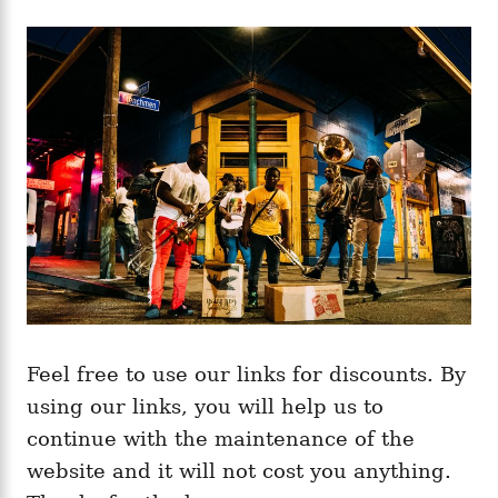
Feel free to use our links for discounts. By
using our links, you will help us to
continue with the maintenance of the
website and it will not cost you anything.