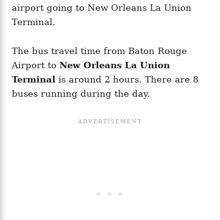
airport going to New Orleans La Union
Terminal.
The bus travel time from Baton Rouge
Airport to
New Orleans La Union
Terminal
is around 2 hours. There are 8
buses running during the day.