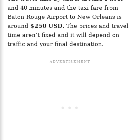
and 40 minutes and the taxi fare from
Baton Rouge Airport to New Orleans is
around
$250 USD
. The prices and travel
time aren’t fixed and it will depend on
traffic and your final destination.