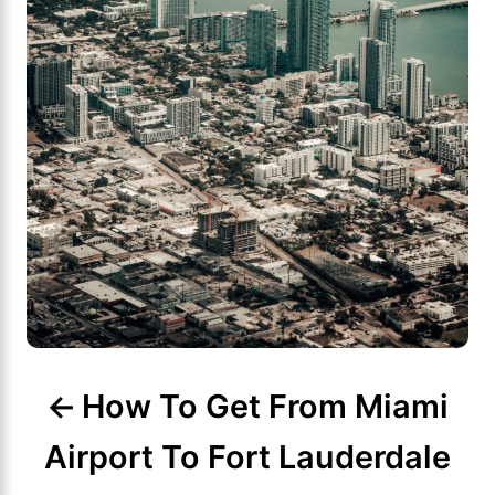
g
a
t
i
o
n
How To Get From Miami
Airport To Fort Lauderdale