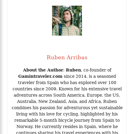
Ruben Arribas
About the Author
:
Ruben
, co-founder of
Gamintraveler.com
since 2014, is a seasoned
traveler from Spain who has explored over 100
countries since 2009. Known for his extensive travel
adventures across South America, Europe, the US,
Australia, New Zealand, Asia, and Africa, Ruben
combines his passion for adventurous yet sustainable
living with his love for cycling, highlighted by his
remarkable 5-month bicycle journey from Spain to
Norway. He currently resides in Spain, where he
continues sharing his travel experiences with his