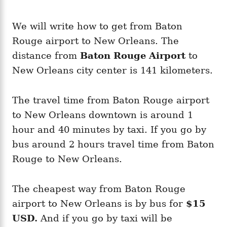
We will write how to get from Baton
Rouge airport to New Orleans. The
distance from
Baton Rouge Airport
to
New Orleans city center is 141 kilometers.
The travel time from Baton Rouge airport
to New Orleans downtown is around 1
hour and 40 minutes by taxi. If you go by
bus around 2 hours travel time from Baton
Rouge to New Orleans.
The cheapest way from Baton Rouge
airport to New Orleans is by bus for
$15
USD.
And if you go by taxi will be