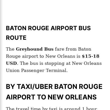
BATON ROUGE AIRPORT BUS
ROUTE
The
Greyhound Bus
fare from Baton
Rouge airport to New Orleans is
$15-18
USD
. The bus is stopping at New Orleans
Union Passenger Terminal.
BY TAXI/UBER BATON ROUGE
AIRPORT TO NEW ORLEANS
The travel time by taxi is around 1 hour