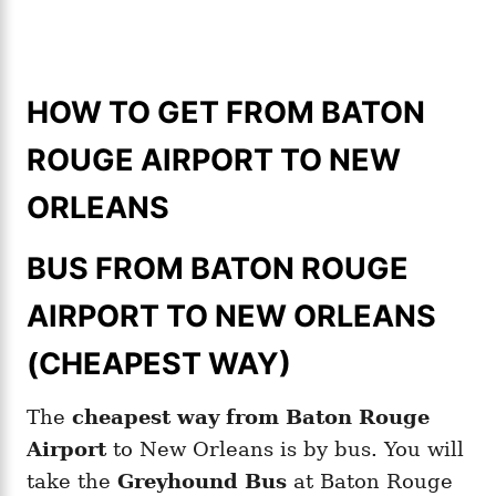
HOW TO GET FROM BATON
ROUGE AIRPORT TO NEW
ORLEANS
BUS FROM BATON ROUGE
AIRPORT TO NEW ORLEANS
(CHEAPEST WAY)
The
cheapest way from Baton Rouge
Airport
to New Orleans is by bus. You will
take the
Greyhound Bus
at Baton Rouge