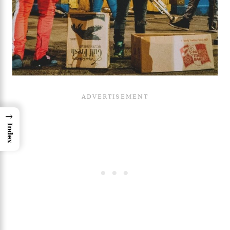
→
Index