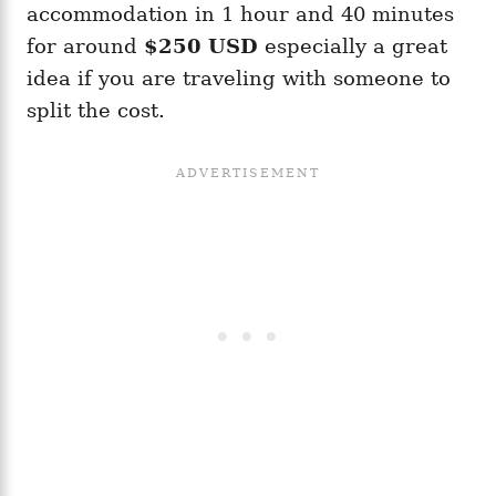
accommodation in 1 hour and 40 minutes
for around
$250 USD
especially a great
idea if you are traveling with someone to
split the cost.