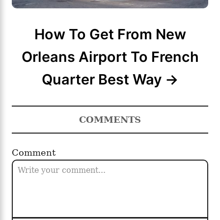
How To Get From New
Orleans Airport To French
Quarter Best Way
COMMENTS
Comment