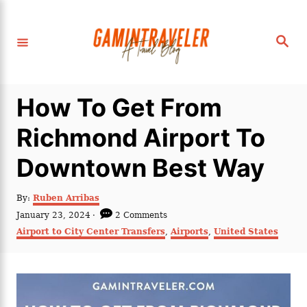
S
k
S
i
e
a
p
r
c
t
h
How To Get From
o
C
Richmond Airport To
o
Downtown Best Way
n
t
A
By:
Ruben Arribas
e
u
P
January 23, 2024
2 Comments
t
n
o
C
Airport to City Center Transfers
,
Airports
,
United States
h
s
a
t
o
t
t
r
e
e
d
g
o
o
n
r