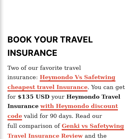
BOOK YOUR TRAVEL
INSURANCE
Two of our favorite travel
insurance:
Heymondo Vs Safetwing
cheapest travel Insurance
. You can get
for
$135 USD
your
Heymondo
Travel
Insurance
with Heymondo discount
code
valid for 90 days. Read our
full comparison of
Genki vs Safetywing
Travel Insurance Review
and the