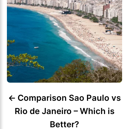
i
g
a
t
i
o
n
Comparison Sao Paulo vs
Rio de Janeiro – Which is
Better?