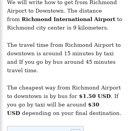
We will write how to get from Richmond
Airport to Downtown. The distance
from
Richmond
International Airport
to
Richmond city center is 9 kilometers.
The travel time from Richmond Airport to
downtown is around 15 minutes by taxi
and If you go by bus around 45 minutes
travel time.
The cheapest way from Richmond Airport
to downtown is by bus for
$1.50 USD
. If
you go by taxi will be around
$30
USD
depending on your final destination.