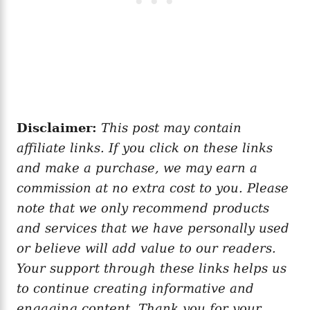
Disclaimer:
This post may contain
affiliate links. If you click on these links
and make a purchase, we may earn a
commission at no extra cost to you. Please
note that we only recommend products
and services that we have personally used
or believe will add value to our readers.
Your support through these links helps us
to continue creating informative and
engaging content. Thank you for your