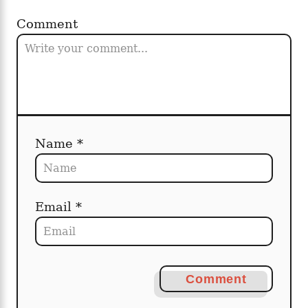
Comment
Name *
Email *
Comment