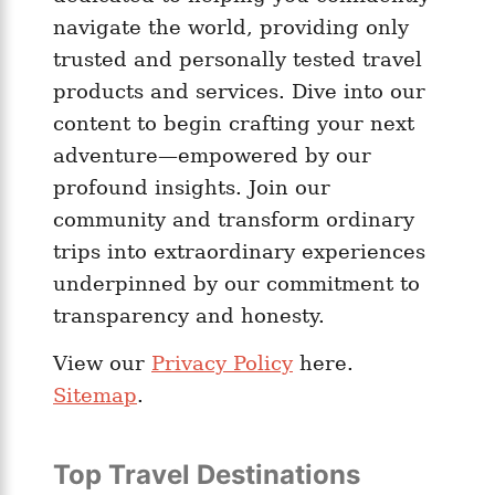
navigate the world, providing only
trusted and personally tested travel
products and services. Dive into our
content to begin crafting your next
adventure—empowered by our
profound insights. Join our
community and transform ordinary
trips into extraordinary experiences
underpinned by our commitment to
transparency and honesty.
View our
Privacy Policy
here.
Sitemap
.
Top Travel Destinations