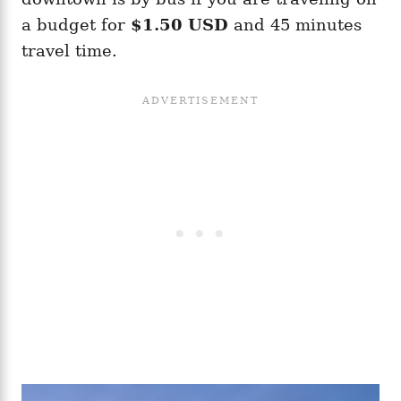
a budget for
$1.50 USD
and 45 minutes
travel time.