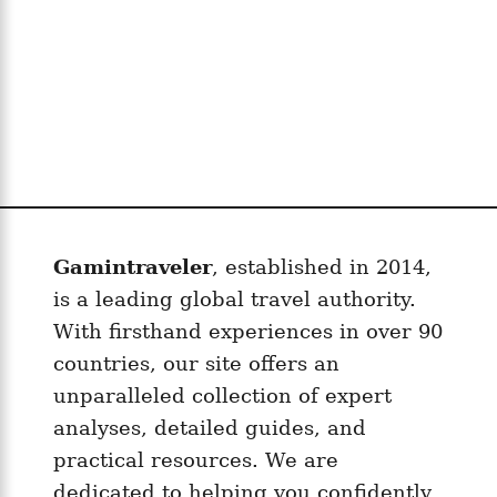
Gamintraveler
, established in 2014,
is a leading global travel authority.
With firsthand experiences in over 90
countries, our site offers an
unparalleled collection of expert
analyses, detailed guides, and
practical resources. We are
dedicated to helping you confidently