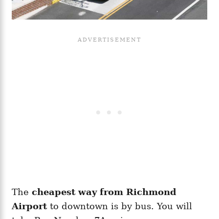
The
cheapest way from Richmond
Airport
to downtown is by bus. You will