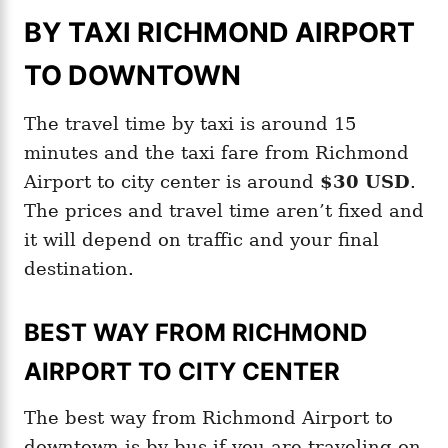
BY TAXI RICHMOND AIRPORT
TO DOWNTOWN
The travel time by taxi is around 15
minutes and the taxi fare from Richmond
Airport to city center is around
$30 USD
.
The prices and travel time aren’t fixed and
it will depend on traffic and your final
destination.
BEST WAY FROM RICHMOND
AIRPORT TO CITY CENTER
The best way from Richmond Airport to
downtown is by bus if you are traveling on