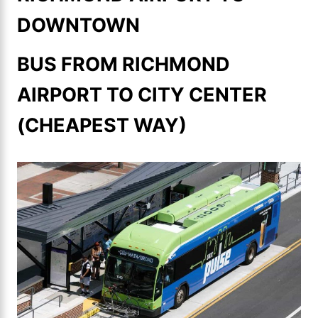
DOWNTOWN
BUS FROM RICHMOND
AIRPORT TO CITY CENTER
(CHEAPEST WAY)