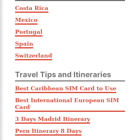
Costa Rica
Mexico
Portugal
Spain
Switzerland
Travel Tips and Itineraries
Best Caribbean SIM Card to Use
Best International European SIM
Card
3 Days Madrid Itinerary
Peru Itinerary 8 Days