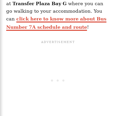
at
Transfer Plaza Bay G
where you can
go walking to your accommodation. You
can
click here to know more about Bus
Number 7A schedule and route
!