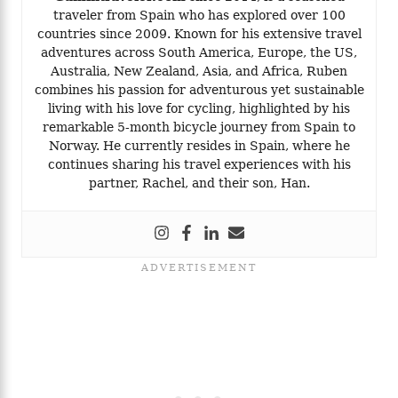
traveler from Spain who has explored over 100
countries since 2009. Known for his extensive travel
adventures across South America, Europe, the US,
Australia, New Zealand, Asia, and Africa, Ruben
combines his passion for adventurous yet sustainable
living with his love for cycling, highlighted by his
remarkable 5-month bicycle journey from Spain to
Norway. He currently resides in Spain, where he
continues sharing his travel experiences with his
partner, Rachel, and their son, Han.