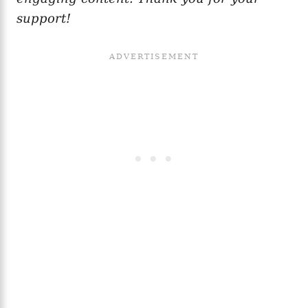
support!