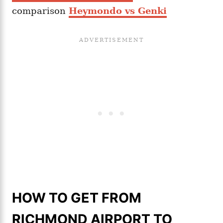
comparison
Heymondo vs Genki
HOW TO GET FROM
RICHMOND AIRPORT TO