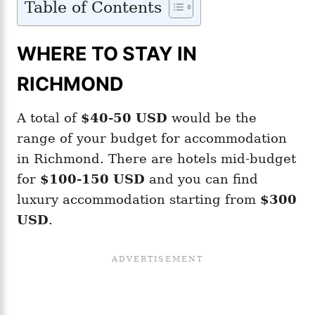
Table of Contents
WHERE TO STAY IN
RICHMOND
A total of
$40-50
USD
would be the
range of your budget for accommodation
in Richmond. There are hotels mid-budget
for
$100-150 USD
and you can find
luxury accommodation starting from
$300
USD
.