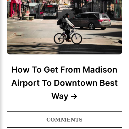
How To Get From Madison
Airport To Downtown Best
Way
COMMENTS