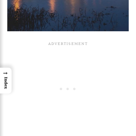
→
Index