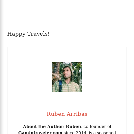
Happy Travels!
Ruben Arribas
About the Author
:
Ruben
, co-founder of
Gamintraveler.com
since 2014, is a seasoned