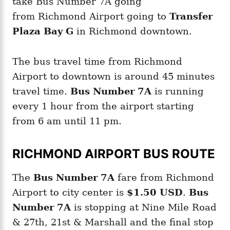
take Bus Number 7A going
from Richmond Airport going to
Transfer
Plaza Bay G
in Richmond downtown.
The bus travel time from Richmond
Airport to downtown is around 45 minutes
travel time.
Bus Number 7A
is running
every 1 hour from the airport starting
from 6 am until 11 pm.
RICHMOND AIRPORT BUS ROUTE
The
Bus Number 7A
fare from Richmond
Airport to city center is
$1.50 USD
.
Bus
Number 7A
is stopping at Nine Mile Road
& 27th, 21st & Marshall and the final stop