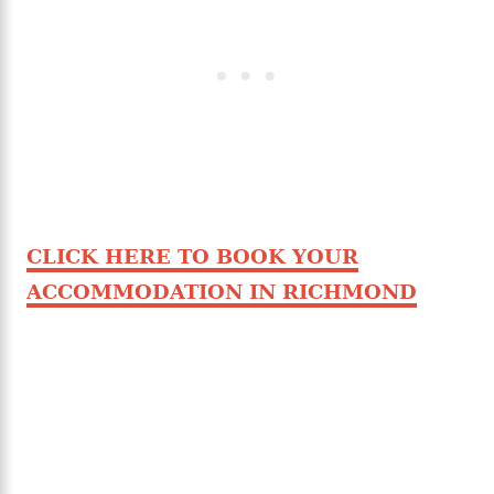
CLICK HERE TO BOOK YOUR
ACCOMMODATION IN RICHMOND