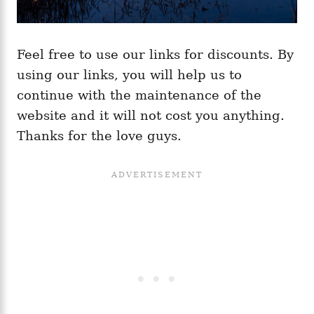
Feel free to use our links for discounts. By
using our links, you will help us to
continue with the maintenance of the
website and it will not cost you anything.
Thanks for the love guys.