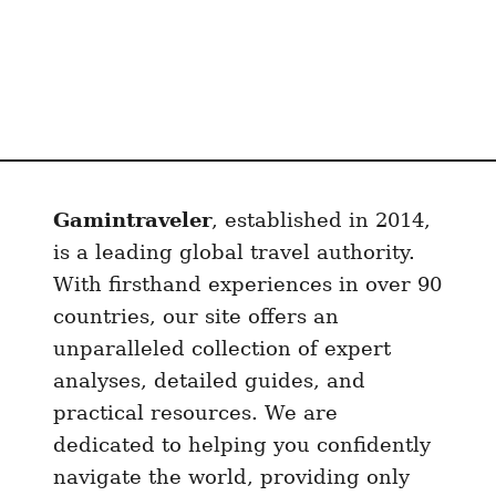
Gamintraveler
, established in 2014,
is a leading global travel authority.
With firsthand experiences in over 90
countries, our site offers an
unparalleled collection of expert
analyses, detailed guides, and
practical resources. We are
dedicated to helping you confidently
navigate the world, providing only