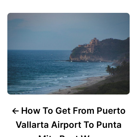
P
s
o
s
t
n
a
v
i
g
How To Get From Puerto
a
Vallarta Airport To Punta
t