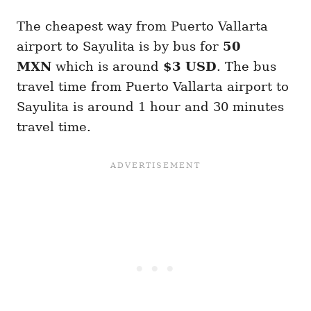
The cheapest way from Puerto Vallarta
airport to Sayulita is by bus for
50
MXN
which is around
$3 USD
. The bus
travel time from Puerto Vallarta airport to
Sayulita is around 1 hour and 30 minutes
travel time.