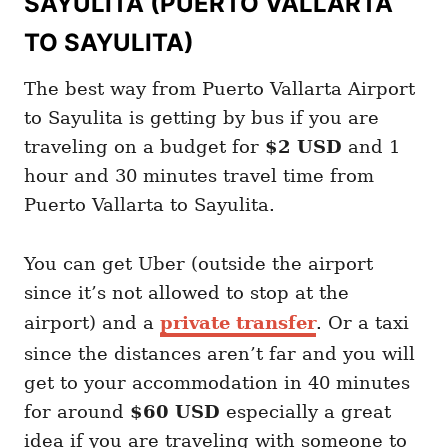
SAYULITA (PUERTO VALLARTA
TO SAYULITA)
The best way from Puerto Vallarta Airport
to Sayulita is getting by bus if you are
traveling on a budget for
$2 USD
and 1
hour and 30 minutes travel time from
Puerto Vallarta to Sayulita.
You can get Uber (outside the airport
since it’s not allowed to stop at the
airport) and a
private transfer
. Or a taxi
since the distances aren’t far and you will
get to your accommodation in 40 minutes
for around
$60 USD
especially a great
idea if you are traveling with someone to