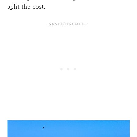
split the cost.