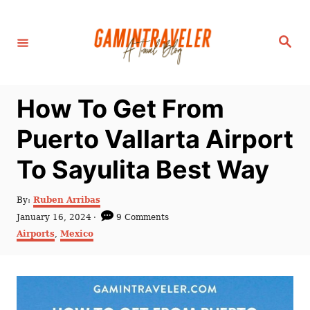
S
k
S
i
e
a
p
r
c
t
h
How To Get From
o
C
Puerto Vallarta Airport
o
To Sayulita Best Way
n
t
A
By:
Ruben Arribas
e
u
P
January 16, 2024
9 Comments
t
n
o
C
Airports
,
Mexico
h
s
a
t
o
t
t
r
e
e
d
g
o
o
n
r