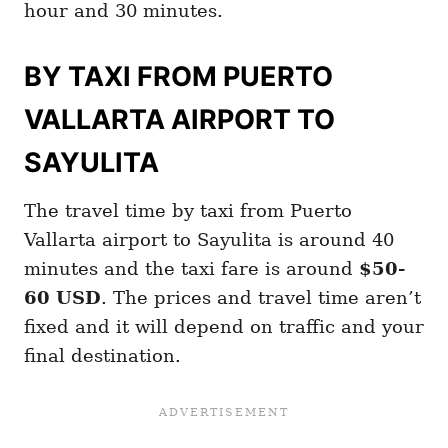
hour and 30 minutes.
BY TAXI FROM PUERTO
VALLARTA AIRPORT TO
SAYULITA
The travel time by taxi from Puerto
Vallarta airport to Sayulita is around 40
minutes and the taxi fare is around
$50-
60 USD
. The prices and travel time aren’t
fixed and it will depend on traffic and your
final destination.