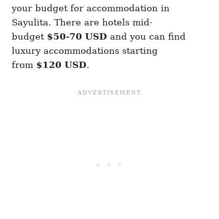
your budget for accommodation in
Sayulita. There are hotels mid-
budget
$50-70 USD
and you can find
luxury accommodations starting
from
$120 USD
.