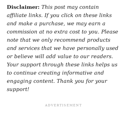
Disclaimer:
This post may contain
affiliate links. If you click on these links
and make a purchase, we may earn a
commission at no extra cost to you. Please
note that we only recommend products
and services that we have personally used
or believe will add value to our readers.
Your support through these links helps us
to continue creating informative and
engaging content. Thank you for your
support!