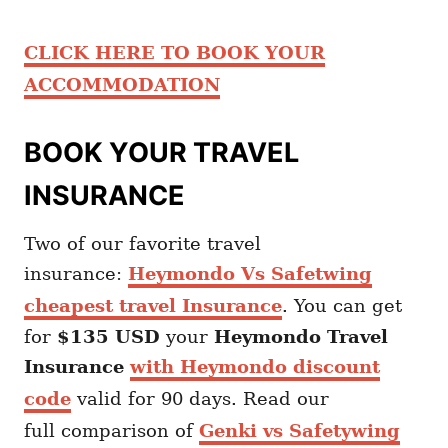
CLICK HERE TO BOOK YOUR
ACCOMMODATION
BOOK YOUR TRAVEL
INSURANCE
Two of our favorite travel
insurance:
Heymondo Vs Safetwing
cheapest travel Insurance
. You can get
for
$135 USD
your
Heymondo
Travel
Insurance
with Heymondo discount
code
valid for 90 days. Read our
full comparison of
Genki vs Safetywing