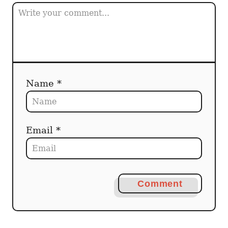
Name *
Email *
Comment