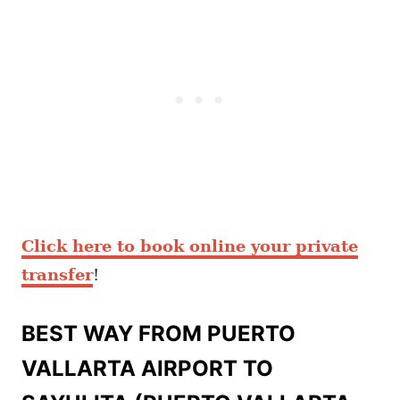
Click here to book online your private
transfer
!
BEST WAY FROM PUERTO
VALLARTA AIRPORT TO