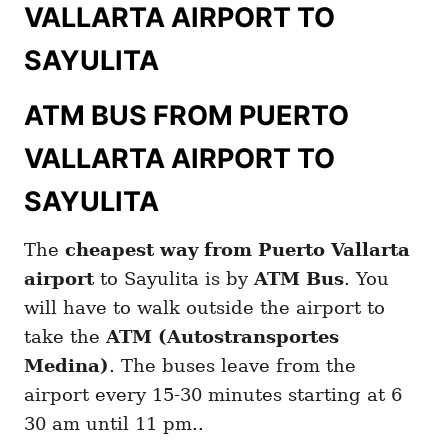
VALLARTA AIRPORT TO
SAYULITA
ATM BUS FROM PUERTO
VALLARTA AIRPORT TO
SAYULITA
The
cheapest way from Puerto Vallarta
airport
to Sayulita is by
ATM Bus
. You
will have to walk outside the airport to
take the
ATM (Autostransportes
Medina)
. The buses leave from the
airport every 15-30 minutes starting at 6
30 am until 11 pm..