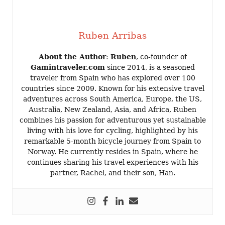
Ruben Arribas
About the Author
:
Ruben
, co-founder of
Gamintraveler.com
since 2014, is a seasoned
traveler from Spain who has explored over 100
countries since 2009. Known for his extensive travel
adventures across South America, Europe, the US,
Australia, New Zealand, Asia, and Africa, Ruben
combines his passion for adventurous yet sustainable
living with his love for cycling, highlighted by his
remarkable 5-month bicycle journey from Spain to
Norway. He currently resides in Spain, where he
continues sharing his travel experiences with his
partner, Rachel, and their son, Han.