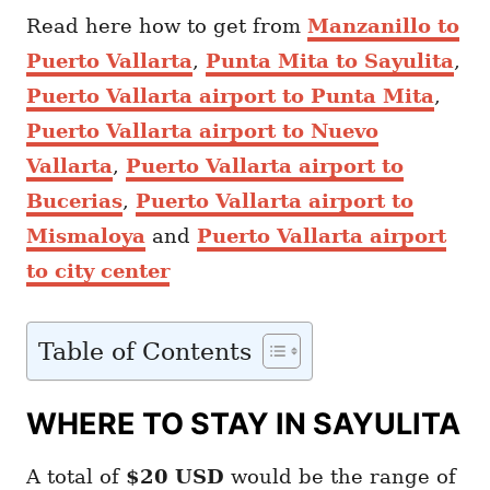
Read here how to get from
Manzanillo to
Puerto Vallarta
,
Punta Mita to Sayulita
,
Puerto Vallarta airport to Punta Mita
,
Puerto Vallarta airport to Nuevo
Vallarta
,
Puerto Vallarta airport to
Bucerias
,
Puerto Vallarta airport to
Mismaloya
and
Puerto Vallarta airport
to city center
Table of Contents
WHERE TO STAY IN SAYULITA
A total of
$20
USD
would be the range of