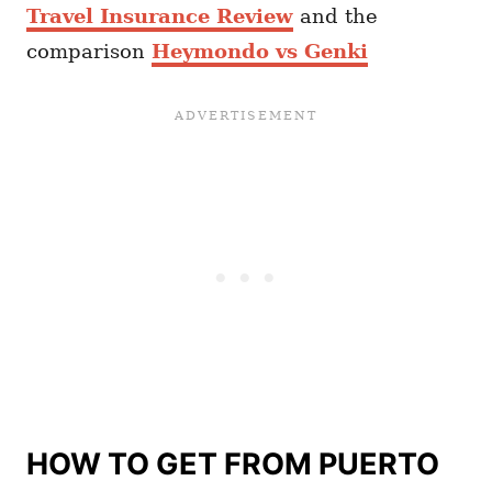
Travel Insurance Review
and the
comparison
Heymondo vs Genki
HOW TO GET FROM PUERTO