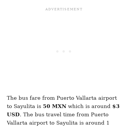
The bus fare from Puerto Vallarta airport
to Sayulita is
50 MXN
which is around
$3
USD
. The bus travel time from Puerto
Vallarta airport to Sayulita is around 1