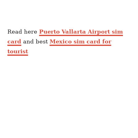
Read here
Puerto Vallarta Airport sim
card
and best
Mexico sim card for
tourist