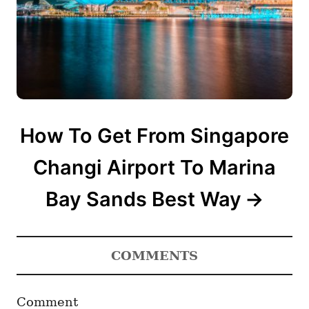
How To Get From Singapore
Changi Airport To Marina
Bay Sands Best Way
COMMENTS
Comment