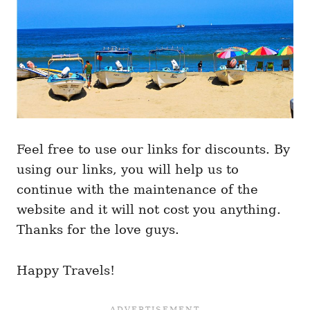
Feel free to use our links for discounts. By
using our links, you will help us to
continue with the maintenance of the
website and it will not cost you anything.
Thanks for the love guys.
Happy Travels!