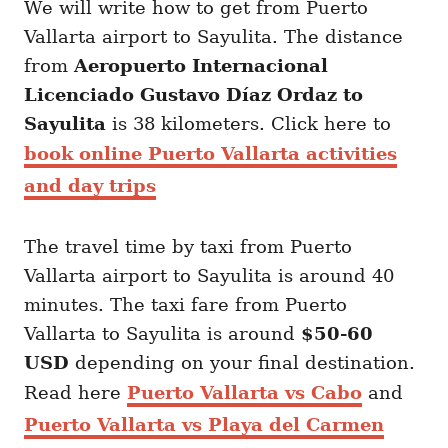
We will write how to get from Puerto
Vallarta airport to Sayulita. The distance
from
Aeropuerto Internacional
Licenciado Gustavo Díaz Ordaz to
Sayulita
is 38 kilometers. Click here to
book online Puerto Vallarta activities
and day trips
The travel time by taxi from Puerto
Vallarta airport to Sayulita is around 40
minutes. The taxi fare from Puerto
Vallarta to Sayulita is around
$50-60
USD
depending on your final destination.
Read here
Puerto Vallarta vs Cabo
and
Puerto Vallarta vs Playa del Carmen