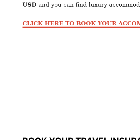
USD
and you can find luxury accommod
CLICK HERE TO BOOK YOUR ACC