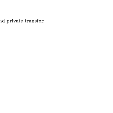
d private transfer.