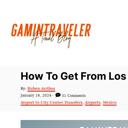
S
k
i
p
t
o
C
o
n
How To Get From Los 
t
e
A
By:
Ruben Arribas
u
n
P
January 16, 2024
31 Comments
t
o
C
t
Airport to City Center Transfers
,
Airports
,
Mexico
h
s
a
o
t
t
r
e
e
d
g
o
o