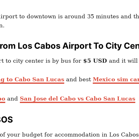
airport to downtown is around 35 minutes and th
n.
rom Los Cabos Airport To City Ce
to city center is by bus for
$5 USD
and it wil
ng to Cabo San Lucas
and best
Mexico sim car
bo
and
San Jose del Cabo vs Cabo San Lucas
BOS
of your budget for accommodation in Los Cabos