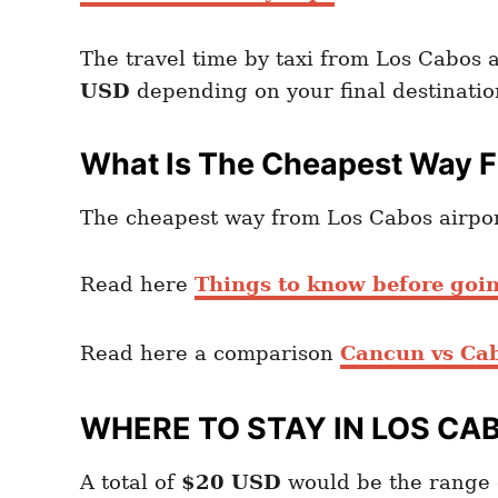
The travel time by taxi from Los Cabos 
USD
depending on your final destinatio
What Is The Cheapest Way F
The cheapest way from Los Cabos airport 
Read here
Things to know before goi
Read here a comparison
Cancun vs Ca
WHERE TO STAY IN LOS CA
A total of
$20
USD
would be the range 