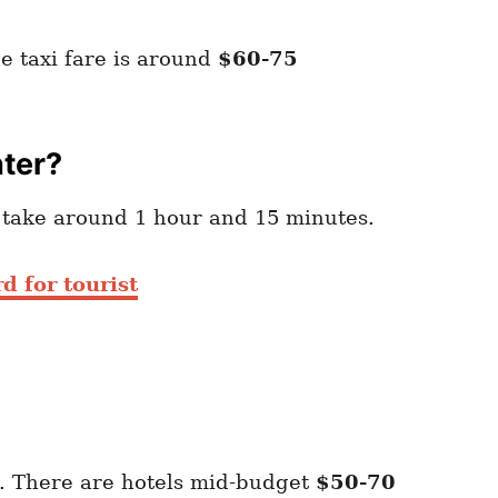
e taxi fare is around
$60-75
nter?
l take around 1 hour and 15 minutes.
d for tourist
. There are hotels mid-budget
$50-70