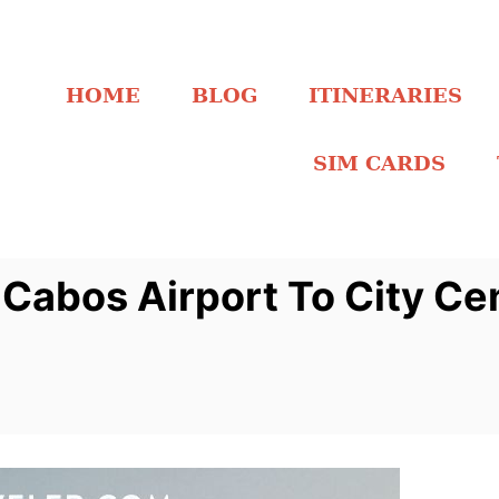
HOME
BLOG
ITINERARIES
SIM CARDS
Cabos Airport To City Ce