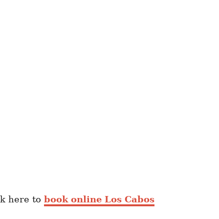
ck here to
book online Los Cabos