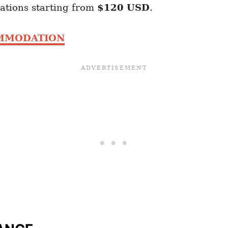
ations starting from
$120 USD
.
OMMODATION