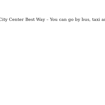
ty Center Best Way – You can go by bus, taxi an