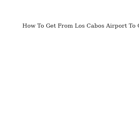
How To Get From Los Cabos Airport To Ci