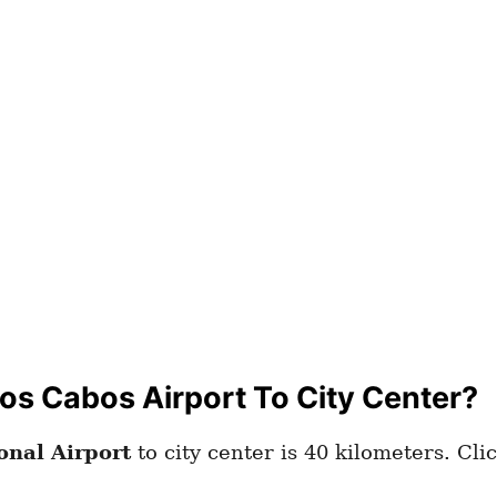
os Cabos Airport To City Center?
onal Airport
to city center is 40 kilometers. Cli