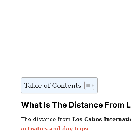
Table of Contents
What Is The Distance From L
The distance from
Los Cabos Internati
activities and day trips