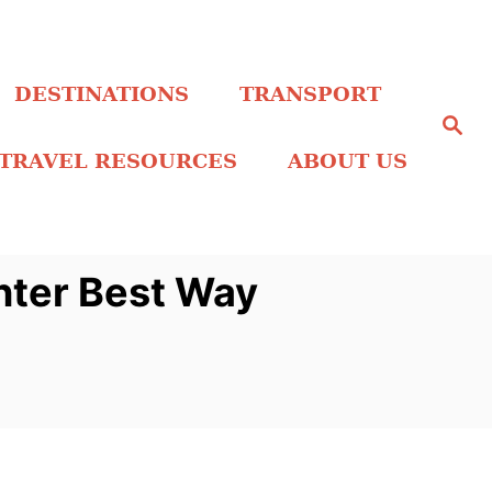
DESTINATIONS
TRANSPORT
S
e
a
TRAVEL RESOURCES
ABOUT US
r
c
h
nter Best Way