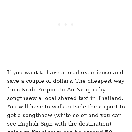
If you want to have a local experience and
save a couple of dollars. The cheapest way
from Krabi Airport to Ao Nang is by
songthaew a local shared taxi in Thailand.
You will have to walk outside the airport to
get a songthaew (white color and you can
see English Sign with the destination)