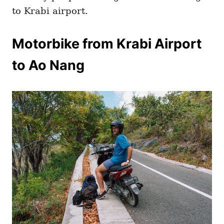
to Krabi airport.
Motorbike from Krabi Airport
to Ao Nang