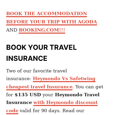
BOOK THE ACCOMMODATION
BEFORE YOUR TRIP WITH AGODA
AND
BOOKING.COM!!!
BOOK YOUR TRAVEL
INSURANCE
Two of our favorite travel
insurance:
Heymondo Vs Safetwing
cheapest travel Insurance
. You can get
for
$135 USD
your
Heymondo
Travel
Insurance
with Heymondo discount
code
valid for 90 days. Read our