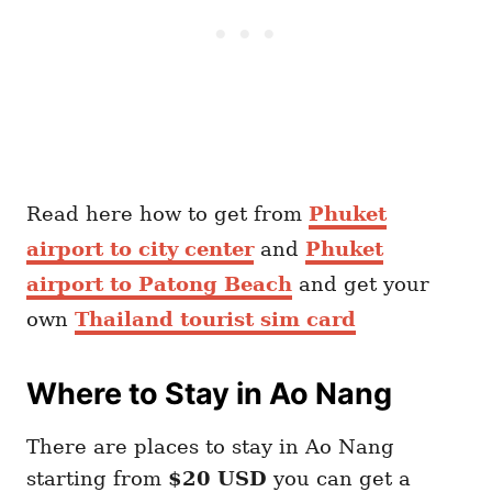
Read here how to get from
Phuket
airport to city center
and
Phuket
airport to Patong Beach
and get your
own
Thailand tourist sim card
Where to Stay in Ao Nang
There are places to stay in Ao Nang
starting from
$20 USD
you can get a