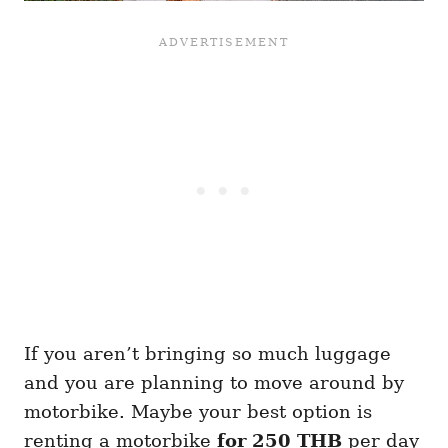
If you aren’t bringing so much luggage
and you are planning to move around by
motorbike. Maybe your best option is
renting a motorbike
for 250 THB
per day