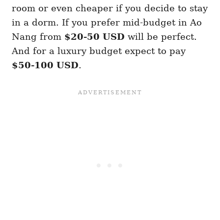
room or even cheaper if you decide to stay
in a dorm. If you prefer mid-budget in Ao
Nang from
$20-50 USD
will be perfect.
And for a luxury budget expect to pay
$50-100 USD
.