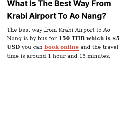
What Is The Best Way From
Krabi Airport To Ao Nang?
The best way from Krabi Airport to Ao
Nang is by bus for
150 THB which is $5
USD
you can
book online
and the travel
time is around 1 hour and 15 minutes.