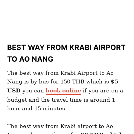
BEST WAY FROM KRABI AIRPORT
TO AO NANG
The best way from Krabi Airport to Ao
Nang is by bus for 150 THB which is
$5
USD
you can
book online
if you are on a
budget and the travel time is around 1
hour and 15 minutes.
The best way from Krabi airport to Ao