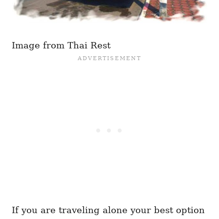
Image from Thai Rest
If you are traveling alone your best option