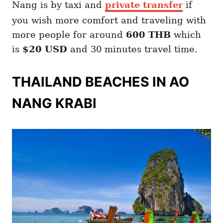
Nang is by taxi and
private transfer
if
you wish more comfort and traveling with
more people for around
600 THB
which
is
$20 USD
and 30 minutes travel time.
THAILAND BEACHES IN AO
NANG KRABI