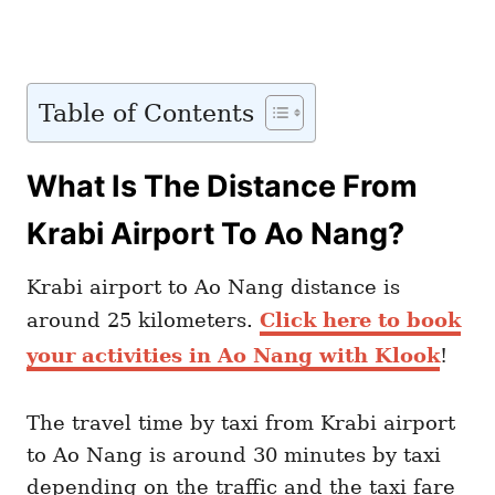
Table of Contents
What Is The Distance From
Krabi Airport To Ao Nang?
Krabi airport to Ao Nang distance is
around 25 kilometers.
Click here to book
your activities in Ao Nang with Klook
!
The travel time by taxi from Krabi airport
to Ao Nang is around 30 minutes by taxi
depending on the traffic and the taxi fare