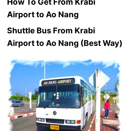
How To Get From Krabi
Airport to Ao Nang
Shuttle Bus From Krabi
Airport to Ao Nang (Best Way)