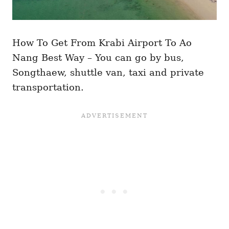
How To Get From Krabi Airport To Ao
Nang Best Way – You can go by bus,
Songthaew, shuttle van, taxi and private
transportation.