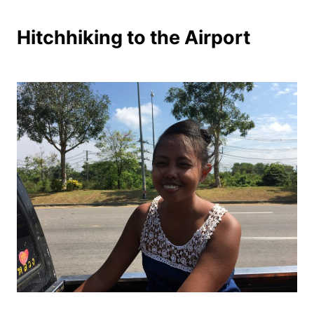
Hitchhiking to the Airport