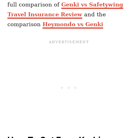
full comparison of
Genki vs Safetywing
Travel Insurance Review
and the
comparison
Heymondo vs Genki