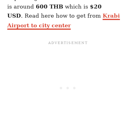
is around
600 THB
which is
$20
USD
. Read here how to get from
Krabi
Airport to city center