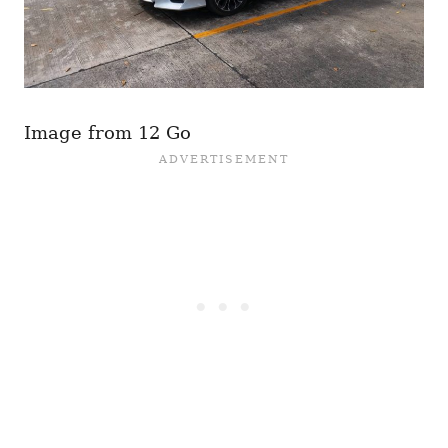
Image from 12 Go