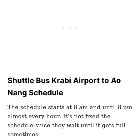
Shuttle Bus Krabi Airport to Ao
Nang Schedule
The schedule starts at 8 am and until 8 pm
almost every hour. It’s not fixed the
schedule since they wait until it gets full
sometimes.