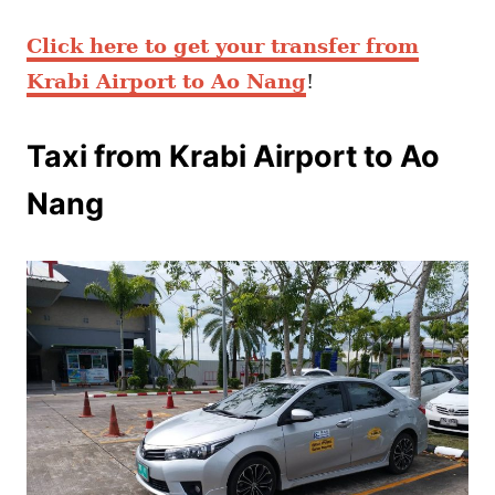
Click here to get your transfer from
Krabi Airport to Ao Nang
!
Taxi from Krabi Airport to Ao
Nang