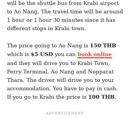
will be the shuttle bus from Krabi airport
to Ao Nang. The travel time will be around
1 hour or 1 hour 30 minutes since it has
different stops in Krabi town.
The price going to Ao Nang is
150 THB
which is
$5 USD
you can
book online
and they will drive you to Krabi Town,
Ferry Terminal, Ao Nang and Nopparat
Thara. The driver will drive you to your
accommodation. You have to pay in cash.
If you go to Krabi the price is
100 THB
.