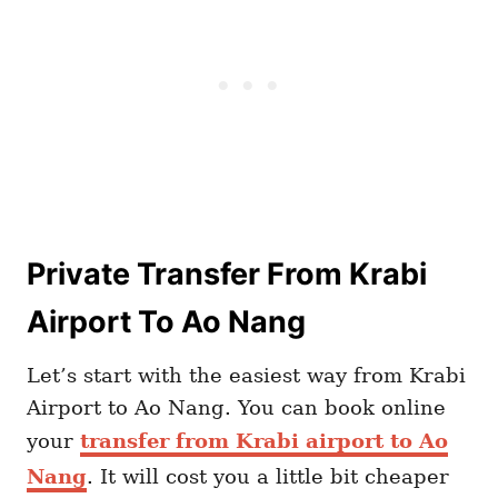
Private Transfer From Krabi
Airport To Ao Nang
Let’s start with the easiest way from Krabi
Airport to Ao Nang. You can book online
your
transfer from Krabi airport to Ao
Nang
. It will cost you a little bit cheaper