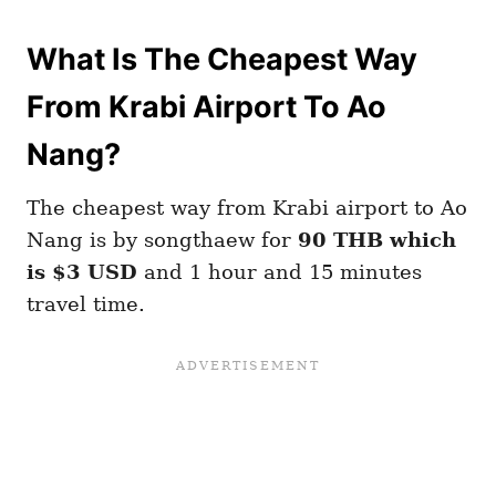
What Is The Cheapest Way
From Krabi Airport To Ao
Nang?
The cheapest way from Krabi airport to Ao
Nang is by songthaew for
90 THB which
is $3 USD
and 1 hour and 15 minutes
travel time.