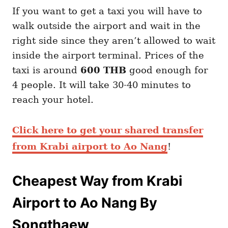
If you want to get a taxi you will have to
walk outside the airport and wait in the
right side since they aren’t allowed to wait
inside the airport terminal. Prices of the
taxi is around
600 THB
good enough for
4 people. It will take 30-40 minutes to
reach your hotel.
Click here to get your shared transfer
from Krabi airport to Ao Nang
!
Cheapest Way from Krabi
Airport to Ao Nang By
Songthaew