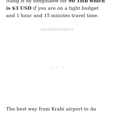
Nang is by songthaew for
90 THB which
is $3 USD
if you are on a tight budget
and 1 hour and 15 minutes travel time.
The best way from Krabi airport to Ao