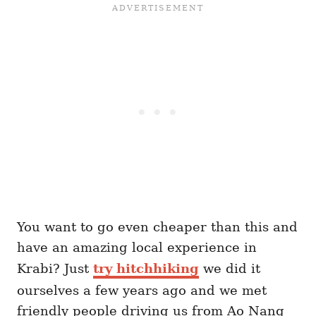
You want to go even cheaper than this and
have an amazing local experience in
Krabi? Just
try hitchhiking
we did it
ourselves a few years ago and we met
friendly people driving us from Ao Nang