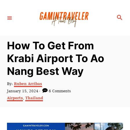
S
k
S
i
e
a
p
r
c
t
h
How To Get From
o
C
Krabi Airport To Ao
o
Nang Best Way
n
t
A
By:
Ruben Arribas
e
u
P
January 15, 2024
6 Comments
t
n
o
C
Airports
,
Thailand
h
s
a
t
o
t
t
r
e
e
d
g
o
o
n
r