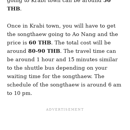
going to Krabi town can be around
50
THB
.
Once in Krabi town, you will have to get
the songthaew going to Ao Nang and the
price is
60 THB
. The total cost will be
around
80-90 THB
. The travel time can
be around 1 hour and 15 minutes similar
to the shuttle bus depending on your
waiting time for the songthaew. The
schedule of the songthaew is around 6 am
to 10 pm.