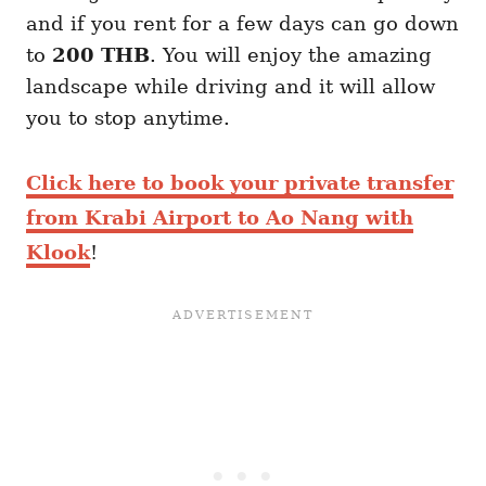
and if you rent for a few days can go down
to
200 THB
. You will enjoy the amazing
landscape while driving and it will allow
you to stop anytime.
Click here to book your private transfer
from Krabi Airport to Ao Nang with
Klook
!