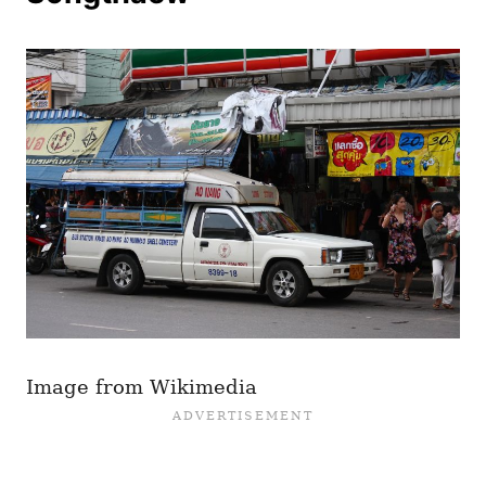
Image from Wikimedia