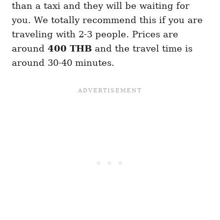
than a taxi and they will be waiting for
you. We totally recommend this if you are
traveling with 2-3 people. Prices are
around
400 THB
and the travel time is
around 30-40 minutes.