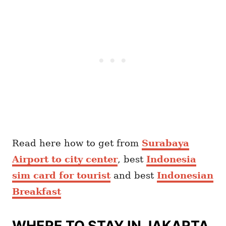
Read here how to get from
Surabaya
Airport to city center
, best
Indonesia
sim card for tourist
and best
Indonesian
Breakfast
WHERE TO STAY IN JAKARTA