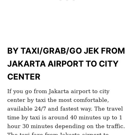
BY TAXI/GRAB/GO JEK FROM
JAKARTA AIRPORT TO CITY
CENTER
If you go from Jakarta airport to city
center by taxi the most comfortable,
available 24/7 and fastest way. The travel
time by taxi is around 40 minutes up to 1
hour 30 minutes depending on the traffic.
The taxi fare from Jakarta airport to