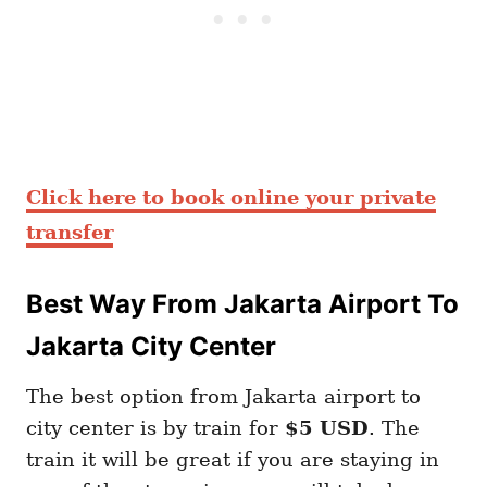
Click here to book online your private
transfer
Best Way From Jakarta Airport To
Jakarta City Center
The best option from Jakarta airport to
city center is by train for
$5 USD
. The
train it will be great if you are staying in