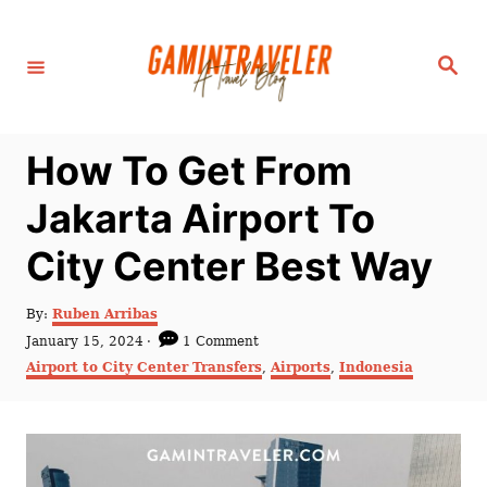
S
k
S
i
e
a
p
r
c
t
h
How To Get From
o
C
Jakarta Airport To
o
City Center Best Way
n
t
A
By:
Ruben Arribas
e
u
P
January 15, 2024
1 Comment
t
n
o
C
Airport to City Center Transfers
,
Airports
,
Indonesia
h
s
a
t
o
t
t
r
e
e
d
g
o
o
n
r