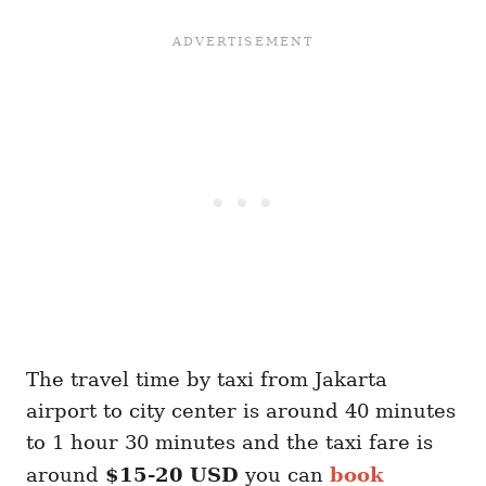
The travel time by taxi from Jakarta
airport to city center is around 40 minutes
to 1 hour 30 minutes and the taxi fare is
around
$15-20 USD
you can
book