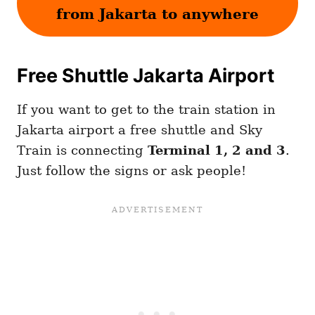
from Jakarta to anywhere
Free Shuttle Jakarta Airport
If you want to get to the train station in
Jakarta airport a free shuttle and Sky
Train is connecting
Terminal 1, 2 and 3
.
Just follow the signs or ask people!