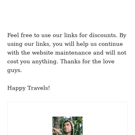
Feel free to use our links for discounts. By
using our links, you will help us continue
with the website maintenance and will not
cost you anything. Thanks for the love
guys.
Happy Travels!