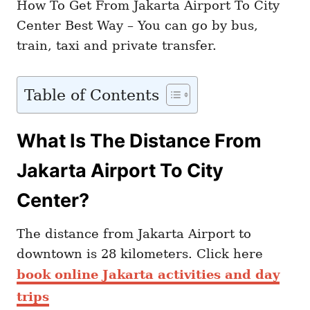
How To Get From Jakarta Airport To City
Center Best Way – You can go by bus,
train, taxi and private transfer.
Table of Contents
What Is The Distance From
Jakarta Airport To City
Center?
The distance from Jakarta Airport to
downtown is 28 kilometers. Click here
book online Jakarta activities and day
trips