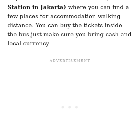
Station in Jakarta)
where you can find a
few places for accommodation walking
distance. You can buy the tickets inside
the bus just make sure you bring cash and
local currency.