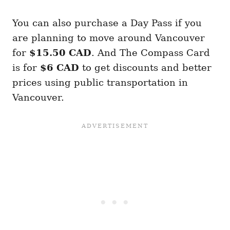
You can also purchase a Day Pass if you
are planning to move around Vancouver
for
$15.50 CAD
. And The Compass Card
is for
$6 CAD
to get discounts and better
prices using public transportation in
Vancouver.