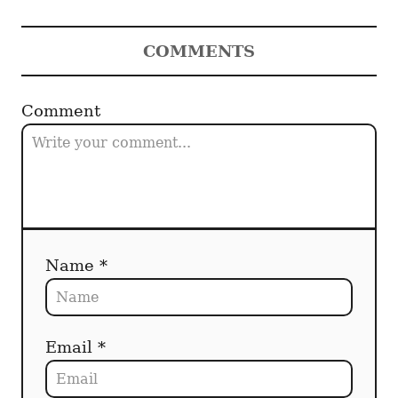
COMMENTS
Comment
Name *
Email *