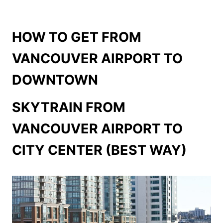
HOW TO GET FROM
VANCOUVER AIRPORT TO
DOWNTOWN
SKYTRAIN FROM
VANCOUVER AIRPORT TO
CITY CENTER (BEST WAY)