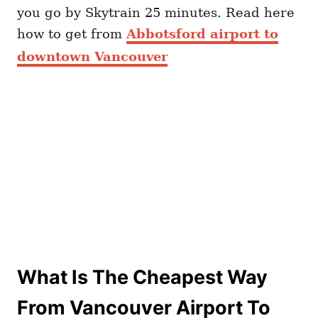
you go by Skytrain 25 minutes. Read here
how to get from
Abbotsford airport to
downtown Vancouver
What Is The Cheapest Way
From Vancouver Airport To