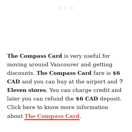
The Compass Card
is very useful for
moving around Vancouver and getting
discounts.
The Compass Card
fare is
$6
CAD
and you can buy at the airport and
7
Eleven stores
. You can charge credit and
later you can refund the
$6 CAD
deposit.
Click here to know more information
about
The Compass Card
.