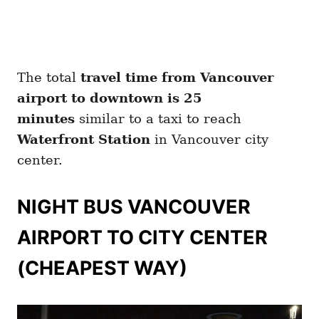
The total
travel time from Vancouver
airport to downtown is 25
minutes
similar to a taxi to reach
Waterfront Station
in Vancouver city
center.
NIGHT BUS VANCOUVER
AIRPORT TO CITY CENTER
(CHEAPEST WAY)