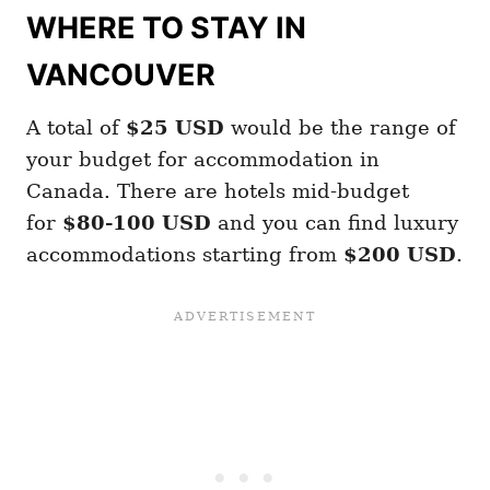
WHERE TO STAY IN
VANCOUVER
A total of
$25
USD
would be the range of
your budget for accommodation in
Canada. There are hotels mid-budget
for
$80-100 USD
and you can find luxury
accommodations starting from
$200 USD
.