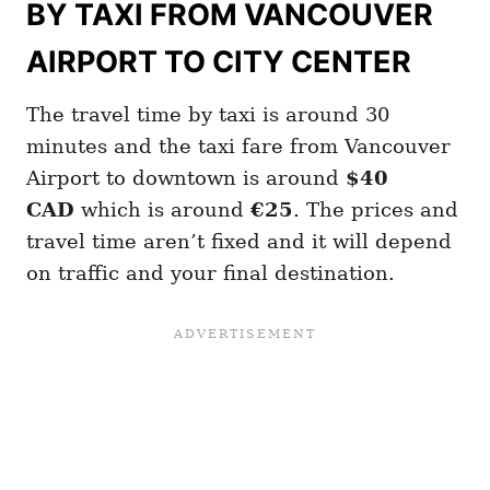
BY TAXI FROM VANCOUVER
AIRPORT TO CITY CENTER
The travel time by taxi is around 30
minutes and the taxi fare from Vancouver
Airport to downtown is around
$40
CAD
which is around
€25
. The prices and
travel time aren’t fixed and it will depend
on traffic and your final destination.