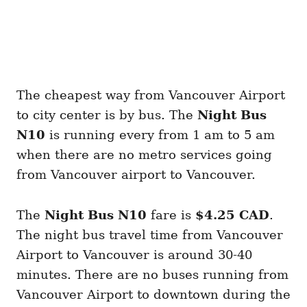
The cheapest way from Vancouver Airport
to city center is by bus. The
Night Bus
N10
is running every from 1 am to 5 am
when there are no metro services going
from Vancouver airport to Vancouver.
The
Night Bus N10
fare is
$4.25 CAD
.
The night bus travel time from Vancouver
Airport to Vancouver is around 30-40
minutes. There are no buses running from
Vancouver Airport to downtown during the