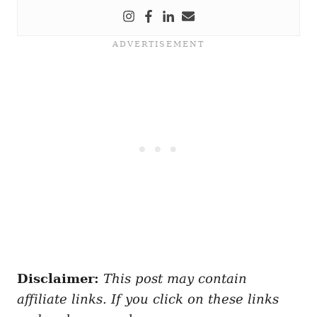
Disclaimer:
This post may contain
affiliate links. If you click on these links