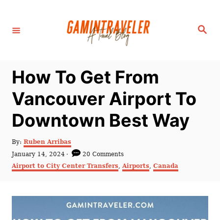
S
k
S
i
e
a
p
r
c
t
h
How To Get From
o
C
Vancouver Airport To
o
Downtown Best Way
n
t
A
By:
Ruben Arribas
e
u
P
January 14, 2024
20 Comments
t
n
o
C
Airport to City Center Transfers
,
Airports
,
Canada
h
s
a
t
o
t
t
r
e
e
d
g
o
o
n
r