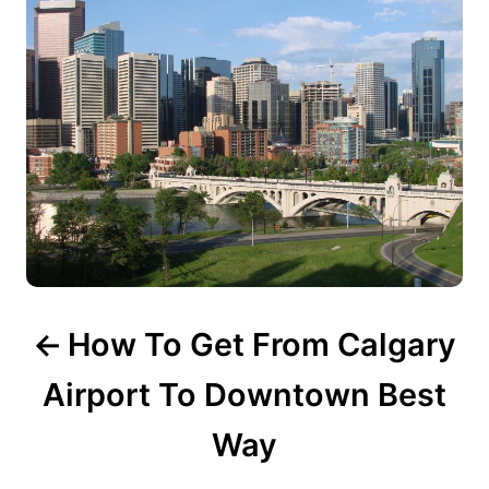
s
t
n
a
v
i
g
How To Get From Calgary
a
t
Airport To Downtown Best
i
Way
o