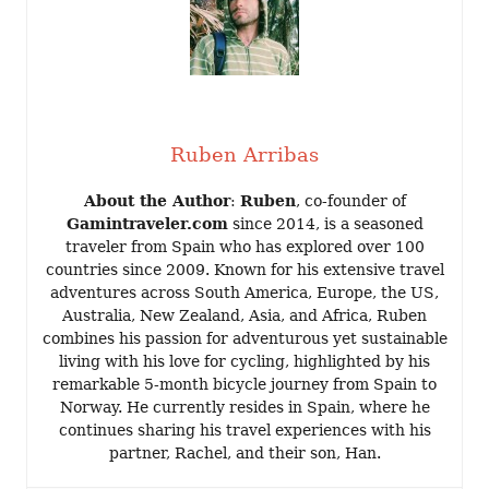
Ruben Arribas
About the Author
:
Ruben
, co-founder of
Gamintraveler.com
since 2014, is a seasoned
traveler from Spain who has explored over 100
countries since 2009. Known for his extensive travel
adventures across South America, Europe, the US,
Australia, New Zealand, Asia, and Africa, Ruben
combines his passion for adventurous yet sustainable
living with his love for cycling, highlighted by his
remarkable 5-month bicycle journey from Spain to
Norway. He currently resides in Spain, where he
continues sharing his travel experiences with his
partner, Rachel, and their son, Han.