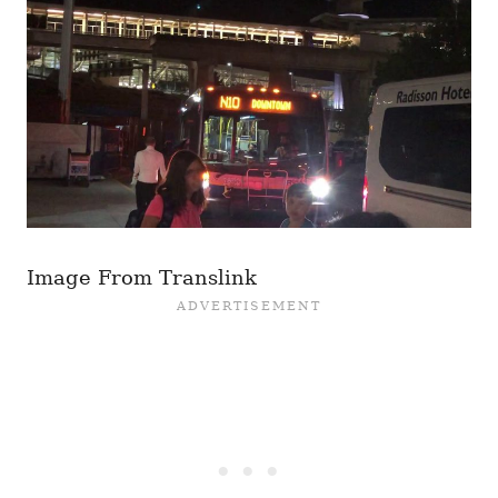
Image From Translink