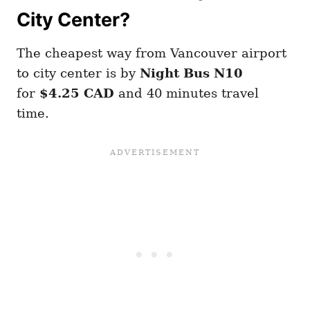
City Center?
The cheapest way from Vancouver airport
to city center is by
Night Bus N10
for
$4.25 CAD
and 40 minutes travel
time.