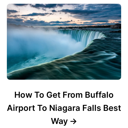
n
How To Get From Buffalo
Airport To Niagara Falls Best
Way