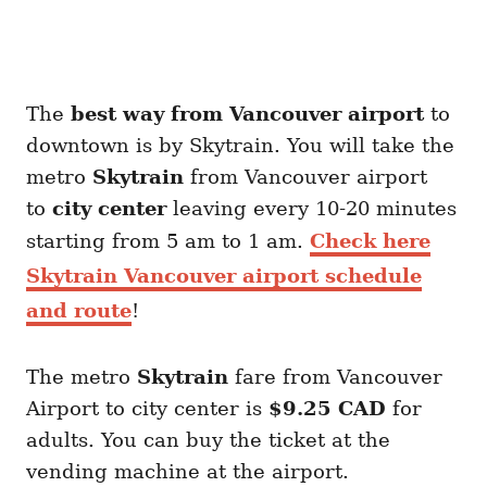
The
best way from Vancouver airport
to
downtown is by Skytrain. You will take the
metro
Skytrain
from Vancouver airport
to
city center
leaving every 10-20 minutes
starting from 5 am to 1 am.
Check here
Skytrain Vancouver airport schedule
and route
!
The metro
Skytrain
fare from Vancouver
Airport to city center is
$9.25 CAD
for
adults. You can buy the ticket at the
vending machine at the airport.