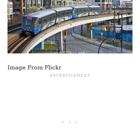
Image From Flickr