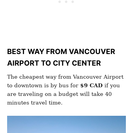
BEST WAY FROM VANCOUVER
AIRPORT TO CITY CENTER
The cheapest way from Vancouver Airport
to downtown is by bus for
$9 CAD
if you
are traveling on a budget will take 40
minutes travel time.