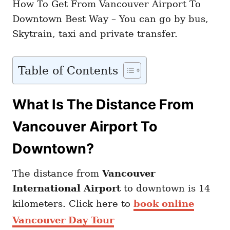
How To Get From Vancouver Airport To
Downtown Best Way – You can go by bus,
Skytrain, taxi and private transfer.
Table of Contents
What Is The Distance From
Vancouver Airport To
Downtown?
The distance from
Vancouver
International Airport
to downtown is 14
kilometers. Click here to
book online
Vancouver Day Tour