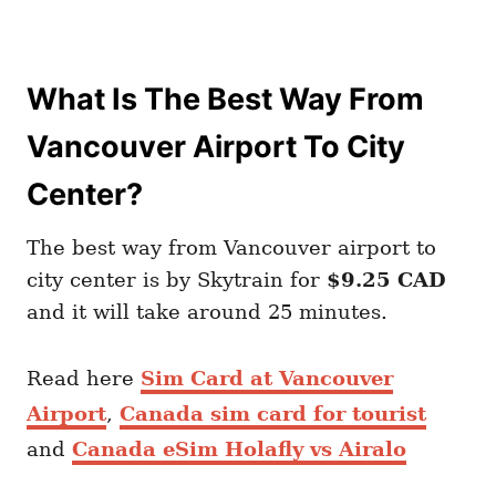
What Is The Best Way From
Vancouver Airport To City
Center?
The best way from Vancouver airport to
city center is by Skytrain for
$9.25 CAD
and it will take around 25 minutes.
Read here
Sim Card at Vancouver
Airport
,
Canada sim card for tourist
and
Canada eSim Holafly vs Airalo