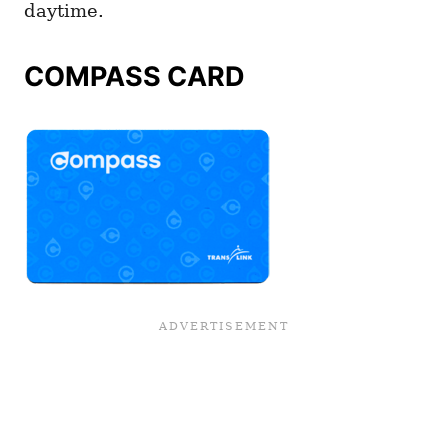
daytime.
COMPASS CARD