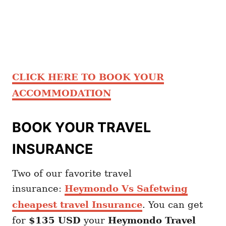
CLICK HERE TO BOOK YOUR
ACCOMMODATION
BOOK YOUR TRAVEL
INSURANCE
Two of our favorite travel
insurance:
Heymondo Vs Safetwing
cheapest travel Insurance
. You can get
for
$135 USD
your
Heymondo
Travel