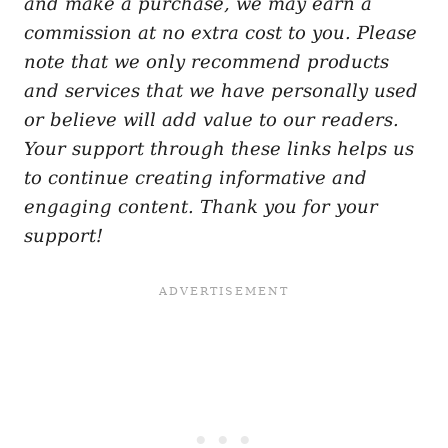
and make a purchase, we may earn a
commission at no extra cost to you. Please
note that we only recommend products
and services that we have personally used
or believe will add value to our readers.
Your support through these links helps us
to continue creating informative and
engaging content. Thank you for your
support!