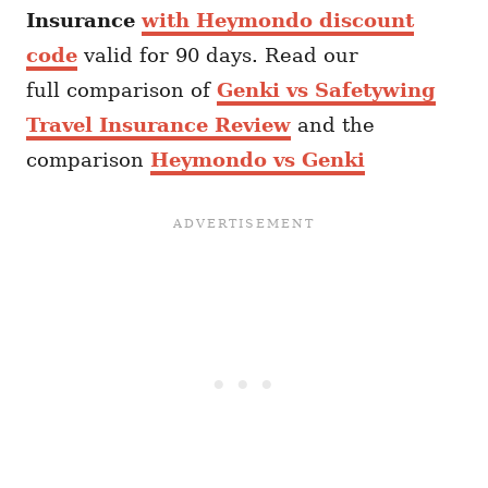
Insurance
with Heymondo discount
code
valid for 90 days. Read our
full comparison of
Genki vs Safetywing
Travel Insurance Review
and the
comparison
Heymondo vs Genki