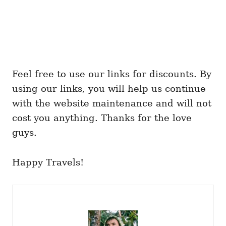
Feel free to use our links for discounts. By
using our links, you will help us continue
with the website maintenance and will not
cost you anything. Thanks for the love
guys.
Happy Travels!