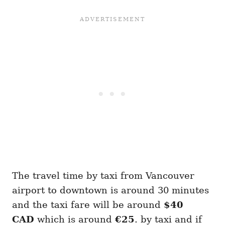
The travel time by taxi from Vancouver
airport to downtown is around 30 minutes
and the taxi fare will be around
$40
CAD
which is around
€25
. by taxi and if