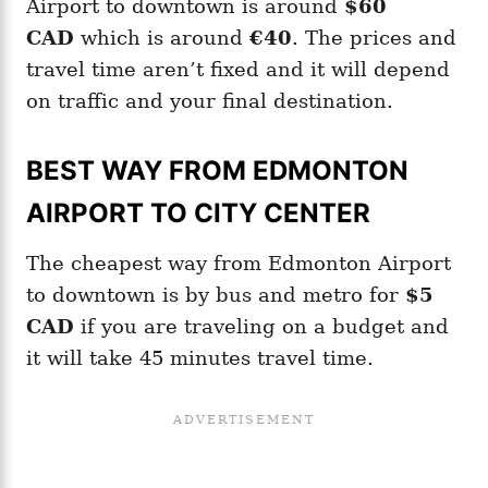
Airport to downtown is around
$60
CAD
which is around
€40
. The prices and
travel time aren’t fixed and it will depend
on traffic and your final destination.
BEST WAY FROM EDMONTON
AIRPORT TO CITY CENTER
The cheapest way from Edmonton Airport
to downtown is by bus and metro for
$5
CAD
if you are traveling on a budget and
it will take 45 minutes travel time.