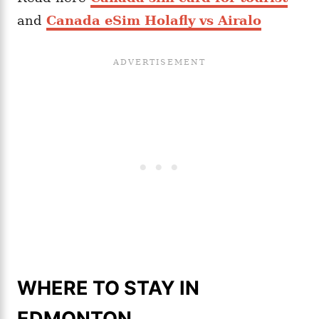
and
Canada eSim Holafly vs Airalo
WHERE TO STAY IN
EDMONTON