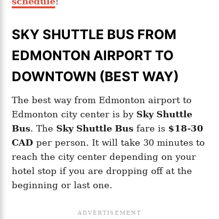
schedule
!
SKY SHUTTLE BUS FROM
EDMONTON AIRPORT TO
DOWNTOWN (BEST WAY)
The best way from Edmonton airport to
Edmonton city center is by
Sky Shuttle
Bus
. The
Sky Shuttle Bus
fare is
$18-30
CAD
per person. It will take 30 minutes to
reach the city center depending on your
hotel stop if you are dropping off at the
beginning or last one.