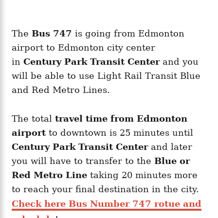
The
Bus 747
is going from Edmonton
airport to Edmonton city center
in
Century Park Transit Center
and you
will be able to use Light Rail Transit Blue
and Red Metro Lines.
The total
travel time from Edmonton
airport
to downtown is 25 minutes
until
Century Park Transit Center
and later
you will have to transfer to the
Blue or
Red Metro Line
taking 20 minutes more
to reach your final destination in the city.
Check here Bus Number 747 rotue and