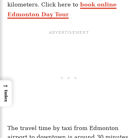
kilometers. Click here to
book online
Edmonton Day Tour
→
Index
The travel time by taxi from Edmonton
airport to downtown is around 30 minutes