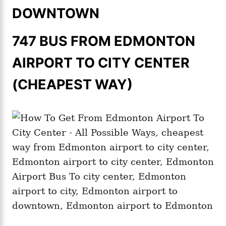
DOWNTOWN
747 BUS FROM EDMONTON
AIRPORT TO CITY CENTER
(CHEAPEST WAY)