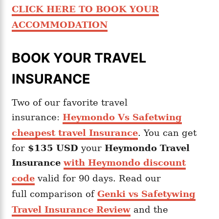
CLICK HERE TO BOOK YOUR
ACCOMMODATION
BOOK YOUR TRAVEL
INSURANCE
Two of our favorite travel
insurance:
Heymondo Vs Safetwing
cheapest travel Insurance
. You can get
for
$135 USD
your
Heymondo
Travel
Insurance
with Heymondo discount
code
valid for 90 days. Read our
full comparison of
Genki vs Safetywing
Travel Insurance Review
and the