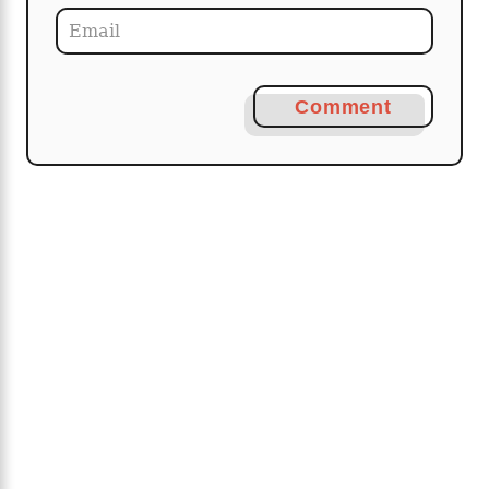
Comment