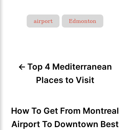
T
airport
Edmonton
a
g
P
s
o
Top 4 Mediterranean
s
t
Places to Visit
n
a
How To Get From Montreal
v
Airport To Downtown Best
i