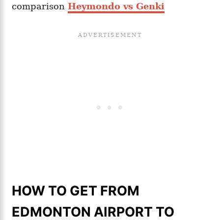
comparison
Heymondo vs Genki
HOW TO GET FROM
EDMONTON AIRPORT TO