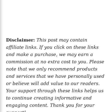
Disclaimer:
This post may contain
affiliate links. If you click on these links
and make a purchase, we may earn a
commission at no extra cost to you. Please
note that we only recommend products
and services that we have personally used
or believe will add value to our readers.
Your support through these links helps us
to continue creating informative and
engaging content. Thank you for your