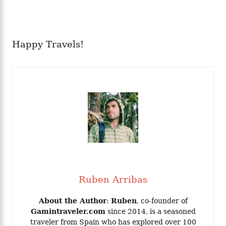
Happy Travels!
Ruben Arribas
About the Author
:
Ruben
, co-founder of
Gamintraveler.com
since 2014, is a seasoned
traveler from Spain who has explored over 100