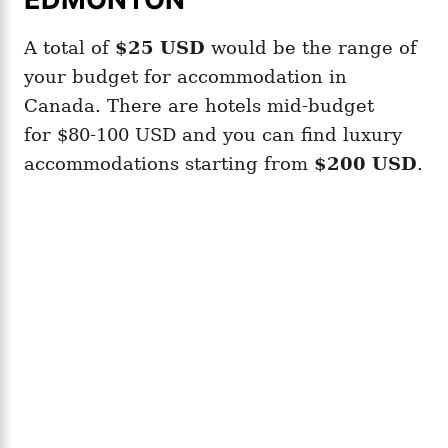
A total of
$25
USD
would be the range of
your budget for accommodation in
Canada. There are hotels mid-budget
for $80-100 USD and you can find luxury
accommodations starting from
$200 USD
.