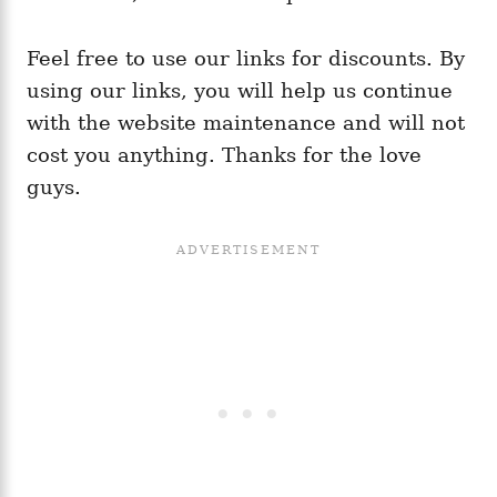
Feel free to use our links for discounts. By
using our links, you will help us continue
with the website maintenance and will not
cost you anything. Thanks for the love
guys.