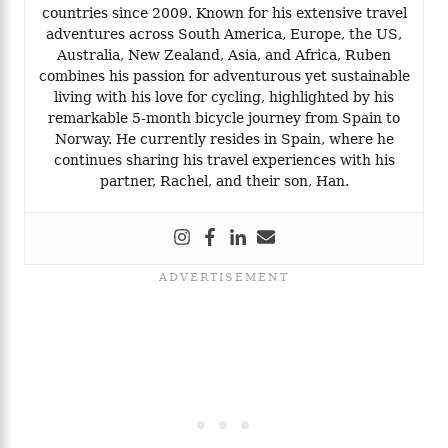
countries since 2009. Known for his extensive travel
adventures across South America, Europe, the US,
Australia, New Zealand, Asia, and Africa, Ruben
combines his passion for adventurous yet sustainable
living with his love for cycling, highlighted by his
remarkable 5-month bicycle journey from Spain to
Norway. He currently resides in Spain, where he
continues sharing his travel experiences with his
partner, Rachel, and their son, Han.