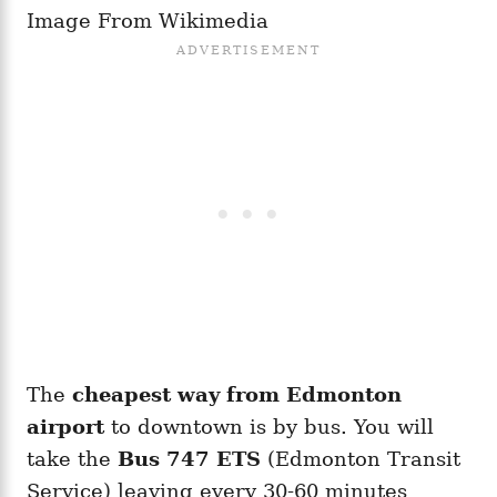
Image From Wikimedia
The
cheapest way from Edmonton
airport
to downtown is by bus. You will
take the
Bus 747
ETS
(Edmonton Transit
Service) leaving every 30-60 minutes