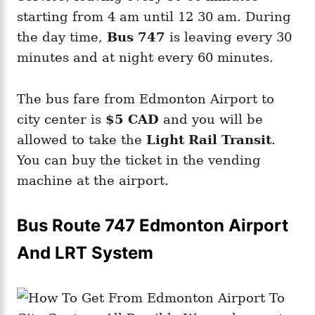
starting from 4 am until 12 30 am. During
the day time,
Bus 747
is leaving every 30
minutes and at night every 60 minutes.
The bus fare from Edmonton Airport to
city center is
$5 CAD
and you will be
allowed to take the
Light Rail Transit
.
You can buy the ticket in the vending
machine at the airport.
Bus Route 747 Edmonton Airport
And LRT System