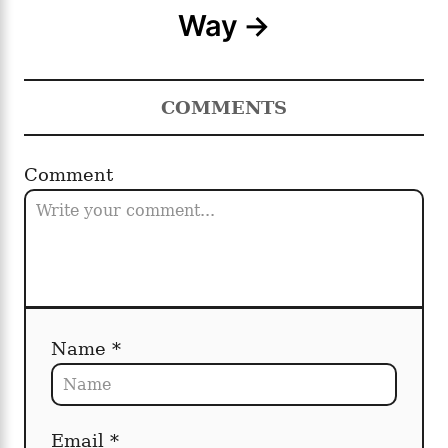
Way
g
a
COMMENTS
t
i
Comment
o
n
Name *
Email *