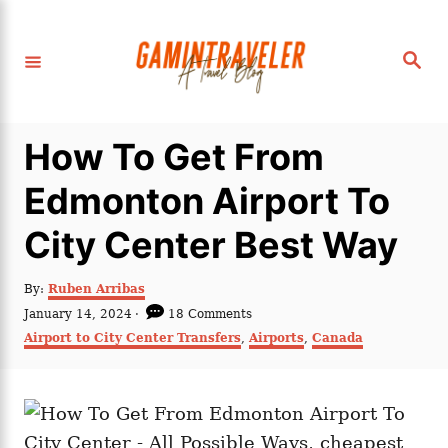
S
k
S
i
e
a
p
r
c
t
h
How To Get From
o
C
Edmonton Airport To
o
City Center Best Way
n
t
A
By:
Ruben Arribas
e
u
P
January 14, 2024
18 Comments
t
n
o
C
Airport to City Center Transfers
,
Airports
,
Canada
h
s
a
t
o
t
t
r
e
e
d
g
o
o
n
r