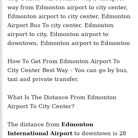
i
e
s
How To Get From Edmonton Airport To
City Center Best Way – You can go by bus,
taxi and private transfer.
What Is The Distance From Edmonton
Airport To City Center?
The distance from
Edmonton
International Airport
to downtown is 28