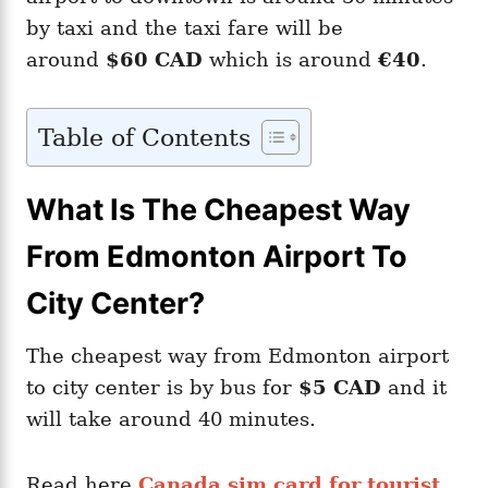
by taxi and the taxi fare will be
around
$60 CAD
which is around
€40
.
Table of Contents
What Is The Cheapest Way
From Edmonton Airport To
City Center?
The cheapest way from Edmonton airport
to city center is by bus for
$5 CAD
and it
will take around 40 minutes.
Read here
Canada sim card for tourist