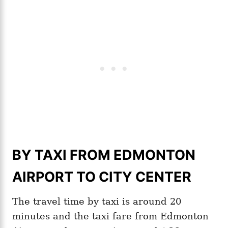
BY TAXI FROM EDMONTON
AIRPORT TO CITY CENTER
The travel time by taxi is around 20
minutes and the taxi fare from Edmonton