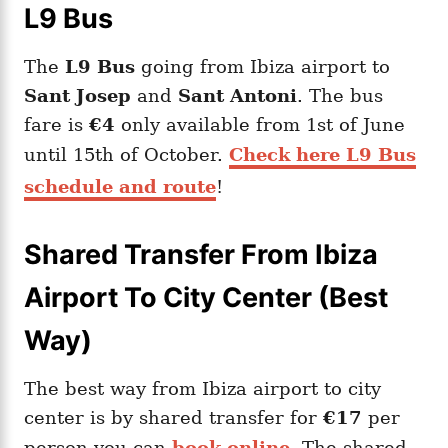
L9 Bus
The
L9 Bus
going from Ibiza airport to
Sant Josep
and
Sant Antoni
. The bus
fare is
€4
only available from 1st of June
until 15th of October.
Check here L9 Bus
schedule and route
!
Shared Transfer From Ibiza
Airport To City Center (Best
Way)
The best way from Ibiza airport to city
center is by shared transfer for
€17
per
person you can
book online
. The shared