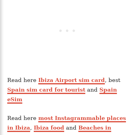
Read here
Ibiza Airport sim card
, best
Spain sim card for tourist
and
Spain
eSim
Read here
most Instagrammable places
in Ibiza
,
Ibiza food
and
Beaches in