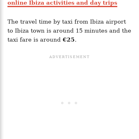
online Ibiza activities and day trips
The travel time by taxi from Ibiza airport
to Ibiza town is around 15 minutes and the
taxi fare is around
€25
.