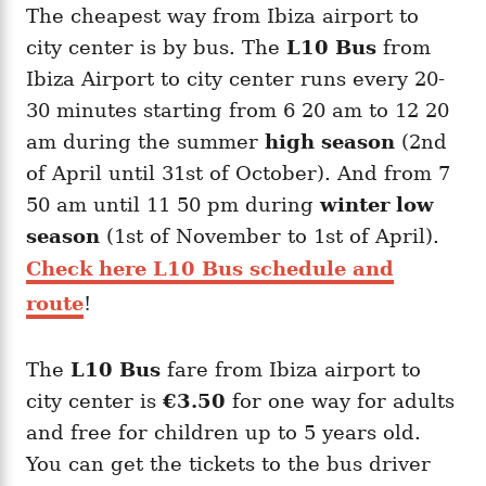
The cheapest way from Ibiza airport to
city center is by bus. The
L10 Bus
from
Ibiza Airport to city center runs every 20-
30 minutes starting from 6 20 am to 12 20
am during the summer
high season
(2nd
of April until 31st of October). And from 7
50 am until 11 50 pm during
winter low
season
(1st of November to 1st of April).
Check here L10 Bus schedule and
route
!
The
L10 Bus
fare from Ibiza airport to
city center is
€3.50
for one way for adults
and free for children up to 5 years old.
You can get the tickets to the bus driver