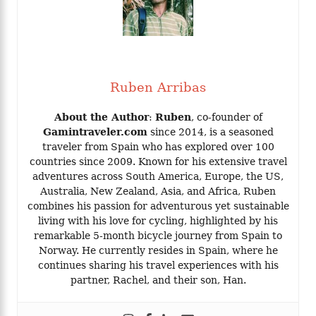
Ruben Arribas
About the Author
:
Ruben
, co-founder of
Gamintraveler.com
since 2014, is a seasoned
traveler from Spain who has explored over 100
countries since 2009. Known for his extensive travel
adventures across South America, Europe, the US,
Australia, New Zealand, Asia, and Africa, Ruben
combines his passion for adventurous yet sustainable
living with his love for cycling, highlighted by his
remarkable 5-month bicycle journey from Spain to
Norway. He currently resides in Spain, where he
continues sharing his travel experiences with his
partner, Rachel, and their son, Han.