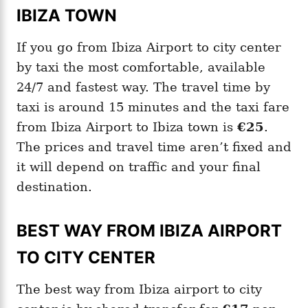
IBIZA TOWN
If you go from Ibiza Airport to city center
by taxi the most comfortable, available
24/7 and fastest way. The travel time by
taxi is around 15 minutes and the taxi fare
from Ibiza Airport to Ibiza town is
€25
.
The prices and travel time aren’t fixed and
it will depend on traffic and your final
destination.
BEST WAY FROM IBIZA AIRPORT
TO CITY CENTER
The best way from Ibiza airport to city