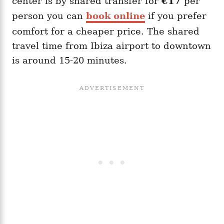
center is by shared transfer for
€17
per
person you can
book online
if you prefer
comfort for a cheaper price. The shared
travel time from Ibiza airport to downtown
is around 15-20 minutes.