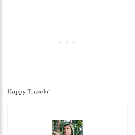
Happy Travels!