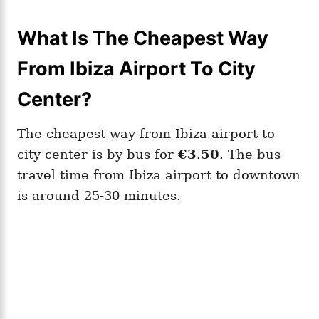
What Is The Cheapest Way
From Ibiza Airport To City
Center?
The cheapest way from Ibiza airport to
city center is by bus for
€3
.
50
. The bus
travel time from Ibiza airport to downtown
is around 25-30 minutes.