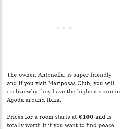
The owner, Antonella, is super friendly
and if you visit Mariposas Club, you will
realize why they have the highest score in
Agoda around Ibiza.
Prices for a room starts at
€100
and is
totally worth it if you want to find peace