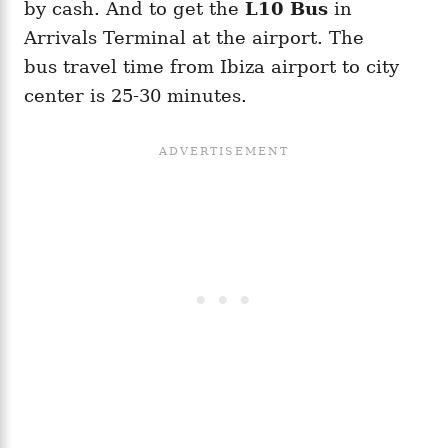
by cash. And to get the
L10 Bus
in
Arrivals Terminal at the airport. The
bus travel time from Ibiza airport to city
center is 25-30 minutes.