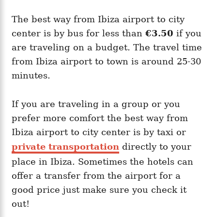
The best way from Ibiza airport to city
center is by bus for less than
€3.50
if you
are traveling on a budget. The travel time
from Ibiza airport to town is around 25-30
minutes.
If you are traveling in a group or you
prefer more comfort the best way from
Ibiza airport to city center is by taxi or
private transportation
directly to your
place in Ibiza. Sometimes the hotels can
offer a transfer from the airport for a
good price just make sure you check it
out!