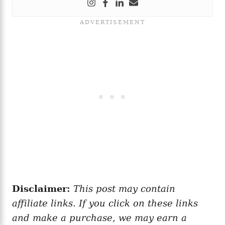
Disclaimer:
This post may contain
affiliate links. If you click on these links
and make a purchase, we may earn a