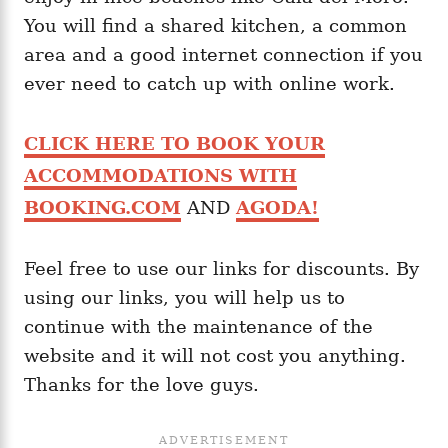
You will find a shared kitchen, a common
area and a good internet connection if you
ever need to catch up with online work.
CLICK HERE TO BOOK YOUR
ACCOMMODATIONS WITH
BOOKING.COM
AND
AGODA!
Feel free to use our links for discounts. By
using our links, you will help us to
continue with the maintenance of the
website and it will not cost you anything.
Thanks for the love guys.