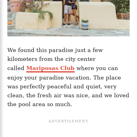
We found this paradise just a few
kilometers from the city center
called
Mariposas Club
where you can
enjoy your paradise vacation. The place
was perfectly peaceful and quiet, very
clean, the fresh air was nice, and we loved
the pool area so much.