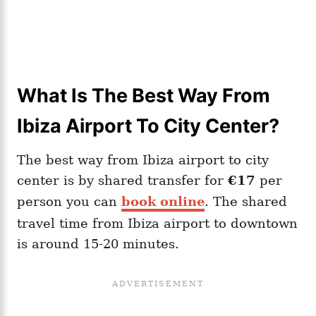
What Is The Best Way From
Ibiza Airport To City Center?
The best way from Ibiza airport to city
center is by shared transfer for
€17
per
person you can
book online
. The shared
travel time from Ibiza airport to downtown
is around 15-20 minutes.