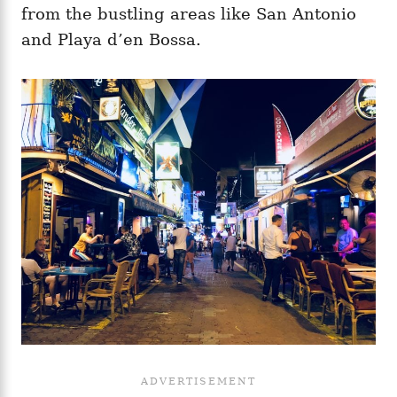
from the bustling areas like San Antonio
and Playa d’en Bossa.