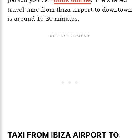
travel time from Ibiza airport to downtown
is around 15-20 minutes.
TAXI FROM IBIZA AIRPORT TO