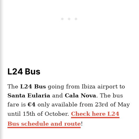
L24 Bus
The
L24 Bus
going from Ibiza airport to
Santa Eularia
and
Cala Nova
. The bus
fare is
€4
only available from 23rd of May
until 15th of October.
Check here L24
Bus schedule and route
!