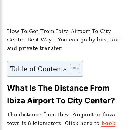
How To Get From Ibiza Airport To City
Center Best Way – You can go by bus, taxi
and private transfer.
Table of Contents
What Is The Distance From
Ibiza Airport To City Center?
The distance from Ibiza
Airport
to Ibiza
town is 8 kilometers. Click here to
book