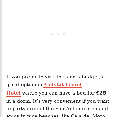
If you prefer to visit Ibiza on a budget, a
great option is
Amistat Island
Hotel
where you can have a bed for
€25
in a dorm. It’s very convenient if you want
to party around the San Antonio area and
enjoy in nice beaches like Cala del Moro.