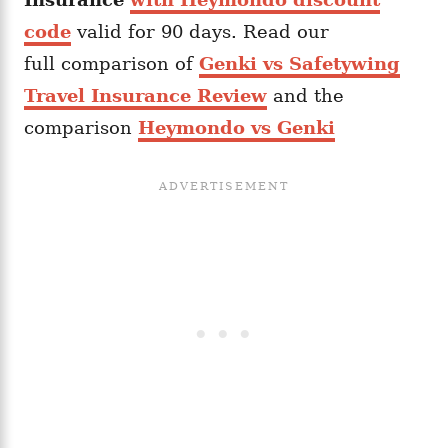
code
valid for 90 days. Read our
full comparison of
Genki vs Safetywing
Travel Insurance Review
and the
comparison
Heymondo vs Genki