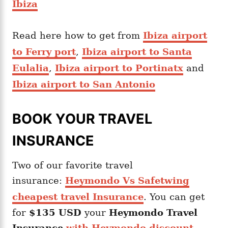
Ibiza
Read here how to get from
Ibiza airport
to Ferry port
,
Ibiza airport to Santa
Eulalia
,
Ibiza airport to Portinatx
and
Ibiza airport to San Antonio
BOOK YOUR TRAVEL
INSURANCE
Two of our favorite travel
insurance:
Heymondo Vs Safetwing
cheapest travel Insurance
. You can get
for
$135 USD
your
Heymondo
Travel
Insurance
with Heymondo discount