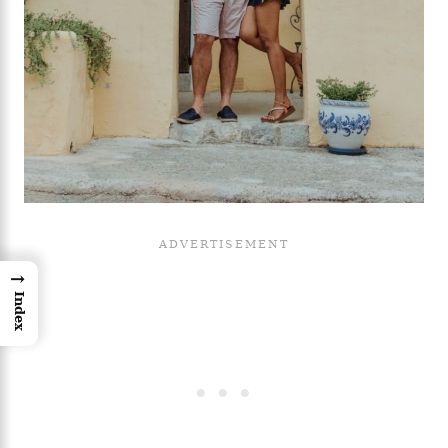
→
Index