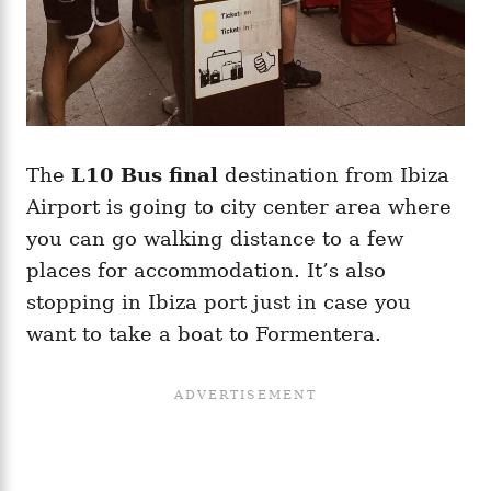
The
L10 Bus final
destination from Ibiza
Airport is going to city center area where
you can go walking distance to a few
places for accommodation. It’s also
stopping in Ibiza port just in case you
want to take a boat to Formentera.