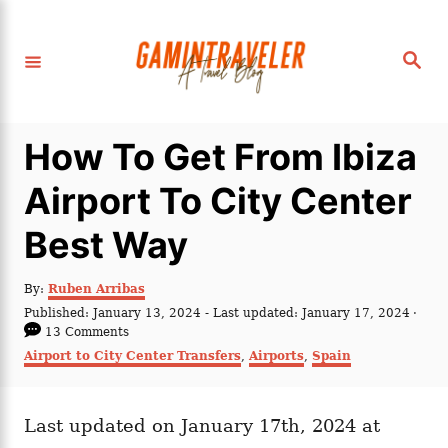
S
k
S
i
e
a
p
r
c
t
h
How To Get From Ibiza
o
C
Airport To City Center
o
Best Way
n
t
A
By:
Ruben Arribas
e
u
P
Published: January 13, 2024
- Last updated:
January 17, 2024
t
n
o
13 Comments
h
s
C
Airport to City Center Transfers
,
Airports
,
Spain
t
o
t
a
r
e
t
d
e
o
Last updated on January 17th, 2024 at
g
n
o