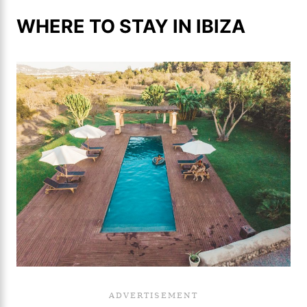
WHERE TO STAY IN IBIZA