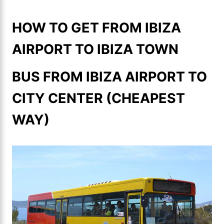
HOW TO GET FROM IBIZA
AIRPORT TO IBIZA TOWN
BUS FROM IBIZA AIRPORT TO
CITY CENTER (CHEAPEST
WAY)