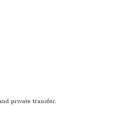
nd private transfer.