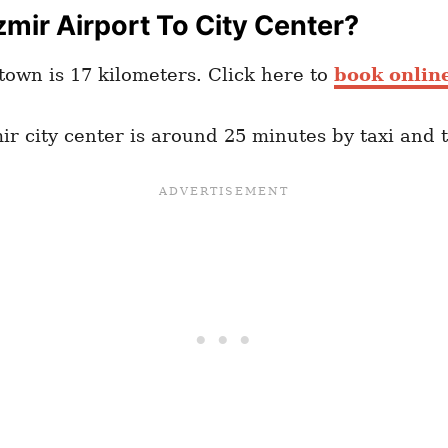
mir Airport To City Center?
town is 17 kilometers. Click here to
book online
ir city center is around 25 minutes by taxi and t