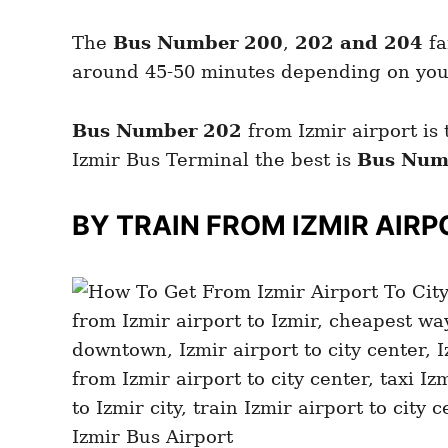
The
Bus
Number 200
,
202 and 204
fa
around 45-50 minutes depending on your 
Bus Number 202
from Izmir airport is 
Izmir Bus Terminal the best is
Bus Num
BY TRAIN FROM IZMIR
AIRP