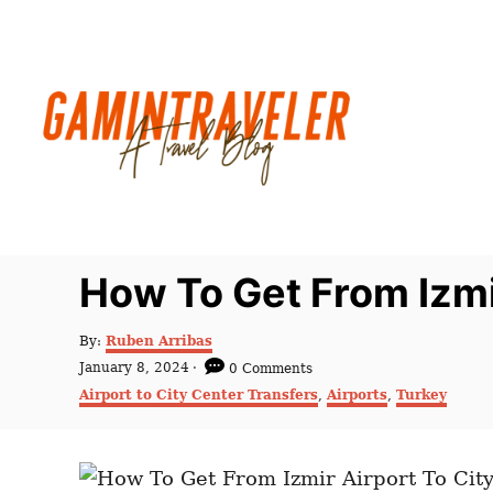
S
k
i
p
t
o
C
o
n
How To Get From Izmi
t
e
A
By:
Ruben Arribas
u
n
P
January 8, 2024
0 Comments
t
o
C
t
Airport to City Center Transfers
,
Airports
,
Turkey
h
s
a
o
t
t
r
e
e
d
g
o
o