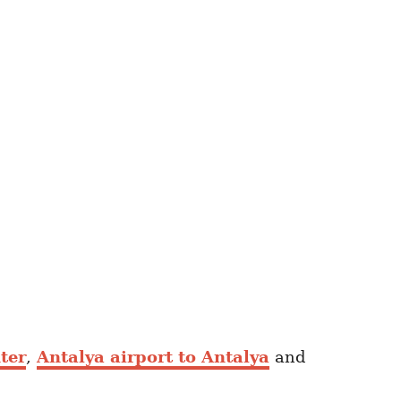
ter
,
Antalya airport to Antalya
and