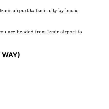
zmir airport to Izmir city by bus is
 you are headed from Izmir airport to
T WAY)