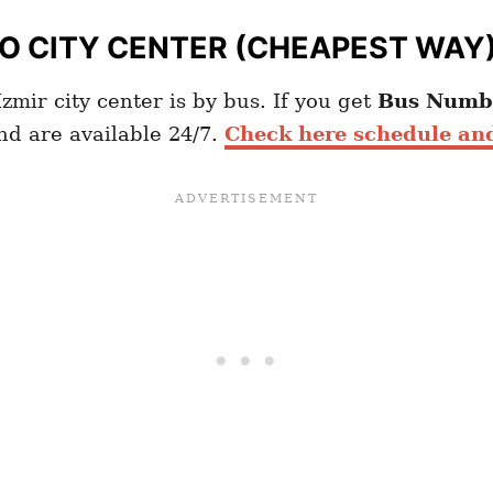
TO
CITY CENTER (CHEAPEST WAY
zmir city center is by bus. If you get
Bus
Numb
and are available 24/7.
Check here schedule and