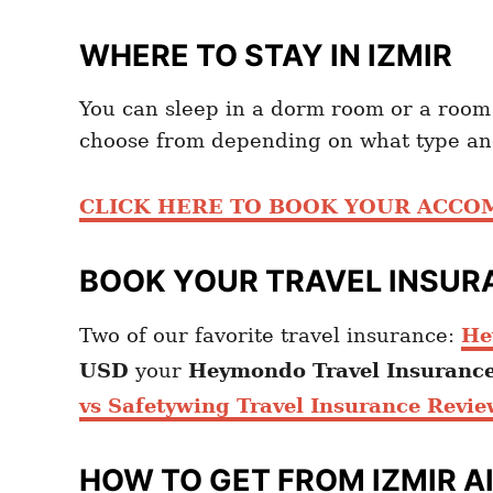
WHERE TO STAY IN IZMIR
You can sleep in a dorm room or a room
choose from depending on what type and
CLICK HERE TO BOOK YOUR ACC
BOOK YOUR TRAVEL INSUR
Two of our favorite travel insurance:
He
USD
your
Heymondo
Travel Insuranc
vs Safetywing Travel Insurance Revie
HOW TO GET FROM
IZMIR A