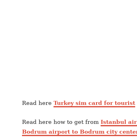
Read here
Turkey sim card for tourist
Read here how to get from
Istanbul air
Bodrum airport to Bodrum city cente