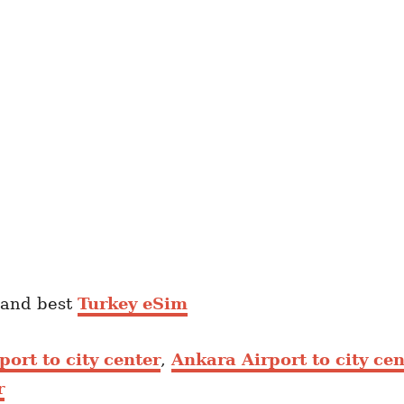
and best
Turkey eSim
port to city center
,
Ankara Airport to city cen
r