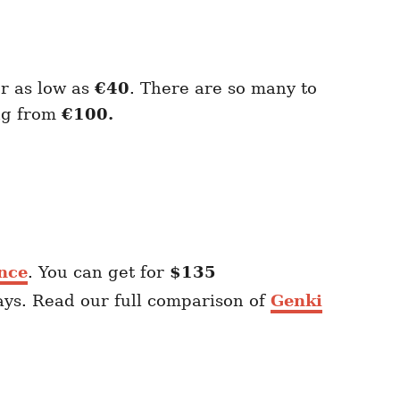
or as low as
€40
. There are so many to
ing from
€100.
nce
. You can get for
$135
ays. Read our full comparison of
Genki