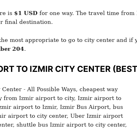
re is
$1 USD
for one way. The travel time from I
final destination.
the most appropriate to go to city center and if
ber 204
.
ORT TO IZMIR
CITY CENTER (BES