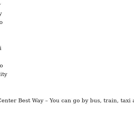
nter Best Way – You can go by bus, train, taxi a