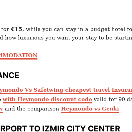
 for
€15
, while you can stay in a budget hotel f
 how luxurious you want your stay to be start
OMMODATION
ANCE
ymondo Vs Safetwing cheapest travel Insura
e
with Heymondo discount code
valid for 90 d
w
and the comparison
Heymondo vs Genki
IRPORT TO IZMIR
CITY CENTER