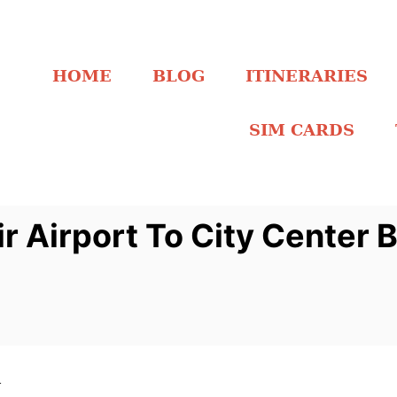
HOME
BLOG
ITINERARIES
SIM CARDS
r Airport To City Center 