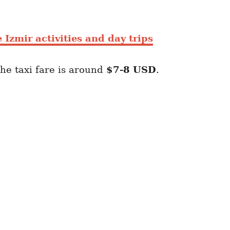
 Izmir activities and day trips
he taxi fare is around
$7-8
USD
.