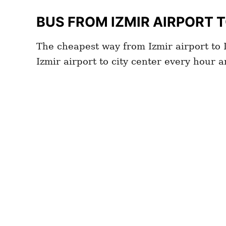
BUS FROM IZMIR
AIRPORT 
The cheapest way from Izmir airport to I
Izmir airport to city center every hour 