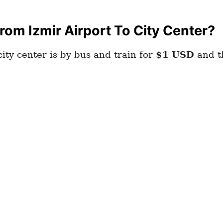
om Izmir Airport To City Center?
ity center is by bus and train for
$1
USD
and th