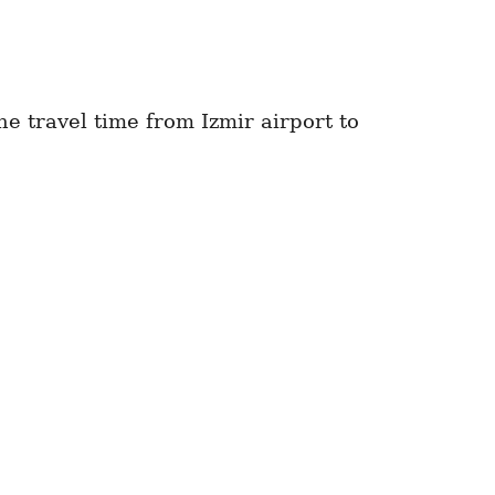
e travel time from Izmir airport to