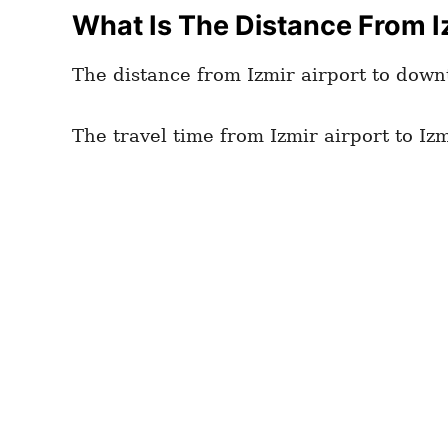
What Is The Distance From Iz
The distance from Izmir airport to down
The travel time from Izmir airport to Izm