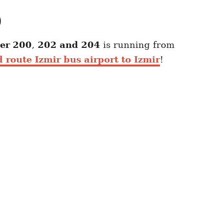
)
er 200
,
202 and 204
is running from
 route Izmir bus airport to Izmir
!