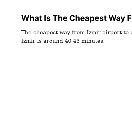
What Is The Cheapest Way Fr
The cheapest way from Izmir airport to c
Izmir is around 40-45 minutes.