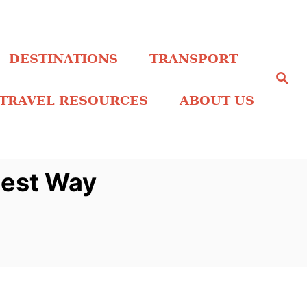
DESTINATIONS
TRANSPORT
S
e
a
TRAVEL RESOURCES
ABOUT US
r
c
h
Best Way