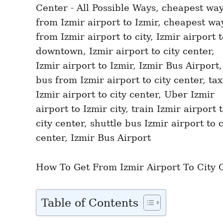
n
r
i
e
s
How To Get From Izmir Airport To City Ce
Table of Contents