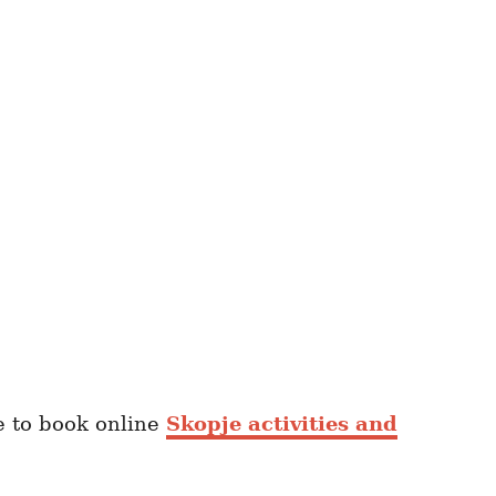
re to book online
Skopje activities and