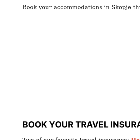
Book your accommodations in Skopje t
BOOK YOUR TRAVEL INSUR
Two of our favorite travel insurance:
He