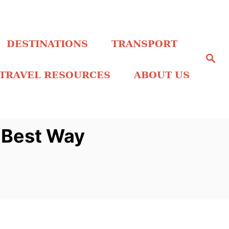
DESTINATIONS
TRANSPORT
S
e
a
TRAVEL RESOURCES
ABOUT US
r
c
h
r Best Way