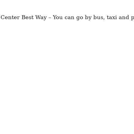
Center Best Way – You can go by bus, taxi and pr