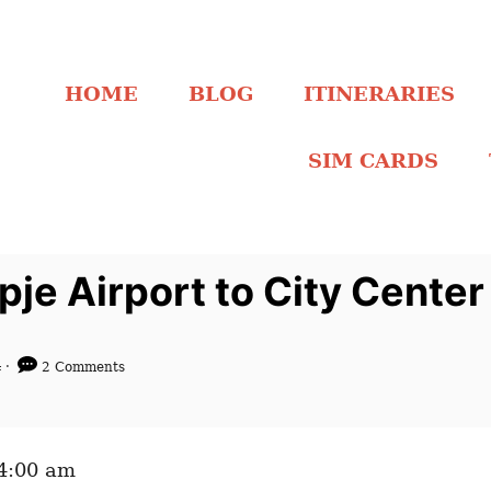
HOME
BLOG
ITINERARIES
SIM CARDS
je Airport to City Cente
4
2 Comments
04:00 am