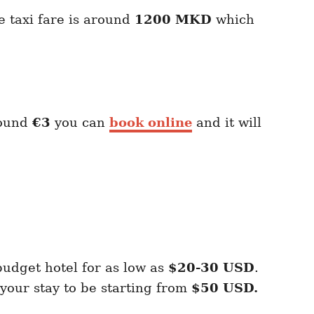
e taxi fare is around
1200 MKD
which
?
round
€3
you can
book online
and it will
budget hotel for as low as
$20-30 USD
.
our stay to be starting from
$50 USD.