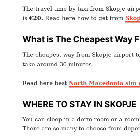
The travel time by taxi from Skopje air
is
€20
.
Read here how to get from
Skop
What is The Cheapest Way Fr
The cheapest way from Skopje airport to
take around 30 minutes.
Read here best
North Macedonia sim c
WHERE TO STAY IN SKOPJE
You can sleep in a dorm room or a room
There are so many to choose from depen