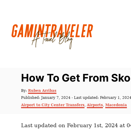
S
k
i
p
t
o
C
o
n
How To Get From Skop
t
e
A
By:
Ruben Arribas
u
n
P
Published: January 7, 2024
- Last updated:
February 1, 202
t
o
C
t
Airport to City Center Transfers
,
Airports
,
Macedonia
h
s
a
o
t
t
r
e
e
d
Last updated on February 1st, 2024 at 
g
o
o