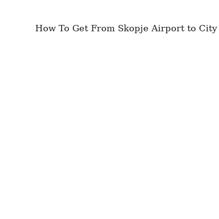
How To Get From Skopje Airport to City 