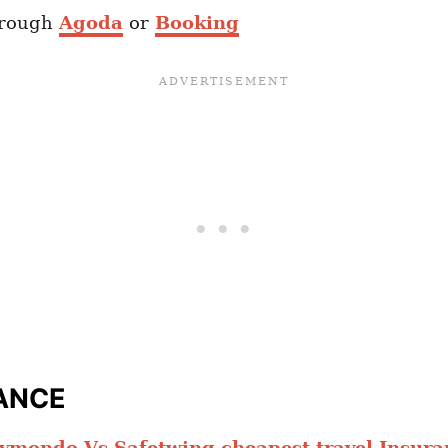
hrough
Agoda
or
Booking
ANCE
ymondo Vs Safetwing cheapest travel Insura