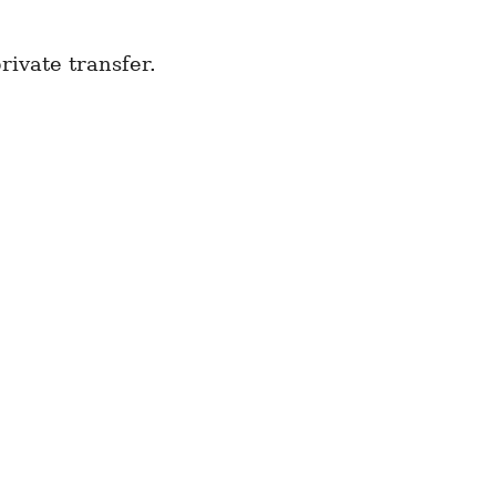
ivate transfer.