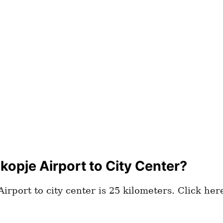
opje Airport to City Center?
irport to city center is 25 kilometers. Click he