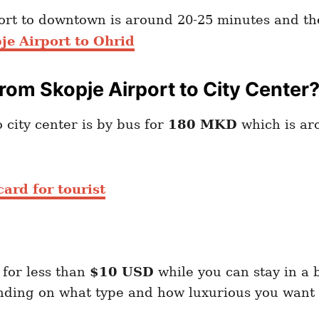
port to downtown is around 20-25 minutes and th
je Airport to Ohrid
om Skopje Airport to City Center
 city center is by bus for
180 MKD
which is a
ard for tourist
 for less than
$10 USD
while you can stay in a 
ding on what type and how luxurious you want y