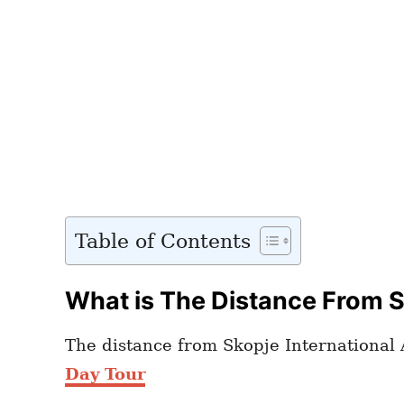
Table of Contents
What is The Distance From Sk
The distance from Skopje International A
Day Tour