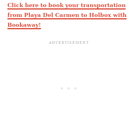
Click here to book your transportation
from Playa Del Carmen to Holbox with
Bookaway!