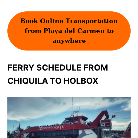
Book Online Transportation
from Playa del Carmen to
anywhere
FERRY SCHEDULE FROM
CHIQUILA TO HOLBOX