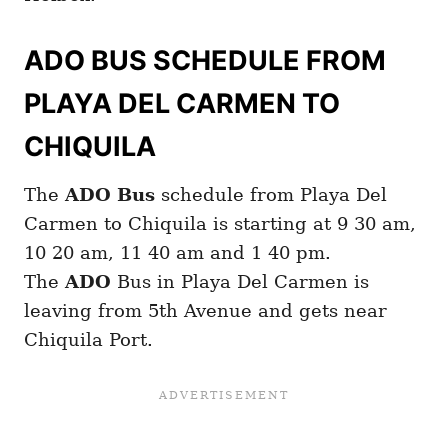
ADO BUS SCHEDULE FROM
PLAYA DEL CARMEN TO
CHIQUILA
The
ADO Bus
schedule from Playa Del
Carmen to Chiquila is starting at 9 30 am,
10 20 am, 11 40 am and 1 40 pm.
The
ADO
Bus in Playa Del Carmen is
leaving from 5th Avenue and gets near
Chiquila Port.