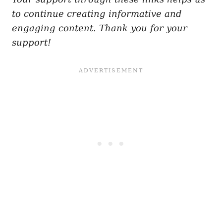
to continue creating informative and
engaging content. Thank you for your
support!