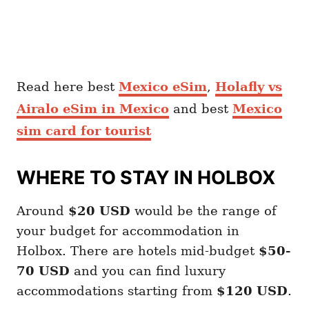
Read here best
Mexico eSim
,
Holafly vs
Airalo eSim in Mexico
and best
Mexico
sim card for tourist
WHERE TO STAY IN HOLBOX
Around
$20
USD
would be the range of
your budget for accommodation in
Holbox. There are hotels mid-budget
$50-
70 USD
and you can find luxury
accommodations starting from
$120 USD
.