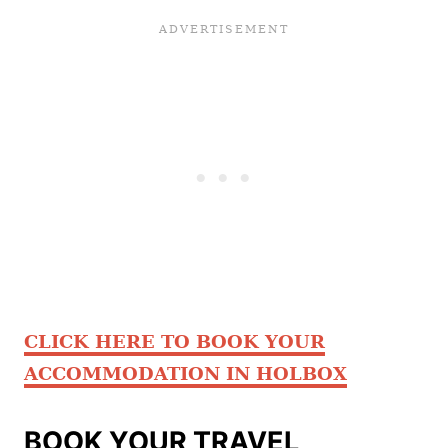
CLICK HERE TO BOOK YOUR
ACCOMMODATION IN HOLBOX
BOOK YOUR TRAVEL