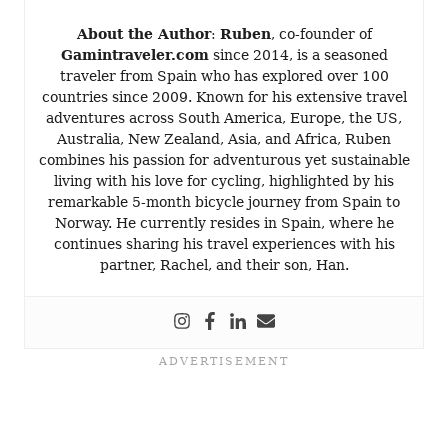
About the Author
:
Ruben
, co-founder of
Gamintraveler.com
since 2014, is a seasoned
traveler from Spain who has explored over 100
countries since 2009. Known for his extensive travel
adventures across South America, Europe, the US,
Australia, New Zealand, Asia, and Africa, Ruben
combines his passion for adventurous yet sustainable
living with his love for cycling, highlighted by his
remarkable 5-month bicycle journey from Spain to
Norway. He currently resides in Spain, where he
continues sharing his travel experiences with his
partner, Rachel, and their son, Han.