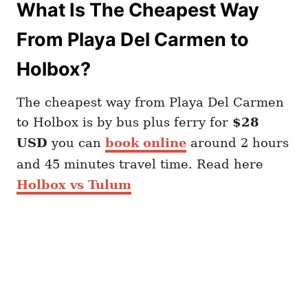
What Is The Cheapest Way
From Playa Del Carmen to
Holbox?
The cheapest way from Playa Del Carmen
to Holbox is by bus plus ferry for
$28
USD
you can
book online
around 2 hours
and 45 minutes travel time. Read here
Holbox vs Tulum