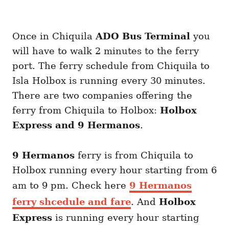
Once in Chiquila
ADO Bus Terminal
you
will have to walk 2 minutes to the ferry
port. The ferry schedule from Chiquila to
Isla Holbox is running every 30 minutes.
There are two companies offering the
ferry from Chiquila to Holbox:
Holbox
Express and 9 Hermanos
.
9 Hermanos
ferry is from Chiquila to
Holbox running every hour starting from 6
am to 9 pm. Check here
9 Hermanos
ferry shcedule and fare
. And
Holbox
Express
is running every hour starting