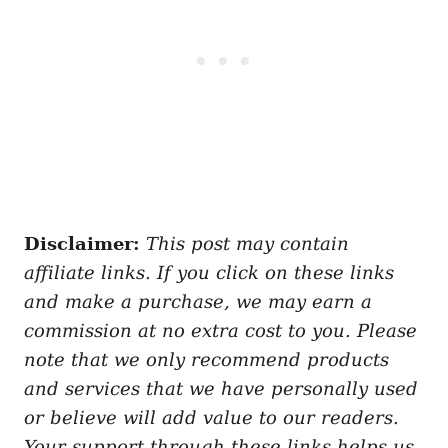
Disclaimer:
This post may contain
affiliate links. If you click on these links
and make a purchase, we may earn a
commission at no extra cost to you. Please
note that we only recommend products
and services that we have personally used
or believe will add value to our readers.
Your support through these links helps us