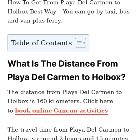
How To Get From Playa Del Carmen to
Holbox Best Way – You can go by taxi, bus
and van plus ferry.
Table of Contents
What Is The Distance From
Playa Del Carmen to Holbox?
The distance from Playa Del Carmen to
Holbox is 160 kilometers. Click here
to
book online Cancun activities
The travel time from Playa Del Carmen to
Holbox is around 2 hours and 15 minutes