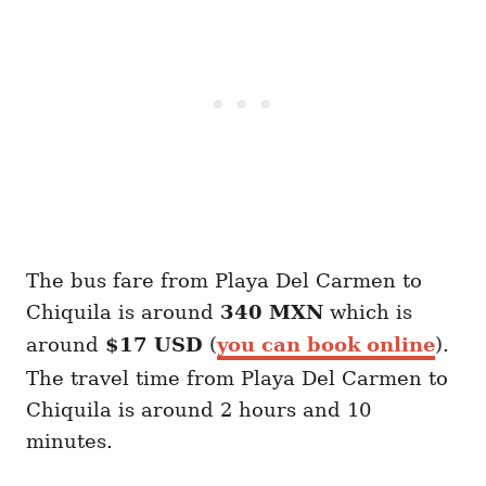
The bus fare from Playa Del Carmen to
Chiquila is around
340 MXN
which is
around
$17 USD
(
you can book online
).
The travel time from Playa Del Carmen to
Chiquila is around 2 hours and 10
minutes.