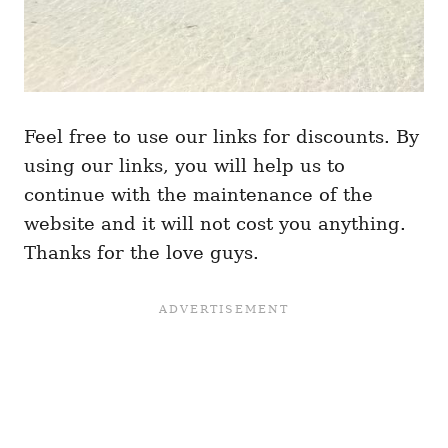
Feel free to use our links for discounts. By
using our links, you will help us to
continue with the maintenance of the
website and it will not cost you anything.
Thanks for the love guys.