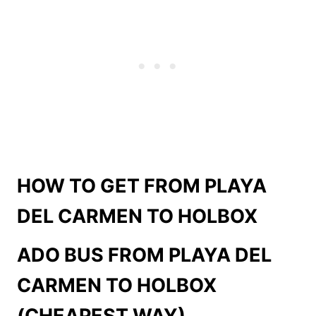
HOW TO GET FROM PLAYA
DEL CARMEN TO HOLBOX
ADO BUS FROM
PLAYA DEL
CARMEN TO HOLBOX
(CHEAPEST WAY)