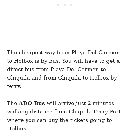
The cheapest way from Playa Del Carmen
to Holbox is by bus. You will have to get a
direct bus from Playa Del Carmen to
Chiquila and from Chiquila to Holbox by
ferry.
The
ADO Bus
will arrive just 2 minutes
walking distance from Chiquila Ferry Port
where you can buy the tickets going to
Holbox.