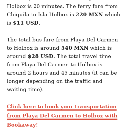
Holbox is 20 minutes. The ferry fare from
Chiquila to Isla Holbox is
220 MXN
which
is
$11 USD
.
The total bus fare from Playa Del Carmen
to Holbox is around
540 MXN
which is
around
$28 USD
. The total travel time
from Playa Del Carmen to Holbox is
around 2 hours and 45 minutes (it can be
longer depending on the traffic and
waiting time).
Click here to book your transportation
from Playa Del Carmen to Holbox with
Bookaway!