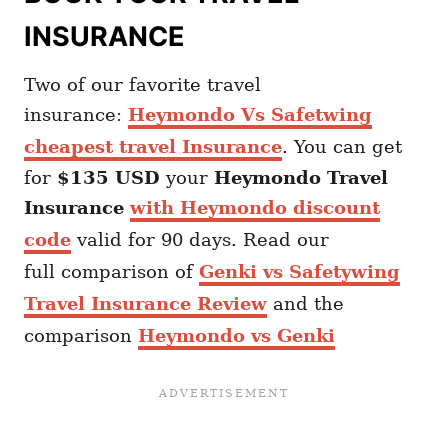
INSURANCE
Two of our favorite travel
insurance:
Heymondo Vs Safetwing
cheapest travel Insurance
. You can get
for
$135 USD
your
Heymondo
Travel
Insurance
with Heymondo discount
code
valid for 90 days. Read our
full comparison of
Genki vs Safetywing
Travel Insurance Review
and the
comparison
Heymondo vs Genki