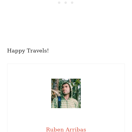
Happy Travels!
Ruben Arribas