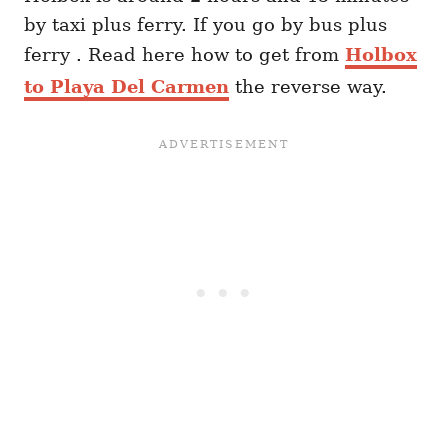
by taxi plus ferry. If you go by bus plus
ferry . Read here how to get from
Holbox
to Playa Del Carmen
the reverse way.