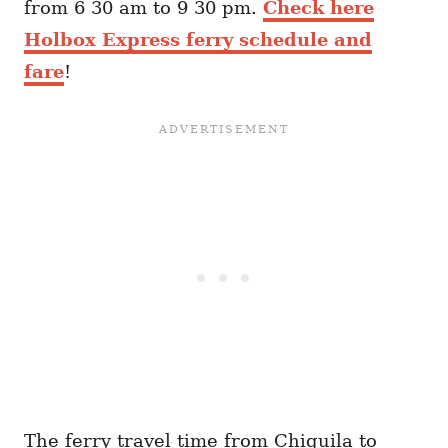
from 6 30 am to 9 30 pm.
Check here
Holbox Express ferry schedule and
fare
!
The ferry travel time from Chiquila to