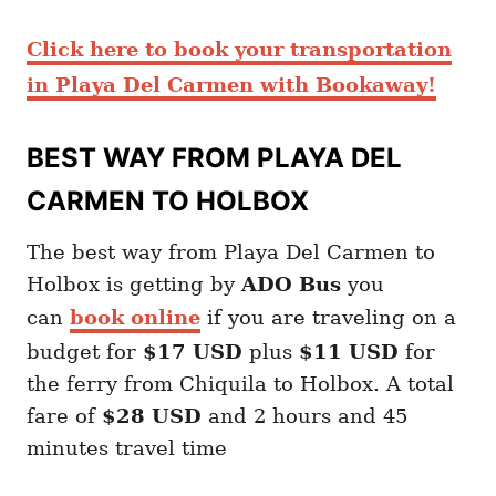
Click here to book your transportation
in Playa Del Carmen with Bookaway!
BEST WAY FROM PLAYA DEL
CARMEN TO HOLBOX
The best way from Playa Del Carmen to
Holbox is getting by
ADO Bus
you
can
book online
if you are traveling on a
budget for
$17 USD
plus
$11 USD
for
the ferry from Chiquila to Holbox. A total
fare of
$28 USD
and 2 hours and 45
minutes travel time