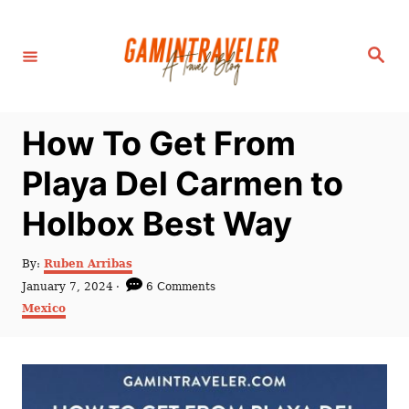
S
k
S
i
e
a
p
r
c
t
h
How To Get From
o
C
Playa Del Carmen to
o
Holbox Best Way
n
t
A
By:
Ruben Arribas
e
u
P
January 7, 2024
6 Comments
t
n
o
C
Mexico
h
s
a
t
o
t
t
r
e
e
d
g
o
o
n
r