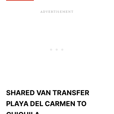
SHARED VAN TRANSFER
PLAYA DEL CARMEN TO