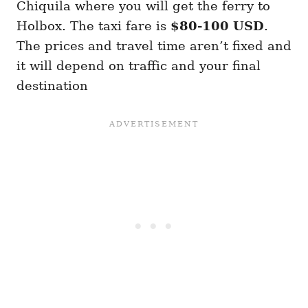
Chiquila where you will get the ferry to
Holbox. The taxi fare is
$80-100 USD
.
The prices and travel time aren’t fixed and
it will depend on traffic and your final
destination