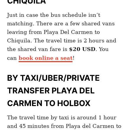
CHIQUILA
Just in case the bus schedule isn’t
matching. There are a few shared vans
leaving from Playa Del Carmen to
Chiquila. The travel time is 2 hours and
the shared van fare is
$20 USD
. You
can
book online a seat
!
BY TAXI/UBER/PRIVATE
TRANSFER PLAYA DEL
CARMEN TO HOLBOX
The travel time by taxi is around 1 hour
and 45 minutes from Playa del Carmen to