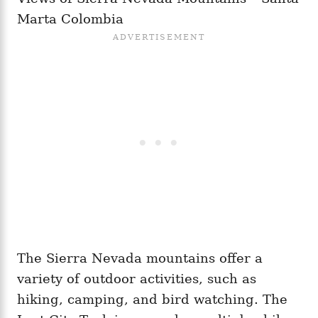
Marta Colombia
The Sierra Nevada mountains offer a
variety of outdoor activities, such as
hiking, camping, and bird watching. The