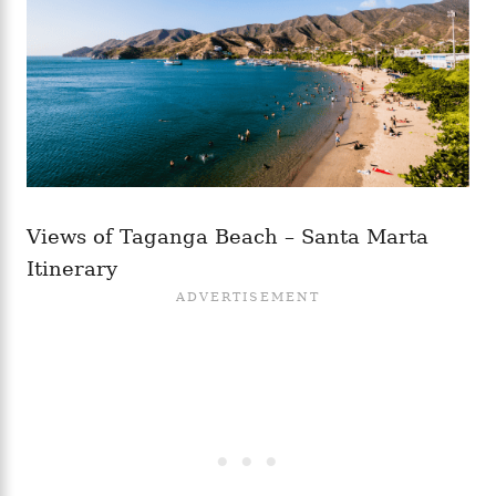
Views of Taganga Beach – Santa Marta
Itinerary