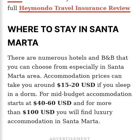
full
Heymondo Travel Insurance Review
WHERE TO STAY IN SANTA
MARTA
There are numerous hotels and B&B that
you can choose from especially in Santa
Marta area. Accommodation prices can
take you around
$15-20
USD
if you sleep
in a dorm. For mid-budget accommodation
starts at
$40-60 USD
and for more
than
$100 USD
you will find luxury
accommodation in Santa Marta.