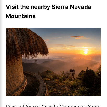
Visit the nearby Sierra Nevada
Mountains
Views of Sierra Nevada Mountains – Santa