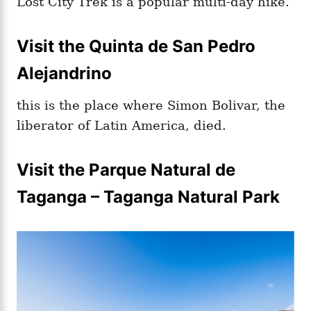
Lost City Trek is a popular multi-day hike.
Visit the Quinta de San Pedro
Alejandrino
this is the place where Simon Bolivar, the
liberator of Latin America, died.
Visit the Parque Natural de
Taganga – Taganga Natural Park