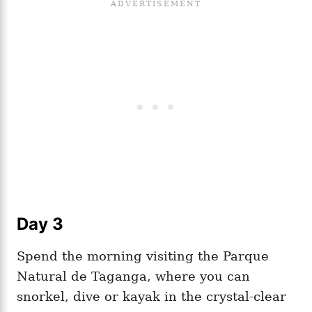
Day 3
Spend the morning visiting the Parque
Natural de Taganga, where you can
snorkel, dive or kayak in the crystal-clear