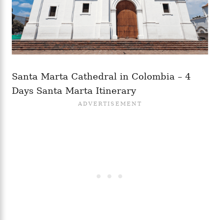
Santa Marta Cathedral in Colombia – 4
Days Santa Marta Itinerary