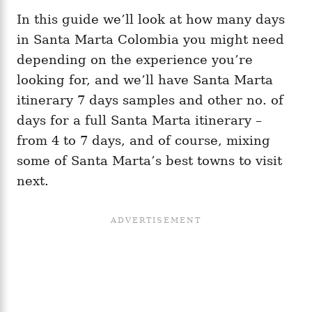
In this guide we’ll look at how many days
in Santa Marta Colombia you might need
depending on the experience you’re
looking for, and we’ll have Santa Marta
itinerary 7 days samples and other no. of
days for a full Santa Marta itinerary –
from 4 to 7 days, and of course, mixing
some of Santa Marta’s best towns to visit
next.