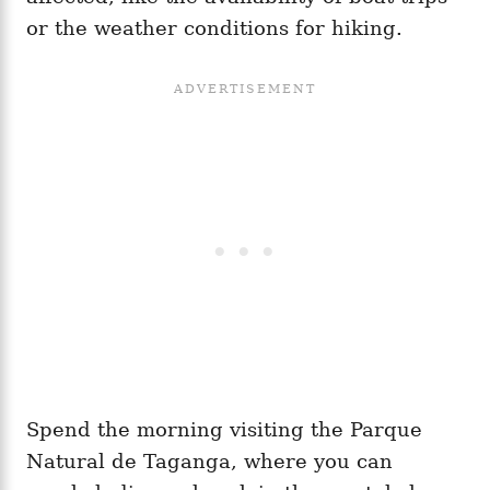
or the weather conditions for hiking.
Spend the morning visiting the Parque
Natural de Taganga, where you can