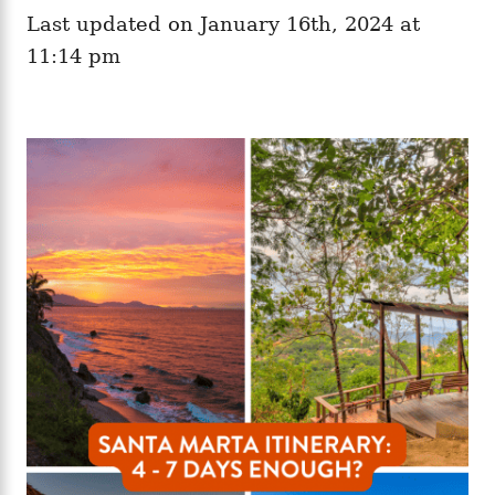
e
o
Last updated on January 16th, 2024 at
g
n
o
11:14 pm
r
i
e
s