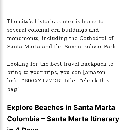
The city’s historic center is home to
several colonial-era buildings and
monuments, including the Cathedral of
Santa Marta and the Simon Bolivar Park.
Looking for the best travel backpack to
bring to your trips, you can [amazon
link=”B06XZTZ7GB” title=”check this
bag”]
Explore Beaches in Santa Marta
Colombia – Santa Marta Itinerary