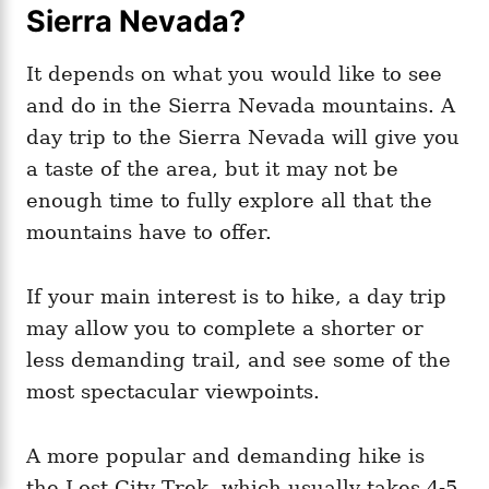
Sierra Nevada?
It depends on what you would like to see
and do in the Sierra Nevada mountains. A
day trip to the Sierra Nevada will give you
a taste of the area, but it may not be
enough time to fully explore all that the
mountains have to offer.
If your main interest is to hike, a day trip
may allow you to complete a shorter or
less demanding trail, and see some of the
most spectacular viewpoints.
A more popular and demanding hike is
the Lost City Trek, which usually takes 4-5