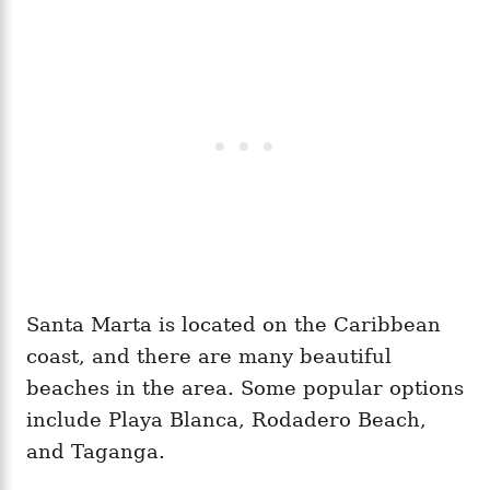
Santa Marta is located on the Caribbean
coast, and there are many beautiful
beaches in the area. Some popular options
include Playa Blanca, Rodadero Beach,
and Taganga.