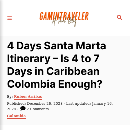
S
k
S
i
e
a
p
r
c
t
h
4 Days Santa Marta
o
C
Itinerary – Is 4 to 7
o
Days in Caribbean
n
t
Colombia Enough?
e
n
A
By:
Ruben Arribas
u
P
Published: December 26, 2023
- Last updated:
January 16,
t
t
o
2024
2 Comments
h
s
C
Colombia
o
t
a
r
e
t
d