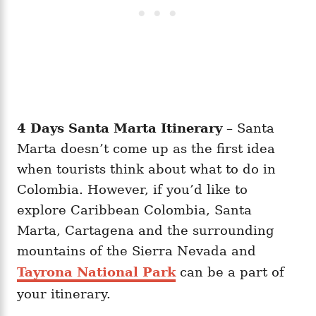
4 Days Santa Marta Itinerary
– Santa
Marta doesn’t come up as the first idea
when tourists think about what to do in
Colombia. However, if you’d like to
explore Caribbean Colombia, Santa
Marta, Cartagena and the surrounding
mountains of the Sierra Nevada and
Tayrona National Park
can be a part of
your itinerary.