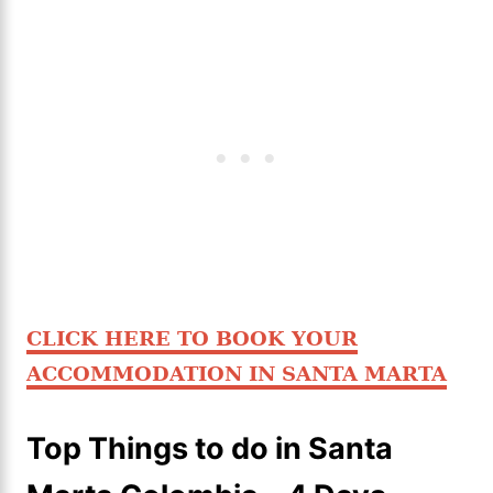
CLICK HERE TO BOOK YOUR
ACCOMMODATION IN SANTA MARTA
Top Things to do in Santa