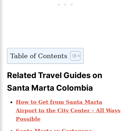
Table of Contents
Related Travel Guides on
Santa Marta Colombia
How to Get from Santa Marta
Airport to the City Center – All Ways
Possible
Santa Marta vs Cartagena