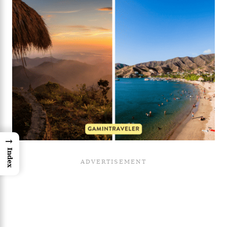
→
Index