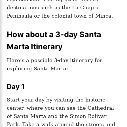
destinations such as the La Guajira
Peninsula or the colonial town of Minca.
How about a 3-day Santa
Marta Itinerary
Here’s a possible 3-day itinerary for
exploring Santa Marta:
Day 1
Start your day by visiting the historic
center, where you can see the Cathedral
of Santa Marta and the Simon Bolivar
Park. Take a walk around the streets and