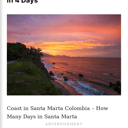
in 4 Days
Coast in Santa Marta Colombia – How
Many Days in Santa Marta