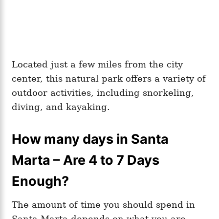
Located just a few miles from the city
center, this natural park offers a variety of
outdoor activities, including snorkeling,
diving, and kayaking.
How many days in Santa
Marta – Are 4 to 7 Days
Enough?
The amount of time you should spend in
Santa Marta depends on what you are