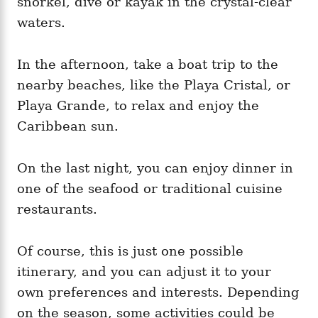
snorkel, dive or kayak in the crystal-clear
waters.
In the afternoon, take a boat trip to the
nearby beaches, like the Playa Cristal, or
Playa Grande, to relax and enjoy the
Caribbean sun.
On the last night, you can enjoy dinner in
one of the seafood or traditional cuisine
restaurants.
Of course, this is just one possible
itinerary, and you can adjust it to your
own preferences and interests. Depending
on the season, some activities could be