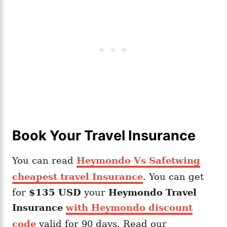
Book Your Travel Insurance
You can read
Heymondo Vs Safetwing
cheapest travel Insurance
. You can get
for
$135 USD
your
Heymondo
Travel
Insurance
with Heymondo discount
code
valid for 90 days. Read our