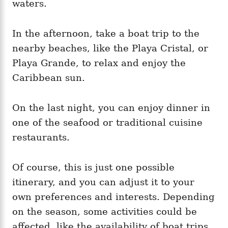
waters.
In the afternoon, take a boat trip to the
nearby beaches, like the Playa Cristal, or
Playa Grande, to relax and enjoy the
Caribbean sun.
On the last night, you can enjoy dinner in
one of the seafood or traditional cuisine
restaurants.
Of course, this is just one possible
itinerary, and you can adjust it to your
own preferences and interests. Depending
on the season, some activities could be
affected, like the availability of boat trips