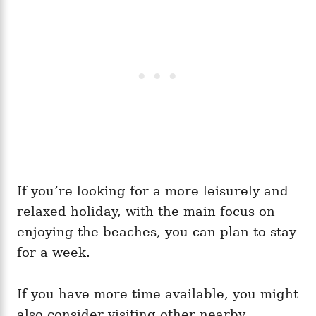
If you’re looking for a more leisurely and
relaxed holiday, with the main focus on
enjoying the beaches, you can plan to stay
for a week.
If you have more time available, you might
also consider visiting other nearby