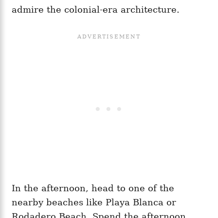
admire the colonial-era architecture.
In the afternoon, head to one of the
nearby beaches like Playa Blanca or
Rodadero Beach. Spend the afternoon