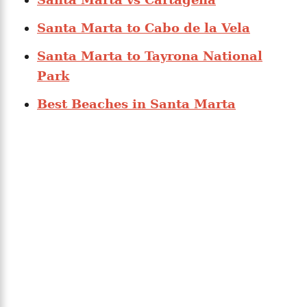
Santa Marta to Cabo de la Vela
Santa Marta to Tayrona National
Park
Best Beaches in Santa Marta