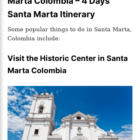
Marta Colombia – 4 Days
Santa Marta Itinerary
Some popular things to do in Santa Marta,
Colombia include:
Visit the Historic Center in Santa
Marta Colombia