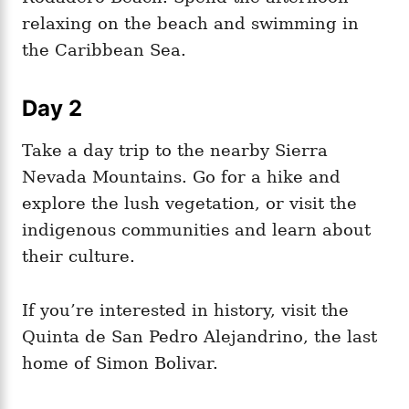
relaxing on the beach and swimming in
the Caribbean Sea.
Day 2
Take a day trip to the nearby Sierra
Nevada Mountains. Go for a hike and
explore the lush vegetation, or visit the
indigenous communities and learn about
their culture.
If you’re interested in history, visit the
Quinta de San Pedro Alejandrino, the last
home of Simon Bolivar.