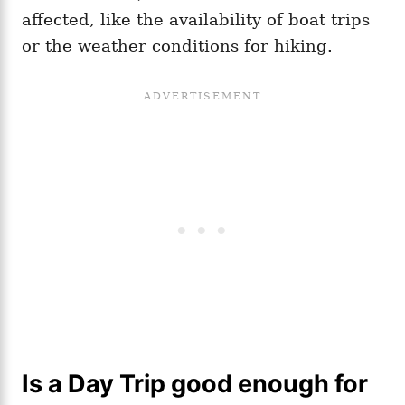
affected, like the availability of boat trips
or the weather conditions for hiking.
Is a Day Trip good enough for