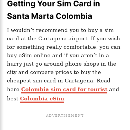
Getting Your Sim Card in
Santa Marta Colombia
I wouldn’t recommend you to buy a sim
card at the Cartagena airport. If you wish
for something really comfortable, you can
buy eSim online and if you aren’t in a
hurry just go around phone shops in the
city and compare prices to buy the
cheapest sim card in Cartagena. Read
here
Colombia sim card for tourist
and
best
Colombia eSim
.