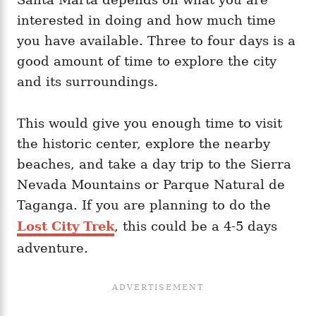
interested in doing and how much time
you have available. Three to four days is a
good amount of time to explore the city
and its surroundings.
This would give you enough time to visit
the historic center, explore the nearby
beaches, and take a day trip to the Sierra
Nevada Mountains or Parque Natural de
Taganga. If you are planning to do the
Lost City Trek
, this could be a 4-5 days
adventure.