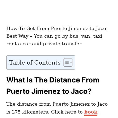
How To Get From Puerto Jimenez to Jaco
Best Way – You can go by bus, van, taxi,
rent a car and private transfer.
Table of Contents
What Is The Distance From
Puerto Jimenez to Jaco?
The distance from Puerto Jimenez to Jaco
is 275 kilometers. Click here to
book