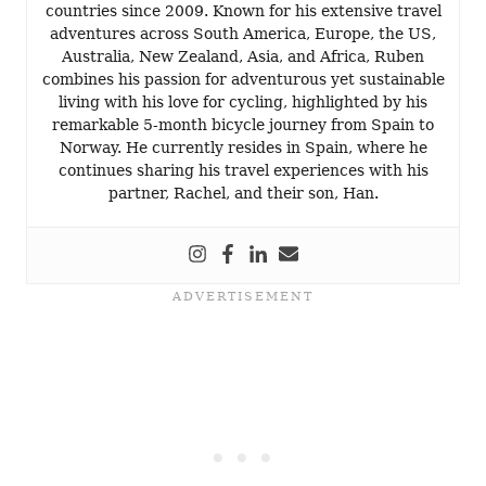
countries since 2009. Known for his extensive travel
adventures across South America, Europe, the US,
Australia, New Zealand, Asia, and Africa, Ruben
combines his passion for adventurous yet sustainable
living with his love for cycling, highlighted by his
remarkable 5-month bicycle journey from Spain to
Norway. He currently resides in Spain, where he
continues sharing his travel experiences with his
partner, Rachel, and their son, Han.