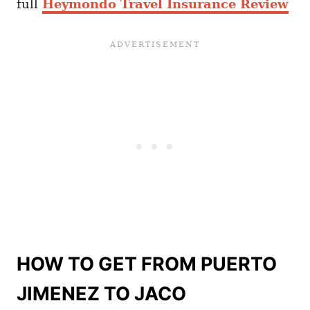
full
Heymondo Travel Insurance Review
HOW TO GET FROM PUERTO
JIMENEZ TO JACO