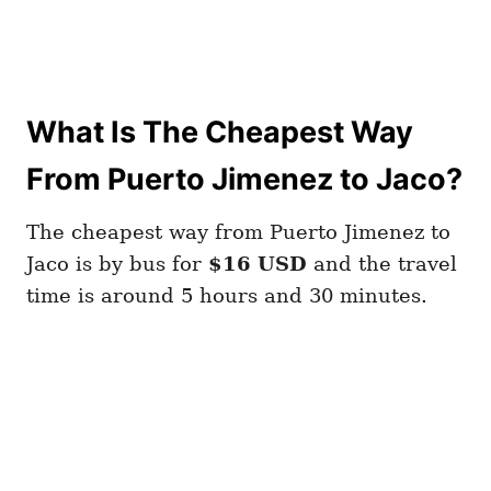
What Is The Cheapest Way
From Puerto Jimenez to Jaco?
The cheapest way from Puerto Jimenez to
Jaco is by bus for
$16 USD
and the travel
time is around 5 hours and 30 minutes.