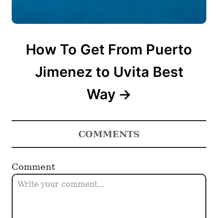
How To Get From Puerto
Jimenez to Uvita Best
Way
COMMENTS
Comment