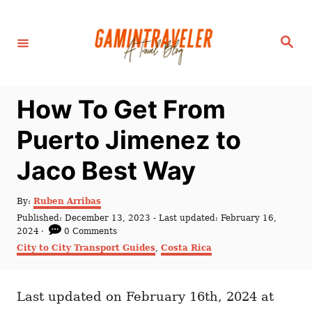
S
k
S
i
e
a
p
r
c
t
h
How To Get From
o
C
Puerto Jimenez to
o
Jaco Best Way
n
t
A
By:
Ruben Arribas
e
u
P
Published: December 13, 2023
- Last updated:
February 16,
t
n
o
2024
0 Comments
h
s
C
City to City Transport Guides
,
Costa Rica
t
o
t
a
r
e
t
d
e
o
Last updated on February 16th, 2024 at
g
n
o