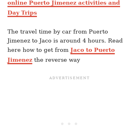
online Puerto Jimenez activities and
Day Trips
The travel time by car from Puerto
Jimenez to Jaco is around 4 hours. Read
here how to get from
Jaco to Puerto
Jimenez
the reverse way