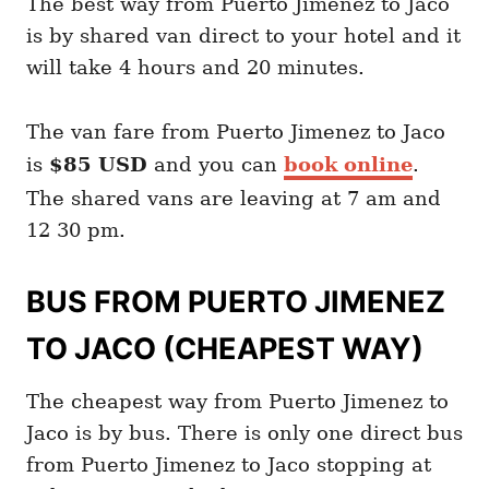
The best way from Puerto Jimenez to Jaco
is by shared van direct to your hotel and it
will take 4 hours and 20 minutes.
The van fare from Puerto Jimenez to Jaco
is
$85 USD
and you can
book online
.
The shared vans are leaving at 7 am and
12 30 pm.
BUS FROM PUERTO JIMENEZ
TO JACO (CHEAPEST WAY)
The cheapest way from Puerto Jimenez to
Jaco is by bus. There is only one direct bus
from Puerto Jimenez to Jaco stopping at