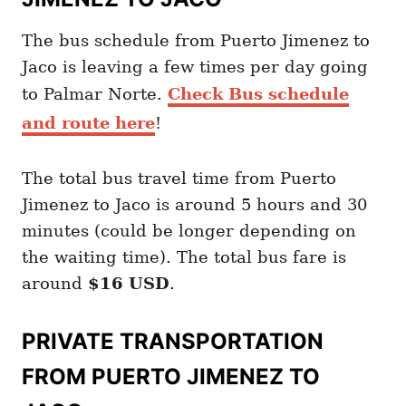
The bus schedule from Puerto Jimenez to
Jaco is leaving a few times per day going
to Palmar Norte.
Check Bus schedule
and route here
!
The total bus travel time from Puerto
Jimenez to Jaco is around 5 hours and 30
minutes (could be longer depending on
the waiting time). The total bus fare is
around
$16 USD
.
PRIVATE TRANSPORTATION
FROM PUERTO JIMENEZ TO