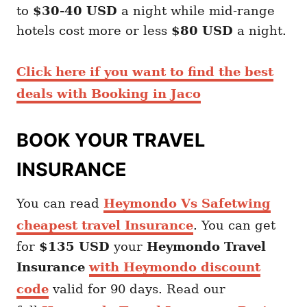
to
$30-40 USD
a night while mid-range
hotels cost more or less
$80 USD
a night.
Click here if you want to find the best
deals with Booking in Jaco
BOOK YOUR TRAVEL
INSURANCE
You can read
Heymondo Vs Safetwing
cheapest travel Insurance
. You can get
for
$135 USD
your
Heymondo
Travel
Insurance
with Heymondo discount
code
valid for 90 days. Read our