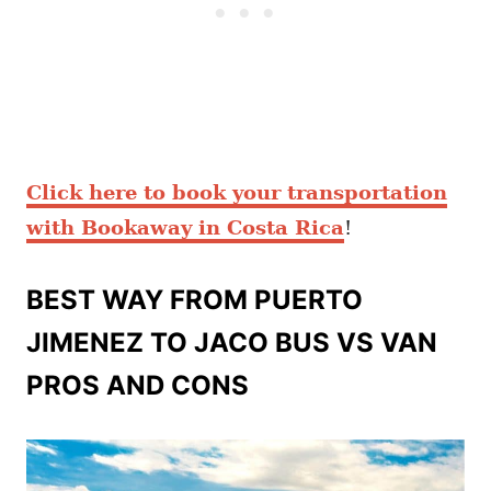
Click here to book your transportation
with Bookaway in Costa Rica
!
BEST WAY FROM PUERTO
JIMENEZ TO JACO BUS VS VAN
PROS AND CONS