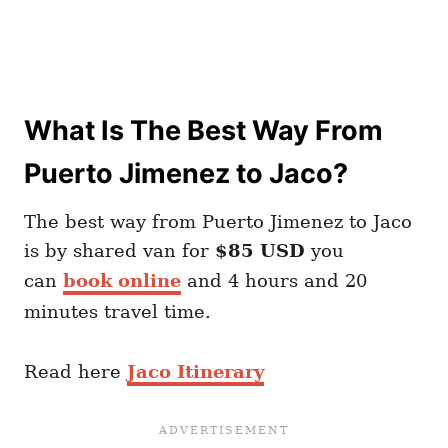
What Is The Best Way From
Puerto Jimenez to Jaco?
The best way from Puerto Jimenez to Jaco
is by shared van for
$85 USD
you
can
book online
and 4 hours and 20
minutes travel time.
Read here
Jaco Itinerary