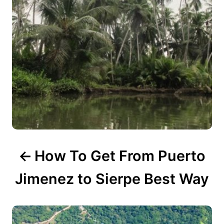
g
a
t
i
o
n
How To Get From Puerto
Jimenez to Sierpe Best Way