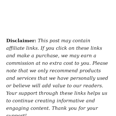
Disclaimer:
This post may contain
affiliate links. If you click on these links
and make a purchase, we may earn a
commission at no extra cost to you. Please
note that we only recommend products
and services that we have personally used
or believe will add value to our readers.
Your support through these links helps us
to continue creating informative and
engaging content. Thank you for your
support!