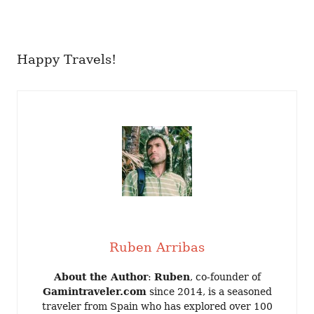
Happy Travels!
Ruben Arribas
About the Author
:
Ruben
, co-founder of
Gamintraveler.com
since 2014, is a seasoned
traveler from Spain who has explored over 100