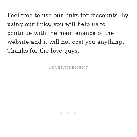
Feel free to use our links for discounts. By
using our links, you will help us to
continue with the maintenance of the
website and it will not cost you anything.
Thanks for the love guys.