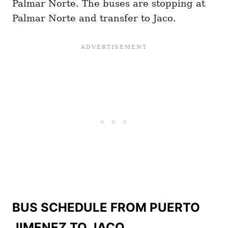
Palmar Norte. The buses are stopping at
Palmar Norte and transfer to Jaco.
BUS SCHEDULE FROM PUERTO
JIMENEZ TO JACO