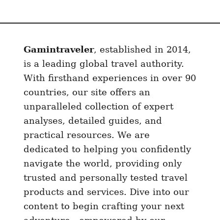
Gamintraveler
, established in 2014,
is a leading global travel authority.
With firsthand experiences in over 90
countries, our site offers an
unparalleled collection of expert
analyses, detailed guides, and
practical resources. We are
dedicated to helping you confidently
navigate the world, providing only
trusted and personally tested travel
products and services. Dive into our
content to begin crafting your next