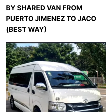
BY SHARED VAN FROM
PUERTO JIMENEZ TO JACO
(BEST WAY)