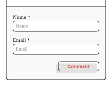
Name *
Email *
Comment