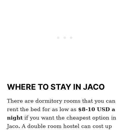
WHERE TO STAY IN JACO
There are dormitory rooms that you can
rent the bed for as low as
$8-10 USD a
night
if you want the cheapest option in
Jaco
.
A double room hostel can cost up