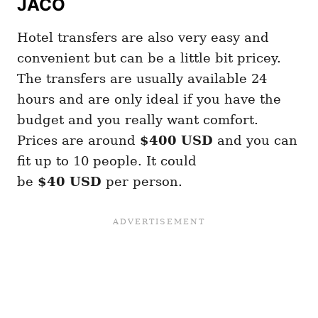
JACO
Hotel transfers are also very easy and
convenient but can be a little bit pricey.
The transfers are usually available 24
hours and are only ideal if you have the
budget and you really want comfort.
Prices are around
$400
USD
and you can
fit up to 10 people. It could
be
$40
USD
per person.