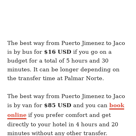
The best way from Puerto Jimenez to Jaco
is by bus for
$16 USD
if you go on a
budget for a total of 5 hours and 30
minutes. It can be longer depending on
the transfer time at Palmar Norte.
The best way from Puerto Jimenez to Jaco
is by van for
$85 USD
and you can
book
online
if you prefer comfort and get
directly to your hotel in 4 hours and 20
minutes without any other transfer.