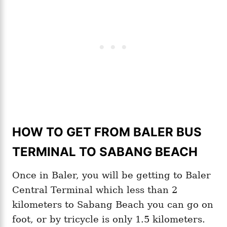
HOW TO GET FROM BALER BUS
TERMINAL TO SABANG BEACH
Once in Baler, you will be getting to Baler
Central Terminal which less than 2
kilometers to Sabang Beach you can go on
foot, or by tricycle is only 1.5 kilometers.