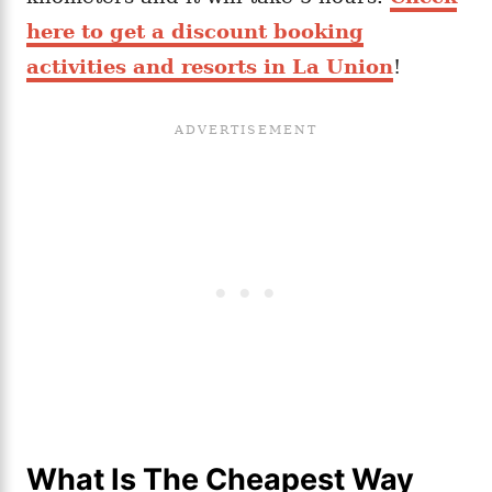
here to get a discount booking
activities and resorts in La Union
!
What Is The Cheapest Way