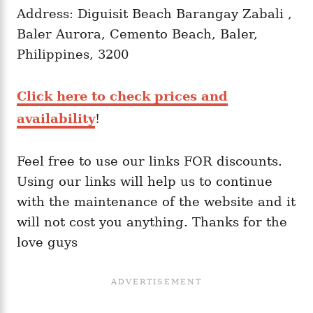
Address: Diguisit Beach Barangay Zabali ,
Baler Aurora, Cemento Beach, Baler,
Philippines, 3200
Click here to check prices and
availability
!
Feel free to use our links FOR discounts.
Using our links will help us to continue
with the maintenance of the website and it
will not cost you anything. Thanks for the
love guys