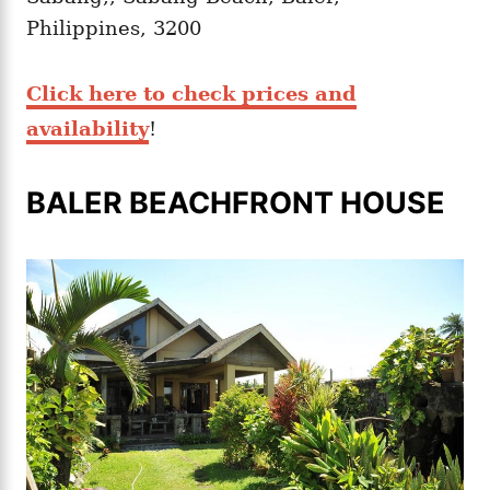
Philippines, 3200
Click here to check prices and
availability
!
BALER BEACHFRONT HOUSE