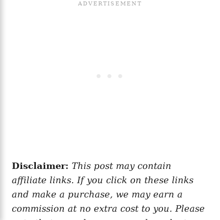
Disclaimer:
This post may contain
affiliate links. If you click on these links
and make a purchase, we may earn a
commission at no extra cost to you. Please