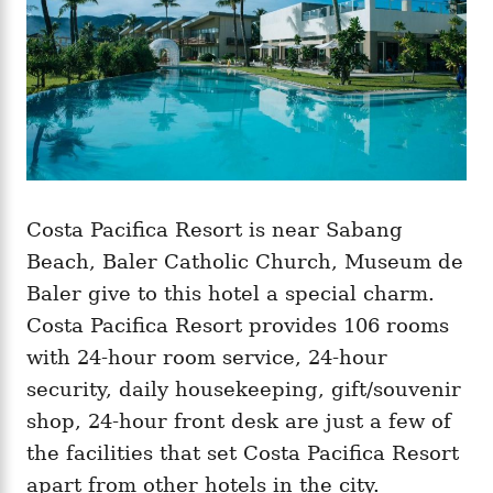
Costa Pacifica Resort is near Sabang
Beach, Baler Catholic Church, Museum de
Baler give to this hotel a special charm.
Costa Pacifica Resort provides 106 rooms
with 24-hour room service, 24-hour
security, daily housekeeping, gift/souvenir
shop, 24-hour front desk are just a few of
the facilities that set Costa Pacifica Resort
apart from other hotels in the city.