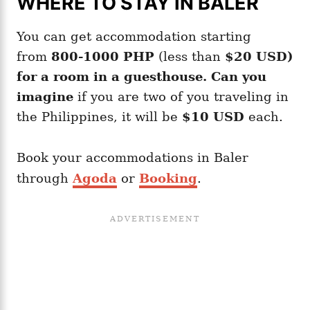
WHERE TO STAY IN BALER
You can get accommodation starting
from
800-1000 PHP
(less than
$20 USD)
for a room in a guesthouse. Can you
imagine
if you are two of you traveling in
the Philippines, it will be
$10 USD
each.
Book your accommodations in Baler
through
Agoda
or
Booking
.