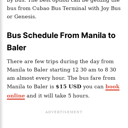
bus from Cubao Bus Terminal with Joy Bus
or Genesis.
Bus Schedule From Manila to
Baler
There are few trips during the day from
Manila to Baler starting 12 30 am to 8 30
am almost every hour. The bus fare from
Manila to Baler is
$15 USD
you can
book
online
and it will take 5 hours.