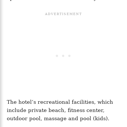
The hotel’s recreational facilities, which
include private beach, fitness center,
outdoor pool, massage and pool (kids).