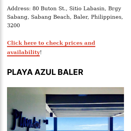
Address: 80 Buton St., Sitio Labasin, Brgy
Sabang, Sabang Beach, Baler, Philippines,
3200
Click here to check prices and
availability
!
PLAYA AZUL BALER