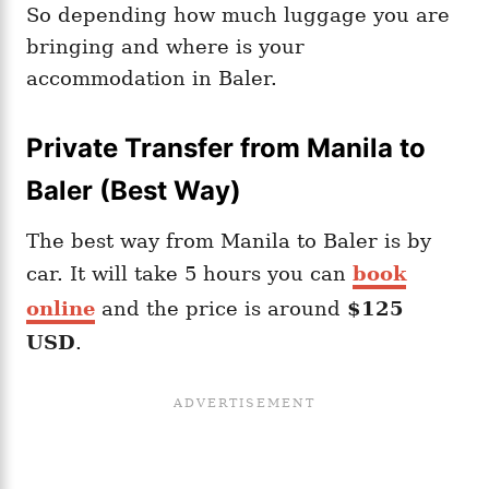
So depending how much luggage you are
bringing and where is your
accommodation in Baler.
Private Transfer from Manila to
Baler (Best Way)
The best way from Manila to Baler is by
car. It will take 5 hours you can
book
online
and the price is around
$125
USD
.