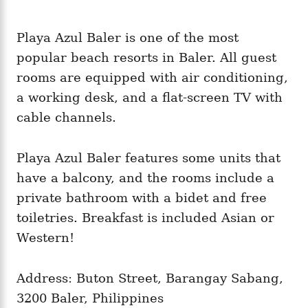
Playa Azul Baler is one of the most
popular beach resorts in Baler. All guest
rooms are equipped with air conditioning,
a working desk, and a flat-screen TV with
cable channels.
Playa Azul Baler features some units that
have a balcony, and the rooms include a
private bathroom with a bidet and free
toiletries. Breakfast is included Asian or
Western!
Address: Buton Street, Barangay Sabang,
3200 Baler, Philippines