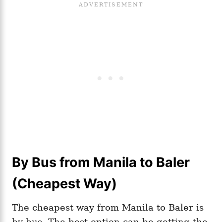
By Bus from Manila to Baler
(Cheapest Way)
The cheapest way from Manila to Baler is
by bus. The best option can be getting the