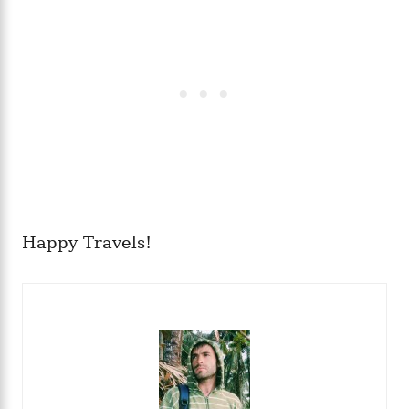
Happy Travels!