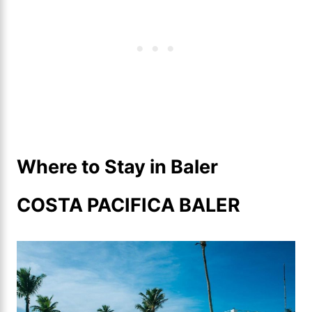
Where to Stay in Baler
COSTA PACIFICA BALER