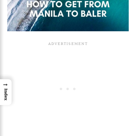
→
Index