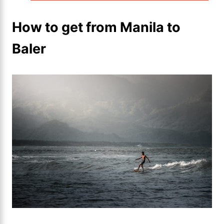
How to get from Manila to
Baler