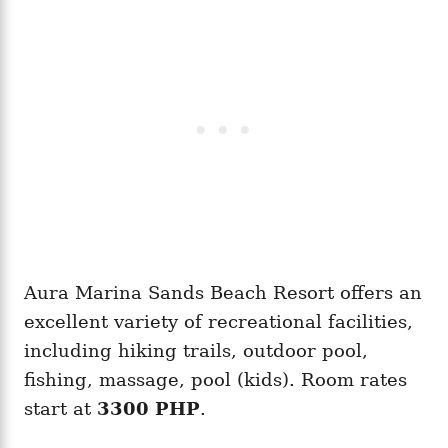
Aura Marina Sands Beach Resort offers an
excellent variety of recreational facilities,
including hiking trails, outdoor pool,
fishing, massage, pool (kids). Room rates
start at
3300 PHP
.