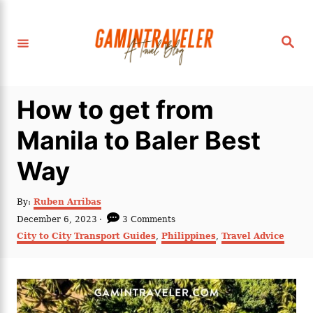
S
k
S
i
e
a
p
r
c
t
h
How to get from
o
C
Manila to Baler Best
o
Way
n
t
A
By:
Ruben Arribas
e
u
P
December 6, 2023
3 Comments
t
n
o
C
City to City Transport Guides
,
Philippines
,
Travel Advice
h
s
a
t
o
t
t
r
e
e
d
g
o
o
n
r