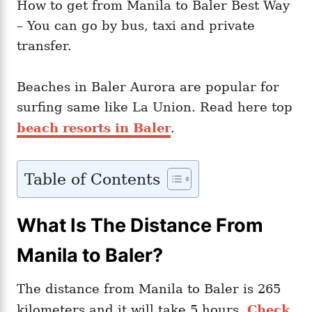
How to get from Manila to Baler Best Way
– You can go by bus, taxi and private
transfer.
Beaches in Baler Aurora are popular for
surfing same like La Union. Read here top
beach resorts in Baler
.
Table of Contents
What Is The Distance From
Manila to Baler?
The distance from Manila to Baler is 265
kilometers and it will take 5 hours.
Check