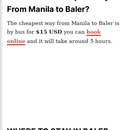
From Manila to Baler?
The cheapest way from Manila to Baler is
by bus for
$15 USD
you can
book
online
and it will take around 5 hours.