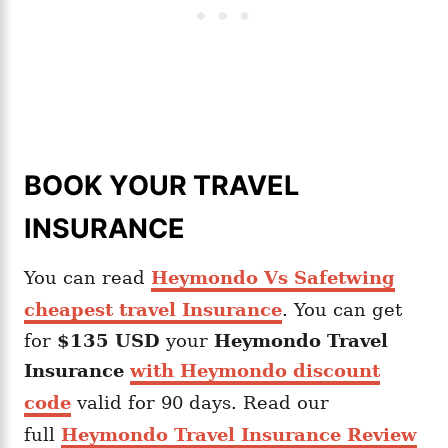
BOOK YOUR TRAVEL
INSURANCE
You can read
Heymondo Vs Safetwing
cheapest travel Insurance
. You can get
for
$135 USD
your
Heymondo
Travel
Insurance
with Heymondo discount
code
valid for 90 days. Read our
full
Heymondo Travel Insurance Review