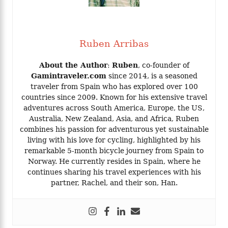
Ruben Arribas
About the Author
:
Ruben
, co-founder of
Gamintraveler.com
since 2014, is a seasoned
traveler from Spain who has explored over 100
countries since 2009. Known for his extensive travel
adventures across South America, Europe, the US,
Australia, New Zealand, Asia, and Africa, Ruben
combines his passion for adventurous yet sustainable
living with his love for cycling, highlighted by his
remarkable 5-month bicycle journey from Spain to
Norway. He currently resides in Spain, where he
continues sharing his travel experiences with his
partner, Rachel, and their son, Han.