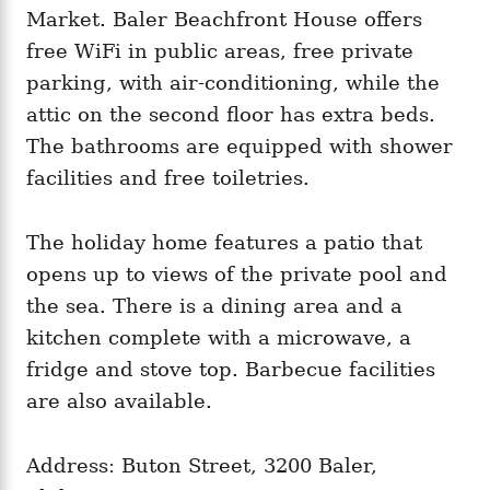
Market. Baler Beachfront House offers
free WiFi in public areas, free private
parking, with air-conditioning, while the
attic on the second floor has extra beds.
The bathrooms are equipped with shower
facilities and free toiletries.
The holiday home features a patio that
opens up to views of the private pool and
the sea. There is a dining area and a
kitchen complete with a microwave, a
fridge and stove top. Barbecue facilities
are also available.
Address: Buton Street, 3200 Baler,