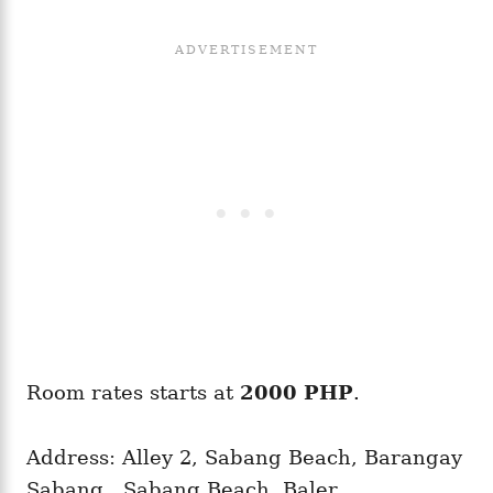
Room rates starts at
2000 PHP
.
Address: Alley 2, Sabang Beach, Barangay
Sabang,, Sabang Beach, Baler,