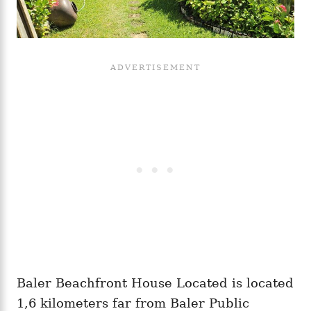
Baler Beachfront House Located is located
1,6 kilometers far from Baler Public