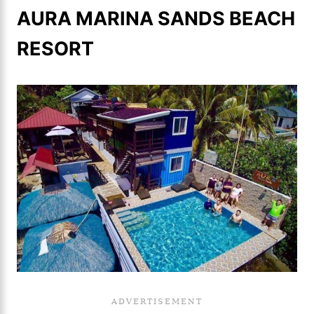
AURA MARINA SANDS BEACH
RESORT