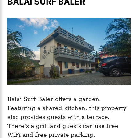
BALAI SURF BALER
Balai Surf Baler offers a garden.
Featuring a shared kitchen, this property
also provides guests with a terrace.
There’s a grill and guests can use free
WiFi and free private parking.