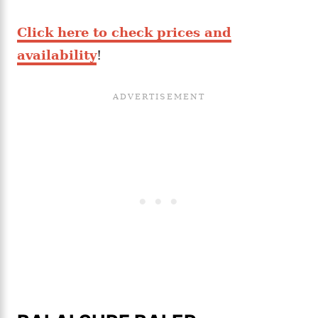
Click here to check prices and
availability
!