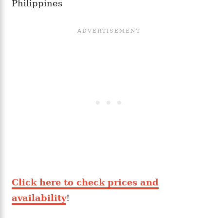
Philippines
Click here to check prices and
availability
!