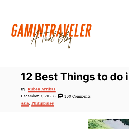
S
k
i
p
t
o
C
o
n
12 Best Things to do
t
e
A
By:
Ruben Arribas
u
n
P
December 3, 2023
100 Comments
t
o
C
t
Asia
,
Philippines
h
s
a
o
t
t
r
e
e
d
g
o
o