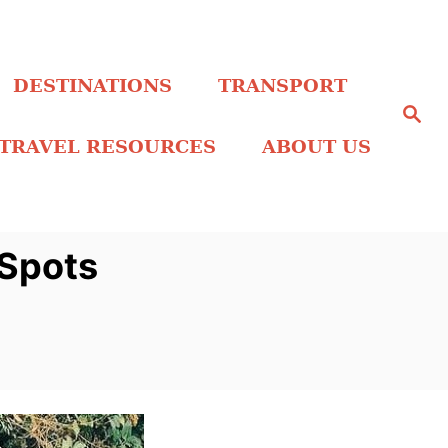
DESTINATIONS
TRANSPORT
S
e
a
TRAVEL RESOURCES
ABOUT US
r
c
h
 Spots