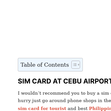
Table of Contents
SIM CARD AT CEBU AIRPOR
I wouldn’t recommend you to buy a sim c
hurry just go around phone shops in th
sim card for tourist
and best
Philippi