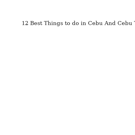
12 Best Things to do in Cebu And Cebu 