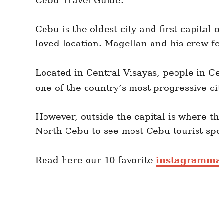
Cebu Travel Guide.
Cebu is the oldest city and first capital 
loved location. Magellan and his crew fe
Located in Central Visayas, people in C
one of the country’s most progressive ci
However, outside the capital is where t
North Cebu to see most Cebu tourist sp
Read here our 10 favorite
instagramma