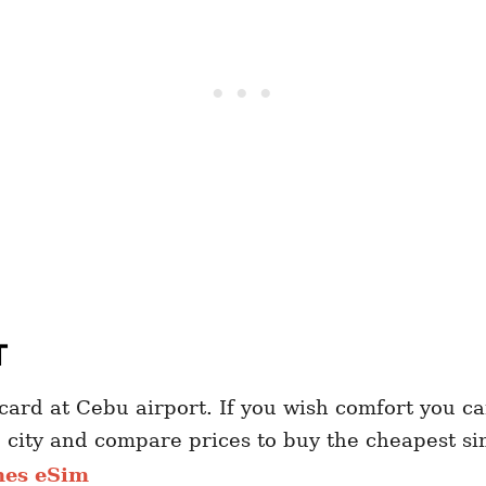
T
ard at Cebu airport. If you wish comfort you can
e city and compare prices to buy the cheapest s
nes eSim