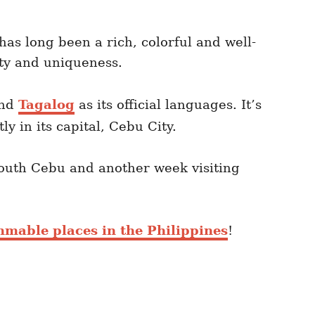
d has long been a rich, colorful and well-
uty and uniqueness.
and
Tagalog
as its official languages. It’s
y in its capital, Cebu City.
South Cebu and another week visiting
mmable places in the Philippines
!