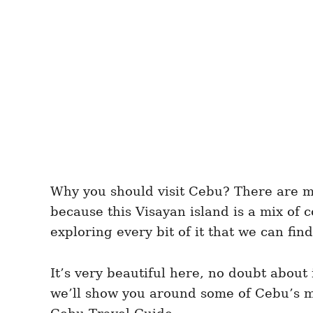
Why you should visit Cebu? There are ma
because this Visayan island is a mix of
exploring every bit of it that we can find
It’s very beautiful here, no doubt about
we’ll show you around some of Cebu’s mos