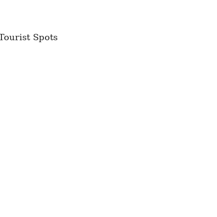
Tourist Spots