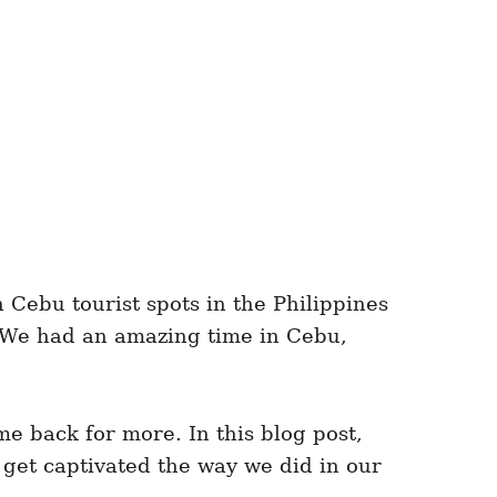
Cebu tourist spots in the Philippines
. We had an amazing time in Cebu,
e back for more. In this blog post,
 get captivated the way we did in our