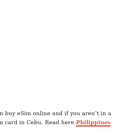
 buy eSim online and if you aren’t in a
im card in Cebu. Read here
Philippines