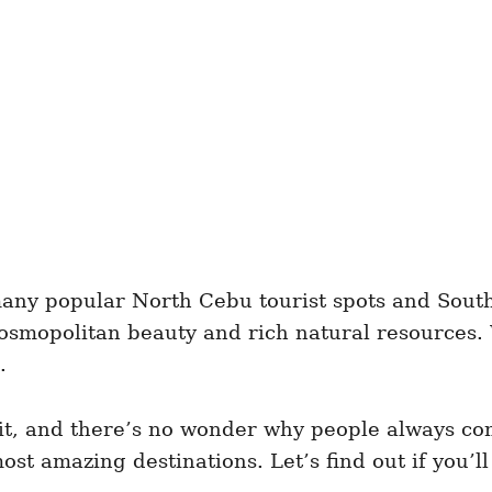
ny popular North Cebu tourist spots and South 
 cosmopolitan beauty and rich natural resources
.
 it, and there’s no wonder why people always com
t amazing destinations. Let’s find out if you’ll