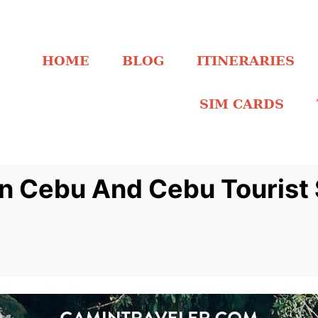
HOME
BLOG
ITINERARIES
SIM CARDS
 in Cebu And Cebu Tourist