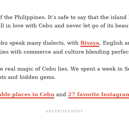
of the Philippines. It’s safe to say that the islan
ll in love with Cebu and never let go of its bea
ebu speak many dialects, with
Bisaya
, English 
ties with commerce and culture blending perfectl
he real magic of Cebu lies. We spent a week in 
ots and hidden gems.
ble places in Cebu
and
27 favorite Instagra