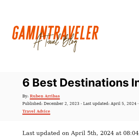
S
k
i
p
t
o
C
o
n
6 Best Destinations 
t
e
A
By:
Ruben Arribas
u
n
P
Published: December 2, 2023
- Last updated:
April 5, 2024
t
o
C
t
Travel Advice
h
s
a
o
t
t
r
e
e
d
Last updated on April 5th, 2024 at 08:0
g
o
o