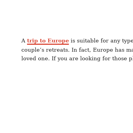
A
trip to Europe
is suitable for any typ
couple’s retreats. In fact, Europe has m
loved one. If you are looking for those p