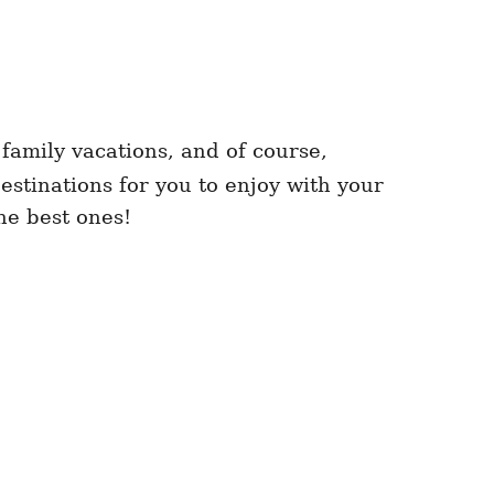
 family vacations, and of course,
estinations for you to enjoy with your
the best ones!