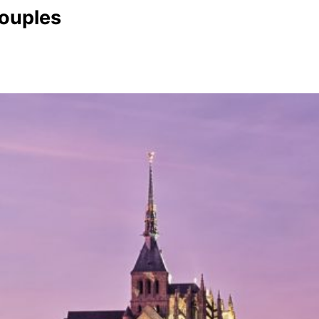
Couples