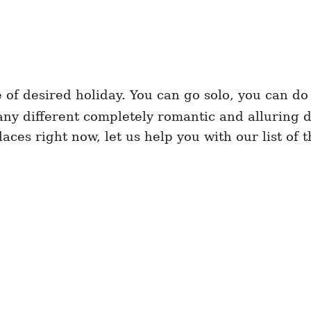
e of desired holiday. You can go solo, you can do
any different completely romantic and alluring d
laces right now, let us help you with our list of 