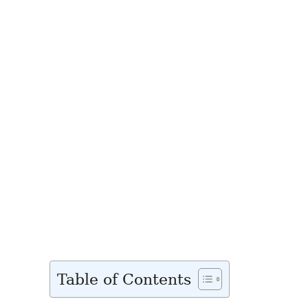
Table of Contents