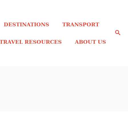
DESTINATIONS
TRANSPORT
S
e
a
TRAVEL RESOURCES
ABOUT US
r
c
h