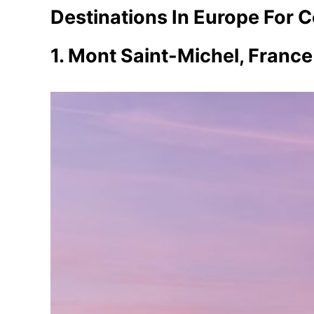
Destinations In Europe For 
1. Mont Saint-Michel, France