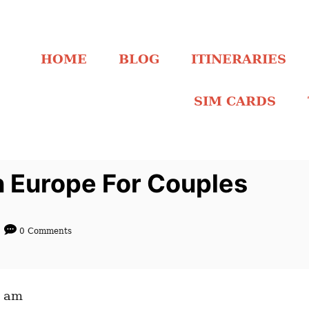
HOME
BLOG
ITINERARIES
SIM CARDS
In Europe For Couples
0 Comments
4 am