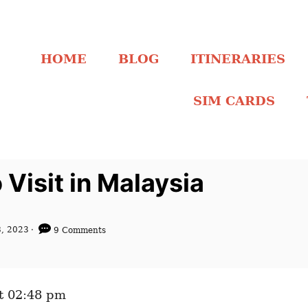
HOME
BLOG
ITINERARIES
SIM CARDS
Visit in Malaysia
, 2023
9 Comments
t 02:48 pm