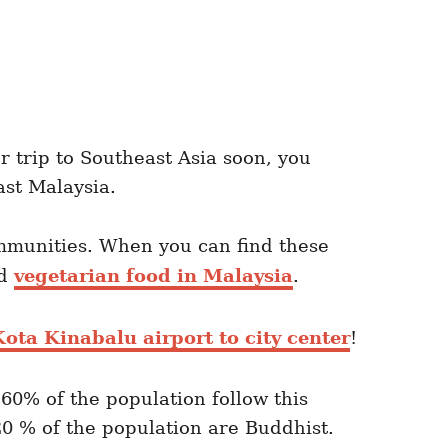
r trip to Southeast Asia soon, you
ast Malaysia.
mmunities. When you can find these
nd
vegetarian food in Malaysia
.
ota Kinabalu airport to city center
!
 60% of the population follow this
20 % of the population are Buddhist.