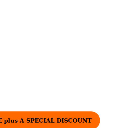
plus A SPECIAL DISCOUNT