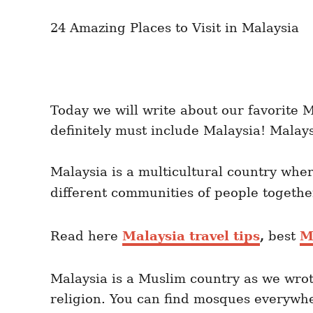
n
r
i
24 Amazing Places to Visit in Malaysia
e
s
Today we will write about our favorite Ma
definitely must include Malaysia! Malay
Malaysia is a multicultural country wh
different communities of people togethe
Read here
Malaysia travel tips
,
best
M
Malaysia is a Muslim country as we wro
religion. You can find mosques everywhe