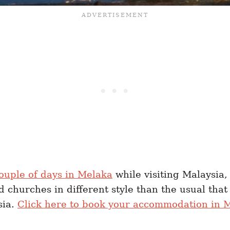
ouple of days in Melaka
while visiting Malaysia, 
 churches in different style than the usual that 
sia.
Click here to book your accommodation in M