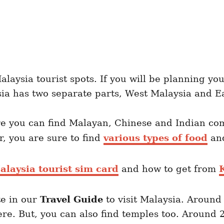
laysia tourist spots. If you will be planning you
sia has two separate parts, West Malaysia and E
ere you can find Malayan, Chinese and Indian co
r, you are sure to find
various types of food
a
alaysia tourist sim card
and how to get from
K
te in our
Travel Guide
to visit Malaysia. Around
re. But, you can also find temples too. Around 