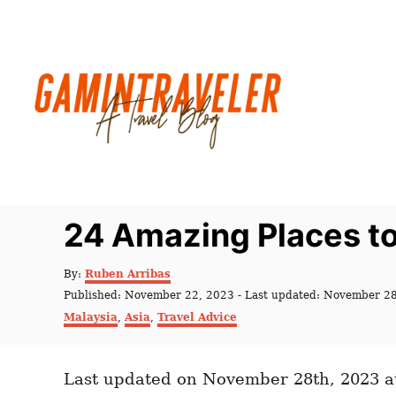
S
k
i
p
t
o
C
o
n
24 Amazing Places to 
t
e
A
By:
Ruben Arribas
u
n
P
Published: November 22, 2023
- Last updated:
November 28
t
o
C
t
Malaysia
,
Asia
,
Travel Advice
h
s
a
o
t
t
r
e
e
d
Last updated on November 28th, 2023 a
g
o
o