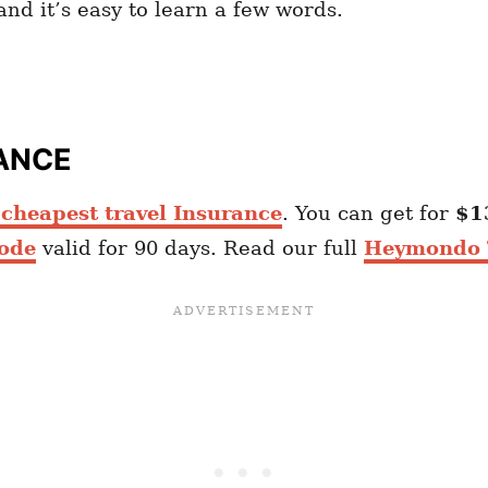
nd it’s easy to learn a few words.
ANCE
heapest travel Insurance
. You can get for
$1
ode
valid for 90 days. Read our full
Heymondo T