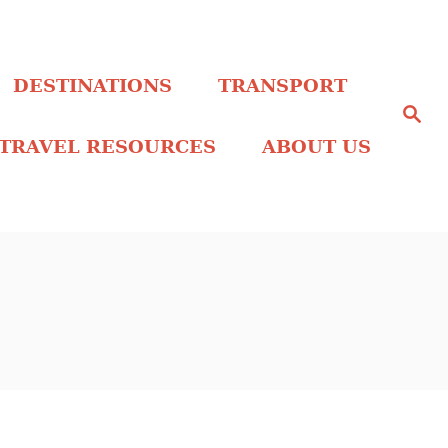
DESTINATIONS
TRANSPORT
S
e
a
TRAVEL RESOURCES
ABOUT US
r
c
h