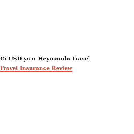
35 USD
your
Heymondo
Travel
ravel Insurance Review