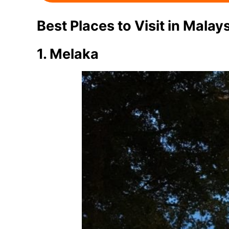
Best Places to Visit in Malay
1. Melaka