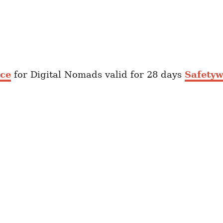
nce
for Digital Nomads valid for 28 days
Safetyw