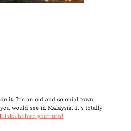
do it. It’s an old and colonial town
you would see in Malaysia. It’s totally
elaka before your trip!