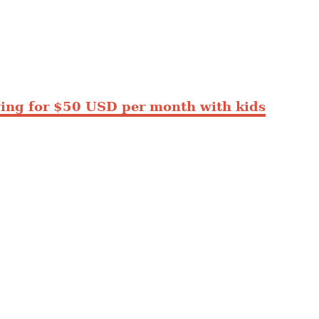
ing for $50 USD per month with kids