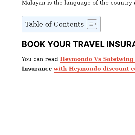
Malayan is the language of the country a
Table of Contents
BOOK YOUR TRAVEL INSUR
You can read
Heymondo Vs Safetwing c
Insurance
with Heymondo discount c