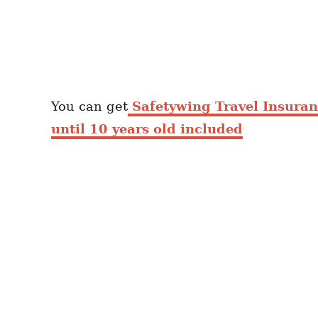
You can get
Safetywing Travel Insura
until 10 years old included