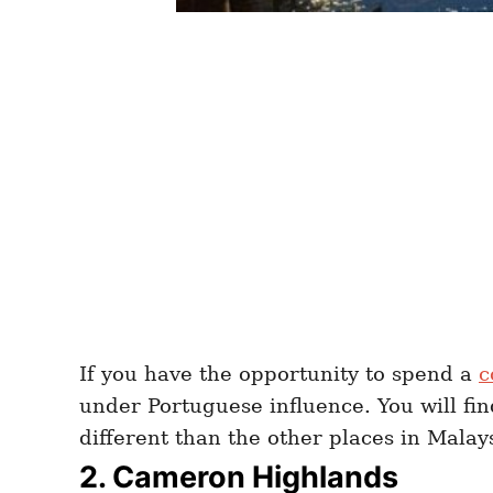
If you have the opportunity to spend a
c
under Portuguese influence. You will find
different than the other places in Malay
2. Cameron Highlands