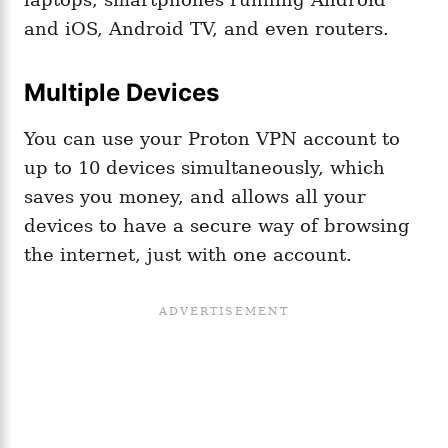
and iOS, Android TV, and even routers.
Multiple Devices
You can use your Proton VPN account to
up to 10 devices simultaneously, which
saves you money, and allows all your
devices to have a secure way of browsing
the internet, just with one account.