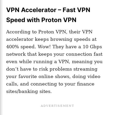
VPN Accelerator – Fast VPN
Speed with Proton VPN
According to Proton VPN, their VPN
accelerator keeps browsing speeds at
400% speed. Wow! They have a 10 Gbps
network that keeps your connection fast
even while running a VPN, meaning you
don’t have to risk problems streaming
your favorite online shows, doing video
calls, and connecting to your finance
sites/banking sites.