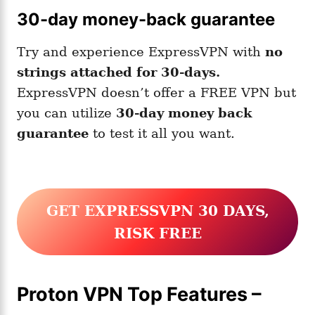
30-day money-back guarantee
Try and experience ExpressVPN with
no
strings attached for 30-days.
ExpressVPN doesn’t offer a FREE VPN but
you can utilize
30-day money back
guarantee
to test it all you want.
GET EXPRESSVPN 30 DAYS
,
RISK FREE
Proton VPN Top Features –