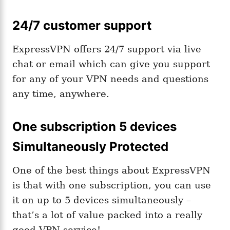
24/7 customer support
ExpressVPN offers 24/7 support via live
chat or email which can give you support
for any of your VPN needs and questions
any time, anywhere.
One subscription 5 devices
Simultaneously Protected
One of the best things about ExpressVPN
is that with one subscription, you can use
it on up to 5 devices simultaneously –
that’s a lot of value packed into a really
good VPN service!