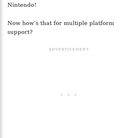
Nintendo!
Now how’s that for multiple platform
support?