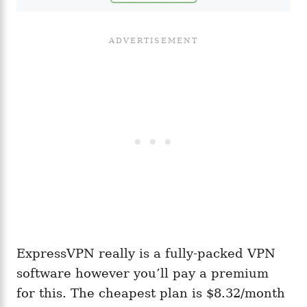
ExpressVPN really is a fully-packed VPN
software however you’ll pay a premium
for this. The cheapest plan is $8.32/month