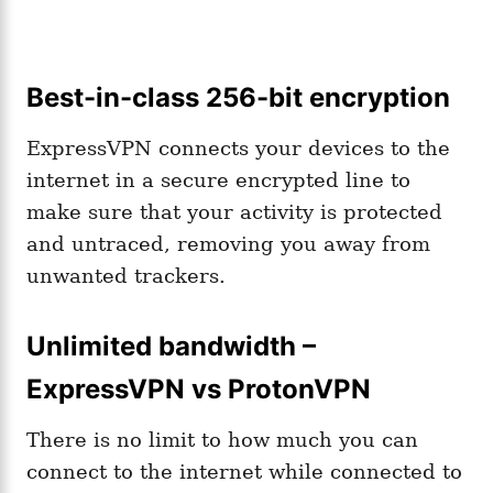
Best-in-class 256-bit encryption
ExpressVPN connects your devices to the
internet in a secure encrypted line to
make sure that your activity is protected
and untraced, removing you away from
unwanted trackers.
Unlimited bandwidth –
ExpressVPN vs ProtonVPN
There is no limit to how much you can
connect to the internet while connected to