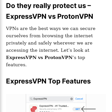
Do they really protect us –
ExpressVPN vs ProtonVPN
VPNs are the best ways we can secure
ourselves from browsing the internet
privately and safely wherever we are
accessing the internet. Let’s look at
ExpressVPN
vs ProtonVPN
‘s top
features.
ExpressVPN Top Features