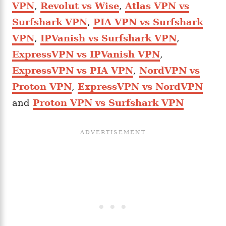
VPN
,
Revolut vs Wise
,
Atlas VPN vs
Surfshark VPN
,
PIA VPN vs Surfshark
VPN
,
IPVanish vs Surfshark VPN
,
ExpressVPN vs IPVanish VPN
,
ExpressVPN vs PIA VPN
,
NordVPN vs
Proton VPN
,
ExpressVPN vs NordVPN
and
Proton VPN vs Surfshark VPN