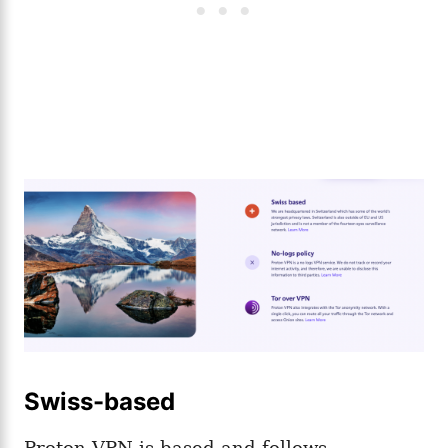
Swiss-based
Proton VPN is based and follows