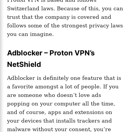
Switzerland laws. Because of this, you can
trust that the company is covered and
follows some of the strongest privacy laws
you can imagine.
Adblocker – Proton VPN’s
NetShield
Adblocker is definitely one feature that is
a favorite amongst a lot of people. If you
are someone who doesn’t love ads
popping on your computer all the time,
and of course, apps and extensions on
your devices that installs trackers and
malware without your consent, you’re