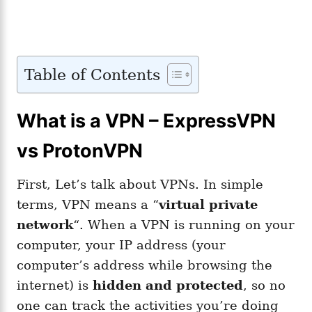
Table of Contents
What is a VPN – ExpressVPN
vs ProtonVPN
First, Let’s talk about VPNs. In simple
terms, VPN means a “
virtual private
network
“. When a VPN is running on your
computer, your IP address (your
computer’s address while browsing the
internet) is
hidden and protected
, so no
one can track the activities you’re doing