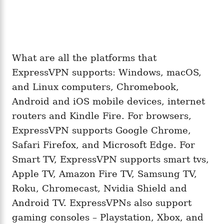
What are all the platforms that
ExpressVPN supports: Windows, macOS,
and Linux computers, Chromebook,
Android and iOS mobile devices, internet
routers and Kindle Fire. For browsers,
ExpressVPN supports Google Chrome,
Safari Firefox, and Microsoft Edge. For
Smart TV, ExpressVPN supports smart tvs,
Apple TV, Amazon Fire TV, Samsung TV,
Roku, Chromecast, Nvidia Shield and
Android TV. ExpressVPNs also support
gaming consoles – Playstation, Xbox, and