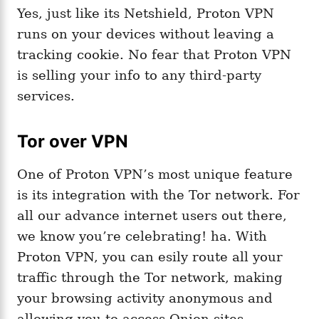
Yes, just like its Netshield, Proton VPN
runs on your devices without leaving a
tracking cookie. No fear that Proton VPN
is selling your info to any third-party
services.
Tor over VPN
One of Proton VPN’s most unique feature
is its integration with the Tor network. For
all our advance internet users out there,
we know you’re celebrating! ha. With
Proton VPN, you can esily route all your
traffic through the Tor network, making
your browsing activity anonymous and
allowing you to access Onion sites.