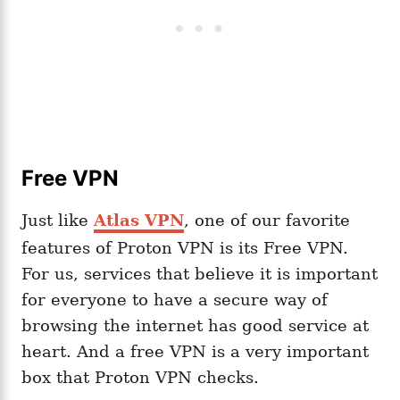
Free VPN
Just like
Atlas VPN
, one of our favorite
features of Proton VPN is its Free VPN.
For us, services that believe it is important
for everyone to have a secure way of
browsing the internet has good service at
heart. And a free VPN is a very important
box that Proton VPN checks.