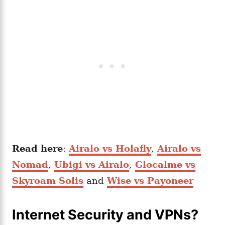
Read here
:
Airalo vs Holafly
,
Airalo vs
Nomad
,
Ubigi vs Airalo
,
Glocalme vs
Skyroam Solis
and
Wise vs Payoneer
Internet Security and VPNs?