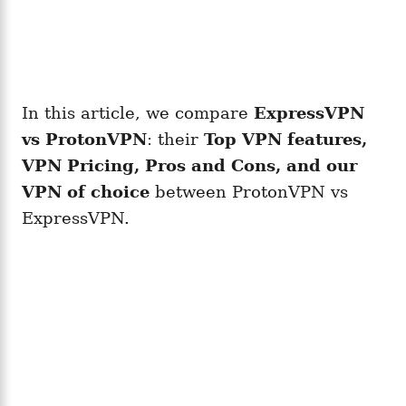
In this article, we compare
ExpressVPN
vs ProtonVPN
: their
Top VPN features,
VPN Pricing, Pros and Cons, and our
VPN of choice
between ProtonVPN vs
ExpressVPN.