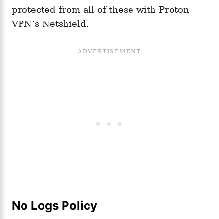
protected from all of these with Proton
VPN’s Netshield.
No Logs Policy