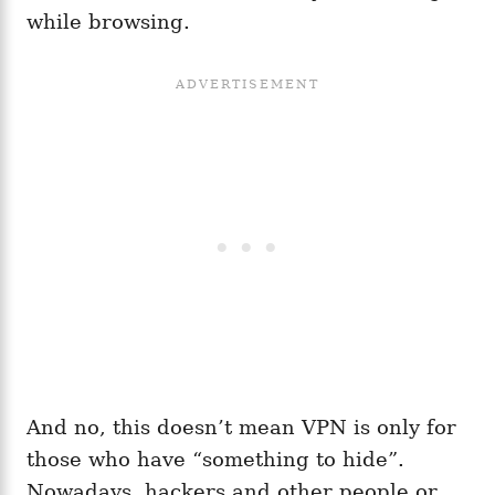
while browsing.
And no, this doesn’t mean VPN is only for
those who have “something to hide”.
Nowadays, hackers and other people or