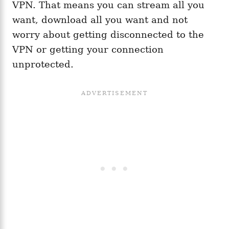
VPN. That means you can stream all you
want, download all you want and not
worry about getting disconnected to the
VPN or getting your connection
unprotected.