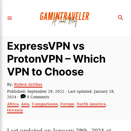
S
k
S
i
e
a
p
r
c
t
h
ExpressVPN vs
o
C
ProtonVPN – Which
o
VPN to Choose
n
t
A
By:
Ruben Arribas
e
u
P
Published: September 29, 2022
- Last updated:
January 28,
t
n
o
2024
0 Comments
h
s
C
Africa
,
Asia
,
Comparisons
,
Europe
,
North America
,
t
o
t
a
Oceania
r
e
t
d
e
o
g
n
Last updated on January 28th, 2024 at
o