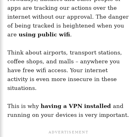
apps are tracking our actions over the
internet without our approval. The danger
of being tracked is heightened when you
are
using public wifi
.
Think about airports, transport stations,
coffee shops, and malls – anywhere you
have free wifi access. Your internet
activity is even more insecure in these
situations.
This is why
having a VPN installed
and
running on your devices is very important.