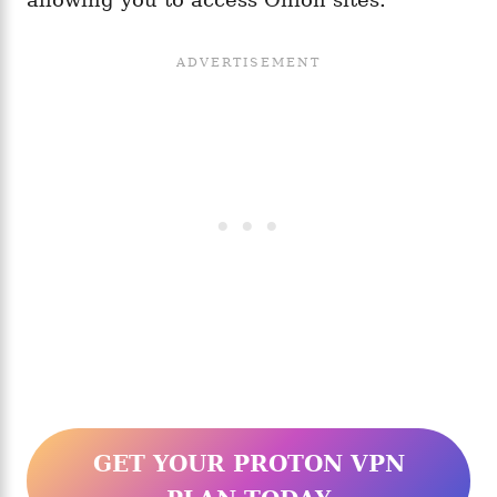
GET YOUR PROTON VPN