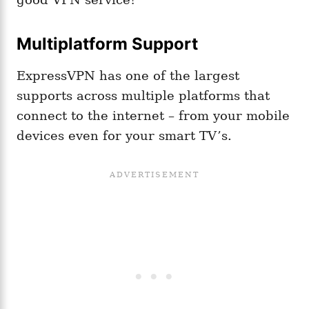
Multiplatform Support
ExpressVPN has one of the largest
supports across multiple platforms that
connect to the internet – from your mobile
devices even for your smart TV’s.