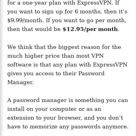
for a one-year plan with ExpressVPN. If
you want to sign up for 6 months, then it’s
$9.99/month. If you want to go per month,
then that would be
$12.95/per month
.
We think that the biggest reason for the
much higher price than most VPN
software is that any plan with ExpressVPN
gives you access to their Password
Manager.
A password manager is something you can
install on your computer or as an
extension to your browser, and you don’t
have to memorize any passwords anymore.