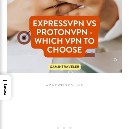
→
Index