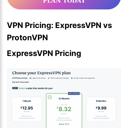
PLAN TODAY
VPN Pricing: ExpressVPN vs
ProtonVPN
ExpressVPN Pricing