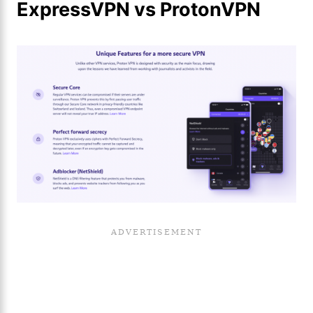
ExpressVPN vs ProtonVPN