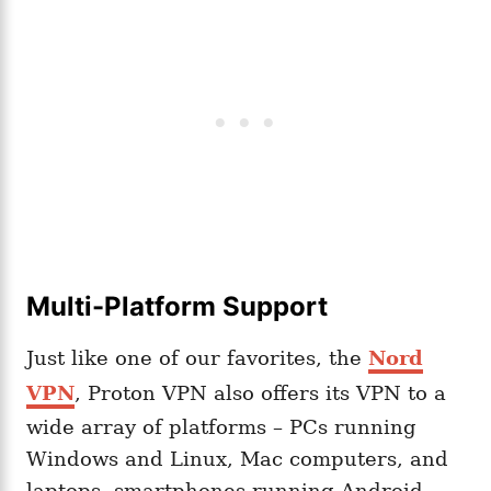
Multi-Platform Support
Just like one of our favorites, the
Nord
VPN
, Proton VPN also offers its VPN to a
wide array of platforms – PCs running
Windows and Linux, Mac computers, and
laptops, smartphones running Android