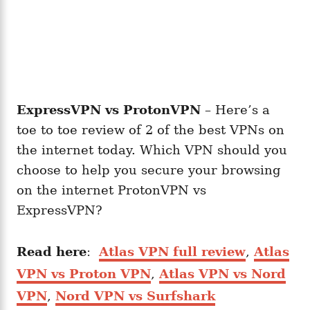
ExpressVPN vs ProtonVPN
– Here’s a
toe to toe review of 2 of the best VPNs on
the internet today. Which VPN should you
choose to help you secure your browsing
on the internet ProtonVPN vs
ExpressVPN?
Read here
:
Atlas VPN full review
,
Atlas
VPN vs Proton VPN
,
Atlas VPN vs Nord
VPN
,
Nord VPN vs Surfshark