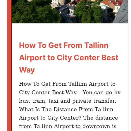
How To Get From Tallinn
Airport to City Center Best
Way
How To Get From Tallinn Airport to
City Center Best Way – You can go by
bus, tram, taxi and private transfer.
What Is The Distance From Tallinn
Airport to City Center? The distance
from Tallinn Airport to downtown is