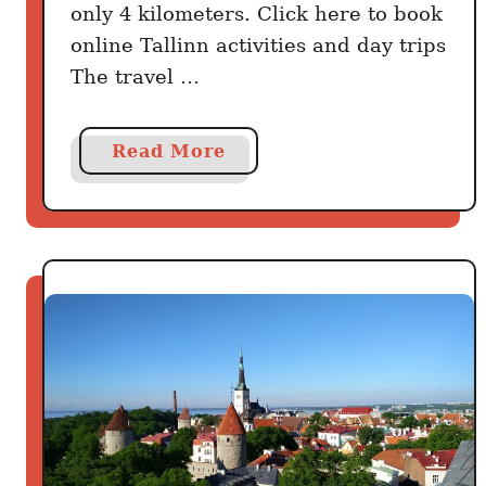
only 4 kilometers. Click here to book
online Tallinn activities and day trips
The travel …
a
Read More
b
o
u
t
H
o
w
T
o
G
e