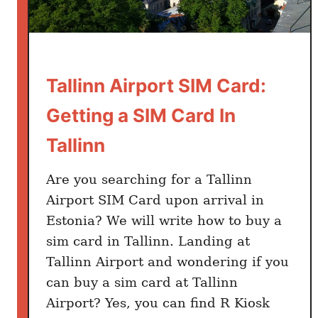
t
F
r
o
m
Tallinn Airport SIM Card:
T
Getting a SIM Card In
a
l
Tallinn
l
i
Are you searching for a Tallinn
n
Airport SIM Card upon arrival in
n
Estonia? We will write how to buy a
A
sim card in Tallinn. Landing at
i
r
Tallinn Airport and wondering if you
p
can buy a sim card at Tallinn
o
Airport? Yes, you can find R Kiosk
r