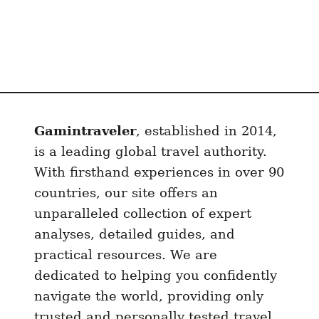
i
n
n
Gamintraveler
, established in 2014,
is a leading global travel authority.
With firsthand experiences in over 90
countries, our site offers an
unparalleled collection of expert
analyses, detailed guides, and
practical resources. We are
dedicated to helping you confidently
navigate the world, providing only
trusted and personally tested travel