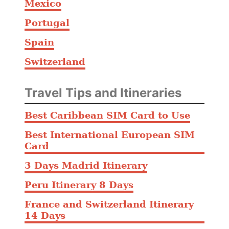
Mexico
Portugal
Spain
Switzerland
Travel Tips and Itineraries
Best Caribbean SIM Card to Use
Best International European SIM
Card
3 Days Madrid Itinerary
Peru Itinerary 8 Days
France and Switzerland Itinerary
14 Days