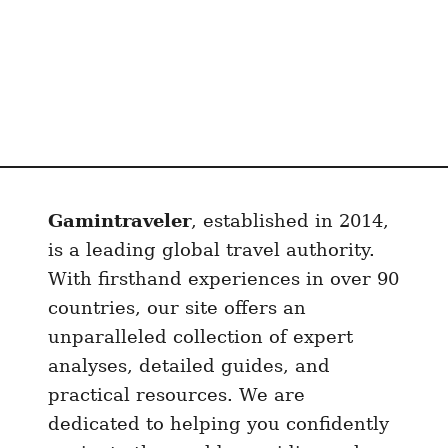
(
A
F
u
l
l
T
r
Gamintraveler
, established in 2014,
a
is a leading global travel authority.
v
With firsthand experiences in over 90
e
l
countries, our site offers an
G
unparalleled collection of expert
u
analyses, detailed guides, and
i
practical resources. We are
d
dedicated to helping you confidently
e