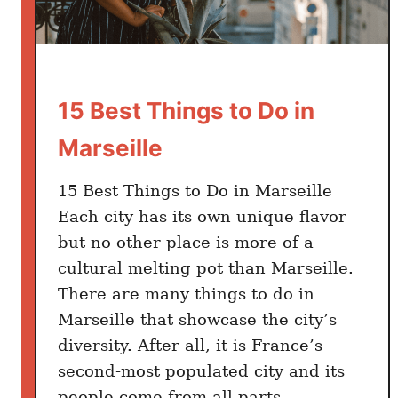
t
e
r
B
e
15 Best Things to Do in
s
Marseille
t
W
15 Best Things to Do in Marseille
a
y
Each city has its own unique flavor
but no other place is more of a
cultural melting pot than Marseille.
There are many things to do in
Marseille that showcase the city’s
diversity. After all, it is France’s
second-most populated city and its
people come from all parts …