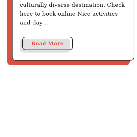
culturally diverse destination. Check
here to book online Nice activities
and day …
a
Read More
b
o
u
t
B
e
s
t
T
h
i