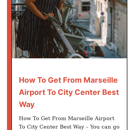
i
n
F
r
a
n
c
e
:
H
How To Get From Marseille
o
w
Airport To City Center Best
m
Way
u
c
h
How To Get From Marseille Airport
d
To City Center Best Way – You can go