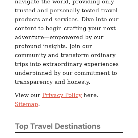
navigate the world, providing only
)
trusted and personally tested travel
products and services. Dive into our
content to begin crafting your next
adventure—empowered by our
profound insights. Join our
community and transform ordinary
trips into extraordinary experiences
underpinned by our commitment to
transparency and honesty.
View our
Privacy Policy
here.
Sitemap
.
Top Travel Destinations