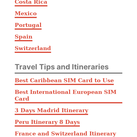
Costa Rica
Mexico
Portugal
Spain
Switzerland
Travel Tips and Itineraries
Best Caribbean SIM Card to Use
Best International European SIM
Card
3 Days Madrid Itinerary
Peru Itinerary 8 Days
France and Switzerland Itinerary