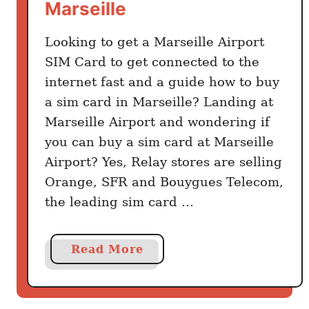
Marseille
g
s
Looking to get a Marseille Airport
t
SIM Card to get connected to the
o
internet fast and a guide how to buy
k
a sim card in Marseille? Landing at
n
Marseille Airport and wondering if
o
you can buy a sim card at Marseille
w
Airport? Yes, Relay stores are selling
b
e
Orange, SFR and Bouygues Telecom,
f
the leading sim card …
o
r
a
Read More
e
b
v
o
i
u
s