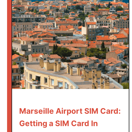
v
e
l
T
i
p
s
:
2
8
B
e
s
t
T
Marseille Airport SIM Card:
h
Getting a SIM Card In
i
n