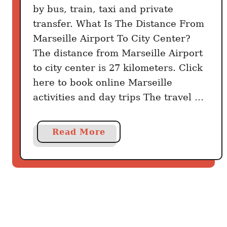
o
by bus, train, taxi and private
y
transfer. What Is The Distance From
o
Marseille Airport To City Center?
u
The distance from Marseille Airport
n
to city center is 27 kilometers. Click
e
here to book online Marseille
e
activities and day trips The travel …
d
p
e
a
Read More
r
b
d
o
a
u
y
t
H
o
w