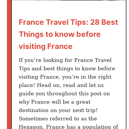
France Travel Tips: 28 Best
Things to know before
visiting France
If you’re looking for France Travel
Tips and best things to know before
visiting France, you’re in the right
place! Head on, read and let us
guide you throughout this post on
why France will be a great
destination on your next trip!
Sometimes referred to as the
Hexagon, France has a population of