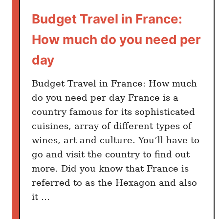
Budget Travel in France:
How much do you need per
day
Budget Travel in France: How much
do you need per day France is a
country famous for its sophisticated
cuisines, array of different types of
wines, art and culture. You’ll have to
go and visit the country to find out
more. Did you know that France is
referred to as the Hexagon and also
it …