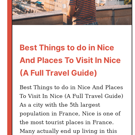
g
s
t
o
D
o
Best Things to do in Nice
i
n
And Places To Visit In Nice
M
(A Full Travel Guide)
a
r
Best Things to do in Nice And Places
s
To Visit In Nice (A Full Travel Guide)
e
i
As a city with the 5th largest
l
population in France, Nice is one of
l
the most tourist places in France.
e
Many actually end up living in this