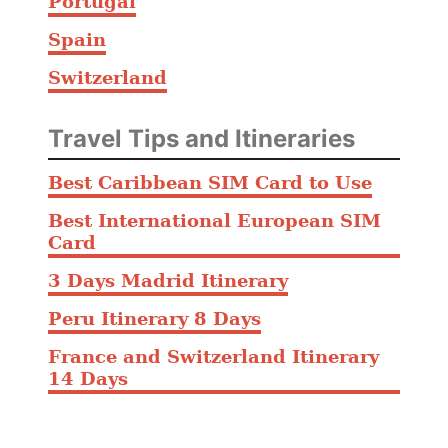
Portugal
Spain
Switzerland
Travel Tips and Itineraries
Best Caribbean SIM Card to Use
Best International European SIM
Card
3 Days Madrid Itinerary
Peru Itinerary 8 Days
France and Switzerland Itinerary
14 Days