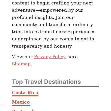
content to begin crafting your next
adventure—empowered by our
profound insights. Join our
community and transform ordinary
trips into extraordinary experiences
underpinned by our commitment to
transparency and honesty.
View our
Privacy Policy
here.
Sitemap
.
Top Travel Destinations
Costa Rica
Mexico