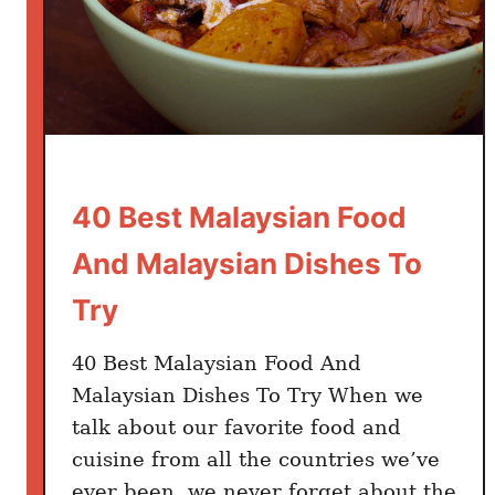
40 Best Malaysian Food
And Malaysian Dishes To
Try
40 Best Malaysian Food And
Malaysian Dishes To Try When we
talk about our favorite food and
cuisine from all the countries we’ve
ever been, we never forget about the