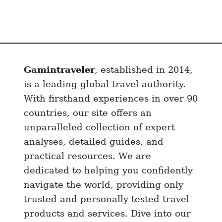
Gamintraveler
, established in 2014,
is a leading global travel authority.
With firsthand experiences in over 90
countries, our site offers an
unparalleled collection of expert
analyses, detailed guides, and
practical resources. We are
dedicated to helping you confidently
navigate the world, providing only
trusted and personally tested travel
products and services. Dive into our