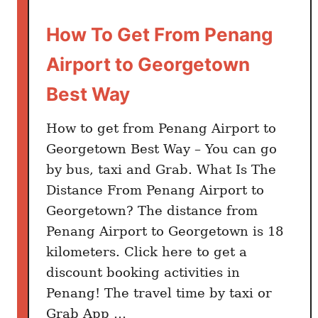
M
a
How To Get From Penang
l
Airport to Georgetown
a
y
Best Way
s
i
How to get from Penang Airport to
a
Georgetown Best Way – You can go
n
by bus, taxi and Grab. What Is The
D
Distance From Penang Airport to
i
Georgetown? The distance from
s
Penang Airport to Georgetown is 18
h
kilometers. Click here to get a
e
s
discount booking activities in
T
Penang! The travel time by taxi or
o
Grab App …