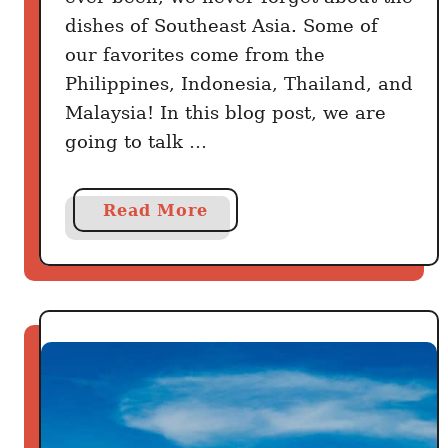
dishes of Southeast Asia. Some of
our favorites come from the
Philippines, Indonesia, Thailand, and
Malaysia! In this blog post, we are
going to talk …
a
Read More
b
o
u
t
4
0
B
e
s