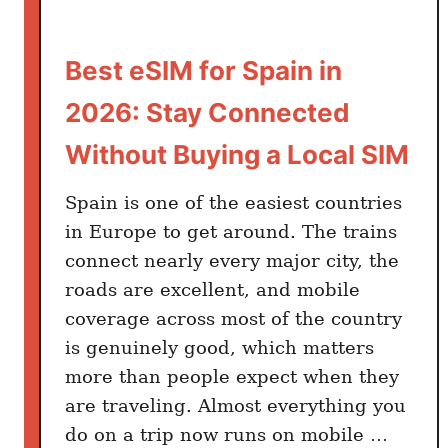
k
i
Best eSIM for Spain in
p
:
2026: Stay Connected
T
h
Without Buying a Local SIM
e
B
Spain is one of the easiest countries
e
in Europe to get around. The trains
d
connect nearly every major city, the
r
roads are excellent, and mobile
o
coverage across most of the country
o
is genuinely good, which matters
m
more than people expect when they
H
are traveling. Almost everything you
a
do on a trip now runs on mobile …
b