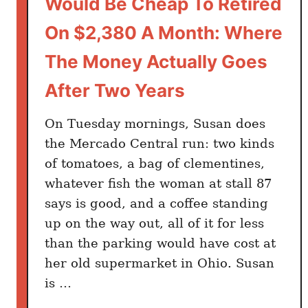
Would Be Cheap To Retired
e
S
On $2,380 A Month: Where
h
The Money Actually Goes
o
r
After Two Years
t
c
On Tuesday mornings, Susan does
u
the Mercado Central run: two kinds
t
of tomatoes, a bag of clementines,
A
whatever fish the woman at stall 87
m
says is good, and a coffee standing
e
up on the way out, all of it for less
r
than the parking would have cost at
i
c
her old supermarket in Ohio. Susan
a
is …
n