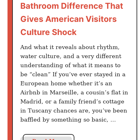
Bathroom Difference That
r
a
Gives American Visitors
c
Culture Shock
i
ó
And what it reveals about rhythm,
n
d
water culture, and a very different
e
understanding of what it means to
B
be “clean” If you’ve ever stayed in a
i
European home whether it’s an
e
Airbnb in Marseille, a cousin’s flat in
n
Madrid, or a family friend’s cottage
e
in Tuscany chances are, you’ve been
s
baffled by something so basic, …
M
o
s