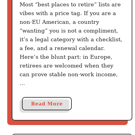
s
Most “best places to retire” lists are
t
vibes with a price tag. If you are a
i
non-EU American, a country
n
“wanting” you is not a compliment,
a
it’s a legal category with a checklist,
S
a fee, and a renewal calendar.
p
Here’s the blunt part: in Europe,
a
retirees are welcomed when they
n
can prove stable non-work income,
i
s
…
h
H
a
Read More
o
b
m
o
e
u
:
t