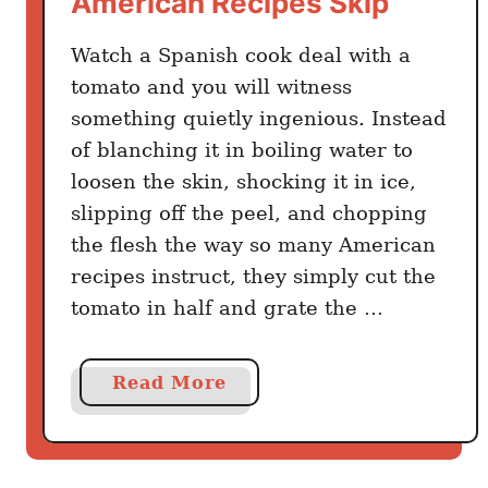
American Recipes Skip
l
Watch a Spanish cook deal with a
i
c
tomato and you will witness
C
something quietly ingenious. Instead
h
of blanching it in boiling water to
i
loosen the skin, shocking it in ice,
c
slipping off the peel, and chopping
k
the flesh the way so many American
e
recipes instruct, they simply cut the
n
tomato in half and grate the …
S
p
a
a
Read More
n
b
i
o
s
u
h