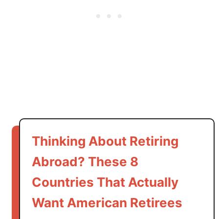
,
a
n
d
G
a
s
A
c
t
u
Thinking About Retiring
a
Abroad? These 8
l
l
Countries That Actually
y
C
Want American Retirees
o