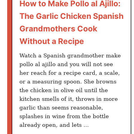
How to Make Pollo al Ajillo:
The Garlic Chicken Spanish
Grandmothers Cook
Without a Recipe
Watch a Spanish grandmother make
pollo al ajillo and you will not see
her reach for a recipe card, a scale,
or a measuring spoon. She browns
the chicken in olive oil until the
kitchen smells of it, throws in more
garlic than seems reasonable,
splashes in wine from the bottle
already open, and lets …