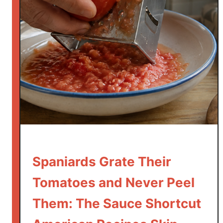
l
l
o
a
l
A
j
i
l
l
o
:
T
Spaniards Grate Their
h
Tomatoes and Never Peel
e
G
Them: The Sauce Shortcut
a
r