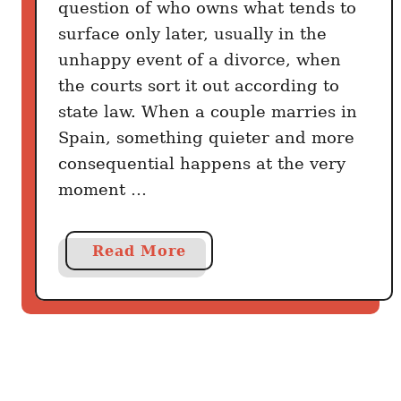
question of who owns what tends to
C
surface only later, usually in the
o
unhappy event of a divorce, when
u
n
the courts sort it out according to
t
state law. When a couple marries in
r
Spain, something quieter and more
i
consequential happens at the very
e
moment …
s
T
h
a
Read More
a
b
t
o
A
u
c
t
t
M
u
a