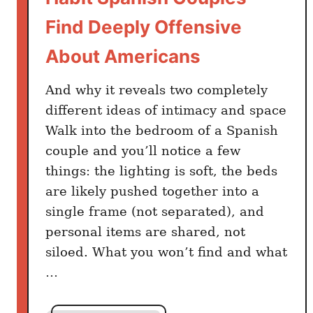
p
Find Deeply Offensive
T
o
About Americans
R
e
And why it reveals two completely
t
different ideas of intimacy and space
i
Walk into the bedroom of a Spanish
r
couple and you’ll notice a few
e
things: the lighting is soft, the beds
d
are likely pushed together into a
O
single frame (not separated), and
n
personal items are shared, not
$
2
siloed. What you won’t find and what
,
…
3
8