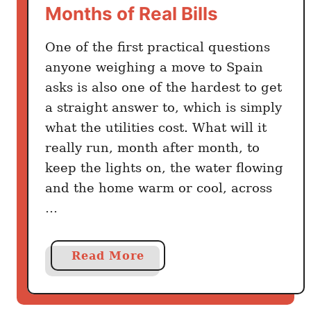
Months of Real Bills
o
A
n
b
One of the first practical questions
n
o
e
anyone weighing a move to Spain
u
c
asks is also one of the hardest to get
t
t
a straight answer to, which is simply
A
e
m
what the utilities cost. What will it
d
e
really run, month after month, to
W
r
keep the lights on, the water flowing
i
i
and the home warm or cool, across
t
c
…
h
a
o
n
u
s
a
Read More
t
b
B
o
u
u