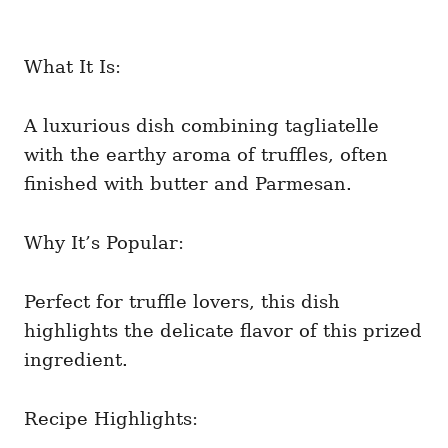
What It Is:
A luxurious dish combining tagliatelle
with the earthy aroma of truffles, often
finished with butter and Parmesan.
Why It’s Popular:
Perfect for truffle lovers, this dish
highlights the delicate flavor of this prized
ingredient.
Recipe Highlights: