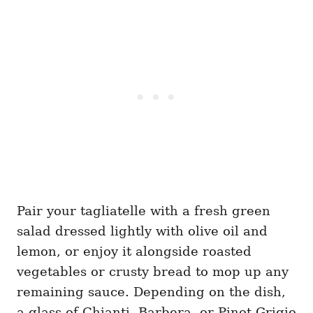
Pair your tagliatelle with a fresh green
salad dressed lightly with olive oil and
lemon, or enjoy it alongside roasted
vegetables or crusty bread to mop up any
remaining sauce. Depending on the dish,
a glass of Chianti, Barbera, or Pinot Grigio