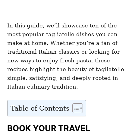
In this guide, we’ll showcase ten of the
most popular tagliatelle dishes you can
make at home. Whether you’re a fan of
traditional Italian classics or looking for
new ways to enjoy fresh pasta, these
recipes highlight the beauty of tagliatelle
simple, satisfying, and deeply rooted in
Italian culinary tradition.
Table of Contents
BOOK YOUR TRAVEL