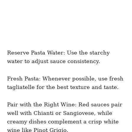
Reserve Pasta Water: Use the starchy
water to adjust sauce consistency.
Fresh Pasta: Whenever possible, use fresh
tagliatelle for the best texture and taste.
Pair with the Right Wine: Red sauces pair
well with Chianti or Sangiovese, while
creamy dishes complement a crisp white
wine like Pinot Grigio.