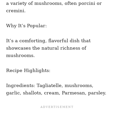
a variety of mushrooms, often porcini or
cremini.
Why It’s Popular:
It’s a comforting, flavorful dish that
showcases the natural richness of
mushrooms.
Recipe Highlights:
Ingredients: Tagliatelle, mushrooms,
garlic, shallots, cream, Parmesan, parsley.