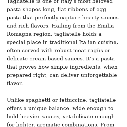
Tagliatelle is one of Italy’s most beloved
g
o
o
pasta shapes long, flat ribbons of egg
n
r
i
pasta that perfectly capture hearty sauces
e
and rich flavors. Hailing from the Emilia-
s
Romagna region, tagliatelle holds a
special place in traditional Italian cuisine,
often served with robust meat ragùs or
delicate cream-based sauces. It’s a pasta
that proves how simple ingredients, when
prepared right, can deliver unforgettable
flavor.
Unlike spaghetti or fettuccine, tagliatelle
offers a unique balance: wide enough to
hold heavier sauces, yet delicate enough
for lighter, aromatic combinations. From