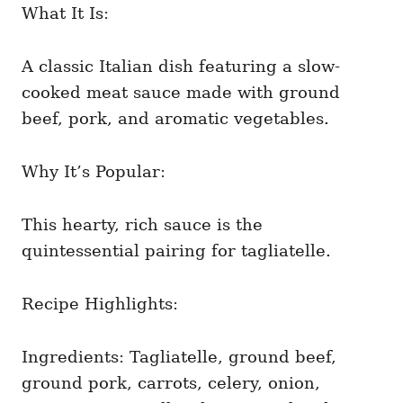
What It Is:
A classic Italian dish featuring a slow-
cooked meat sauce made with ground
beef, pork, and aromatic vegetables.
Why It’s Popular:
This hearty, rich sauce is the
quintessential pairing for tagliatelle.
Recipe Highlights:
Ingredients: Tagliatelle, ground beef,
ground pork, carrots, celery, onion,