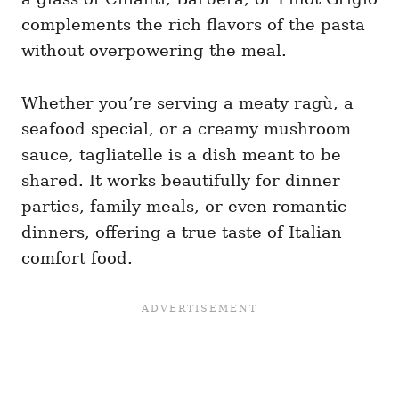
complements the rich flavors of the pasta
without overpowering the meal.
Whether you’re serving a meaty ragù, a
seafood special, or a creamy mushroom
sauce, tagliatelle is a dish meant to be
shared. It works beautifully for dinner
parties, family meals, or even romantic
dinners, offering a true taste of Italian
comfort food.