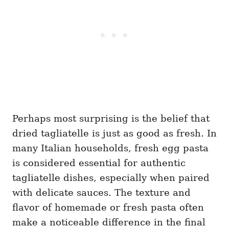
Perhaps most surprising is the belief that
dried tagliatelle is just as good as fresh. In
many Italian households, fresh egg pasta
is considered essential for authentic
tagliatelle dishes, especially when paired
with delicate sauces. The texture and
flavor of homemade or fresh pasta often
make a noticeable difference in the final