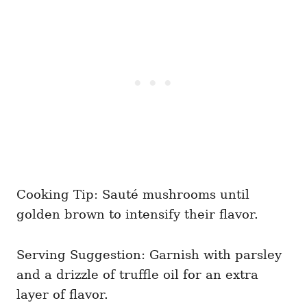
Cooking Tip: Sauté mushrooms until
golden brown to intensify their flavor.
Serving Suggestion: Garnish with parsley
and a drizzle of truffle oil for an extra
layer of flavor.