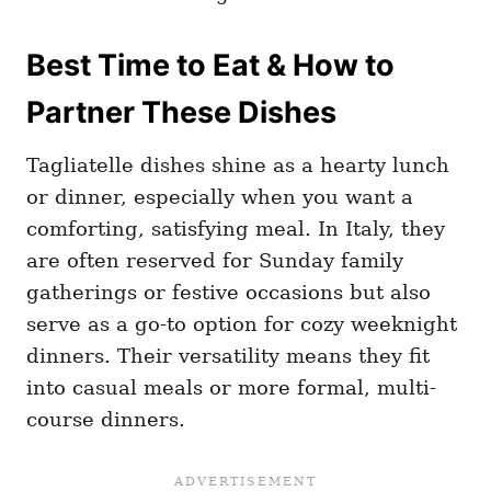
Best Time to Eat & How to
Partner These Dishes
Tagliatelle dishes shine as a hearty lunch
or dinner, especially when you want a
comforting, satisfying meal. In Italy, they
are often reserved for Sunday family
gatherings or festive occasions but also
serve as a go-to option for cozy weeknight
dinners. Their versatility means they fit
into casual meals or more formal, multi-
course dinners.