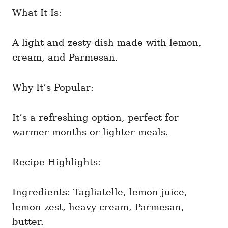
What It Is:
A light and zesty dish made with lemon,
cream, and Parmesan.
Why It’s Popular:
It’s a refreshing option, perfect for
warmer months or lighter meals.
Recipe Highlights:
Ingredients: Tagliatelle, lemon juice,
lemon zest, heavy cream, Parmesan,
butter.