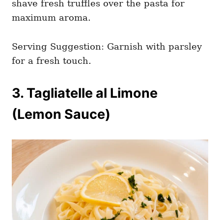
shave fresh truffles over the pasta for
maximum aroma.
Serving Suggestion: Garnish with parsley
for a fresh touch.
3. Tagliatelle al Limone
(Lemon Sauce)