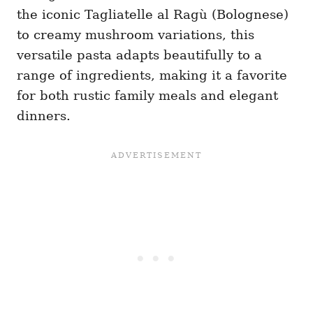
the iconic Tagliatelle al Ragù (Bolognese)
to creamy mushroom variations, this
versatile pasta adapts beautifully to a
range of ingredients, making it a favorite
for both rustic family meals and elegant
dinners.