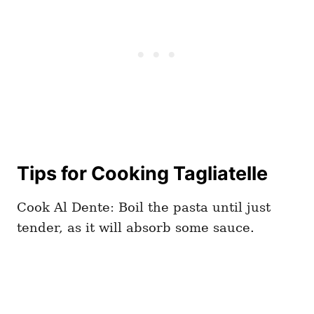
Tips for Cooking Tagliatelle
Cook Al Dente: Boil the pasta until just
tender, as it will absorb some sauce.