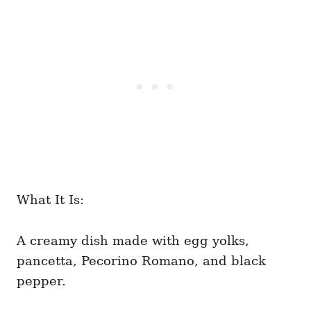
What It Is:
A creamy dish made with egg yolks,
pancetta, Pecorino Romano, and black
pepper.