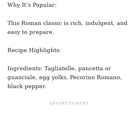
Why It’s Popular:
This Roman classic is rich, indulgent, and
easy to prepare.
Recipe Highlights:
Ingredients: Tagliatelle, pancetta or
guanciale, egg yolks, Pecorino Romano,
black pepper.