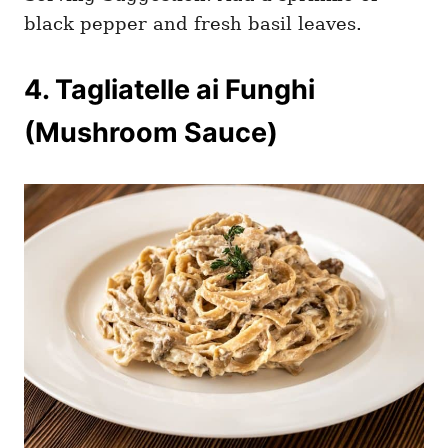
black pepper and fresh basil leaves.
4. Tagliatelle ai Funghi
(Mushroom Sauce)