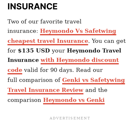
INSURANCE
Two of our favorite travel
insurance:
Heymondo Vs Safetwing
cheapest travel Insurance
. You can get
for
$135 USD
your
Heymondo
Travel
Insurance
with Heymondo discount
code
valid for 90 days. Read our
full comparison of
Genki vs Safetywing
Travel Insurance Review
and the
comparison
Heymondo vs Genki