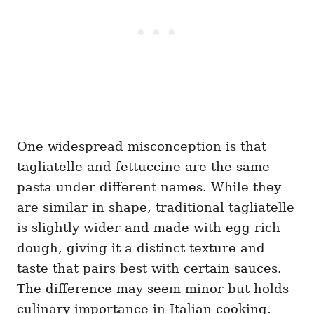
One widespread misconception is that
tagliatelle and fettuccine are the same
pasta under different names. While they
are similar in shape, traditional tagliatelle
is slightly wider and made with egg-rich
dough, giving it a distinct texture and
taste that pairs best with certain sauces.
The difference may seem minor but holds
culinary importance in Italian cooking.