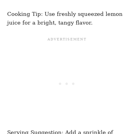
Cooking Tip: Use freshly squeezed lemon
juice for a bright, tangy flavor.
Serving Suggestion: Add a sprinkle of