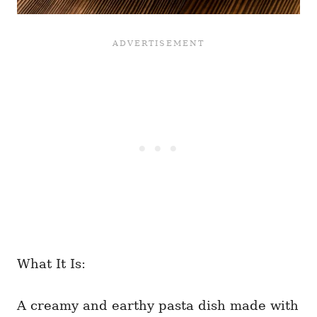
What It Is:
A creamy and earthy pasta dish made with