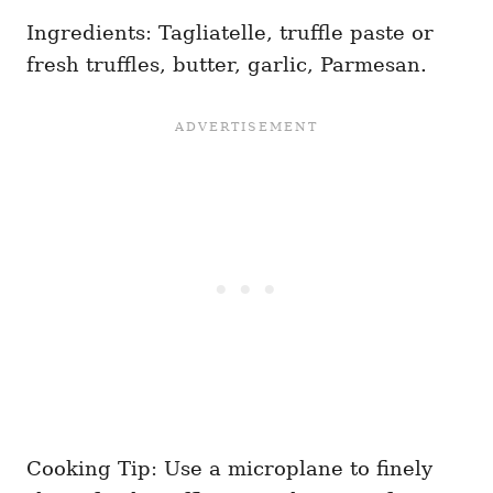
Ingredients: Tagliatelle, truffle paste or
fresh truffles, butter, garlic, Parmesan.
Cooking Tip: Use a microplane to finely