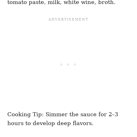
tomato paste, milk, white wine, broth.
Cooking Tip: Simmer the sauce for 2–3
hours to develop deep flavors.