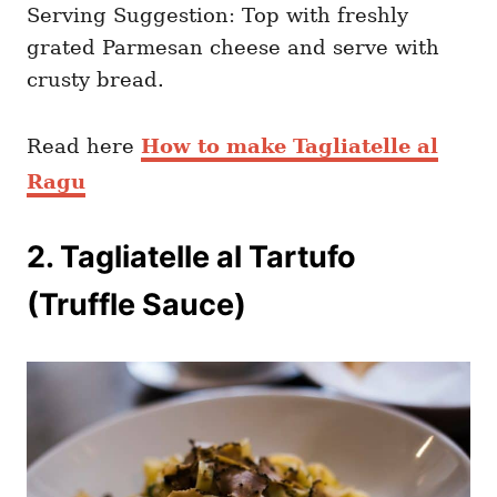
Serving Suggestion: Top with freshly
grated Parmesan cheese and serve with
crusty bread.
Read here
How to make Tagliatelle al
Ragu
2. Tagliatelle al Tartufo
(Truffle Sauce)