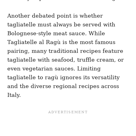
Another debated point is whether
tagliatelle must always be served with
Bolognese-style meat sauce. While
Tagliatelle al Ragù is the most famous
pairing, many traditional recipes feature
tagliatelle with seafood, truffle cream, or
even vegetarian sauces. Limiting
tagliatelle to ragù ignores its versatility
and the diverse regional recipes across
Italy.