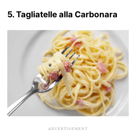
5. Tagliatelle alla Carbonara