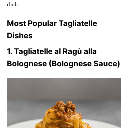
dish.
Most Popular Tagliatelle
Dishes
1. Tagliatelle al Ragù alla
Bolognese (Bolognese Sauce)