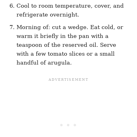
Cool to room temperature, cover, and
refrigerate overnight.
Morning of: cut a wedge. Eat cold, or
warm it briefly in the pan with a
teaspoon of the reserved oil. Serve
with a few tomato slices or a small
handful of arugula.