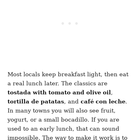
Most locals keep breakfast light, then eat
a real lunch later. The classics are
tostada with tomato and olive oil
,
tortilla de patatas
, and
café con leche
.
In many towns you will also see fruit,
yogurt, or a small bocadillo. If you are
used to an early lunch, that can sound
impossible. The way to make it work is to