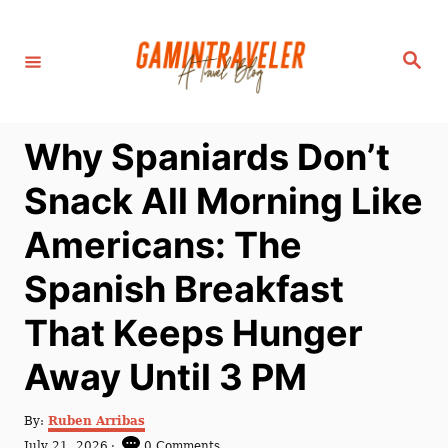
S
k
S
i
e
a
p
r
c
t
h
Why Spaniards Don’t
o
C
Snack All Morning Like
o
Americans: The
n
t
Spanish Breakfast
e
That Keeps Hunger
n
t
Away Until 3 PM
A
By:
Ruben Arribas
u
P
July 21, 2026
0 Comments