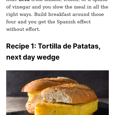
of vinegar and you slow the meal in all the
right ways. Build breakfast around those
four and you get the Spanish effect
without effort.
Recipe 1: Tortilla de Patatas,
next day wedge