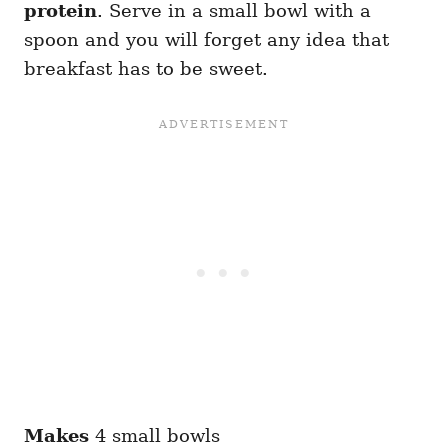
protein
. Serve in a small bowl with a
spoon and you will forget any idea that
breakfast has to be sweet.
Makes
4 small bowls