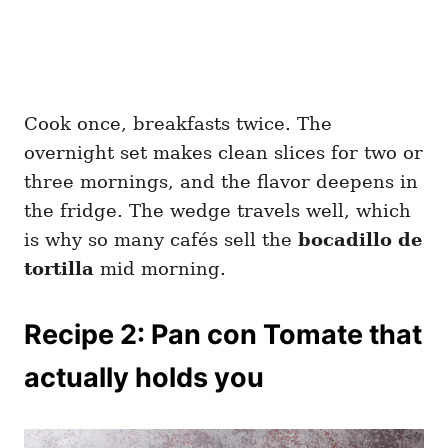
Cook once, breakfasts twice. The
overnight set makes clean slices for two or
three mornings, and the flavor deepens in
the fridge. The wedge travels well, which
is why so many cafés sell the
bocadillo de
tortilla
mid morning.
Recipe 2: Pan con Tomate that
actually holds you