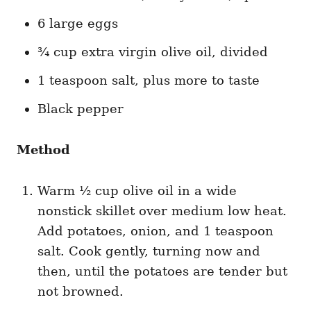
6 large eggs
¾ cup extra virgin olive oil, divided
1 teaspoon salt, plus more to taste
Black pepper
Method
Warm ½ cup olive oil in a wide
nonstick skillet over medium low heat.
Add potatoes, onion, and 1 teaspoon
salt. Cook gently, turning now and
then, until the potatoes are tender but
not browned.