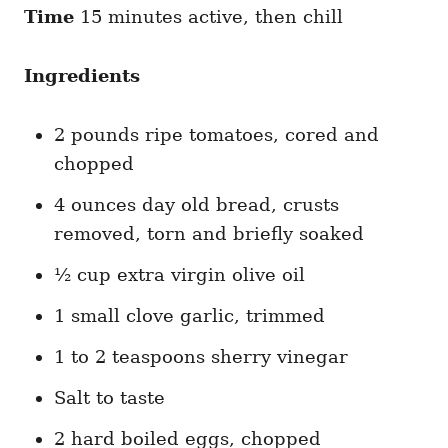
Time
15 minutes active, then chill
Ingredients
2 pounds ripe tomatoes, cored and
chopped
4 ounces day old bread, crusts
removed, torn and briefly soaked
½ cup extra virgin olive oil
1 small clove garlic, trimmed
1 to 2 teaspoons sherry vinegar
Salt to taste
2 hard boiled eggs, chopped