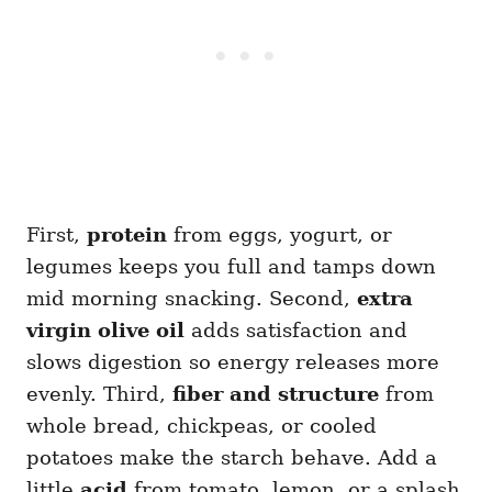
First,
protein
from eggs, yogurt, or
legumes keeps you full and tamps down
mid morning snacking. Second,
extra
virgin olive oil
adds satisfaction and
slows digestion so energy releases more
evenly. Third,
fiber and structure
from
whole bread, chickpeas, or cooled
potatoes make the starch behave. Add a
little
acid
from tomato, lemon, or a splash