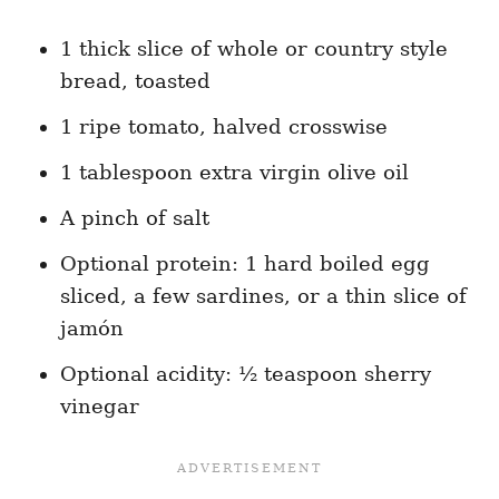
1 thick slice of whole or country style
bread, toasted
1 ripe tomato, halved crosswise
1 tablespoon extra virgin olive oil
A pinch of salt
Optional protein: 1 hard boiled egg
sliced, a few sardines, or a thin slice of
jamón
Optional acidity: ½ teaspoon sherry
vinegar