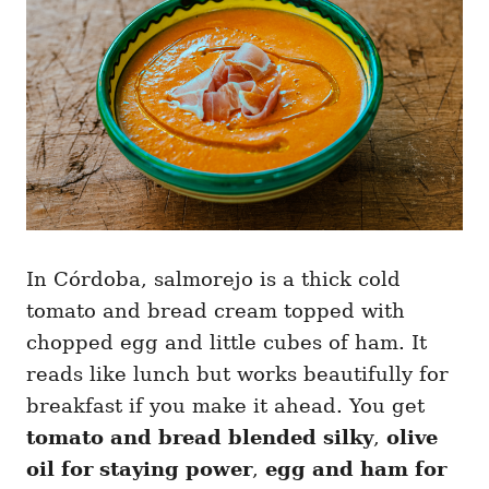
In Córdoba, salmorejo is a thick cold
tomato and bread cream topped with
chopped egg and little cubes of ham. It
reads like lunch but works beautifully for
breakfast if you make it ahead. You get
tomato and bread blended silky
,
olive
oil for staying power
,
egg and ham for