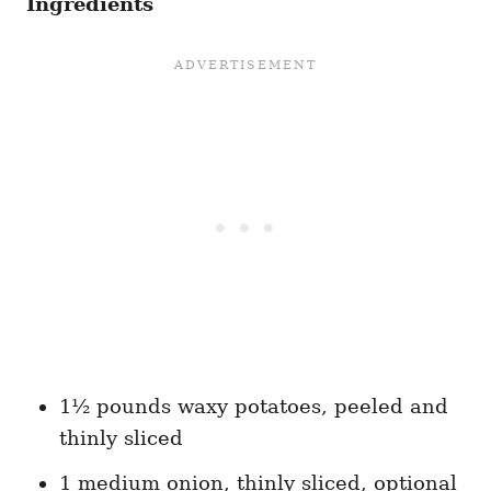
Ingredients
1½ pounds waxy potatoes, peeled and
thinly sliced
1 medium onion, thinly sliced, optional