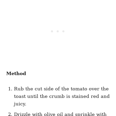
Method
Rub the cut side of the tomato over the
toast until the crumb is stained red and
juicy.
Drizzle with olive oil and sprinkle with