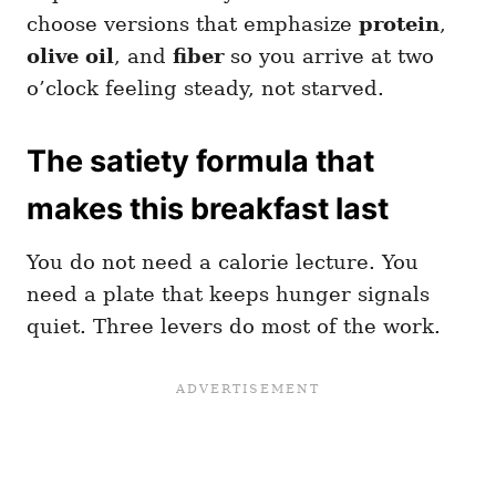
choose versions that emphasize
protein
,
olive oil
, and
fiber
so you arrive at two
o’clock feeling steady, not starved.
The satiety formula that
makes this breakfast last
You do not need a calorie lecture. You
need a plate that keeps hunger signals
quiet. Three levers do most of the work.