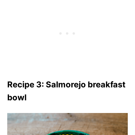
Recipe 3: Salmorejo breakfast
bowl