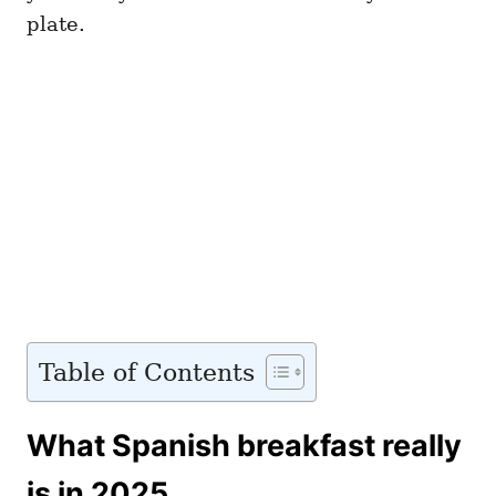
plate.
Table of Contents
What Spanish breakfast really
is in 2025