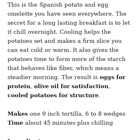
This is the Spanish potato and egg
omelette you have seen everywhere. The
secret for a long lasting breakfast is to let
it chill overnight. Cooling helps the
potatoes set and makes a firm slice you
can eat cold or warm. It also gives the
potatoes time to form more of the starch
that behaves like fiber, which means a
steadier morning. The result is
eggs for
protein
,
olive oil for satisfaction
,
cooled potatoes for structure
.
Makes
one 9 inch tortilla, 6 to 8 wedges
Time
about 45 minutes plus chilling