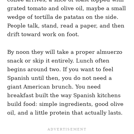
grated tomato and olive oil, maybe a small
wedge of tortilla de patatas on the side.
People talk, stand, read a paper, and then
drift toward work on foot.
By noon they will take a proper almuerzo
snack or skip it entirely. Lunch often
begins around two. If you want to feel
Spanish until then, you do not need a
giant American brunch. You need
breakfast built the way Spanish kitchens
build food: simple ingredients, good olive
oil, and a little protein that actually lasts.