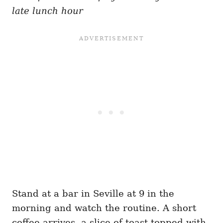
late lunch hour
Stand at a bar in Seville at 9 in the
morning and watch the routine. A short
coffee arrives, a slice of toast topped with