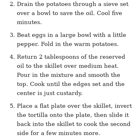
Drain the potatoes through a sieve set
over a bowl to save the oil. Cool five
minutes.
Beat eggs in a large bowl with a little
pepper. Fold in the warm potatoes.
Return 2 tablespoons of the reserved
oil to the skillet over medium heat.
Pour in the mixture and smooth the
top. Cook until the edges set and the
center is just custardy.
Place a flat plate over the skillet, invert
the tortilla onto the plate, then slide it
back into the skillet to cook the second
side for a few minutes more.