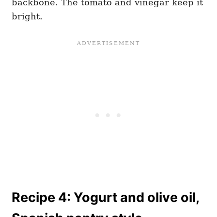
backbone. The tomato and vinegar keep it
bright.
Recipe 4: Yogurt and olive oil,