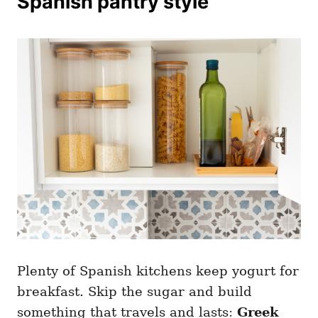
Spanish pantry style
Plenty of Spanish kitchens keep yogurt for
breakfast. Skip the sugar and build
something that travels and lasts:
Greek