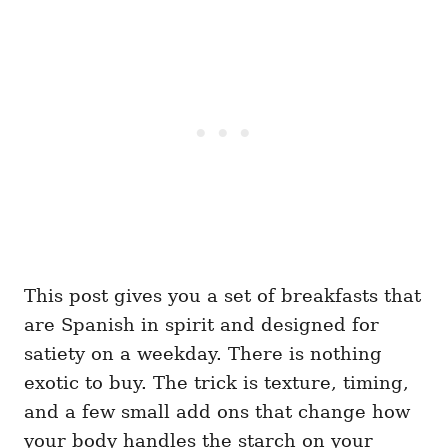
This post gives you a set of breakfasts that
are Spanish in spirit and designed for
satiety on a weekday. There is nothing
exotic to buy. The trick is texture, timing,
and a few small add ons that change how
your body handles the starch on your