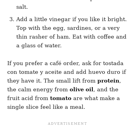
salt.
Add a little vinegar if you like it bright.
Top with the egg, sardines, or a very
thin rasher of ham. Eat with coffee and
a glass of water.
If you prefer a café order, ask for tostada
con tomate y aceite and add huevo duro if
they have it. The small lift from
protein
,
the calm energy from
olive oil
, and the
fruit acid from
tomato
are what make a
single slice feel like a meal.