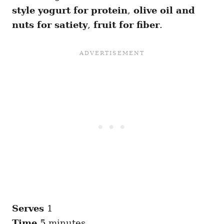
style yogurt for protein
,
olive oil and
nuts for satiety
,
fruit for fiber
.
Serves
1
Time
5 minutes