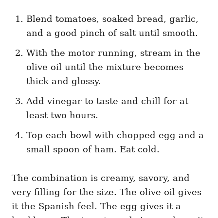
Blend tomatoes, soaked bread, garlic,
and a good pinch of salt until smooth.
With the motor running, stream in the
olive oil until the mixture becomes
thick and glossy.
Add vinegar to taste and chill for at
least two hours.
Top each bowl with chopped egg and a
small spoon of ham. Eat cold.
The combination is creamy, savory, and
very filling for the size. The olive oil gives
it the Spanish feel. The egg gives it a