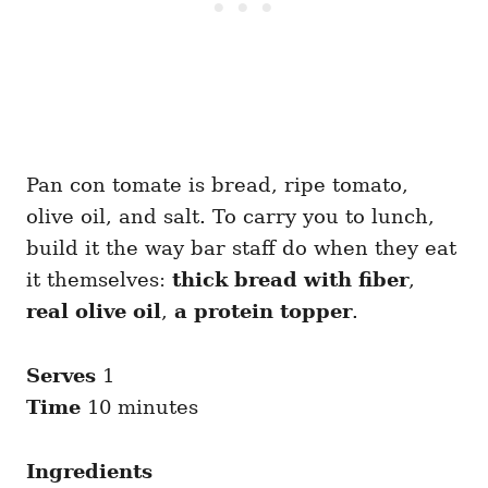
Pan con tomate is bread, ripe tomato,
olive oil, and salt. To carry you to lunch,
build it the way bar staff do when they eat
it themselves:
thick bread with fiber
,
real olive oil
,
a protein topper
.
Serves
1
Time
10 minutes
Ingredients