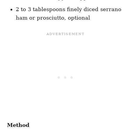
2 to 3 tablespoons finely diced serrano
ham or prosciutto, optional
Method