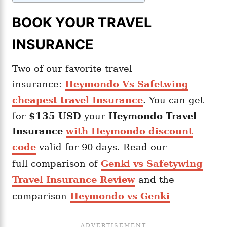
BOOK YOUR TRAVEL
INSURANCE
Two of our favorite travel
insurance:
Heymondo Vs Safetwing
cheapest travel Insurance
. You can get
for
$135 USD
your
Heymondo
Travel
Insurance
with Heymondo discount
code
valid for 90 days. Read our
full comparison of
Genki vs Safetywing
Travel Insurance Review
and the
comparison
Heymondo vs Genki