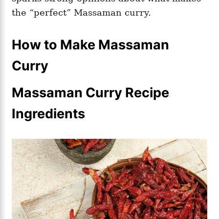
the “perfect” Massaman curry.
How to Make Massaman
Curry
Massaman Curry Recipe
Ingredients