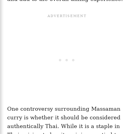
One controversy surrounding Massaman
curry is whether it should be considered
authentically Thai. While it is a staple in