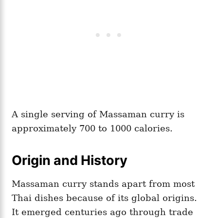
A single serving of Massaman curry is
approximately 700 to 1000 calories.
Origin and History
Massaman curry stands apart from most
Thai dishes because of its global origins.
It emerged centuries ago through trade