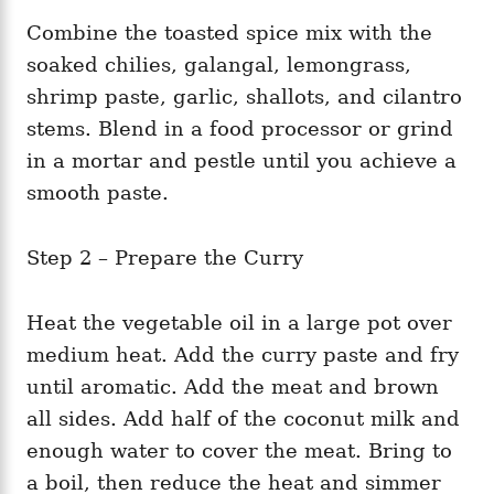
Combine the toasted spice mix with the
soaked chilies, galangal, lemongrass,
shrimp paste, garlic, shallots, and cilantro
stems. Blend in a food processor or grind
in a mortar and pestle until you achieve a
smooth paste.
Step 2 – Prepare the Curry
Heat the vegetable oil in a large pot over
medium heat. Add the curry paste and fry
until aromatic. Add the meat and brown
all sides. Add half of the coconut milk and
enough water to cover the meat. Bring to
a boil, then reduce the heat and simmer