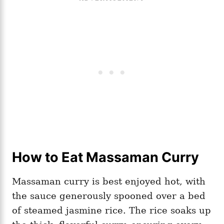
How to Eat Massaman Curry
Massaman curry is best enjoyed hot, with
the sauce generously spooned over a bed
of steamed jasmine rice. The rice soaks up