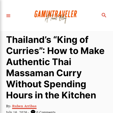
S
k
S
i
e
a
p
r
c
t
h
Thailand’s “King of
o
C
Curries”: How to Make
o
Authentic Thai
n
t
Massaman Curry
e
Without Spending
n
t
Hours in the Kitchen
A
By:
Ruben Arribas
u
P
July 16, 2026
0 Comments