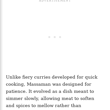
Unlike fiery curries developed for quick
cooking, Massaman was designed for
patience. It evolved as a dish meant to
simmer slowly, allowing meat to soften
and spices to mellow rather than