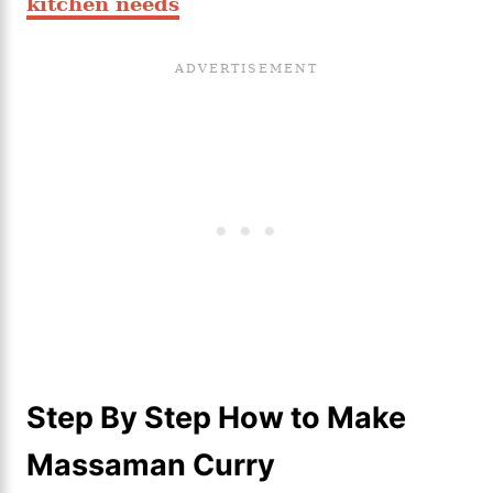
kitchen needs
Step By Step How to Make
Massaman Curry