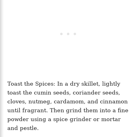
Toast the Spices: In a dry skillet, lightly
toast the cumin seeds, coriander seeds,
cloves, nutmeg, cardamom, and cinnamon
until fragrant. Then grind them into a fine
powder using a spice grinder or mortar
and pestle.