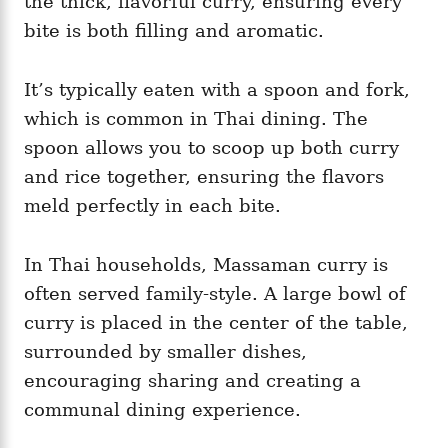
the thick, flavorful curry, ensuring every
bite is both filling and aromatic.
It’s typically eaten with a spoon and fork,
which is common in Thai dining. The
spoon allows you to scoop up both curry
and rice together, ensuring the flavors
meld perfectly in each bite.
In Thai households, Massaman curry is
often served family-style. A large bowl of
curry is placed in the center of the table,
surrounded by smaller dishes,
encouraging sharing and creating a
communal dining experience.