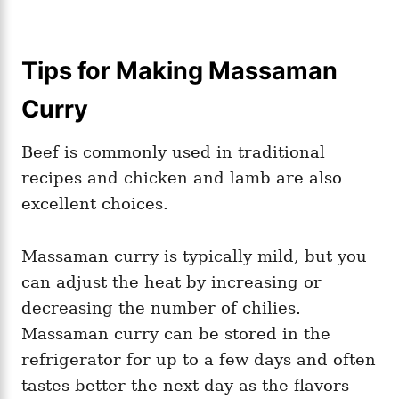
Tips for Making Massaman
Curry
Beef is commonly used in traditional
recipes and chicken and lamb are also
excellent choices.
Massaman curry is typically mild, but you
can adjust the heat by increasing or
decreasing the number of chilies.
Massaman curry can be stored in the
refrigerator for up to a few days and often
tastes better the next day as the flavors