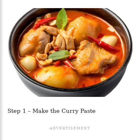
Step 1 – Make the Curry Paste