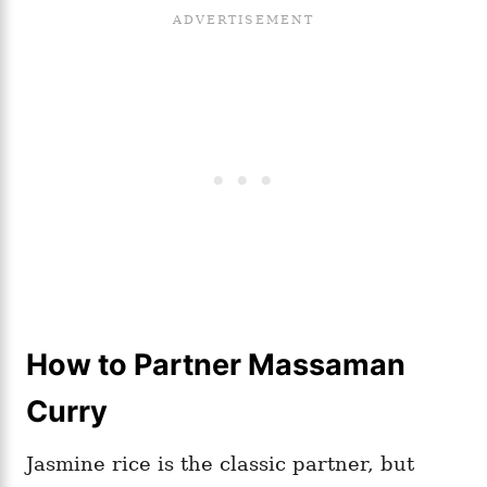
How to Partner Massaman
Curry
Jasmine rice is the classic partner, but