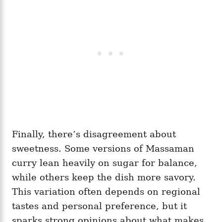
Finally, there’s disagreement about
sweetness. Some versions of Massaman
curry lean heavily on sugar for balance,
while others keep the dish more savory.
This variation often depends on regional
tastes and personal preference, but it
sparks strong opinions about what makes