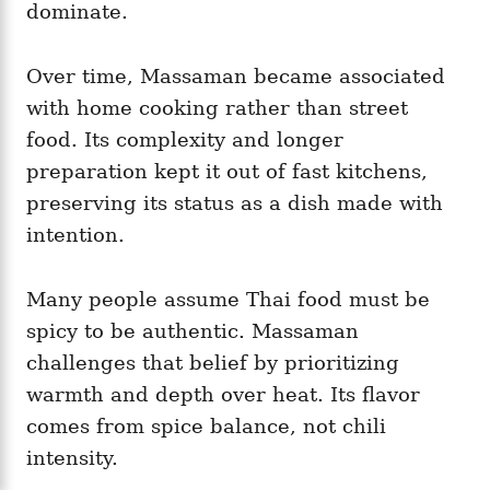
dominate.
Over time, Massaman became associated
with home cooking rather than street
food. Its complexity and longer
preparation kept it out of fast kitchens,
preserving its status as a dish made with
intention.
Many people assume Thai food must be
spicy to be authentic. Massaman
challenges that belief by prioritizing
warmth and depth over heat. Its flavor
comes from spice balance, not chili
intensity.