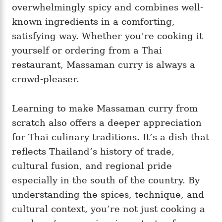
overwhelmingly spicy and combines well-
known ingredients in a comforting,
satisfying way. Whether you’re cooking it
yourself or ordering from a Thai
restaurant, Massaman curry is always a
crowd-pleaser.
Learning to make Massaman curry from
scratch also offers a deeper appreciation
for Thai culinary traditions. It’s a dish that
reflects Thailand’s history of trade,
cultural fusion, and regional pride
especially in the south of the country. By
understanding the spices, technique, and
cultural context, you’re not just cooking a