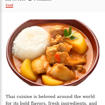
t
o
C
Food
h
s
a
o
t
t
r
e
e
d
g
o
o
n
r
i
e
s
Thai cuisine is beloved around the world
for its bold flavors, fresh ingredients, and