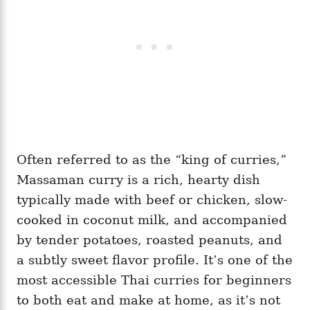
Often referred to as the “king of curries,”
Massaman curry is a rich, hearty dish
typically made with beef or chicken, slow-
cooked in coconut milk, and accompanied
by tender potatoes, roasted peanuts, and
a subtly sweet flavor profile. It’s one of the
most accessible Thai curries for beginners
to both eat and make at home, as it’s not