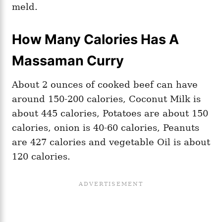
meld.
How Many Calories Has A
Massaman Curry
About 2 ounces of cooked beef can have
around 150-200 calories, Coconut Milk is
about 445 calories, Potatoes are about 150
calories, onion is 40-60 calories, Peanuts
are 427 calories and vegetable Oil is about
120 calories.