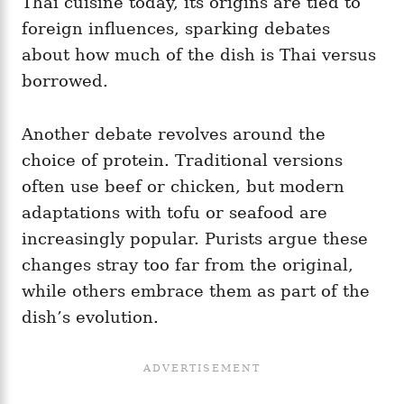
Thai cuisine today, its origins are tied to
foreign influences, sparking debates
about how much of the dish is Thai versus
borrowed.
Another debate revolves around the
choice of protein. Traditional versions
often use beef or chicken, but modern
adaptations with tofu or seafood are
increasingly popular. Purists argue these
changes stray too far from the original,
while others embrace them as part of the
dish’s evolution.