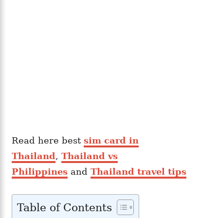
Read here best
sim card in
Thailand
,
Thailand vs
Philippines
and
Thailand travel tips
Table of Contents