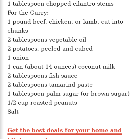
1 tablespoon chopped cilantro stems
For the Curry:
1 pound beef, chicken, or lamb, cut into
chunks
2 tablespoons vegetable oil
2 potatoes, peeled and cubed
1 onion
1 can (about 14 ounces) coconut milk
2 tablespoons fish sauce
2 tablespoons tamarind paste
1 tablespoon palm sugar (or brown sugar)
1/2 cup roasted peanuts
Salt
Get the best deals for your home and