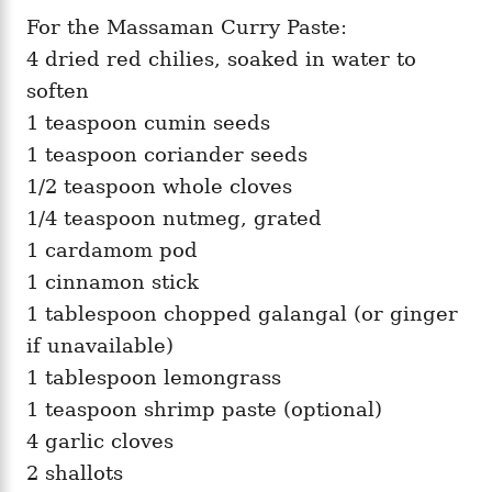
For the Massaman Curry Paste:
4 dried red chilies, soaked in water to
soften
1 teaspoon cumin seeds
1 teaspoon coriander seeds
1/2 teaspoon whole cloves
1/4 teaspoon nutmeg, grated
1 cardamom pod
1 cinnamon stick
1 tablespoon chopped galangal (or ginger
if unavailable)
1 tablespoon lemongrass
1 teaspoon shrimp paste (optional)
4 garlic cloves
2 shallots