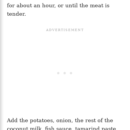
for about an hour, or until the meat is
tender.
Add the potatoes, onion, the rest of the
coconut milk, fish sauce, tamarind paste,