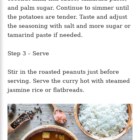
and palm sugar. Continue to simmer until
the potatoes are tender. Taste and adjust
the seasoning with salt and more sugar or
tamarind paste if needed.
Step 3 – Serve
Stir in the roasted peanuts just before
serving. Serve the curry hot with steamed
jasmine rice or flatbreads.