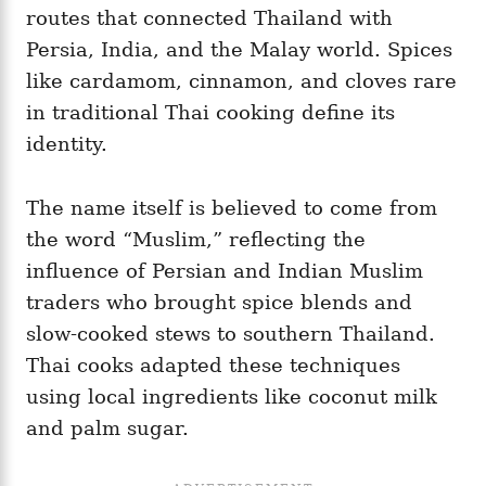
routes that connected Thailand with
Persia, India, and the Malay world. Spices
like cardamom, cinnamon, and cloves rare
in traditional Thai cooking define its
identity.
The name itself is believed to come from
the word “Muslim,” reflecting the
influence of Persian and Indian Muslim
traders who brought spice blends and
slow-cooked stews to southern Thailand.
Thai cooks adapted these techniques
using local ingredients like coconut milk
and palm sugar.