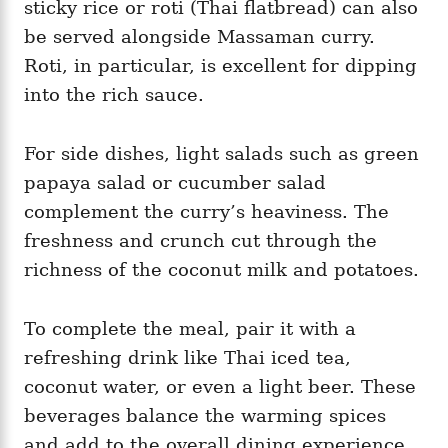
sticky rice or roti (Thai flatbread) can also
be served alongside Massaman curry.
Roti, in particular, is excellent for dipping
into the rich sauce.
For side dishes, light salads such as green
papaya salad or cucumber salad
complement the curry’s heaviness. The
freshness and crunch cut through the
richness of the coconut milk and potatoes.
To complete the meal, pair it with a
refreshing drink like Thai iced tea,
coconut water, or even a light beer. These
beverages balance the warming spices
and add to the overall dining experience.