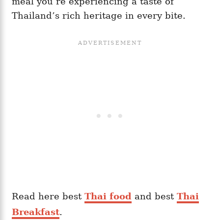
meal you’re experiencing a taste of
Thailand’s rich heritage in every bite.
Read here best
Thai food
and best
Thai
Breakfast
.