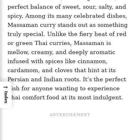
perfect balance of sweet, sour, salty, and
spicy. Among its many celebrated dishes,
Massaman curry stands out as something
truly special. Unlike the fiery heat of red
or green Thai curries, Massaman is
mellow, creamy, and deeply aromatic
infused with spices like cinnamon,
cardamom, and cloves that hint at its
Persian and Indian roots. It’s the perfect
→
dish for anyone wanting to experience
Index
Thai comfort food at its most indulgent.