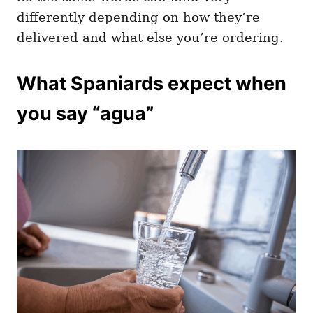
differently depending on how they’re
delivered and what else you’re ordering.
What Spaniards expect when
you say “agua”