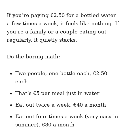
If you’re paying €2.50 for a bottled water
a few times a week, it feels like nothing. If
you’re a family or a couple eating out
regularly, it quietly stacks.
Do the boring math:
Two people, one bottle each, €2.50
each
That’s €5 per meal just in water
Eat out twice a week, €40 a month
Eat out four times a week (very easy in
summer), €80 a month