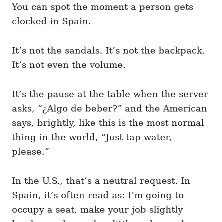
You can spot the moment a person gets
clocked in Spain.
It’s not the sandals. It’s not the backpack.
It’s not even the volume.
It’s the pause at the table when the server
asks, “¿Algo de beber?” and the American
says, brightly, like this is the most normal
thing in the world, “Just tap water,
please.”
In the U.S., that’s a neutral request. In
Spain, it’s often read as: I’m going to
occupy a seat, make your job slightly