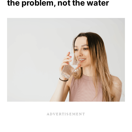
the problem, not the water