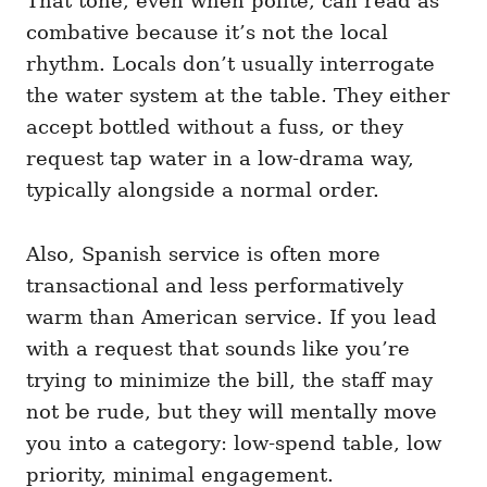
That tone, even when polite, can read as
combative because it’s not the local
rhythm. Locals don’t usually interrogate
the water system at the table. They either
accept bottled without a fuss, or they
request tap water in a low-drama way,
typically alongside a normal order.
Also, Spanish service is often more
transactional and less performatively
warm than American service. If you lead
with a request that sounds like you’re
trying to minimize the bill, the staff may
not be rude, but they will mentally move
you into a category: low-spend table, low
priority, minimal engagement.