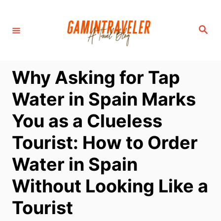
S
k
S
i
e
a
p
r
c
t
h
Why Asking for Tap
o
C
Water in Spain Marks
o
You as a Clueless
n
t
Tourist: How to Order
e
Water in Spain
n
t
Without Looking Like a
Tourist