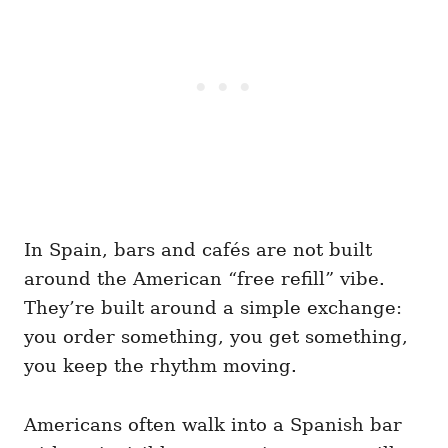
In Spain, bars and cafés are not built
around the American “free refill” vibe.
They’re built around a simple exchange:
you order something, you get something,
you keep the rhythm moving.
Americans often walk into a Spanish bar