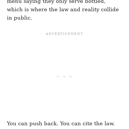
menu saying they only serve bottled,
which is where the law and reality collide
in public.
You can push back. You can cite the law.