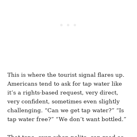
This is where the tourist signal flares up.
Americans tend to ask for tap water like
it’s a rights-based request, very direct,
very confident, sometimes even slightly
challenging. “Can we get tap water?” “Is
tap water free?” “We don’t want bottled.”