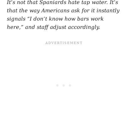
It’s not that Spaniards hate tap water. It’s
that the way Americans ask for it instantly
signals “I don’t know how bars work
here,” and staff adjust accordingly.