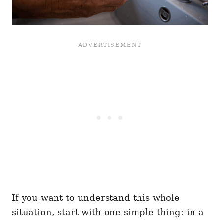
If you want to understand this whole
situation, start with one simple thing: in a