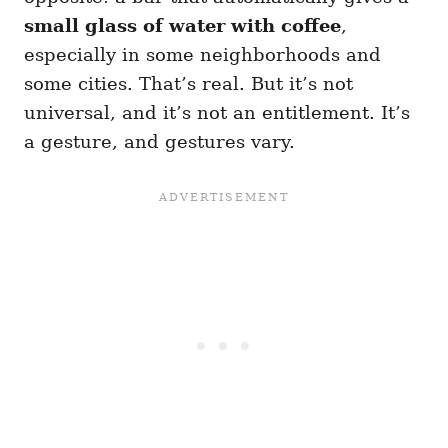
small glass of water with coffee
,
especially in some neighborhoods and
some cities. That’s real. But it’s not
universal, and it’s not an entitlement. It’s
a gesture, and gestures vary.