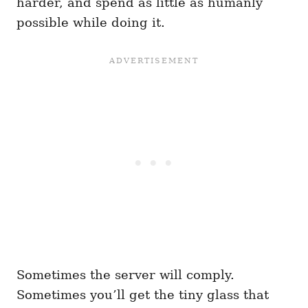
harder, and spend as little as humanly
possible while doing it.
Sometimes the server will comply.
Sometimes you’ll get the tiny glass that