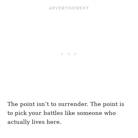
The point isn’t to surrender. The point is
to pick your battles like someone who
actually lives here.