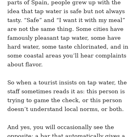
parts of Spain, people grew up with the
idea that tap water is safe but not always
tasty. “Safe” and “I want it with my meal”
are not the same thing. Some cities have
famously pleasant tap water, some have
hard water, some taste chlorinated, and in
some coastal areas you’ll hear complaints
about flavor.
So when a tourist insists on tap water, the
staff sometimes reads it as: this person is
trying to game the check, or this person
doesn’t understand local norms, or both.
And yes, you will occasionally see the
opposite: a bar that automatically gives a