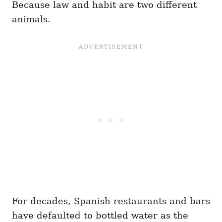
Because law and habit are two different
animals.
For decades, Spanish restaurants and bars
have defaulted to bottled water as the