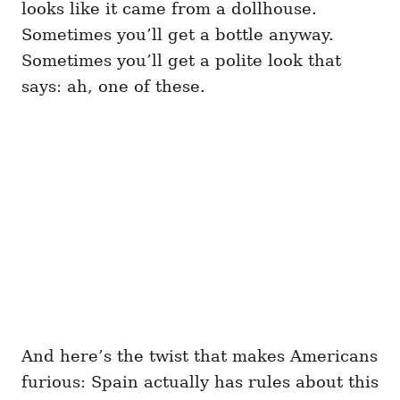
looks like it came from a dollhouse.
Sometimes you’ll get a bottle anyway.
Sometimes you’ll get a polite look that
says: ah, one of these.
And here’s the twist that makes Americans
furious: Spain actually has rules about this