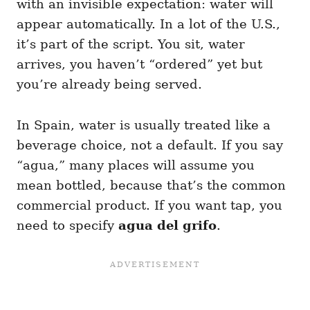
with an invisible expectation: water will
appear automatically. In a lot of the U.S.,
it’s part of the script. You sit, water
arrives, you haven’t “ordered” yet but
you’re already being served.
In Spain, water is usually treated like a
beverage choice, not a default. If you say
“agua,” many places will assume you
mean bottled, because that’s the common
commercial product. If you want tap, you
need to specify
agua del grifo
.