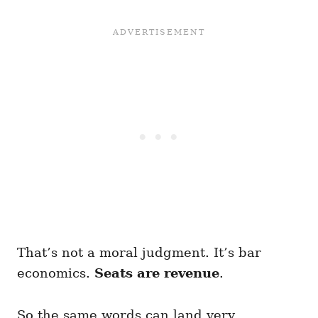
That’s not a moral judgment. It’s bar
economics.
Seats are revenue
.
So the same words can land very