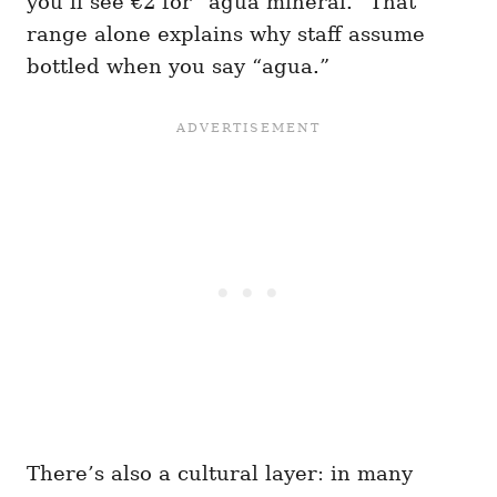
you’ll see €2 for “agua mineral.” That
range alone explains why staff assume
bottled when you say “agua.”
There’s also a cultural layer: in many