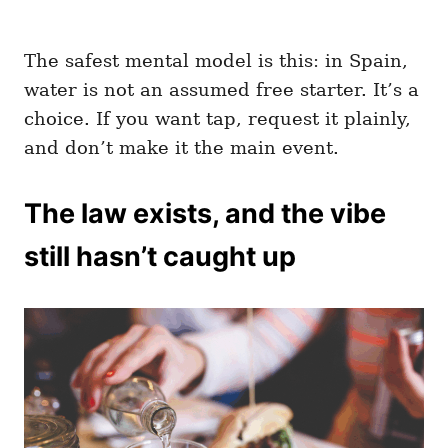
The safest mental model is this: in Spain,
water is not an assumed free starter. It’s a
choice. If you want tap, request it plainly,
and don’t make it the main event.
The law exists, and the vibe
still hasn’t caught up