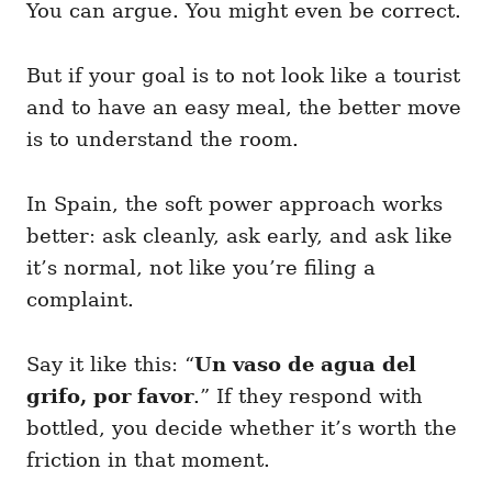
You can argue. You might even be correct.
But if your goal is to not look like a tourist
and to have an easy meal, the better move
is to understand the room.
In Spain, the soft power approach works
better: ask cleanly, ask early, and ask like
it’s normal, not like you’re filing a
complaint.
Say it like this: “
Un vaso de agua del
grifo, por favor
.” If they respond with
bottled, you decide whether it’s worth the
friction in that moment.