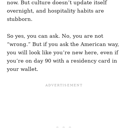
now. But culture doesn’t update itself
overnight, and hospitality habits are
stubborn.
So yes, you can ask. No, you are not
“wrong.” But if you ask the American way,
you will look like you’re new here, even if
you’re on day 90 with a residency card in
your wallet.