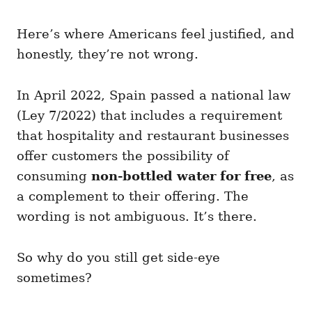
Here’s where Americans feel justified, and
honestly, they’re not wrong.
In April 2022, Spain passed a national law
(Ley 7/2022) that includes a requirement
that hospitality and restaurant businesses
offer customers the possibility of
consuming
non-bottled water for free
, as
a complement to their offering. The
wording is not ambiguous. It’s there.
So why do you still get side-eye
sometimes?