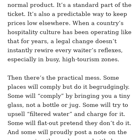
normal product. It’s a standard part of the
ticket. It’s also a predictable way to keep
prices low elsewhere. When a country’s
hospitality culture has been operating like
that for years, a legal change doesn’t
instantly rewire every waiter’s reflexes,
especially in busy, high-tourism zones.
Then there’s the practical mess. Some
places will comply but do it begrudgingly.
Some will “comply” by bringing you a tiny
glass, not a bottle or jug. Some will try to
upsell “filtered water” and charge for it.
Some will flat-out pretend they don’t do it.
And some will proudly post a note on the