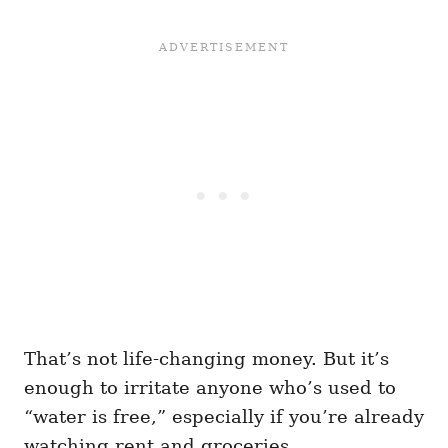
That’s not life-changing money. But it’s
enough to irritate anyone who’s used to
“water is free,” especially if you’re already
watching rent and groceries.