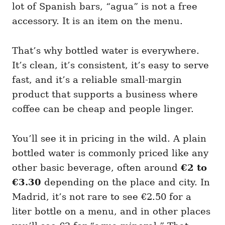
lot of Spanish bars, “agua” is not a free
accessory. It is an item on the menu.
That’s why bottled water is everywhere.
It’s clean, it’s consistent, it’s easy to serve
fast, and it’s a reliable small-margin
product that supports a business where
coffee can be cheap and people linger.
You’ll see it in pricing in the wild. A plain
bottled water is commonly priced like any
other basic beverage, often around
€2 to
€3.30
depending on the place and city. In
Madrid, it’s not rare to see €2.50 for a
liter bottle on a menu, and in other places