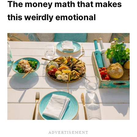
The money math that makes
this weirdly emotional