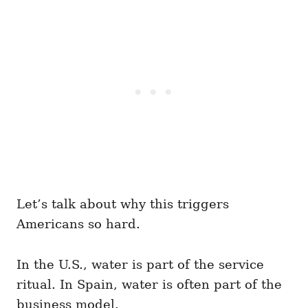
Let’s talk about why this triggers
Americans so hard.
In the U.S., water is part of the service
ritual. In Spain, water is often part of the
business model.