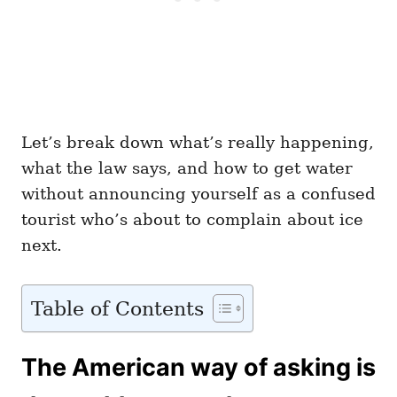
Let’s break down what’s really happening,
what the law says, and how to get water
without announcing yourself as a confused
tourist who’s about to complain about ice
next.
Table of Contents
The American way of asking is