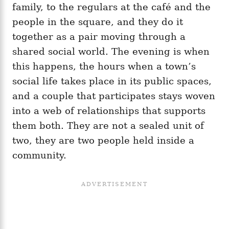
family, to the regulars at the café and the
people in the square, and they do it
together as a pair moving through a
shared social world. The evening is when
this happens, the hours when a town’s
social life takes place in its public spaces,
and a couple that participates stays woven
into a web of relationships that supports
them both. They are not a sealed unit of
two, they are two people held inside a
community.