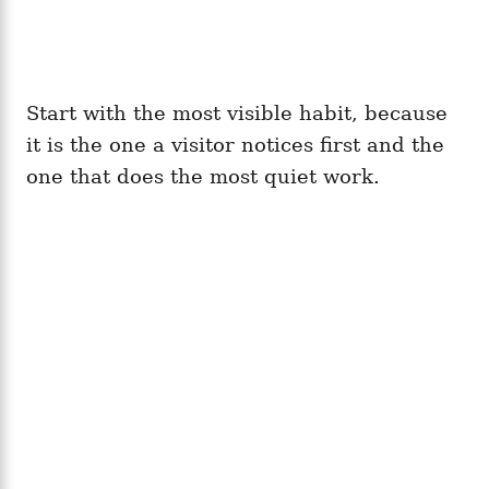
Start with the most visible habit, because
it is the one a visitor notices first and the
one that does the most quiet work.