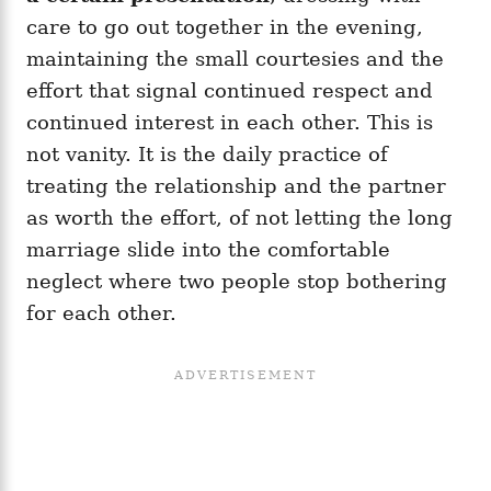
care to go out together in the evening,
maintaining the small courtesies and the
effort that signal continued respect and
continued interest in each other. This is
not vanity. It is the daily practice of
treating the relationship and the partner
as worth the effort, of not letting the long
marriage slide into the comfortable
neglect where two people stop bothering
for each other.