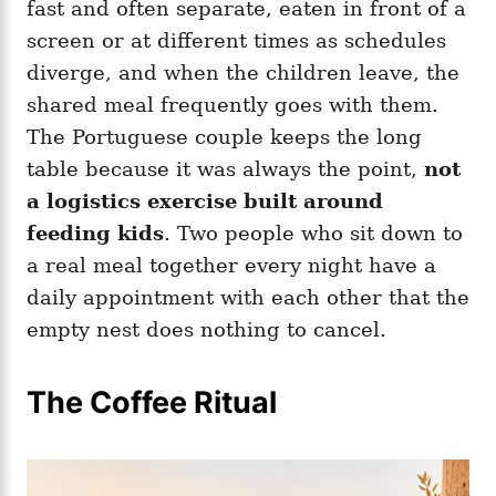
fast and often separate, eaten in front of a
screen or at different times as schedules
diverge, and when the children leave, the
shared meal frequently goes with them.
The Portuguese couple keeps the long
table because it was always the point,
not
a logistics exercise built around
feeding kids
. Two people who sit down to
a real meal together every night have a
daily appointment with each other that the
empty nest does nothing to cancel.
The Coffee Ritual