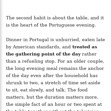
The second habit is about the table, and it
is the heart of the Portuguese evening.
Dinner in Portugal is unhurried, eaten late
by American standards, and
treated as
the gathering point of the day
rather
than a refueling stop. For an older couple,
the long evening meal remains the anchor
of the day even after the household has
shrunk to two, a stretch of time set aside
to sit, eat slowly, and talk. The food
matters, but the duration matters more,
the simple fact of an hour or two spent at