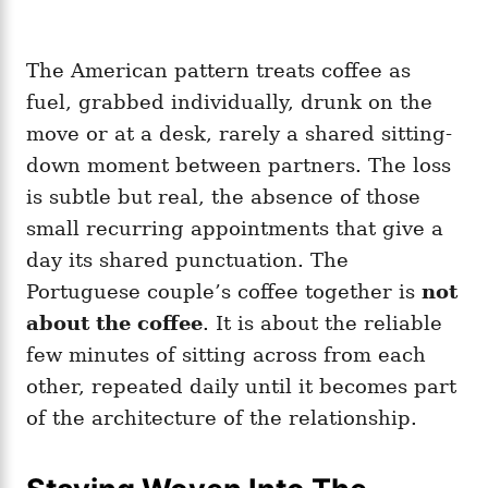
The American pattern treats coffee as
fuel, grabbed individually, drunk on the
move or at a desk, rarely a shared sitting-
down moment between partners. The loss
is subtle but real, the absence of those
small recurring appointments that give a
day its shared punctuation. The
Portuguese couple’s coffee together is
not
about the coffee
. It is about the reliable
few minutes of sitting across from each
other, repeated daily until it becomes part
of the architecture of the relationship.