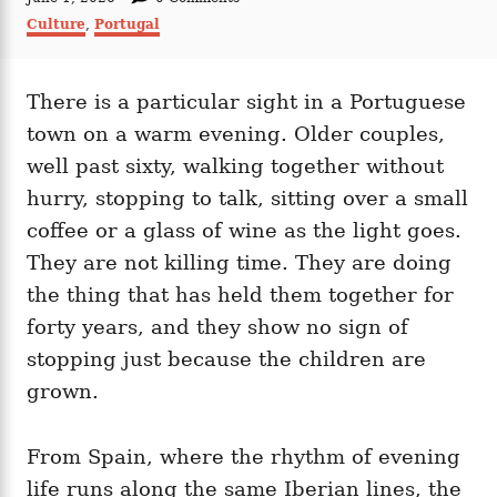
t
o
C
Culture
,
Portugal
h
s
a
o
t
t
r
e
e
d
There is a particular sight in a Portuguese
g
o
o
town on a warm evening. Older couples,
n
r
i
well past sixty, walking together without
e
hurry, stopping to talk, sitting over a small
s
coffee or a glass of wine as the light goes.
They are not killing time. They are doing
the thing that has held them together for
forty years, and they show no sign of
stopping just because the children are
grown.
From Spain, where the rhythm of evening
life runs along the same Iberian lines, the