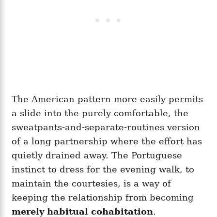
The American pattern more easily permits
a slide into the purely comfortable, the
sweatpants-and-separate-routines version
of a long partnership where the effort has
quietly drained away. The Portuguese
instinct to dress for the evening walk, to
maintain the courtesies, is a way of
keeping the relationship from becoming
merely habitual cohabitation
.