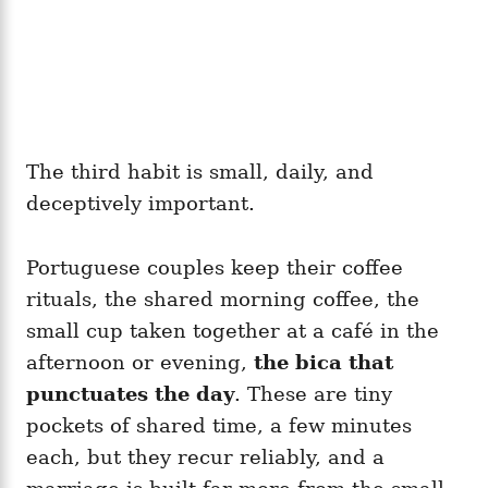
The third habit is small, daily, and
deceptively important.
Portuguese couples keep their coffee
rituals, the shared morning coffee, the
small cup taken together at a café in the
afternoon or evening,
the bica that
punctuates the day
. These are tiny
pockets of shared time, a few minutes
each, but they recur reliably, and a