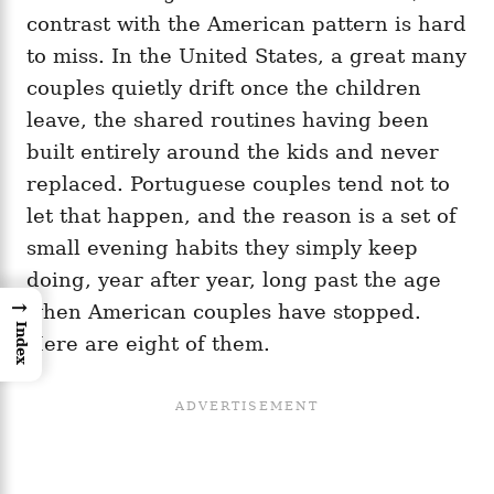
contrast with the American pattern is hard
to miss. In the United States, a great many
couples quietly drift once the children
leave, the shared routines having been
built entirely around the kids and never
replaced. Portuguese couples tend not to
let that happen, and the reason is a set of
small evening habits they simply keep
doing, year after year, long past the age
→
when American couples have stopped.
Index
Here are eight of them.