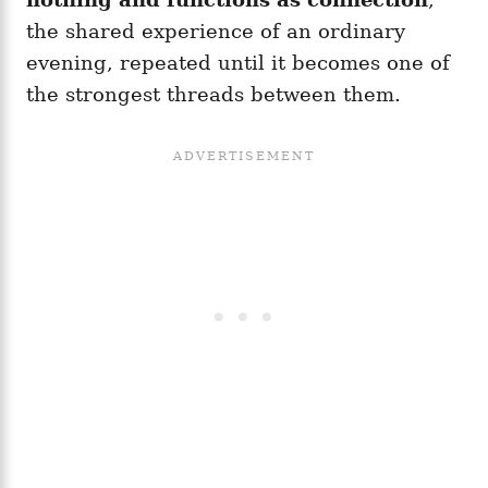
the shared experience of an ordinary
evening, repeated until it becomes one of
the strongest threads between them.