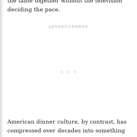
the table together without the television
deciding the pace.
American dinner culture, by contrast, has
compressed over decades into something