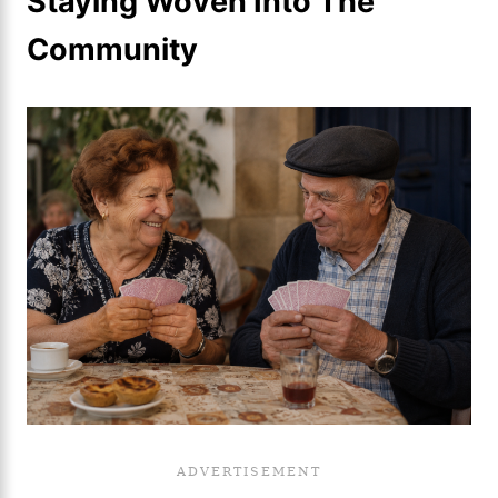
Staying Woven Into The
Community