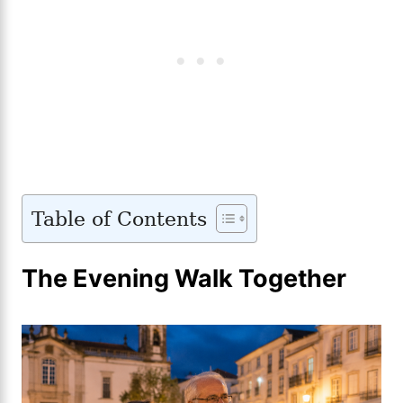
Table of Contents
The Evening Walk Together