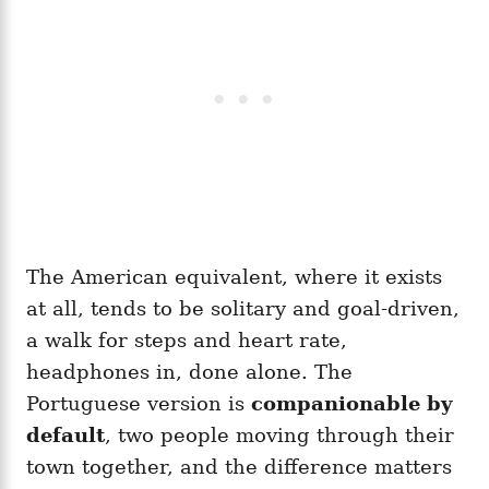
The American equivalent, where it exists
at all, tends to be solitary and goal-driven,
a walk for steps and heart rate,
headphones in, done alone. The
Portuguese version is
companionable by
default
, two people moving through their
town together, and the difference matters