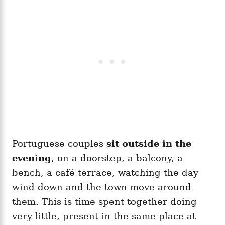
Portuguese couples
sit outside in the
evening
, on a doorstep, a balcony, a
bench, a café terrace, watching the day
wind down and the town move around
them. This is time spent together doing
very little, present in the same place at