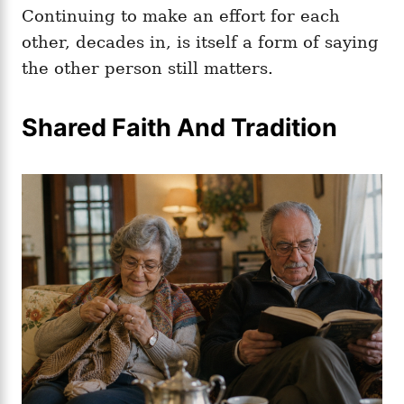
Continuing to make an effort for each
other, decades in, is itself a form of saying
the other person still matters.
Shared Faith And Tradition