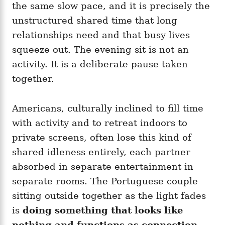
the same slow pace, and it is precisely the
unstructured shared time that long
relationships need and that busy lives
squeeze out. The evening sit is not an
activity. It is a deliberate pause taken
together.
Americans, culturally inclined to fill time
with activity and to retreat indoors to
private screens, often lose this kind of
shared idleness entirely, each partner
absorbed in separate entertainment in
separate rooms. The Portuguese couple
sitting outside together as the light fades
is
doing something that looks like
nothing and functions as connection
,