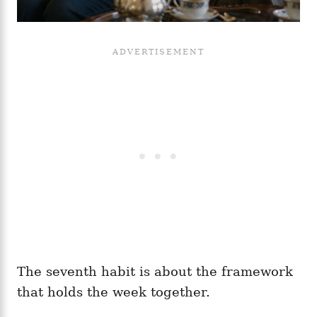
The seventh habit is about the framework
that holds the week together.