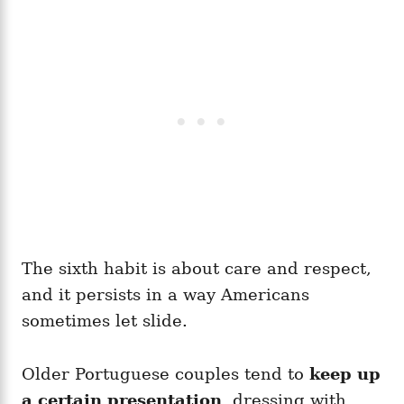
The sixth habit is about care and respect,
and it persists in a way Americans
sometimes let slide.
Older Portuguese couples tend to
keep up
a certain presentation
, dressing with