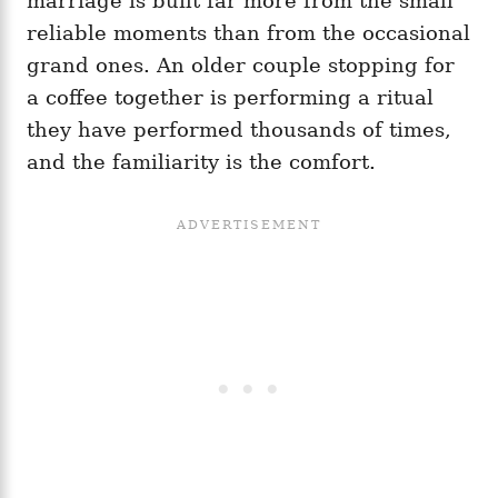
marriage is built far more from the small
reliable moments than from the occasional
grand ones. An older couple stopping for
a coffee together is performing a ritual
they have performed thousands of times,
and the familiarity is the comfort.