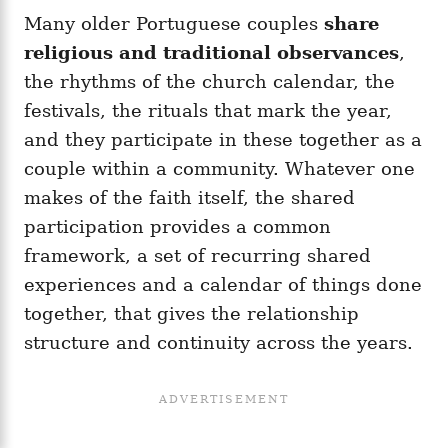
Many older Portuguese couples
share
religious and traditional observances
,
the rhythms of the church calendar, the
festivals, the rituals that mark the year,
and they participate in these together as a
couple within a community. Whatever one
makes of the faith itself, the shared
participation provides a common
framework, a set of recurring shared
experiences and a calendar of things done
together, that gives the relationship
structure and continuity across the years.