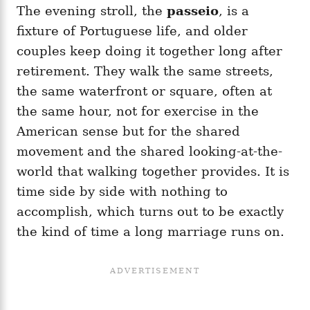
The evening stroll, the
passeio
, is a
fixture of Portuguese life, and older
couples keep doing it together long after
retirement. They walk the same streets,
the same waterfront or square, often at
the same hour, not for exercise in the
American sense but for the shared
movement and the shared looking-at-the-
world that walking together provides. It is
time side by side with nothing to
accomplish, which turns out to be exactly
the kind of time a long marriage runs on.