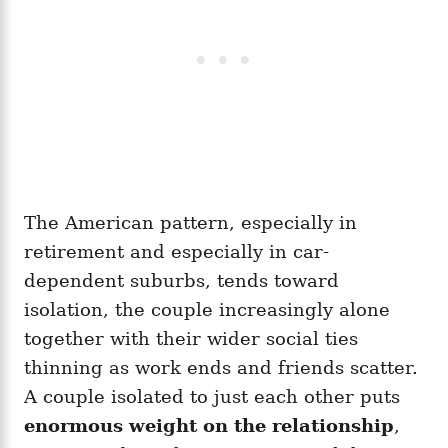
The American pattern, especially in
retirement and especially in car-
dependent suburbs, tends toward
isolation, the couple increasingly alone
together with their wider social ties
thinning as work ends and friends scatter.
A couple isolated to just each other puts
enormous weight on the relationship
,