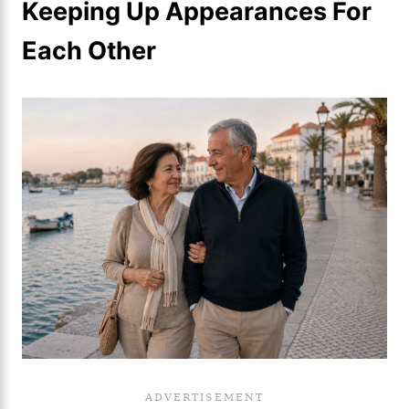
Keeping Up Appearances For
Each Other