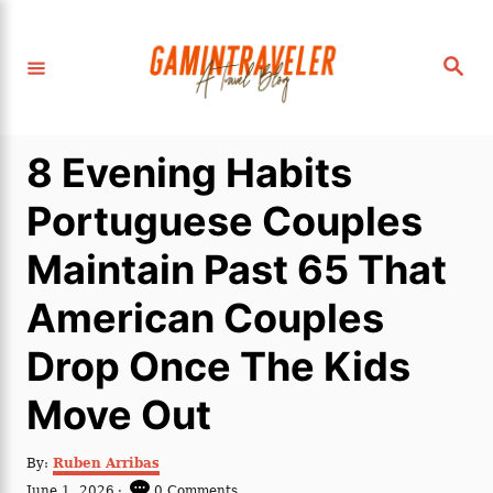
S
k
S
i
e
a
p
r
c
t
h
8 Evening Habits
o
C
Portuguese Couples
o
Maintain Past 65 That
n
t
American Couples
e
Drop Once The Kids
n
t
Move Out
A
By:
Ruben Arribas
u
P
June 1, 2026
0 Comments