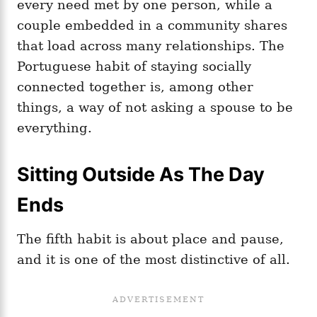
every need met by one person, while a
couple embedded in a community shares
that load across many relationships. The
Portuguese habit of staying socially
connected together is, among other
things, a way of not asking a spouse to be
everything.
Sitting Outside As The Day
Ends
The fifth habit is about place and pause,
and it is one of the most distinctive of all.