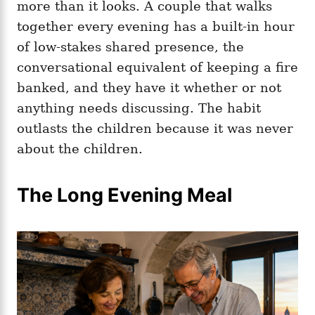
more than it looks. A couple that walks
together every evening has a built-in hour
of low-stakes shared presence, the
conversational equivalent of keeping a fire
banked, and they have it whether or not
anything needs discussing. The habit
outlasts the children because it was never
about the children.
The Long Evening Meal