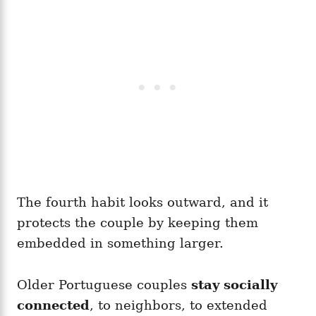
The fourth habit looks outward, and it
protects the couple by keeping them
embedded in something larger.
Older Portuguese couples
stay socially
connected
, to neighbors, to extended