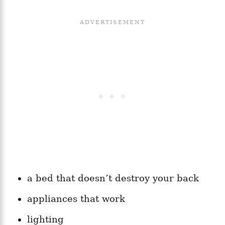
a bed that doesn’t destroy your back
appliances that work
lighting