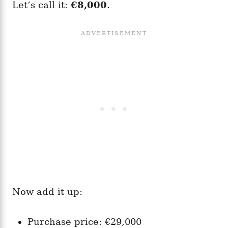
Let’s call it:
€8,000
.
Now add it up:
Purchase price: €29,000