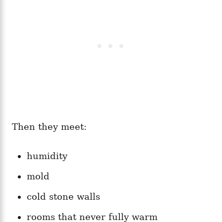
Then they meet:
humidity
mold
cold stone walls
rooms that never fully warm