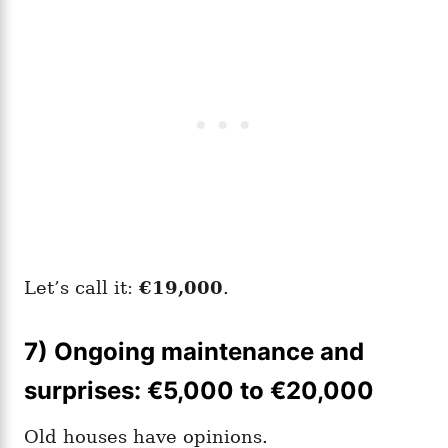
Let’s call it:
€19,000
.
7) Ongoing maintenance and
surprises: €5,000 to €20,000
Old houses have opinions.