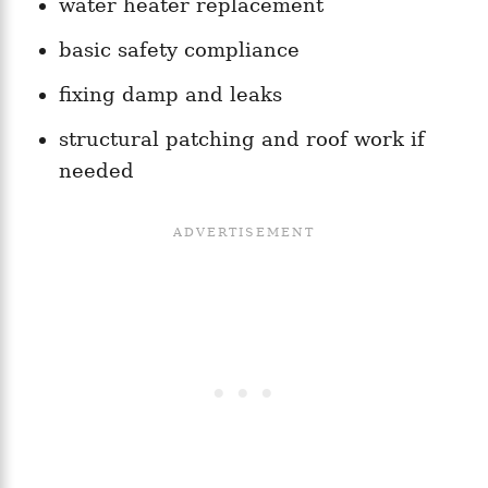
water heater replacement
basic safety compliance
fixing damp and leaks
structural patching and roof work if
needed