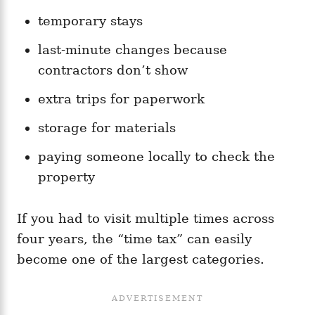
temporary stays
last-minute changes because
contractors don’t show
extra trips for paperwork
storage for materials
paying someone locally to check the
property
If you had to visit multiple times across
four years, the “time tax” can easily
become one of the largest categories.