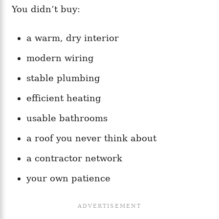
You didn’t buy:
a warm, dry interior
modern wiring
stable plumbing
efficient heating
usable bathrooms
a roof you never think about
a contractor network
your own patience