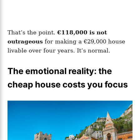
That’s the point.
€118,000 is not
outrageous
for making a €29,000 house
livable over four years. It’s normal.
The emotional reality: the
cheap house costs you focus