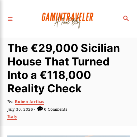
S
k
S
i
e
a
p
r
c
t
h
The €29,000 Sicilian
o
C
House That Turned
o
Into a €118,000
n
t
Reality Check
e
n
A
By:
Ruben Arribas
u
P
July 30, 2026
0 Comments
t
t
o
C
Italy
h
s
a
o
t
t
r
e
e
d