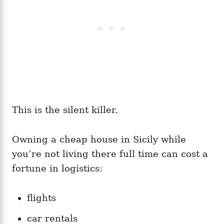
This is the silent killer.
Owning a cheap house in Sicily while
you’re not living there full time can cost a
fortune in logistics:
flights
car rentals