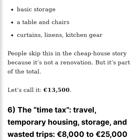
basic storage
a table and chairs
curtains, linens, kitchen gear
People skip this in the cheap-house story
because it’s not a renovation. But it’s part
of the total.
Let’s call it:
€13,500
.
6) The “time tax”: travel,
temporary housing, storage, and
wasted trips: €8,000 to €25,000