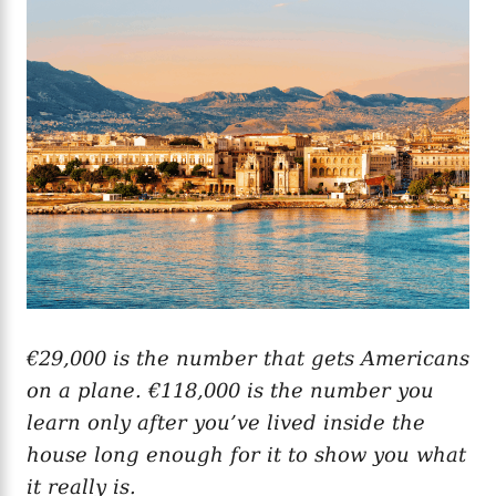
g
o
o
n
r
i
e
s
€29,000 is the number that gets Americans
on a plane. €118,000 is the number you
learn only after you’ve lived inside the
house long enough for it to show you what
it really is.