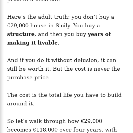
Here’s the adult truth: you don’t buy a
€29,000 house in Sicily. You buy a
structure
, and then you buy
years of
making it livable
.
And if you do it without delusion, it can
still be worth it. But the cost is never the
purchase price.
The cost is the total life you have to build
around it.
So let’s walk through how €29,000
becomes €118,000 over four years, with