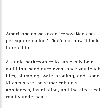
Americans obsess over “renovation cost
per square meter.” That’s not how it feels
in real life.
A single bathroom redo can easily be a
multi-thousand euro event once you touch
tiles, plumbing, waterproofing, and labor.
Kitchens are the same: cabinets,
appliances, installation, and the electrical
reality underneath.