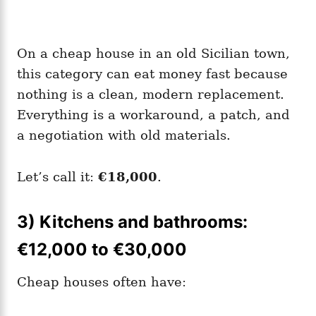
On a cheap house in an old Sicilian town,
this category can eat money fast because
nothing is a clean, modern replacement.
Everything is a workaround, a patch, and
a negotiation with old materials.
Let’s call it:
€18,000
.
3) Kitchens and bathrooms:
€12,000 to €30,000
Cheap houses often have: