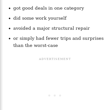
got good deals in one category
did some work yourself
avoided a major structural repair
or simply had fewer trips and surprises
than the worst-case