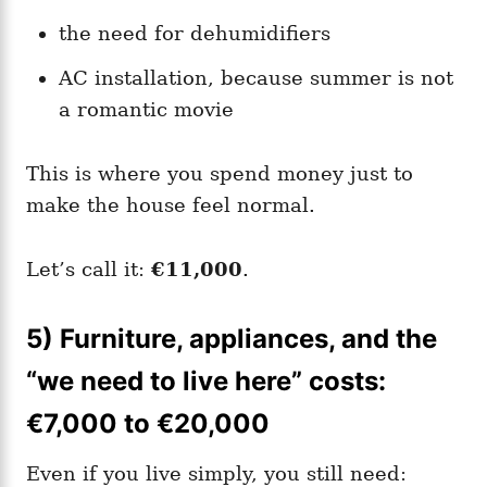
the need for dehumidifiers
AC installation, because summer is not
a romantic movie
This is where you spend money just to
make the house feel normal.
Let’s call it:
€11,000
.
5) Furniture, appliances, and the
“we need to live here” costs:
€7,000 to €20,000
Even if you live simply, you still need: