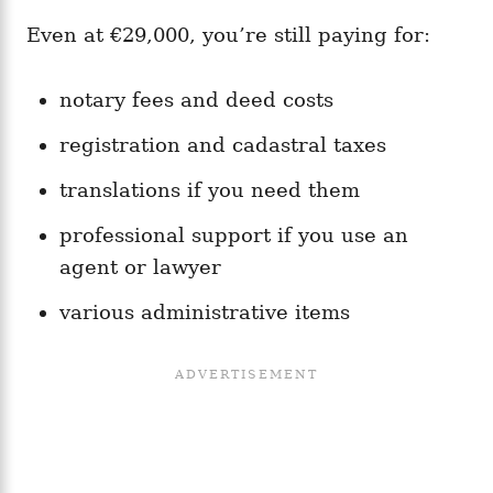
Even at €29,000, you’re still paying for:
notary fees and deed costs
registration and cadastral taxes
translations if you need them
professional support if you use an
agent or lawyer
various administrative items