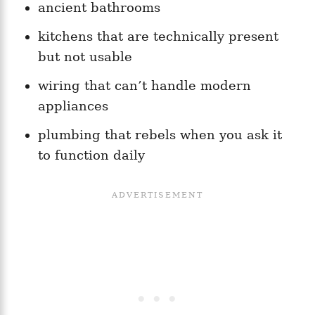
ancient bathrooms
kitchens that are technically present
but not usable
wiring that can’t handle modern
appliances
plumbing that rebels when you ask it
to function daily