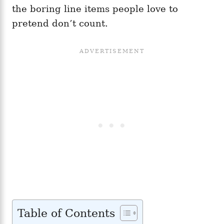
the boring line items people love to
pretend don’t count.
Table of Contents