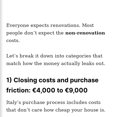
Everyone expects renovations. Most
people don’t expect the
non-renovation
costs.
Let’s break it down into categories that
match how the money actually leaks out.
1) Closing costs and purchase
friction: €4,000 to €9,000
Italy’s purchase process includes costs
that don’t care how cheap your house is.