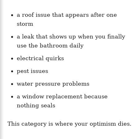
a roof issue that appears after one
storm
a leak that shows up when you finally
use the bathroom daily
electrical quirks
pest issues
water pressure problems
a window replacement because
nothing seals
This category is where your optimism dies.