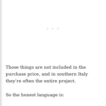
Those things are not included in the
purchase price, and in southern Italy
they’re often the entire project.
So the honest language is: