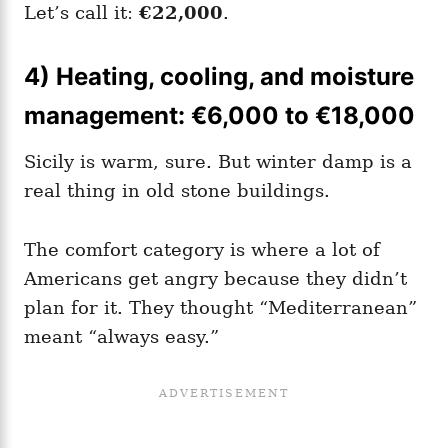
Let’s call it:
€22,000
.
4) Heating, cooling, and moisture
management: €6,000 to €18,000
Sicily is warm, sure. But winter damp is a
real thing in old stone buildings.
The comfort category is where a lot of
Americans get angry because they didn’t
plan for it. They thought “Mediterranean”
meant “always easy.”