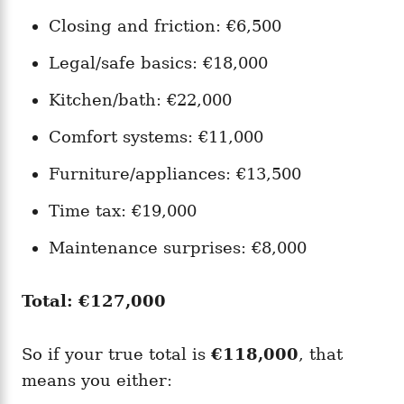
Closing and friction: €6,500
Legal/safe basics: €18,000
Kitchen/bath: €22,000
Comfort systems: €11,000
Furniture/appliances: €13,500
Time tax: €19,000
Maintenance surprises: €8,000
Total: €127,000
So if your true total is
€118,000
, that
means you either: