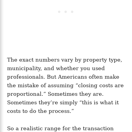
The exact numbers vary by property type,
municipality, and whether you used
professionals. But Americans often make
the mistake of assuming “closing costs are
proportional.” Sometimes they are.
Sometimes they’re simply “this is what it
costs to do the process.”
So a realistic range for the transaction