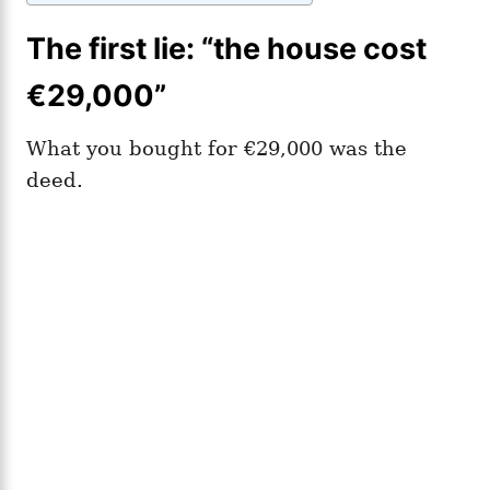
The first lie: “the house cost
€29,000”
What you bought for €29,000 was the
deed.