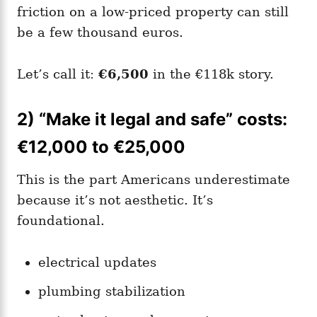
friction on a low-priced property can still
be a few thousand euros.
Let’s call it:
€6,500
in the €118k story.
2) “Make it legal and safe” costs:
€12,000 to €25,000
This is the part Americans underestimate
because it’s not aesthetic. It’s
foundational.
electrical updates
plumbing stabilization