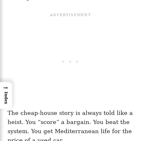
→
Index
The cheap-house story is always told like a
heist. You “score” a bargain. You beat the
system. You get Mediterranean life for the
price of a used car.