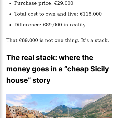
Purchase price: €29,000
Total cost to own and live: €118,000
Difference: €89,000 in reality
That €89,000 is not one thing. It’s a stack.
The real stack: where the
money goes in a “cheap Sicily
house” story