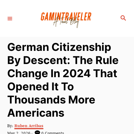
S
k
S
i
e
a
p
r
c
t
h
German Citizenship
o
C
By Descent: The Rule
o
Change In 2024 That
n
t
Opened It To
e
Thousands More
n
t
Americans
A
By:
Ruben Arribas
u
P
May 2, 2026
0 Comments