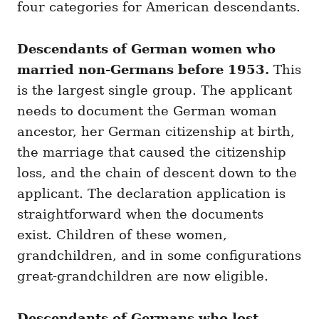
four categories for American descendants.
Descendants of German women who
married non-Germans before 1953.
This
is the largest single group. The applicant
needs to document the German woman
ancestor, her German citizenship at birth,
the marriage that caused the citizenship
loss, and the chain of descent down to the
applicant. The declaration application is
straightforward when the documents
exist. Children of these women,
grandchildren, and in some configurations
great-grandchildren are now eligible.
Descendants of Germans who lost