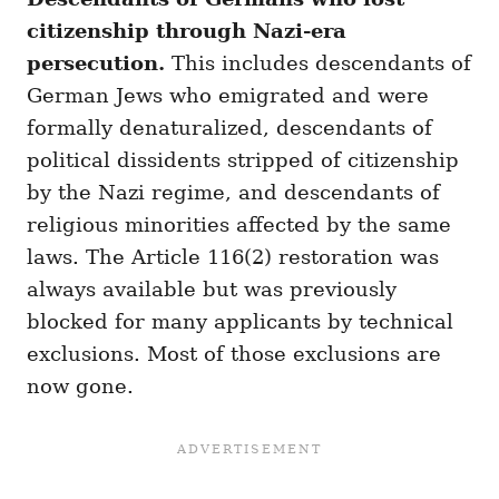
citizenship through Nazi-era
persecution.
This includes descendants of
German Jews who emigrated and were
formally denaturalized, descendants of
political dissidents stripped of citizenship
by the Nazi regime, and descendants of
religious minorities affected by the same
laws. The Article 116(2) restoration was
always available but was previously
blocked for many applicants by technical
exclusions. Most of those exclusions are
now gone.