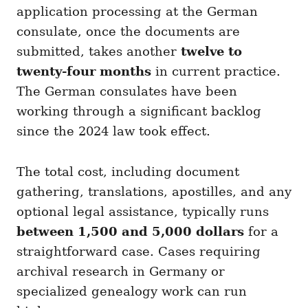
application processing at the German
consulate, once the documents are
submitted, takes another
twelve to
twenty-four months
in current practice.
The German consulates have been
working through a significant backlog
since the 2024 law took effect.
The total cost, including document
gathering, translations, apostilles, and any
optional legal assistance, typically runs
between 1,500 and 5,000 dollars
for a
straightforward case. Cases requiring
archival research in Germany or
specialized genealogy work can run