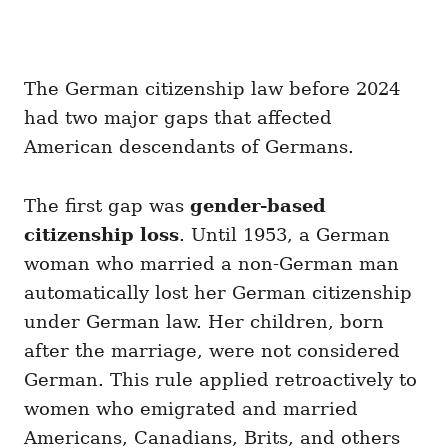
The German citizenship law before 2024
had two major gaps that affected
American descendants of Germans.
The first gap was
gender-based
citizenship loss
. Until 1953, a German
woman who married a non-German man
automatically lost her German citizenship
under German law. Her children, born
after the marriage, were not considered
German. This rule applied retroactively to
women who emigrated and married
Americans, Canadians, Brits, and others