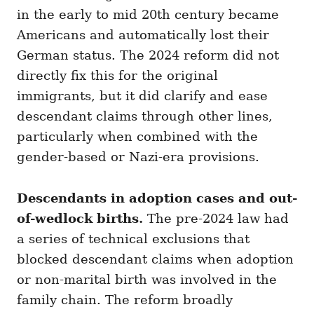
in the early to mid 20th century became
Americans and automatically lost their
German status. The 2024 reform did not
directly fix this for the original
immigrants, but it did clarify and ease
descendant claims through other lines,
particularly when combined with the
gender-based or Nazi-era provisions.
Descendants in adoption cases and out-
of-wedlock births.
The pre-2024 law had
a series of technical exclusions that
blocked descendant claims when adoption
or non-marital birth was involved in the
family chain. The reform broadly