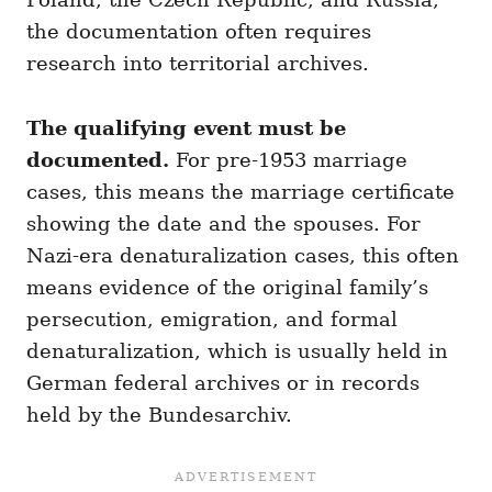
the documentation often requires
research into territorial archives.
The qualifying event must be
documented.
For pre-1953 marriage
cases, this means the marriage certificate
showing the date and the spouses. For
Nazi-era denaturalization cases, this often
means evidence of the original family’s
persecution, emigration, and formal
denaturalization, which is usually held in
German federal archives or in records
held by the Bundesarchiv.