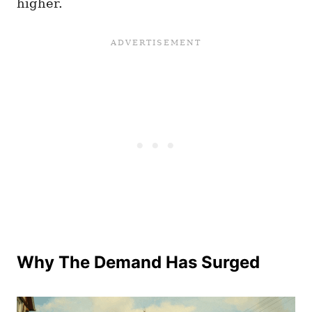
higher.
Why The Demand Has Surged