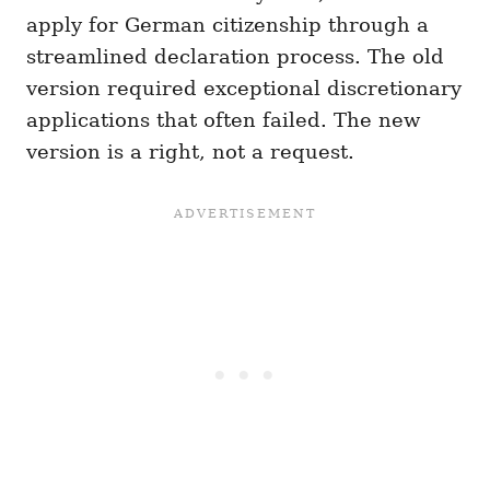
apply for German citizenship through a
streamlined declaration process. The old
version required exceptional discretionary
applications that often failed. The new
version is a right, not a request.