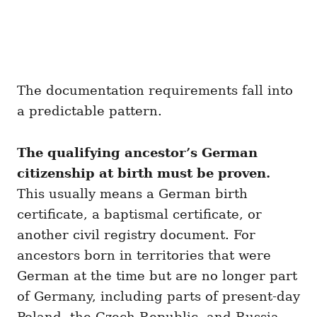
The documentation requirements fall into
a predictable pattern.
The qualifying ancestor’s German
citizenship at birth must be proven.
This usually means a German birth
certificate, a baptismal certificate, or
another civil registry document. For
ancestors born in territories that were
German at the time but are no longer part
of Germany, including parts of present-day
Poland, the Czech Republic, and Russia,