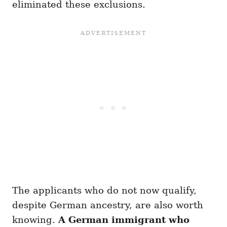
eliminated these exclusions.
The applicants who do not now qualify,
despite German ancestry, are also worth
knowing.
A German immigrant who