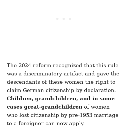
The 2024 reform recognized that this rule
was a discriminatory artifact and gave the
descendants of these women the right to
claim German citizenship by declaration.
Children, grandchildren, and in some
cases great-grandchildren
of women
who lost citizenship by pre-1953 marriage
to a foreigner can now apply.