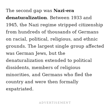
The second gap was
Nazi-era
denaturalization
. Between 1933 and
1945, the Nazi regime stripped citizenship
from hundreds of thousands of Germans
on racial, political, religious, and ethnic
grounds. The largest single group affected
was German Jews, but the
denaturalization extended to political
dissidents, members of religious
minorities, and Germans who fled the
country and were then formally
expatriated.