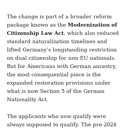
The change is part of a broader reform
package known as the
Modernization of
Citizenship Law Act
, which also reduced
standard naturalization timelines and
lifted Germany’s longstanding restriction
on dual citizenship for non-EU nationals.
But for Americans with German ancestry,
the most consequential piece is the
expanded restoration provisions under
what is now Section 5 of the German
Nationality Act.
The applicants who now qualify were
always supposed to qualify. The pre-2024