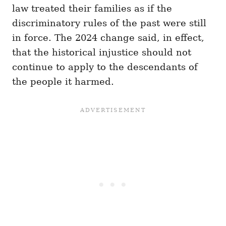
law treated their families as if the
discriminatory rules of the past were still
in force. The 2024 change said, in effect,
that the historical injustice should not
continue to apply to the descendants of
the people it harmed.