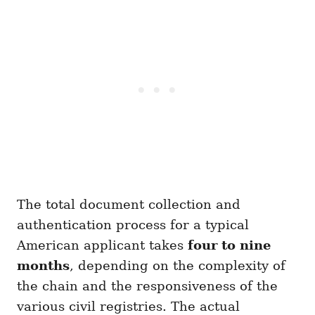
The total document collection and
authentication process for a typical
American applicant takes
four to nine
months
, depending on the complexity of
the chain and the responsiveness of the
various civil registries. The actual