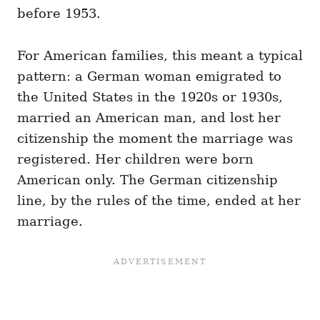
before 1953.
For American families, this meant a typical
pattern: a German woman emigrated to
the United States in the 1920s or 1930s,
married an American man, and lost her
citizenship the moment the marriage was
registered. Her children were born
American only. The German citizenship
line, by the rules of the time, ended at her
marriage.