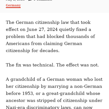
t
o
C
Germany
h
s
a
o
t
t
r
e
e
d
The German citizenship law that took
g
o
o
effect on June 27, 2024 quietly fixed a
n
r
i
problem that had blocked thousands of
e
Americans from claiming German
s
citizenship for decades.
The fix was technical. The effect was not.
A grandchild of a German woman who lost
her citizenship by marrying a non-German
before 1953, or a great-grandchild whose
ancestor was stripped of citizenship under
Nazi-era discriminatory laws, can now