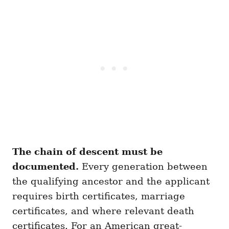
The chain of descent must be
documented.
Every generation between
the qualifying ancestor and the applicant
requires birth certificates, marriage
certificates, and where relevant death
certificates. For an American great-