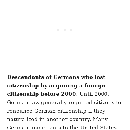
Descendants of Germans who lost
citizenship by acquiring a foreign
citizenship before 2000.
Until 2000,
German law generally required citizens to
renounce German citizenship if they
naturalized in another country. Many
German immigrants to the United States