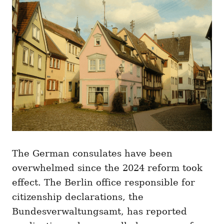
The German consulates have been
overwhelmed since the 2024 reform took
effect. The Berlin office responsible for
citizenship declarations, the
Bundesverwaltungsamt, has reported