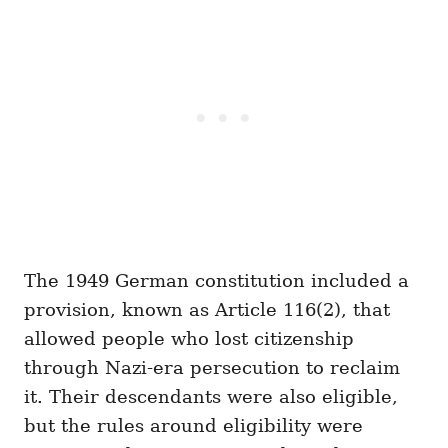
The 1949 German constitution included a
provision, known as Article 116(2), that
allowed people who lost citizenship
through Nazi-era persecution to reclaim
it. Their descendants were also eligible,
but the rules around eligibility were