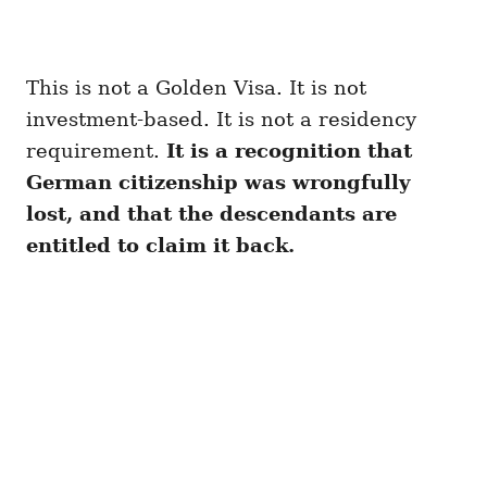
This is not a Golden Visa. It is not
investment-based. It is not a residency
requirement.
It is a recognition that
German citizenship was wrongfully
lost, and that the descendants are
entitled to claim it back.