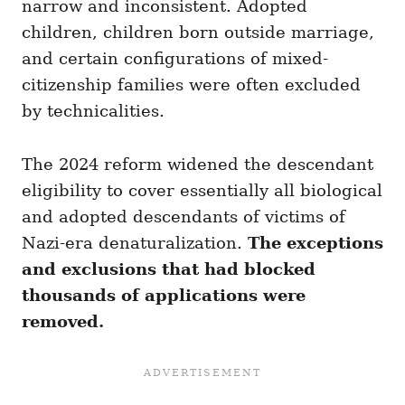
narrow and inconsistent. Adopted
children, children born outside marriage,
and certain configurations of mixed-
citizenship families were often excluded
by technicalities.
The 2024 reform widened the descendant
eligibility to cover essentially all biological
and adopted descendants of victims of
Nazi-era denaturalization.
The exceptions
and exclusions that had blocked
thousands of applications were
removed.