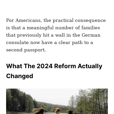
For Americans, the practical consequence
is that a meaningful number of families
that previously hit a wall in the German
consulate now have a clear path to a
second passport.
What The 2024 Reform Actually
Changed