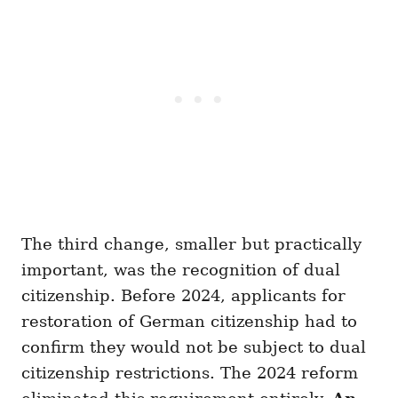
The third change, smaller but practically
important, was the recognition of dual
citizenship. Before 2024, applicants for
restoration of German citizenship had to
confirm they would not be subject to dual
citizenship restrictions. The 2024 reform