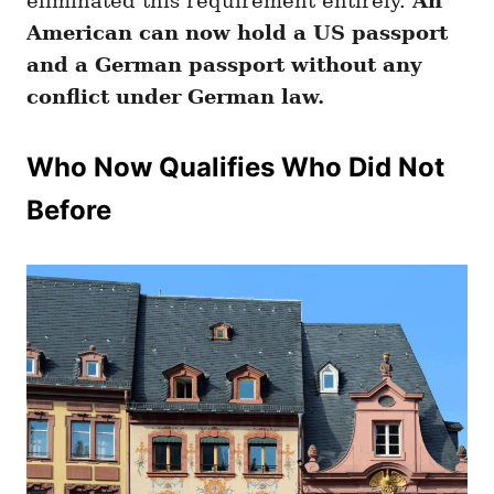
eliminated this requirement entirely.
An
American can now hold a US passport
and a German passport without any
conflict under German law.
Who Now Qualifies Who Did Not
Before