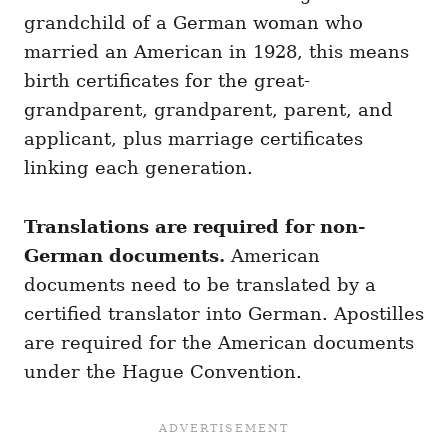
grandchild of a German woman who
married an American in 1928, this means
birth certificates for the great-
grandparent, grandparent, parent, and
applicant, plus marriage certificates
linking each generation.
Translations are required for non-
German documents.
American
documents need to be translated by a
certified translator into German. Apostilles
are required for the American documents
under the Hague Convention.