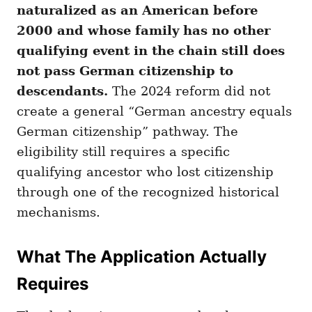
naturalized as an American before
2000 and whose family has no other
qualifying event in the chain still does
not pass German citizenship to
descendants.
The 2024 reform did not
create a general “German ancestry equals
German citizenship” pathway. The
eligibility still requires a specific
qualifying ancestor who lost citizenship
through one of the recognized historical
mechanisms.
What The Application Actually
Requires