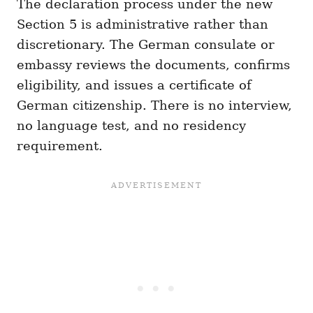
The declaration process under the new
Section 5 is administrative rather than
discretionary. The German consulate or
embassy reviews the documents, confirms
eligibility, and issues a certificate of
German citizenship. There is no interview,
no language test, and no residency
requirement.