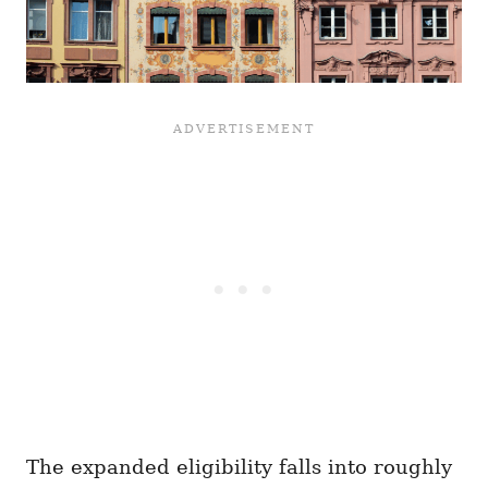
The expanded eligibility falls into roughly