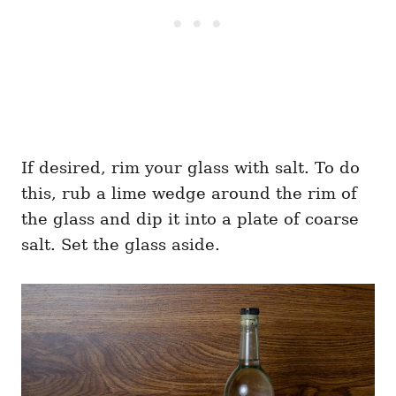
If desired, rim your glass with salt. To do
this, rub a lime wedge around the rim of
the glass and dip it into a plate of coarse
salt. Set the glass aside.