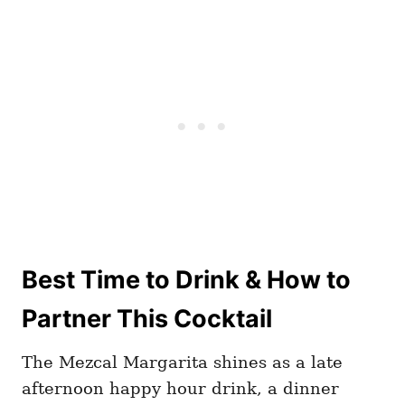
Best Time to Drink & How to
Partner This Cocktail
The Mezcal Margarita shines as a late
afternoon happy hour drink, a dinner