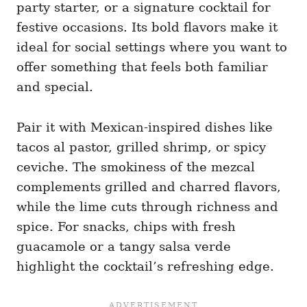
party starter, or a signature cocktail for
festive occasions. Its bold flavors make it
ideal for social settings where you want to
offer something that feels both familiar
and special.
Pair it with Mexican-inspired dishes like
tacos al pastor, grilled shrimp, or spicy
ceviche. The smokiness of the mezcal
complements grilled and charred flavors,
while the lime cuts through richness and
spice. For snacks, chips with fresh
guacamole or a tangy salsa verde
highlight the cocktail’s refreshing edge.