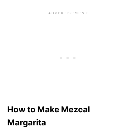
How to Make Mezcal
Margarita