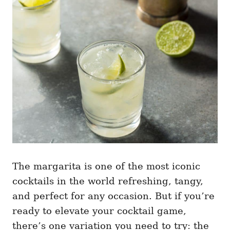
g
o
o
n
r
i
e
s
The margarita is one of the most iconic
cocktails in the world refreshing, tangy,
and perfect for any occasion. But if you’re
ready to elevate your cocktail game,
there’s one variation you need to try: the