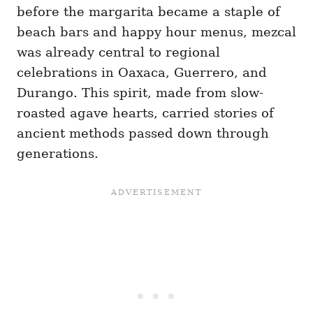
before the margarita became a staple of
beach bars and happy hour menus, mezcal
was already central to regional
celebrations in Oaxaca, Guerrero, and
Durango. This spirit, made from slow-
roasted agave hearts, carried stories of
ancient methods passed down through
generations.