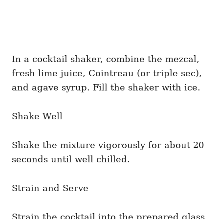
In a cocktail shaker, combine the mezcal,
fresh lime juice, Cointreau (or triple sec),
and agave syrup. Fill the shaker with ice.
Shake Well
Shake the mixture vigorously for about 20
seconds until well chilled.
Strain and Serve
Strain the cocktail into the prepared glass