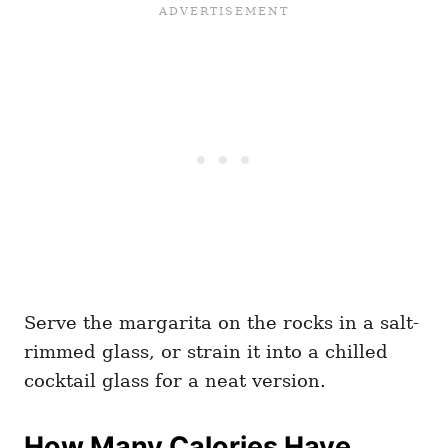
Serve the margarita on the rocks in a salt-
rimmed glass, or strain it into a chilled
cocktail glass for a neat version.
How Many Calories Have