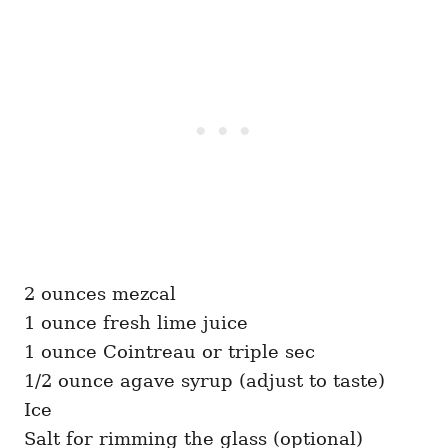
2 ounces mezcal
1 ounce fresh lime juice
1 ounce Cointreau or triple sec
1/2 ounce agave syrup (adjust to taste)
Ice
Salt for rimming the glass (optional)