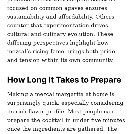
focused on common agaves ensures
sustainability and affordability. Others
counter that experimentation drives
cultural and culinary evolution. These
differing perspectives highlight how
mezcal’s rising fame brings both pride
and tension within its own community.
How Long It Takes to Prepare
Making a mezcal margarita at home is
surprisingly quick, especially considering
its rich flavor profile. Most people can
prepare the cocktail in under five minutes
once the ingredients are gathered. The