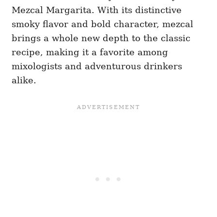
Mezcal Margarita. With its distinctive
smoky flavor and bold character, mezcal
brings a whole new depth to the classic
recipe, making it a favorite among
mixologists and adventurous drinkers
alike.