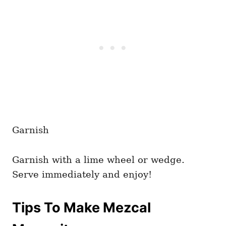
Garnish
Garnish with a lime wheel or wedge.
Serve immediately and enjoy!
Tips To Make Mezcal