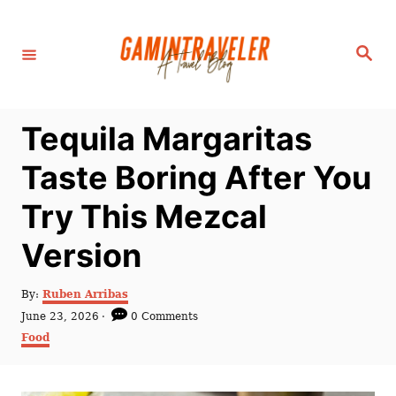
S
k
S
i
e
a
p
r
c
t
h
Tequila Margaritas
o
C
Taste Boring After You
o
Try This Mezcal
n
t
Version
e
n
A
By:
Ruben Arribas
u
P
June 23, 2026
0 Comments
t
t
o
C
Food
h
s
a
o
t
t
r
e
e
d