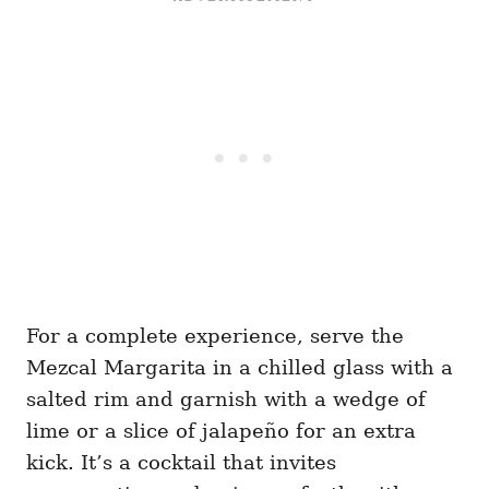
For a complete experience, serve the
Mezcal Margarita in a chilled glass with a
salted rim and garnish with a wedge of
lime or a slice of jalapeño for an extra
kick. It’s a cocktail that invites