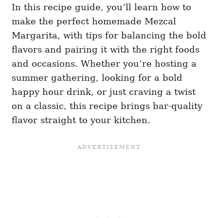
In this recipe guide, you’ll learn how to
make the perfect homemade Mezcal
Margarita, with tips for balancing the bold
flavors and pairing it with the right foods
and occasions. Whether you’re hosting a
summer gathering, looking for a bold
happy hour drink, or just craving a twist
on a classic, this recipe brings bar-quality
flavor straight to your kitchen.