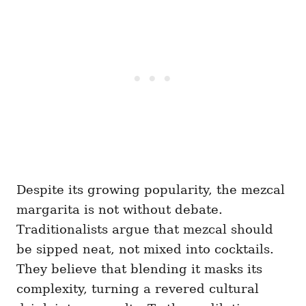
Despite its growing popularity, the mezcal
margarita is not without debate.
Traditionalists argue that mezcal should
be sipped neat, not mixed into cocktails.
They believe that blending it masks its
complexity, turning a revered cultural