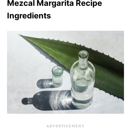
Mezcal Margarita Recipe
Ingredients