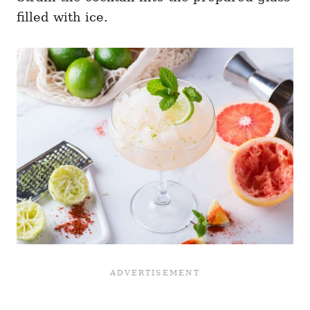
filled with ice.