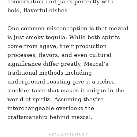
conversation and pairs perfectly with
bold, flavorful dishes.
One common misconception is that mezcal
is just smoky tequila. While both spirits
come from agave, their production
processes, flavors, and even cultural
significance differ greatly. Mezcal’s
traditional methods including
underground roasting give it a richer,
smokier taste that makes it unique in the
world of spirits. Assuming they’re
interchangeable overlooks the
craftsmanship behind mezcal.