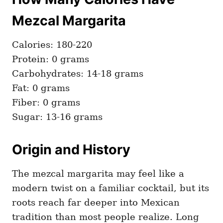
Mezcal Margarita
Calories: 180-220
Protein: 0 grams
Carbohydrates: 14-18 grams
Fat: 0 grams
Fiber: 0 grams
Sugar: 13-16 grams
Origin and History
The mezcal margarita may feel like a
modern twist on a familiar cocktail, but its
roots reach far deeper into Mexican
tradition than most people realize. Long