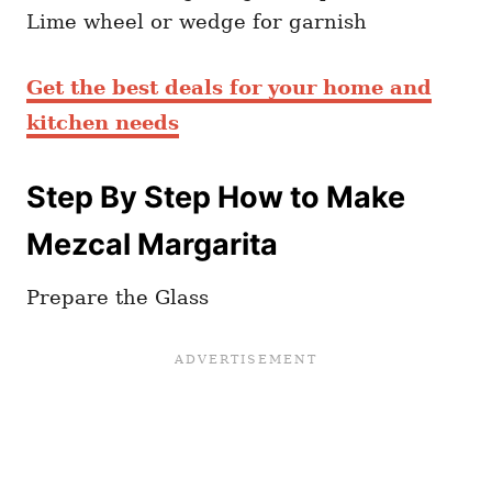
Lime wheel or wedge for garnish
Get the best deals for your home and
kitchen needs
Step By Step How to Make
Mezcal Margarita
Prepare the Glass