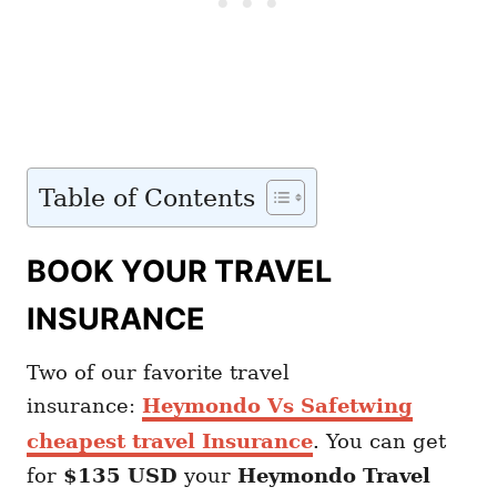
Table of Contents
BOOK YOUR TRAVEL
INSURANCE
Two of our favorite travel
insurance:
Heymondo Vs Safetwing
cheapest travel Insurance
. You can get
for
$135 USD
your
Heymondo
Travel