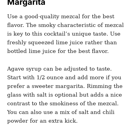
Margarita
Use a good-quality mezcal for the best
flavor. The smoky characteristic of mezcal
is key to this cocktail’s unique taste. Use
freshly squeezed lime juice rather than
bottled lime juice for the best flavor.
Agave syrup can be adjusted to taste.
Start with 1/2 ounce and add more if you
prefer a sweeter margarita. Rimming the
glass with salt is optional but adds a nice
contrast to the smokiness of the mezcal.
You can also use a mix of salt and chili
powder for an extra kick.