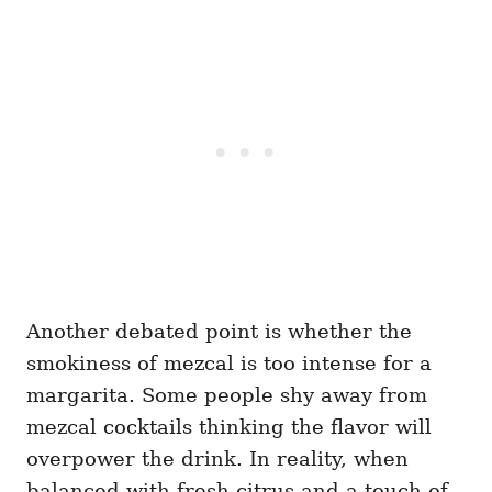
Another debated point is whether the
smokiness of mezcal is too intense for a
margarita. Some people shy away from
mezcal cocktails thinking the flavor will
overpower the drink. In reality, when
balanced with fresh citrus and a touch of