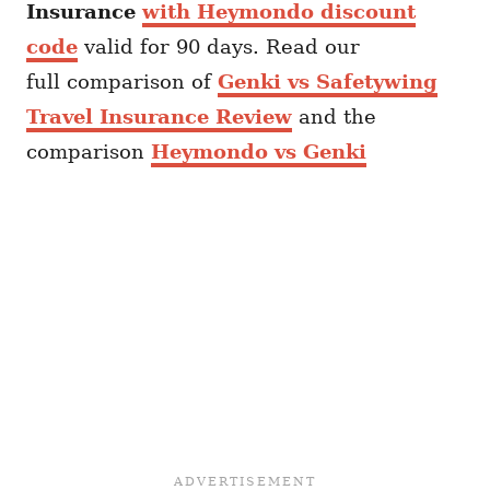
Insurance
with Heymondo discount
code
valid for 90 days. Read our
full comparison of
Genki vs Safetywing
Travel Insurance Review
and the
comparison
Heymondo vs Genki