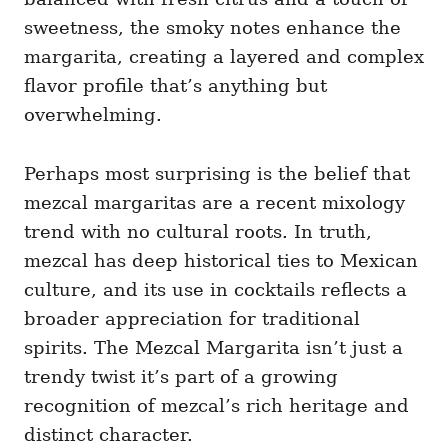
sweetness, the smoky notes enhance the
margarita, creating a layered and complex
flavor profile that’s anything but
overwhelming.
Perhaps most surprising is the belief that
mezcal margaritas are a recent mixology
trend with no cultural roots. In truth,
mezcal has deep historical ties to Mexican
culture, and its use in cocktails reflects a
broader appreciation for traditional
spirits. The Mezcal Margarita isn’t just a
trendy twist it’s part of a growing
recognition of mezcal’s rich heritage and
distinct character.