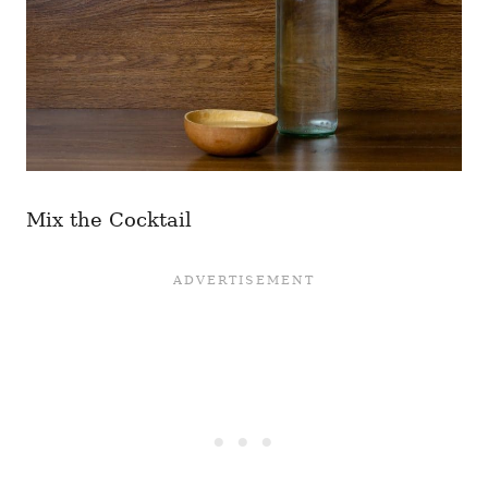
Mix the Cocktail