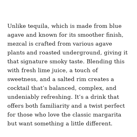
Unlike tequila, which is made from blue
agave and known for its smoother finish,
mezcal is crafted from various agave
plants and roasted underground, giving it
that signature smoky taste. Blending this
with fresh lime juice, a touch of
sweetness, and a salted rim creates a
cocktail that’s balanced, complex, and
undeniably refreshing. It’s a drink that
offers both familiarity and a twist perfect
for those who love the classic margarita
but want something a little different.