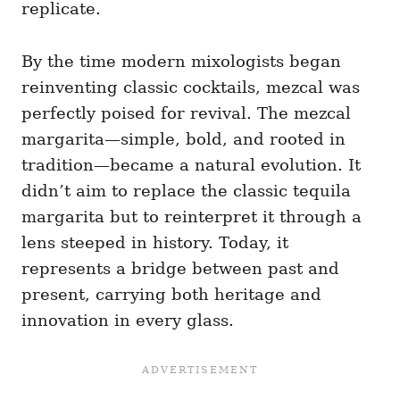
replicate.
By the time modern mixologists began
reinventing classic cocktails, mezcal was
perfectly poised for revival. The mezcal
margarita—simple, bold, and rooted in
tradition—became a natural evolution. It
didn’t aim to replace the classic tequila
margarita but to reinterpret it through a
lens steeped in history. Today, it
represents a bridge between past and
present, carrying both heritage and
innovation in every glass.