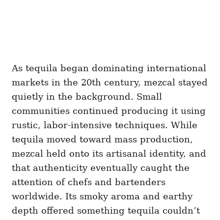
As tequila began dominating international
markets in the 20th century, mezcal stayed
quietly in the background. Small
communities continued producing it using
rustic, labor-intensive techniques. While
tequila moved toward mass production,
mezcal held onto its artisanal identity, and
that authenticity eventually caught the
attention of chefs and bartenders
worldwide. Its smoky aroma and earthy
depth offered something tequila couldn’t