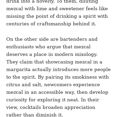
drink into a novelty. To them, diluting
mezcal with lime and sweetener feels like
missing the point of drinking a spirit with
centuries of craftsmanship behind it.
On the other side are bartenders and
enthusiasts who argue that mezcal
deserves a place in modern mixology.
They claim that showcasing mezcal in a
margarita actually introduces more people
to the spirit. By pairing its smokiness with
citrus and salt, newcomers experience
mezcal in an accessible way, then develop
curiosity for exploring it neat. In their
view, cocktails broaden appreciation
rather than diminish it.