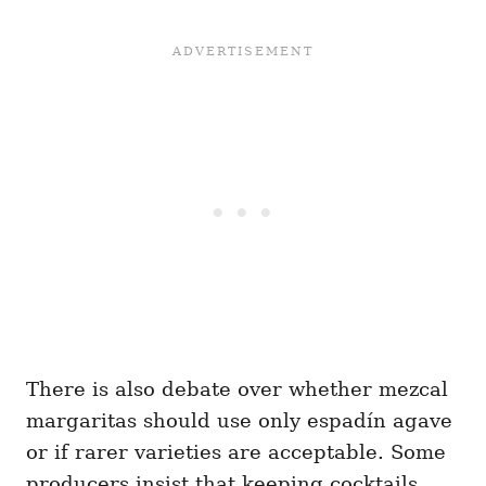
There is also debate over whether mezcal
margaritas should use only espadín agave
or if rarer varieties are acceptable. Some
producers insist that keeping cocktails