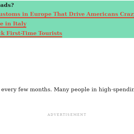
eads?
ustoms in Europe That Drive Americans Craz
 in Italy
 First-Time Tourists
e every few months. Many people in high-spendi