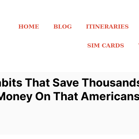
HOME
BLOG
ITINERARIES
SIM CARDS
bits That Save Thousands
Money On That Americans