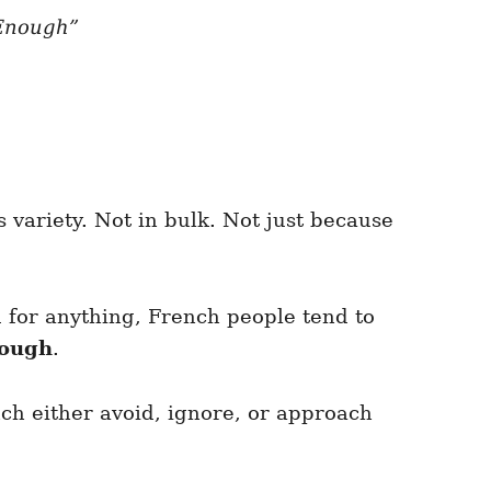
“Enough”
s variety. Not in bulk. Not just because
 for anything, French people tend to
nough
.
ch either avoid, ignore, or approach