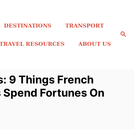
DESTINATIONS
TRANSPORT
S
e
a
TRAVEL RESOURCES
ABOUT US
r
c
h
: 9 Things French
 Spend Fortunes On