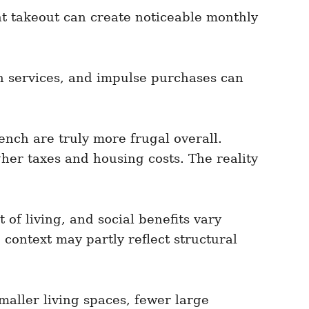
t takeout can create noticeable monthly
h services, and impulse purchases can
nch are truly more frugal overall.
gher taxes and housing costs. The reality
of living, and social benefits vary
context may partly reflect structural
maller living spaces, fewer large