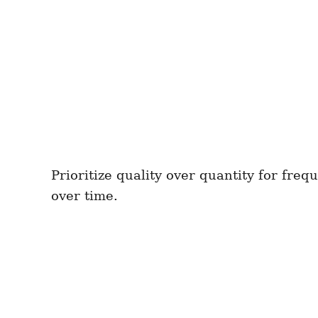
Prioritize quality over quantity for fr
over time.