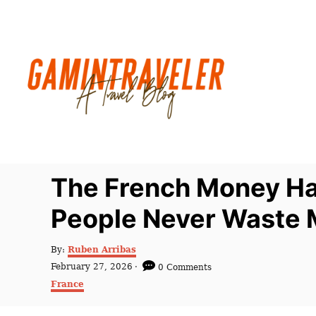
S
k
i
p
t
o
C
o
n
The French Money Ha
t
People Never Waste 
e
n
A
By:
Ruben Arribas
t
u
P
February 27, 2026
0 Comments
t
o
C
France
h
s
a
o
t
t
r