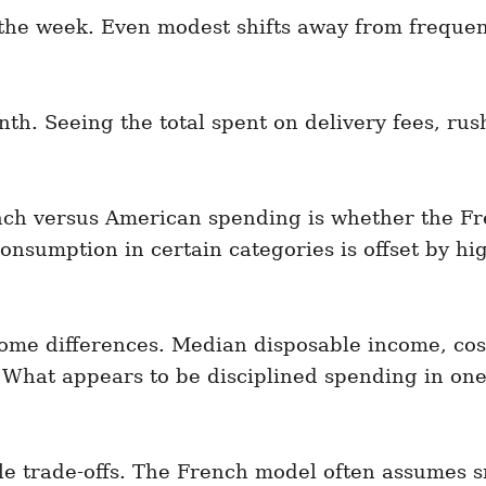
the week. Even modest shifts away from frequen
h. Seeing the total spent on delivery fees, rus
ch versus American spending is whether the Fre
onsumption in certain categories is offset by hi
ome differences. Median disposable income, cost 
 What appears to be disciplined spending in one 
le trade-offs. The French model often assumes s