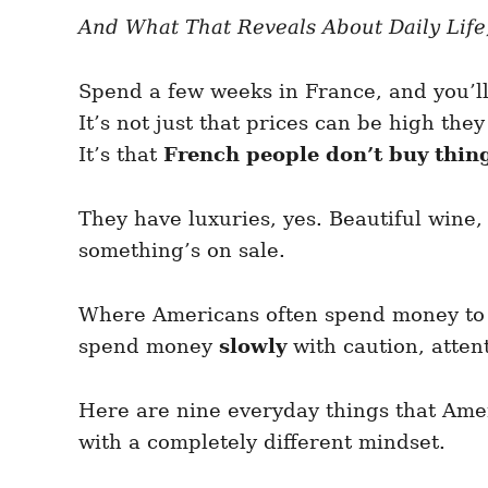
e
e
d
And What That Reveals About Daily Life,
g
o
o
n
r
i
Spend a few weeks in France, and you’l
e
It’s not just that prices can be high they
s
It’s that
French people don’t buy thing
They have luxuries, yes. Beautiful wine, 
something’s on sale.
Where Americans often spend money to s
spend money
slowly
with caution, atten
Here are nine everyday things that Ame
with a completely different mindset.