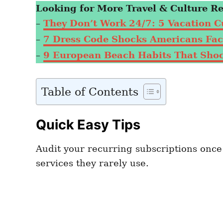
Looking for More Travel & Culture R
–
They Don’t Work 24/7: 5 Vacation C
–
7 Dress Code Shocks Americans Face
–
9 European Beach Habits That Shock
Table of Contents
Quick Easy Tips
Audit your recurring subscriptions onc
services they rarely use.