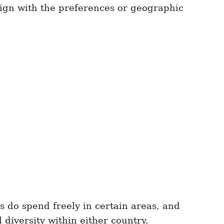
lign with the preferences or geographic
 do spend freely in certain areas, and
diversity within either country.