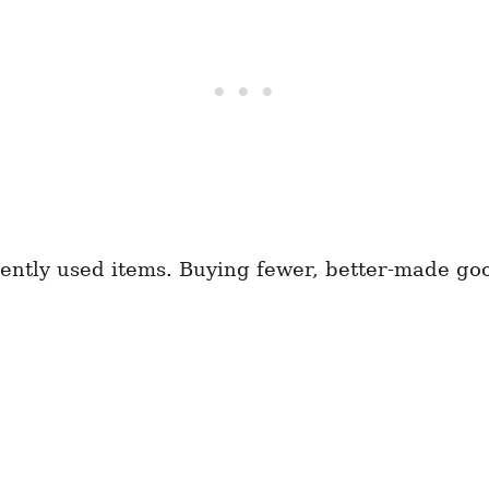
equently used items. Buying fewer, better-made g