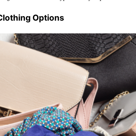
Clothing Options