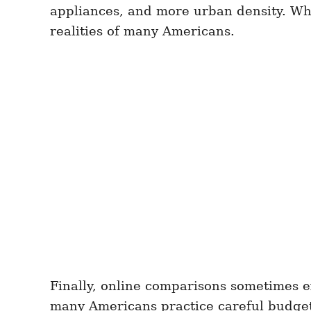
appliances, and more urban density. Whi
realities of many Americans.
Finally, online comparisons sometimes e
many Americans practice careful budgetin