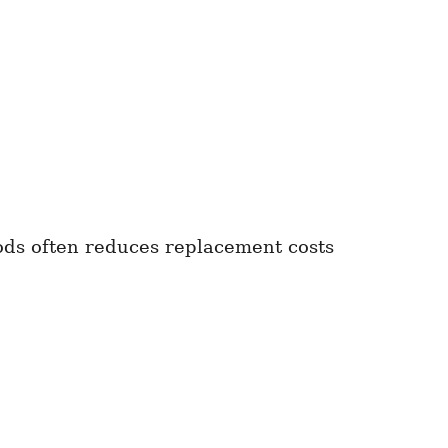
oods often reduces replacement costs