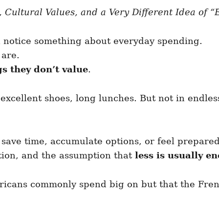
 Cultural Values, and a Very Different Idea of 
l notice something about everyday spending.
 are.
s they don’t value
.
excellent shoes, long lunches. But not in endles
ave time, accumulate options, or feel prepared
tion, and the assumption that
less is usually e
ricans commonly spend big on but that the Fren