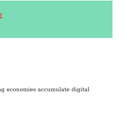
y
ng economies accumulate digital