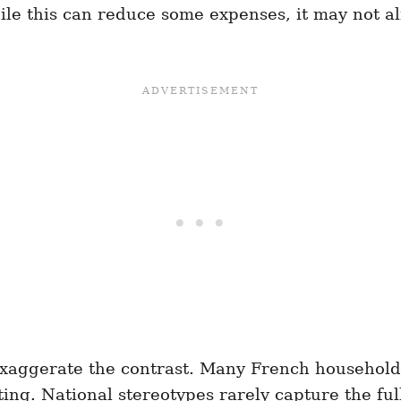
le this can reduce some expenses, it may not a
xaggerate the contrast. Many French households
g. National stereotypes rarely capture the full 