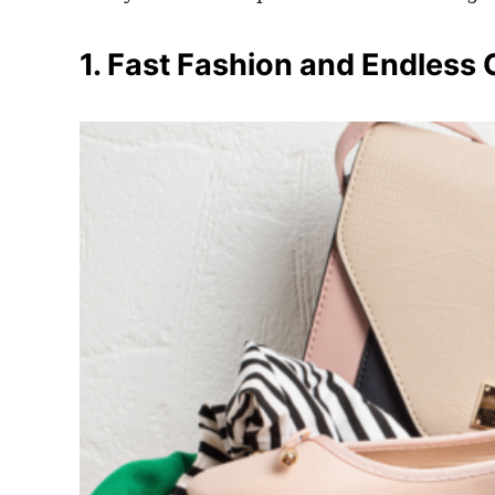
1. Fast Fashion and Endless 