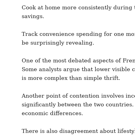
Cook at home more consistently during 
savings.
Track convenience spending for one mont
be surprisingly revealing.
One of the most debated aspects of Fren
Some analysts argue that lower visible c
is more complex than simple thrift.
Another point of contention involves inc
significantly between the two countries.
economic differences.
There is also disagreement about lifesty