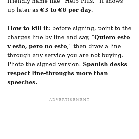
friendly name like “Help Plus.” It shows
up later as
€3 to €6 per day
.
How to kill it:
before signing, point to the
charges line by line and say, “
Quiero esto
y esto, pero no esto
,” then draw a line
through any service you are not buying.
Photo the signed version.
Spanish desks
respect line-throughs more than
speeches.