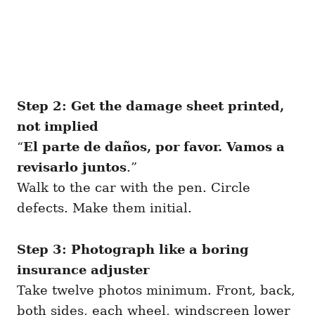
Step 2: Get the damage sheet printed,
not implied
“
El parte de daños, por favor. Vamos a
revisarlo juntos
.”
Walk to the car with the pen. Circle
defects. Make them initial.
Step 3: Photograph like a boring
insurance adjuster
Take twelve photos minimum. Front, back,
both sides, each wheel, windscreen lower