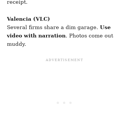
receipt.
Valencia (VLC)
Several firms share a dim garage.
Use
video with narration
. Photos come out
muddy.