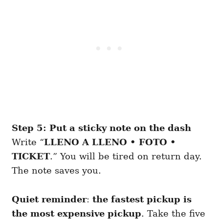
Step 5: Put a sticky note on the dash
Write “
LLENO A LLENO • FOTO •
TICKET
.” You will be tired on return day.
The note saves you.
Quiet reminder
:
the fastest pickup is
the most expensive pickup
. Take the five