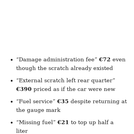
“Damage administration fee”
€72
even
though the scratch already existed
“External scratch left rear quarter”
€390
priced as if the car were new
“Fuel service”
€35
despite returning at
the gauge mark
“Missing fuel”
€21
to top up half a
liter