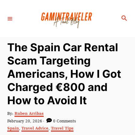
S
k
S
i
e
a
p
r
c
t
h
The Spain Car Rental
o
C
Scam Targeting
o
Americans, How I Got
n
t
Charged €800 and
e
How to Avoid It
n
t
A
By:
Ruben Arribas
u
P
February 20, 2026
0 Comments
t
o
C
Spain
,
Travel Advice
,
Travel Tips
h
s
a
o