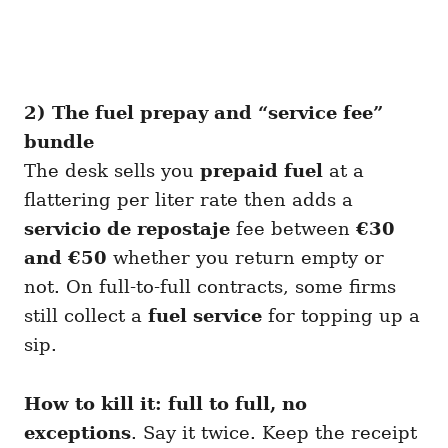
2) The fuel prepay and “service fee”
bundle
The desk sells you
prepaid fuel
at a
flattering per liter rate then adds a
servicio de repostaje
fee between
€30
and €50
whether you return empty or
not. On full-to-full contracts, some firms
still collect a
fuel service
for topping up a
sip.
How to kill it:
full to full, no
exceptions
. Say it twice. Keep the receipt