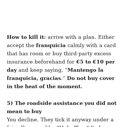
How to kill it:
arrive with a plan. Either
accept the
franquicia
calmly with a card
that has room or buy third-party excess
insurance beforehand for
€5 to €10 per
day
and keep saying, “
Mantengo la
franquicia, gracias
.”
Do not buy cover
in the heat of the moment.
5) The roadside assistance you did not
mean to buy
You decline. They tick it anyway under a