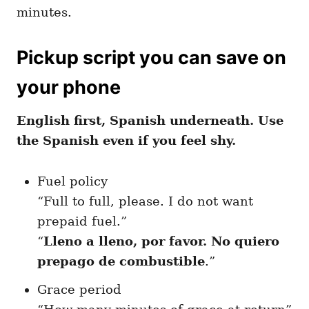
minutes.
Pickup script you can save on
your phone
English first, Spanish underneath. Use
the Spanish even if you feel shy.
Fuel policy
“Full to full, please. I do not want
prepaid fuel.”
“
Lleno a lleno, por favor. No quiero
prepago de combustible
.”
Grace period