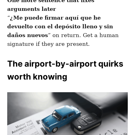
One more sentence that fixes
arguments later
“
¿Me puede firmar aquí que he
devuelto con el depósito lleno y sin
daños nuevos
” on return. Get a human
signature if they are present.
The airport-by-airport quirks
worth knowing