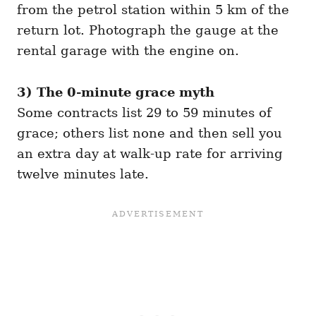
from the petrol station within 5 km of the
return lot. Photograph the gauge at the
rental garage with the engine on.
3) The 0-minute grace myth
Some contracts list 29 to 59 minutes of
grace; others list none and then sell you
an extra day at walk-up rate for arriving
twelve minutes late.