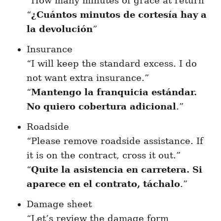
“How many minutes of grace at return”
“
¿Cuántos minutos de cortesía hay a
la devolución
”
Insurance
“I will keep the standard excess. I do
not want extra insurance.”
“
Mantengo la franquicia estándar.
No quiero cobertura adicional
.”
Roadside
“Please remove roadside assistance. If
it is on the contract, cross it out.”
“
Quite la asistencia en carretera. Si
aparece en el contrato, táchalo
.”
Damage sheet
“Let’s review the damage form