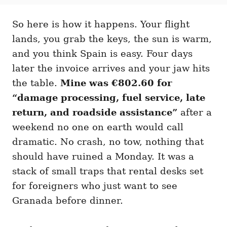
t
t
r
e
e
d
So here is how it happens. Your flight
g
o
o
lands, you grab the keys, the sun is warm,
n
r
i
and you think Spain is easy. Four days
e
later the invoice arrives and your jaw hits
s
the table.
Mine was €802.60 for
“damage processing, fuel service, late
return, and roadside assistance”
after a
weekend no one on earth would call
dramatic. No crash, no tow, nothing that
should have ruined a Monday. It was a
stack of small traps that rental desks set
for foreigners who just want to see
Granada before dinner.