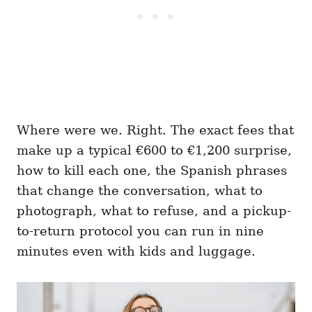
Where were we. Right. The exact fees that
make up a typical €600 to €1,200 surprise,
how to kill each one, the Spanish phrases
that change the conversation, what to
photograph, what to refuse, and a pickup-
to-return protocol you can run in nine
minutes even with kids and luggage.