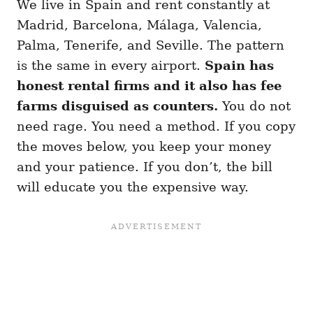
We live in Spain and rent constantly at
Madrid, Barcelona, Málaga, Valencia,
Palma, Tenerife, and Seville. The pattern
is the same in every airport.
Spain has
honest rental firms and it also has fee
farms disguised as counters.
You do not
need rage. You need a method. If you copy
the moves below, you keep your money
and your patience. If you don’t, the bill
will educate you the expensive way.