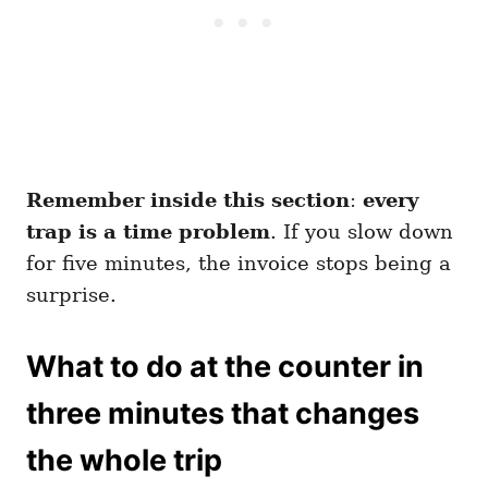
Remember inside this section
:
every
trap is a time problem
. If you slow down
for five minutes, the invoice stops being a
surprise.
What to do at the counter in
three minutes that changes
the whole trip