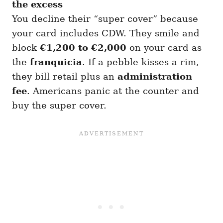
the excess
You decline their “super cover” because
your card includes CDW. They smile and
block
€1,200 to €2,000
on your card as
the
franquicia
. If a pebble kisses a rim,
they bill retail plus an
administration
fee
. Americans panic at the counter and
buy the super cover.