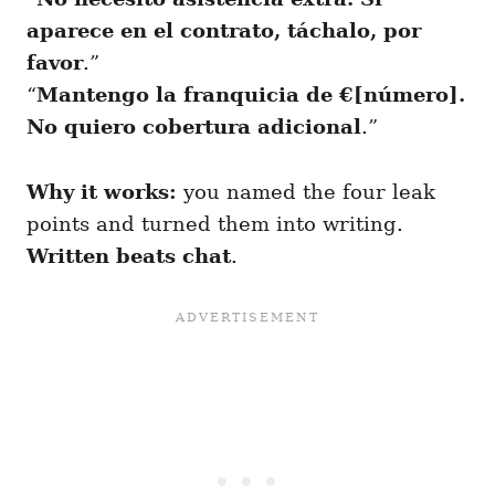
aparece en el contrato, táchalo, por
favor
.”
“
Mantengo la franquicia de €[número].
No quiero cobertura adicional
.”
Why it works:
you named the four leak
points and turned them into writing.
Written beats chat
.