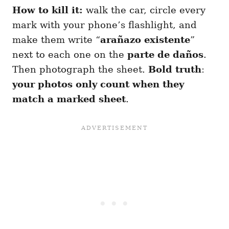
How to kill it:
walk the car, circle every
mark with your phone’s flashlight, and
make them write “
arañazo existente
”
next to each one on the
parte de daños
.
Then photograph the sheet.
Bold truth
:
your photos only count when they
match a marked sheet
.