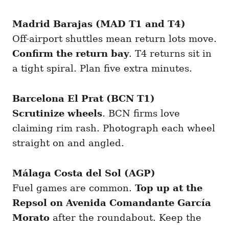
Madrid Barajas (MAD T1 and T4)
Off-airport shuttles mean return lots move.
Confirm the return bay
. T4 returns sit in
a tight spiral. Plan five extra minutes.
Barcelona El Prat (BCN T1)
Scrutinize wheels
. BCN firms love
claiming rim rash. Photograph each wheel
straight on and angled.
Málaga Costa del Sol (AGP)
Fuel games are common.
Top up at the
Repsol on Avenida Comandante García
Morato
after the roundabout. Keep the