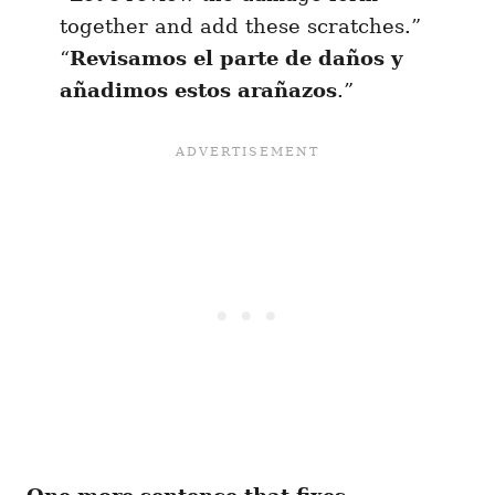
together and add these scratches.”
“
Revisamos el parte de daños y
añadimos estos arañazos
.”