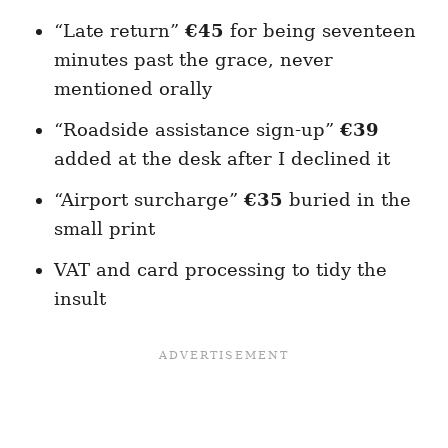
“Late return”
€45
for being seventeen
minutes past the grace, never
mentioned orally
“Roadside assistance sign-up”
€39
added at the desk after I declined it
“Airport surcharge”
€35
buried in the
small print
VAT and card processing to tidy the
insult