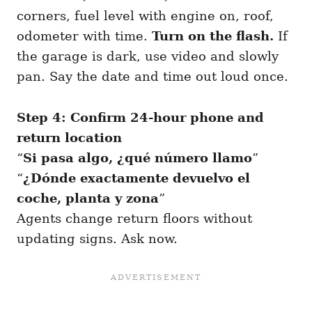
corners, fuel level with engine on, roof,
odometer with time.
Turn on the flash.
If
the garage is dark, use video and slowly
pan. Say the date and time out loud once.
Step 4: Confirm 24-hour phone and
return location
“
Si pasa algo, ¿qué número llamo
”
“
¿Dónde exactamente devuelvo el
coche, planta y zona
”
Agents change return floors without
updating signs. Ask now.