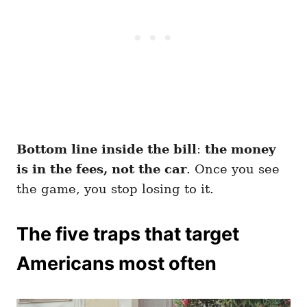
Bottom line inside the bill
:
the money
is in the fees, not the car
. Once you see
the game, you stop losing to it.
The five traps that target
Americans most often