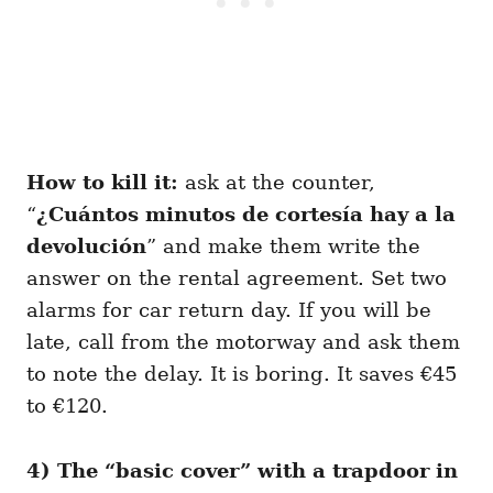
How to kill it:
ask at the counter,
“
¿Cuántos minutos de cortesía hay a la
devolución
” and make them write the
answer on the rental agreement. Set two
alarms for car return day. If you will be
late, call from the motorway and ask them
to note the delay. It is boring. It saves €45
to €120.
4) The “basic cover” with a trapdoor in