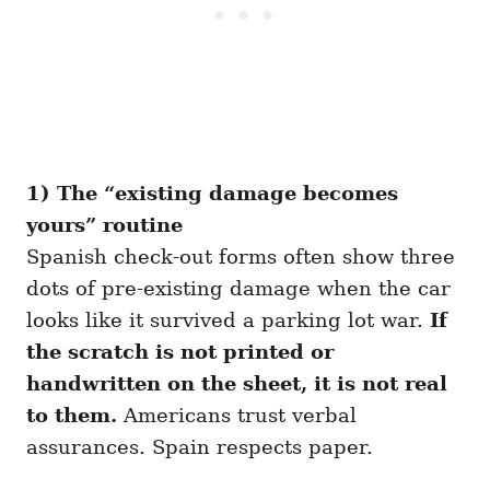
1) The “existing damage becomes
yours” routine
Spanish check-out forms often show three
dots of pre-existing damage when the car
looks like it survived a parking lot war.
If
the scratch is not printed or
handwritten on the sheet, it is not real
to them.
Americans trust verbal
assurances. Spain respects paper.