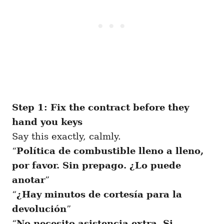
Step 1: Fix the contract before they
hand you keys
Say this exactly, calmly.
“
Política de combustible lleno a lleno,
por favor. Sin prepago. ¿Lo puede
anotar
”
“
¿Hay minutos de cortesía para la
devolución
”
“
No necesito asistencia extra. Si