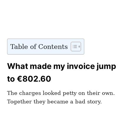
Table of Contents
What made my invoice jump
to €802.60
The charges looked petty on their own.
Together they became a bad story.