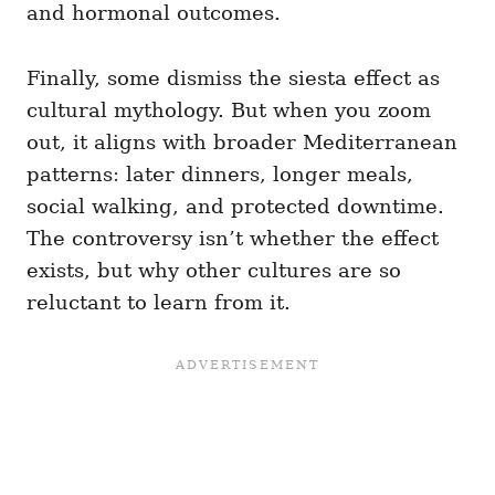
and hormonal outcomes.
Finally, some dismiss the siesta effect as
cultural mythology. But when you zoom
out, it aligns with broader Mediterranean
patterns: later dinners, longer meals,
social walking, and protected downtime.
The controversy isn’t whether the effect
exists, but why other cultures are so
reluctant to learn from it.