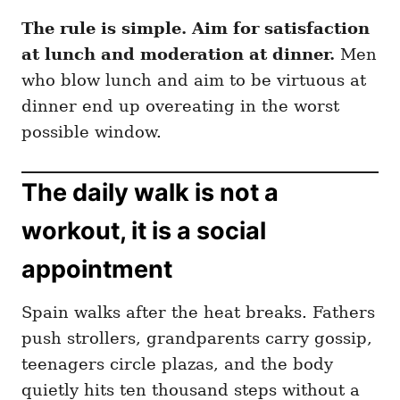
The rule is simple. Aim for satisfaction
at lunch and moderation at dinner.
Men
who blow lunch and aim to be virtuous at
dinner end up overeating in the worst
possible window.
The daily walk is not a
workout, it is a social
appointment
Spain walks after the heat breaks. Fathers
push strollers, grandparents carry gossip,
teenagers circle plazas, and the body
quietly hits ten thousand steps without a