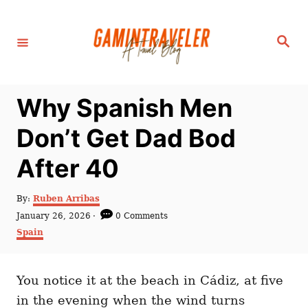
S
k
S
i
e
a
p
r
c
t
h
Why Spanish Men
o
C
Don’t Get Dad Bod
o
After 40
n
t
A
By:
Ruben Arribas
e
u
P
January 26, 2026
0 Comments
t
n
o
C
Spain
h
s
a
t
o
t
t
r
e
e
d
You notice it at the beach in Cádiz, at five
g
o
o
in the evening when the wind turns
n
r