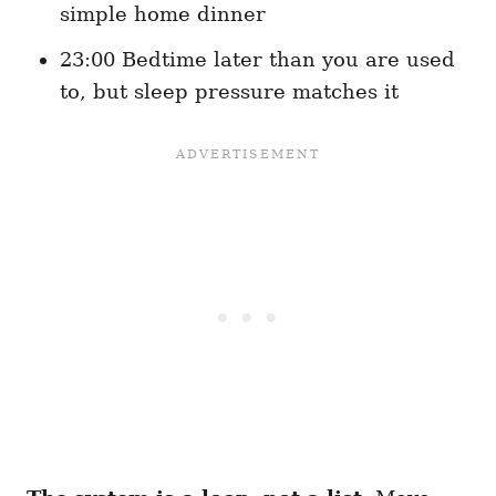
simple home dinner
23:00 Bedtime later than you are used
to, but sleep pressure matches it