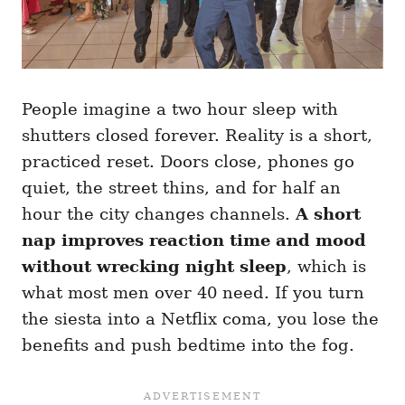
People imagine a two hour sleep with
shutters closed forever. Reality is a short,
practiced reset. Doors close, phones go
quiet, the street thins, and for half an
hour the city changes channels.
A short
nap improves reaction time and mood
without wrecking night sleep
, which is
what most men over 40 need. If you turn
the siesta into a Netflix coma, you lose the
benefits and push bedtime into the fog.