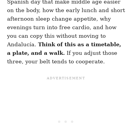
Spanish day that make middle age easier
on the body, how the early lunch and short
afternoon sleep change appetite, why
evenings turn into free cardio, and how
you can copy this without moving to
Andalucía.
Think of this as a timetable,
a plate, and a walk.
If you adjust those
three, your belt tends to cooperate.