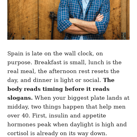
Spain is late on the wall clock, on
purpose. Breakfast is small, lunch is the
real meal, the afternoon rest resets the
day, and dinner is light or social.
The
body reads timing before it reads
slogans.
When your biggest plate lands at
midday, two things happen that help men
over 40. First, insulin and appetite
hormones peak when daylight is high and
cortisol is already on its way down.