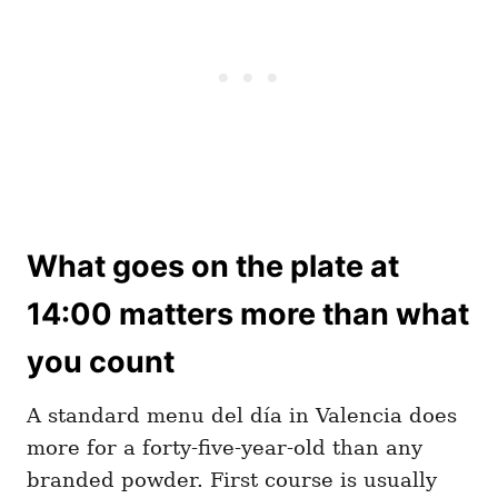
What goes on the plate at
14:00 matters more than what
you count
A standard menu del día in Valencia does
more for a forty-five-year-old than any
branded powder. First course is usually