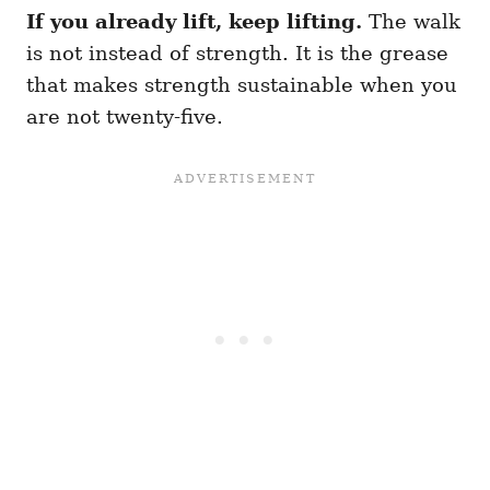
If you already lift, keep lifting.
The walk
is not instead of strength. It is the grease
that makes strength sustainable when you
are not twenty-five.