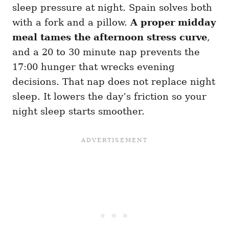
sleep pressure at night. Spain solves both
with a fork and a pillow.
A proper midday
meal tames the afternoon stress curve
,
and a 20 to 30 minute nap prevents the
17:00 hunger that wrecks evening
decisions. That nap does not replace night
sleep. It lowers the day’s friction so your
night sleep starts smoother.