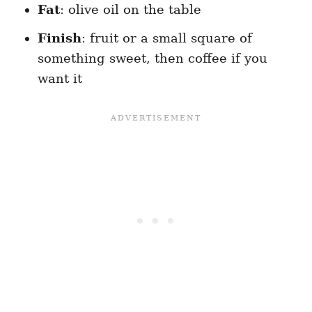
Fat
: olive oil on the table
Finish
: fruit or a small square of
something sweet, then coffee if you
want it