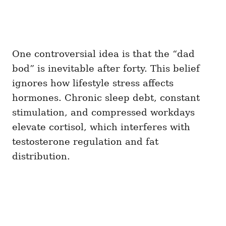
One controversial idea is that the “dad
bod” is inevitable after forty. This belief
ignores how lifestyle stress affects
hormones. Chronic sleep debt, constant
stimulation, and compressed workdays
elevate cortisol, which interferes with
testosterone regulation and fat
distribution.