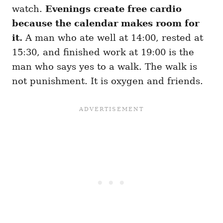
watch.
Evenings create free cardio
because the calendar makes room for
it.
A man who ate well at 14:00, rested at
15:30, and finished work at 19:00 is the
man who says yes to a walk. The walk is
not punishment. It is oxygen and friends.