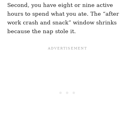
Second, you have eight or nine active
hours to spend what you ate. The “after
work crash and snack” window shrinks
because the nap stole it.