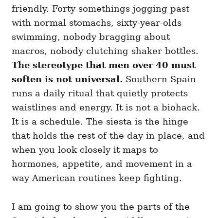
i
friendly. Forty-somethings jogging past
e
with normal stomachs, sixty-year-olds
s
swimming, nobody bragging about
macros, nobody clutching shaker bottles.
The stereotype that men over 40 must
soften is not universal.
Southern Spain
runs a daily ritual that quietly protects
waistlines and energy. It is not a biohack.
It is a schedule. The siesta is the hinge
that holds the rest of the day in place, and
when you look closely it maps to
hormones, appetite, and movement in a
way American routines keep fighting.
I am going to show you the parts of the