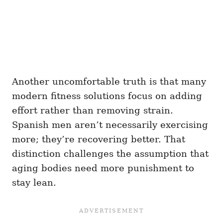
Another uncomfortable truth is that many
modern fitness solutions focus on adding
effort rather than removing strain.
Spanish men aren’t necessarily exercising
more; they’re recovering better. That
distinction challenges the assumption that
aging bodies need more punishment to
stay lean.