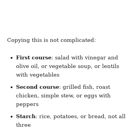
Copying this is not complicated:
First course
: salad with vinegar and
olive oil, or vegetable soup, or lentils
with vegetables
Second course
: grilled fish, roast
chicken, simple stew, or eggs with
peppers
Starch
: rice, potatoes, or bread, not all
three