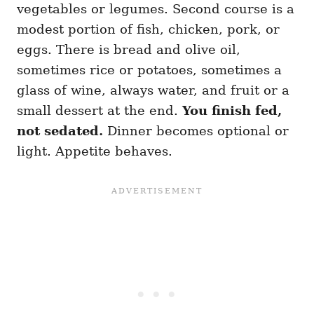
vegetables or legumes. Second course is a
modest portion of fish, chicken, pork, or
eggs. There is bread and olive oil,
sometimes rice or potatoes, sometimes a
glass of wine, always water, and fruit or a
small dessert at the end.
You finish fed,
not sedated.
Dinner becomes optional or
light. Appetite behaves.