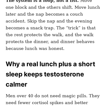
The system is a loop, not a list.
Move
one block and the others shift. Move lunch
later and the nap becomes a couch
accident. Skip the nap and the evening
becomes a snack trap. The “trick” is that
the rest protects the walk, and the walk
protects the dinner, and dinner behaves
because lunch was honest.
Why a real lunch plus a short
sleep keeps testosterone
calmer
Men over 40 do not need magic pills. They
need fewer cortisol spikes and better