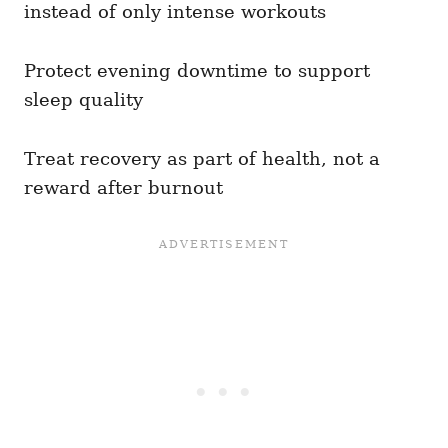
instead of only intense workouts
Protect evening downtime to support
sleep quality
Treat recovery as part of health, not a
reward after burnout