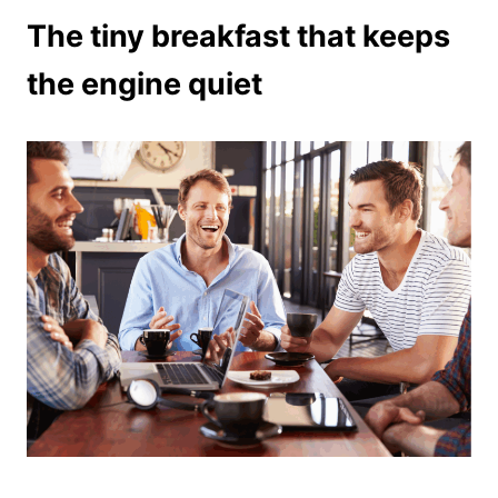
The tiny breakfast that keeps
the engine quiet