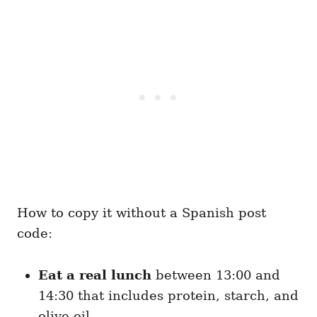
How to copy it without a Spanish post
code:
Eat a real lunch
between 13:00 and
14:30 that includes protein, starch, and
olive oil