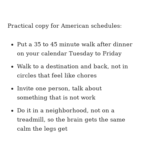
Practical copy for American schedules:
Put a 35 to 45 minute walk after dinner
on your calendar Tuesday to Friday
Walk to a destination and back, not in
circles that feel like chores
Invite one person, talk about
something that is not work
Do it in a neighborhood, not on a
treadmill, so the brain gets the same
calm the legs get