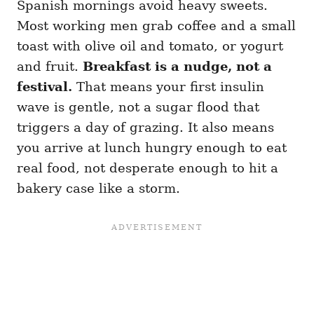
Spanish mornings avoid heavy sweets.
Most working men grab coffee and a small
toast with olive oil and tomato, or yogurt
and fruit.
Breakfast is a nudge, not a
festival.
That means your first insulin
wave is gentle, not a sugar flood that
triggers a day of grazing. It also means
you arrive at lunch hungry enough to eat
real food, not desperate enough to hit a
bakery case like a storm.