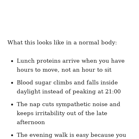
What this looks like in a normal body:
Lunch proteins arrive when you have
hours to move, not an hour to sit
Blood sugar climbs and falls inside
daylight instead of peaking at 21:00
The nap cuts sympathetic noise and
keeps irritability out of the late
afternoon
The evening walk is easy because you