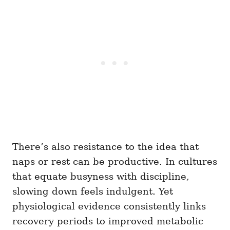
There’s also resistance to the idea that
naps or rest can be productive. In cultures
that equate busyness with discipline,
slowing down feels indulgent. Yet
physiological evidence consistently links
recovery periods to improved metabolic