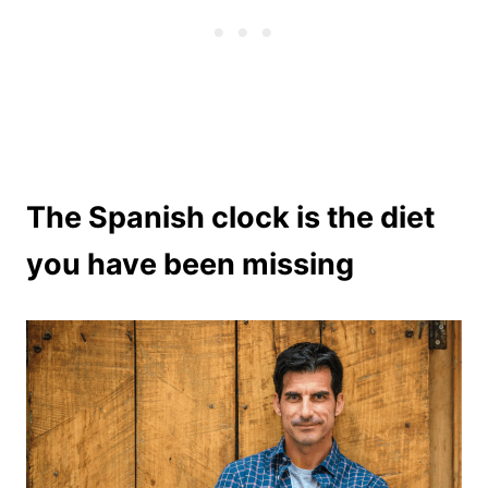
The Spanish clock is the diet
you have been missing