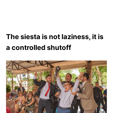
The siesta is not laziness, it is
a controlled shutoff