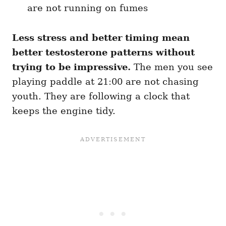
are not running on fumes
Less stress and better timing mean
better testosterone patterns without
trying to be impressive.
The men you see
playing paddle at 21:00 are not chasing
youth. They are following a clock that
keeps the engine tidy.