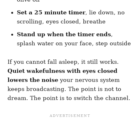
Set a 25 minute timer
, lie down, no
scrolling, eyes closed, breathe
Stand up when the timer ends
,
splash water on your face, step outside
If you cannot fall asleep, it still works.
Quiet wakefulness with eyes closed
lowers the noise
your nervous system
keeps broadcasting. The point is not to
dream. The point is to switch the channel.