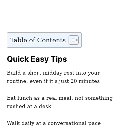
Table of Contents
Quick Easy Tips
Build a short midday rest into your
routine, even if it’s just 20 minutes
Eat lunch as a real meal, not something
rushed at a desk
Walk daily at a conversational pace