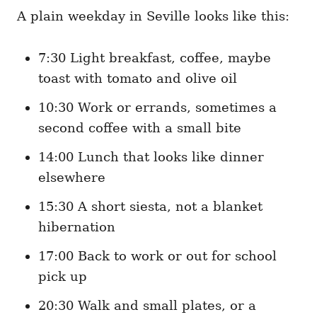
A plain weekday in Seville looks like this:
7:30 Light breakfast, coffee, maybe
toast with tomato and olive oil
10:30 Work or errands, sometimes a
second coffee with a small bite
14:00 Lunch that looks like dinner
elsewhere
15:30 A short siesta, not a blanket
hibernation
17:00 Back to work or out for school
pick up
20:30 Walk and small plates, or a