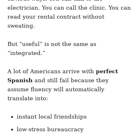
electrician. You can call the clinic. You can
read your rental contract without
sweating.
But “useful” is not the same as
“integrated.”
A lot of Americans arrive with
perfect
Spanish
and still fail because they
assume fluency will automatically
translate into:
instant local friendships
low-stress bureaucracy