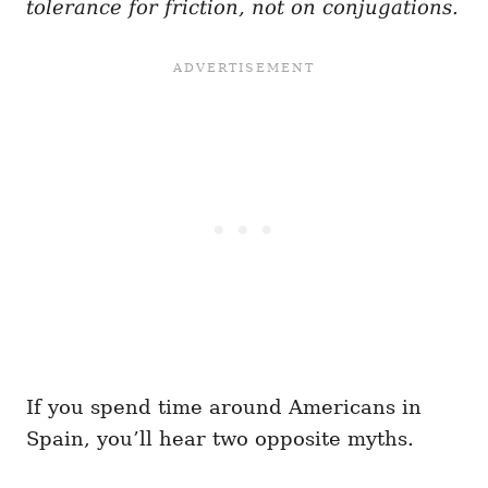
tolerance for friction, not on conjugations.
If you spend time around Americans in
Spain, you’ll hear two opposite myths.