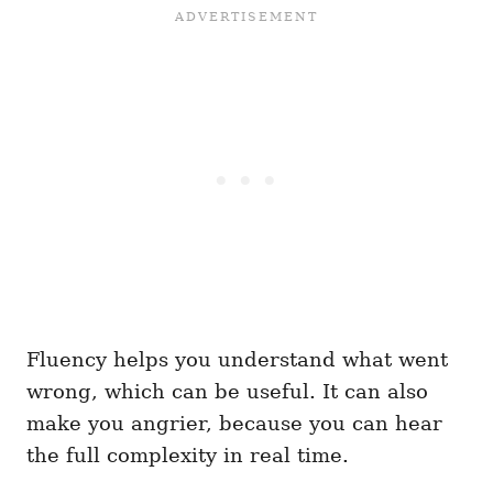
Fluency helps you understand what went
wrong, which can be useful. It can also
make you angrier, because you can hear
the full complexity in real time.