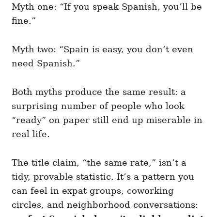
Myth one: “If you speak Spanish, you’ll be
fine.”
Myth two: “Spain is easy, you don’t even
need Spanish.”
Both myths produce the same result: a
surprising number of people who look
“ready” on paper still end up miserable in
real life.
The title claim, “the same rate,” isn’t a
tidy, provable statistic. It’s a pattern you
can feel in expat groups, coworking
circles, and neighborhood conversations: