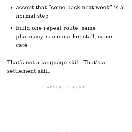
accept that “come back next week” is a
normal step
build one repeat route, same
pharmacy, same market stall, same
café
That’s not a language skill. That’s a
settlement skill.