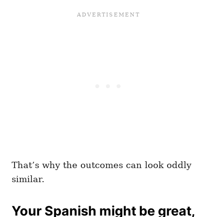
That’s why the outcomes can look oddly
similar.
Your Spanish might be great,