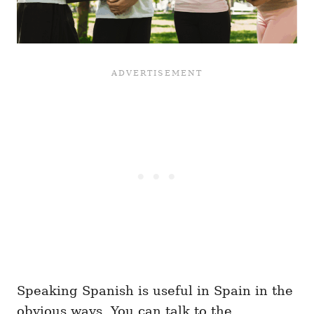
Speaking Spanish is useful in Spain in the
obvious ways. You can talk to the