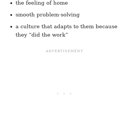
the feeling of home
smooth problem-solving
a culture that adapts to them because
they “did the work”