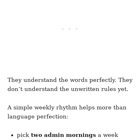
They understand the words perfectly. They
don’t understand the unwritten rules yet.
A simple weekly rhythm helps more than
language perfection:
pick
two admin mornings
a week