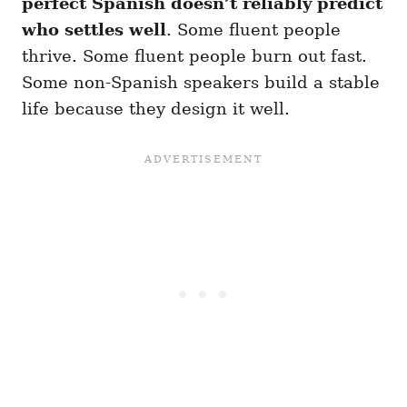
perfect Spanish doesn’t reliably predict
who settles well
. Some fluent people
thrive. Some fluent people burn out fast.
Some non-Spanish speakers build a stable
life because they design it well.