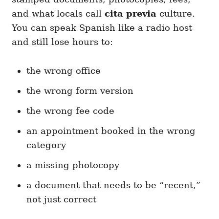
and what locals call
cita previa
culture.
You can speak Spanish like a radio host
and still lose hours to:
the wrong office
the wrong form version
the wrong fee code
an appointment booked in the wrong
category
a missing photocopy
a document that needs to be “recent,”
not just correct