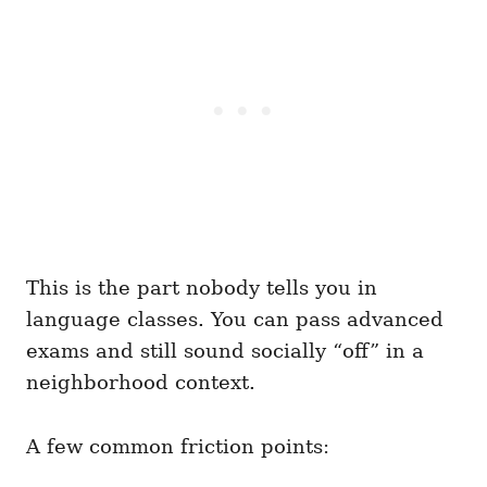
This is the part nobody tells you in
language classes. You can pass advanced
exams and still sound socially “off” in a
neighborhood context.
A few common friction points: