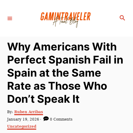
S
k
S
i
e
a
p
r
c
t
h
Why Americans With
o
C
Perfect Spanish Fail in
o
Spain at the Same
n
t
Rate as Those Who
e
Don’t Speak It
n
t
A
By:
Ruben Arribas
u
P
January 19, 2026
0 Comments
t
o
C
Uncategorized
h
s
a
o