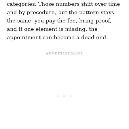
categories. Those numbers shift over time
and by procedure, but the pattern stays
the same: you pay the fee, bring proof,
and if one element is missing, the
appointment can become a dead end.