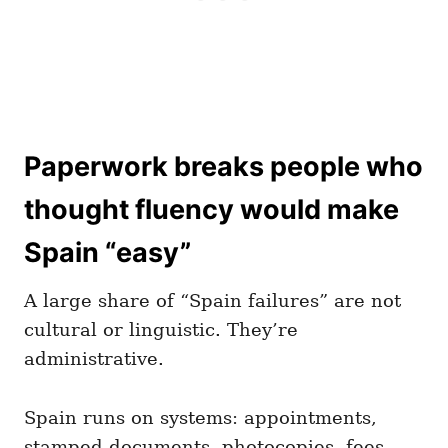
Paperwork breaks people who
thought fluency would make
Spain “easy”
A large share of “Spain failures” are not
cultural or linguistic. They’re
administrative.
Spain runs on systems: appointments,
stamped documents, photocopies, fees,