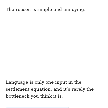
The reason is simple and annoying.
Language is only one input in the
settlement equation, and it’s rarely the
bottleneck you think it is.