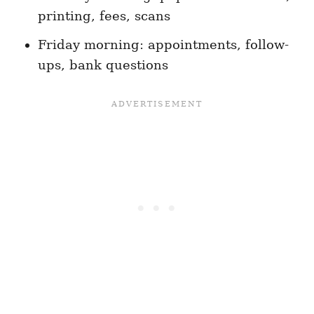
printing, fees, scans
Friday morning: appointments, follow-
ups, bank questions