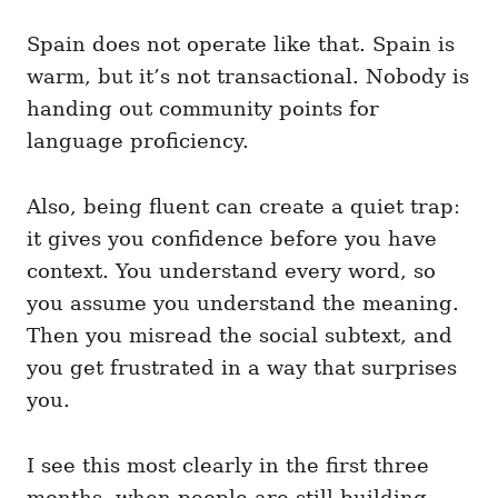
Spain does not operate like that. Spain is
warm, but it’s not transactional. Nobody is
handing out community points for
language proficiency.
Also, being fluent can create a quiet trap:
it gives you confidence before you have
context. You understand every word, so
you assume you understand the meaning.
Then you misread the social subtext, and
you get frustrated in a way that surprises
you.
I see this most clearly in the first three
months, when people are still building