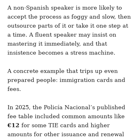
A non-Spanish speaker is more likely to
accept the process as foggy and slow, then
outsource parts of it or take it one step at
a time. A fluent speaker may insist on
mastering it immediately, and that
insistence becomes a stress machine.
A concrete example that trips up even
prepared people: immigration cards and
fees.
In 2025, the Policía Nacional’s published
fee table included common amounts like
€12
for some TIE cards and higher
amounts for other issuance and renewal