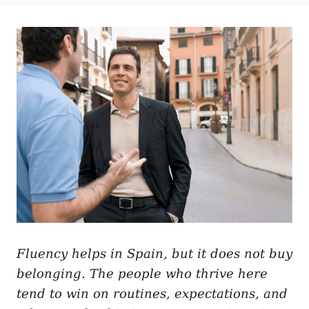
t
t
r
e
e
d
g
o
o
n
r
i
e
s
Fluency helps in Spain, but it does not buy
belonging. The people who thrive here
tend to win on routines, expectations, and