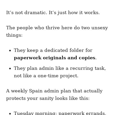
It’s not dramatic. It’s just how it works.
The people who thrive here do two unsexy
things:
They keep a dedicated folder for
paperwork originals and copies
.
They plan admin like a recurring task,
not like a one-time project.
A weekly Spain admin plan that actually
protects your sanity looks like this:
Tuesday morning: paperwork errands,