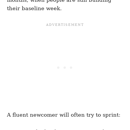
their baseline week.
A fluent newcomer will often try to sprint: