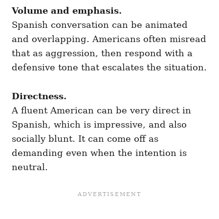
Volume and emphasis.
Spanish conversation can be animated
and overlapping. Americans often misread
that as aggression, then respond with a
defensive tone that escalates the situation.
Directness.
A fluent American can be very direct in
Spanish, which is impressive, and also
socially blunt. It can come off as
demanding even when the intention is
neutral.