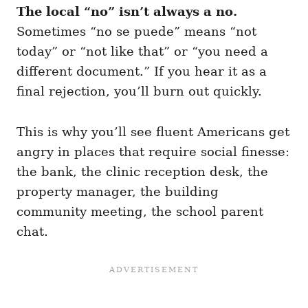
The local “no” isn’t always a no.
Sometimes “no se puede” means “not
today” or “not like that” or “you need a
different document.” If you hear it as a
final rejection, you’ll burn out quickly.
This is why you’ll see fluent Americans get
angry in places that require social finesse:
the bank, the clinic reception desk, the
property manager, the building
community meeting, the school parent
chat.