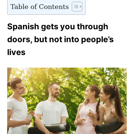
Table of Contents
Spanish gets you through
doors, but not into people’s
lives