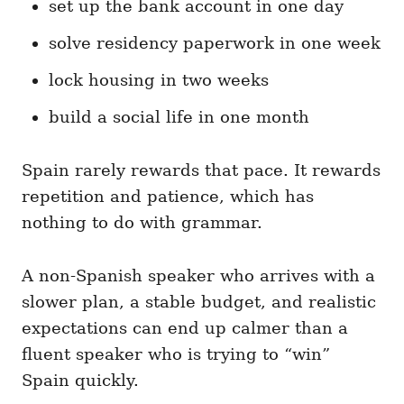
set up the bank account in one day
solve residency paperwork in one week
lock housing in two weeks
build a social life in one month
Spain rarely rewards that pace. It rewards
repetition and patience, which has
nothing to do with grammar.
A non-Spanish speaker who arrives with a
slower plan, a stable budget, and realistic
expectations can end up calmer than a
fluent speaker who is trying to “win”
Spain quickly.