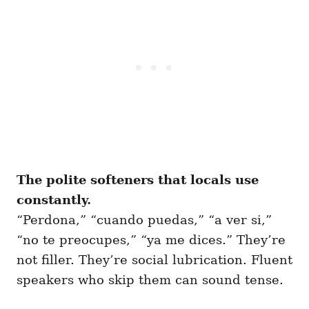
The polite softeners that locals use
constantly.
“Perdona,” “cuando puedas,” “a ver si,”
“no te preocupes,” “ya me dices.” They’re
not filler. They’re social lubrication. Fluent
speakers who skip them can sound tense.