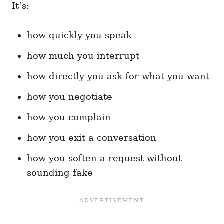
It’s:
how quickly you speak
how much you interrupt
how directly you ask for what you want
how you negotiate
how you complain
how you exit a conversation
how you soften a request without
sounding fake