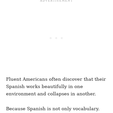
Fluent Americans often discover that their
Spanish works beautifully in one
environment and collapses in another.
Because Spanish is not only vocabulary.