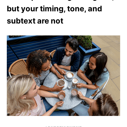
but your timing, tone, and
subtext are not