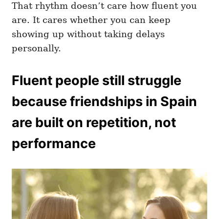
That rhythm doesn’t care how fluent you
are. It cares whether you can keep
showing up without taking delays
personally.
Fluent people still struggle
because friendships in Spain
are built on repetition, not
performance