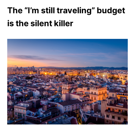
The “I’m still traveling” budget
is the silent killer