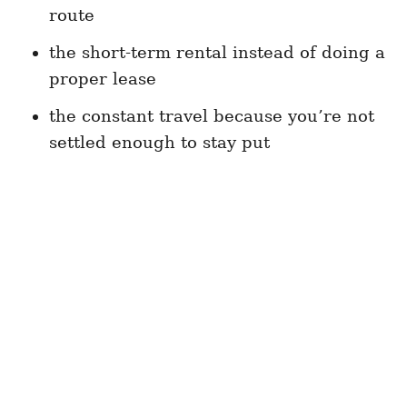
route
the short-term rental instead of doing a
proper lease
the constant travel because you’re not
settled enough to stay put