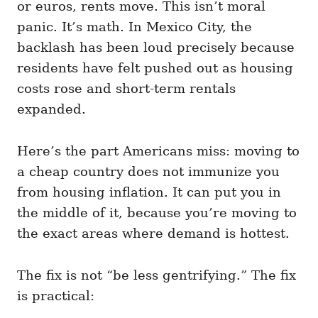
or euros, rents move. This isn’t moral
panic. It’s math. In Mexico City, the
backlash has been loud precisely because
residents have felt pushed out as housing
costs rose and short-term rentals
expanded.
Here’s the part Americans miss: moving to
a cheap country does not immunize you
from housing inflation. It can put you in
the middle of it, because you’re moving to
the exact areas where demand is hottest.
The fix is not “be less gentrifying.” The fix
is practical: