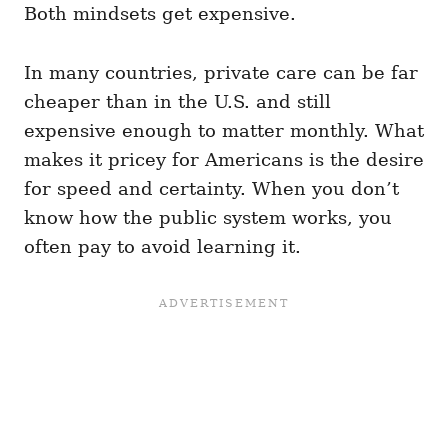
Both mindsets get expensive.
In many countries, private care can be far
cheaper than in the U.S. and still
expensive enough to matter monthly. What
makes it pricey for Americans is the desire
for speed and certainty. When you don’t
know how the public system works, you
often pay to avoid learning it.