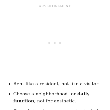
Rent like a resident, not like a visitor.
Choose a neighborhood for
daily
function
, not for aesthetic.