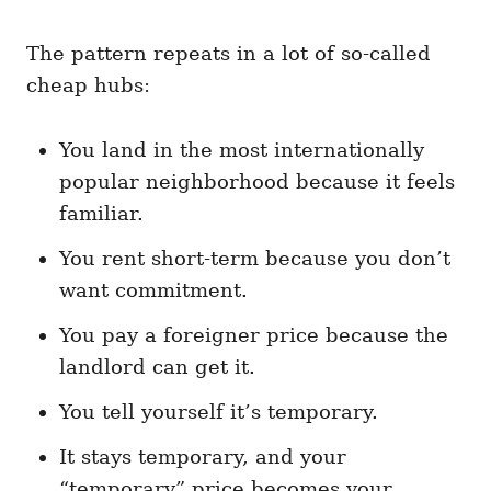
The pattern repeats in a lot of so-called
cheap hubs:
You land in the most internationally
popular neighborhood because it feels
familiar.
You rent short-term because you don’t
want commitment.
You pay a foreigner price because the
landlord can get it.
You tell yourself it’s temporary.
It stays temporary, and your
“temporary” price becomes your