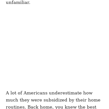
unfamiliar.
A lot of Americans underestimate how
much they were subsidized by their home
routines. Back home, you knew the best