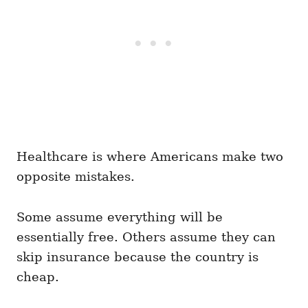
Healthcare is where Americans make two
opposite mistakes.
Some assume everything will be
essentially free. Others assume they can
skip insurance because the country is
cheap.