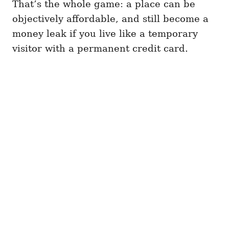
That’s the whole game: a place can be
objectively affordable, and still become a
money leak if you live like a temporary
visitor with a permanent credit card.