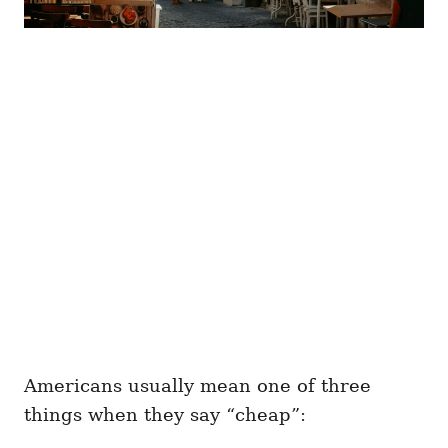
Americans usually mean one of three
things when they say “cheap”: