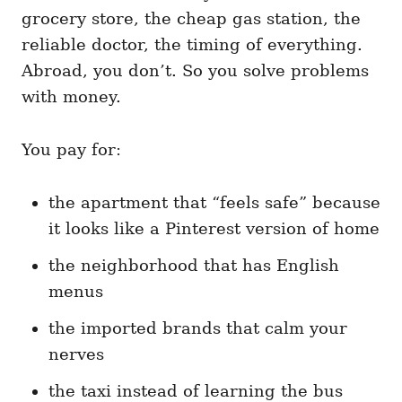
grocery store, the cheap gas station, the
reliable doctor, the timing of everything.
Abroad, you don’t. So you solve problems
with money.
You pay for:
the apartment that “feels safe” because
it looks like a Pinterest version of home
the neighborhood that has English
menus
the imported brands that calm your
nerves
the taxi instead of learning the bus