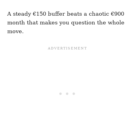
A steady €150 buffer beats a chaotic €900
month that makes you question the whole
move.