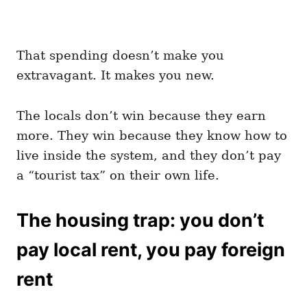
That spending doesn’t make you
extravagant. It makes you new.
The locals don’t win because they earn
more. They win because they know how to
live inside the system, and they don’t pay
a “tourist tax” on their own life.
The housing trap: you don’t
pay local rent, you pay foreign
rent