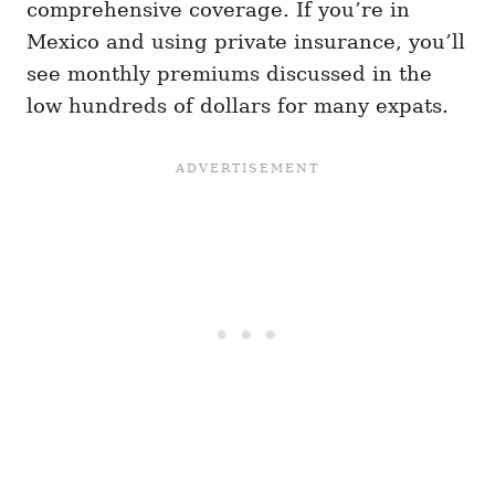
comprehensive coverage. If you’re in
Mexico and using private insurance, you’ll
see monthly premiums discussed in the
low hundreds of dollars for many expats.