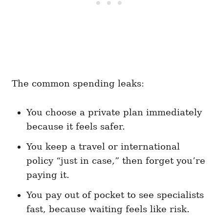
The common spending leaks:
You choose a private plan immediately
because it feels safer.
You keep a travel or international
policy “just in case,” then forget you’re
paying it.
You pay out of pocket to see specialists
fast, because waiting feels like risk.