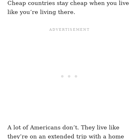
Cheap countries stay cheap when you live
like you’re living there.
A lot of Americans don’t. They live like
they’re on an extended trip with a home