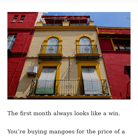
t
t
r
e
e
d
g
o
o
n
r
i
e
s
The first month always looks like a win.
You’re buying mangoes for the price of a