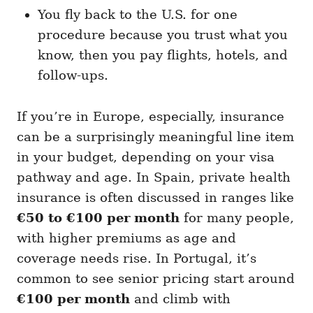
You fly back to the U.S. for one
procedure because you trust what you
know, then you pay flights, hotels, and
follow-ups.
If you’re in Europe, especially, insurance
can be a surprisingly meaningful line item
in your budget, depending on your visa
pathway and age. In Spain, private health
insurance is often discussed in ranges like
€50 to €100 per month
for many people,
with higher premiums as age and
coverage needs rise. In Portugal, it’s
common to see senior pricing start around
€100 per month
and climb with