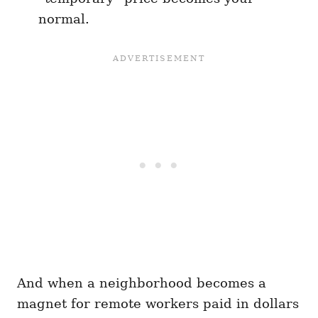
normal.
And when a neighborhood becomes a
magnet for remote workers paid in dollars