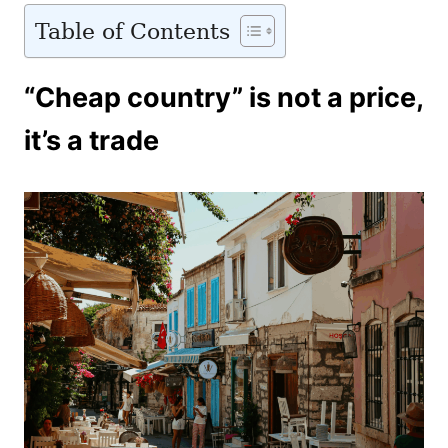
Table of Contents
“Cheap country” is not a price,
it’s a trade