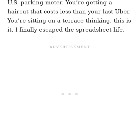
U.S. parking meter. You’re getting a
haircut that costs less than your last Uber.
You’re sitting on a terrace thinking, this is
it, I finally escaped the spreadsheet life.