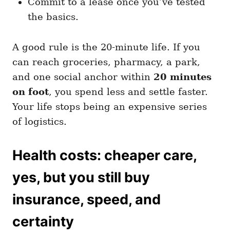
Commit to a lease once you’ve tested
the basics.
A good rule is the 20-minute life. If you
can reach groceries, pharmacy, a park,
and one social anchor within
20 minutes
on foot
, you spend less and settle faster.
Your life stops being an expensive series
of logistics.
Health costs: cheaper care,
yes, but you still buy
insurance, speed, and
certainty