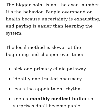
The bigger point is not the exact number.
It’s the behavior. People overspend on
health because uncertainty is exhausting,
and paying is easier than learning the
system.
The local method is slower at the
beginning and cheaper over time:
pick one primary clinic pathway
identify one trusted pharmacy
learn the appointment rhythm
keep a
monthly medical buffer
so
surprises don’t become panic