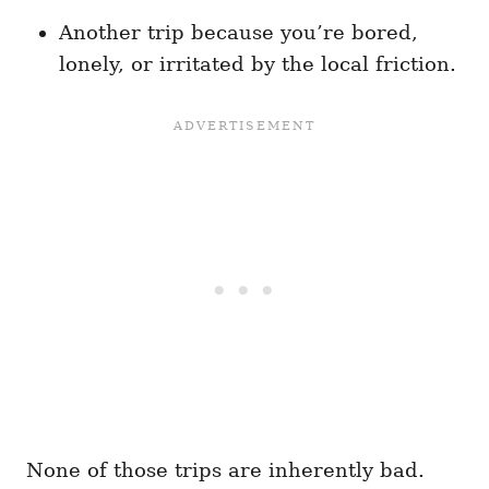
Another trip because you’re bored,
lonely, or irritated by the local friction.
None of those trips are inherently bad.