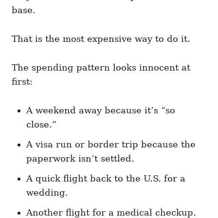
base.
That is the most expensive way to do it.
The spending pattern looks innocent at
first:
A weekend away because it’s “so
close.”
A visa run or border trip because the
paperwork isn’t settled.
A quick flight back to the U.S. for a
wedding.
Another flight for a medical checkup.