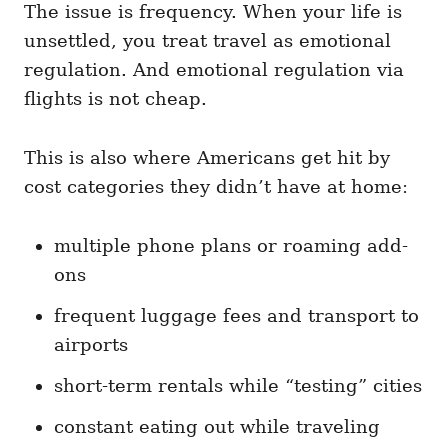
The issue is frequency. When your life is
unsettled, you treat travel as emotional
regulation. And emotional regulation via
flights is not cheap.
This is also where Americans get hit by
cost categories they didn’t have at home:
multiple phone plans or roaming add-
ons
frequent luggage fees and transport to
airports
short-term rentals while “testing” cities
constant eating out while traveling