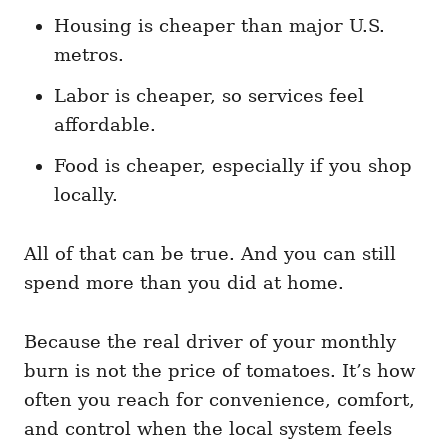
Housing is cheaper than major U.S.
metros.
Labor is cheaper, so services feel
affordable.
Food is cheaper, especially if you shop
locally.
All of that can be true. And you can still
spend more than you did at home.
Because the real driver of your monthly
burn is not the price of tomatoes. It’s how
often you reach for convenience, comfort,
and control when the local system feels