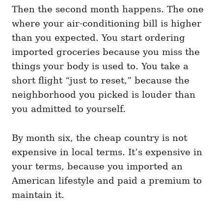
Then the second month happens. The one
where your air-conditioning bill is higher
than you expected. You start ordering
imported groceries because you miss the
things your body is used to. You take a
short flight “just to reset,” because the
neighborhood you picked is louder than
you admitted to yourself.
By month six, the cheap country is not
expensive in local terms. It’s expensive in
your terms, because you imported an
American lifestyle and paid a premium to
maintain it.