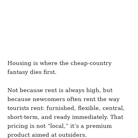
Housing is where the cheap-country
fantasy dies first.
Not because rent is always high, but
because newcomers often rent the way
tourists rent: furnished, flexible, central,
short-term, and ready immediately. That
pricing is not “local,” it’s a premium
product aimed at outsiders.