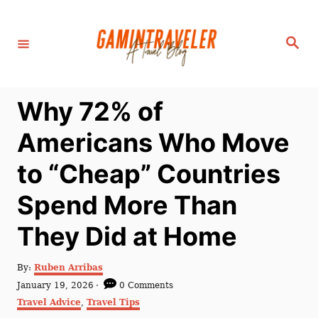
S
k
S
i
e
a
p
r
c
t
h
Why 72% of
o
C
Americans Who Move
o
to “Cheap” Countries
n
t
Spend More Than
e
They Did at Home
n
t
A
By:
Ruben Arribas
u
P
January 19, 2026
0 Comments
t
o
C
Travel Advice
,
Travel Tips
h
s
a
o