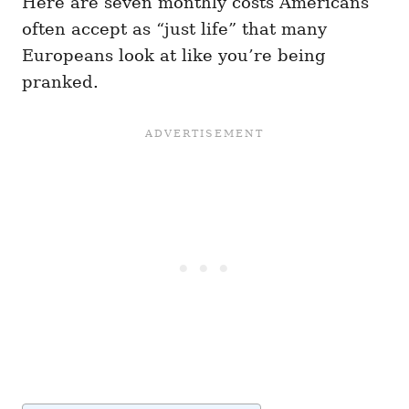
Here are seven monthly costs Americans
often accept as “just life” that many
Europeans look at like you’re being
pranked.