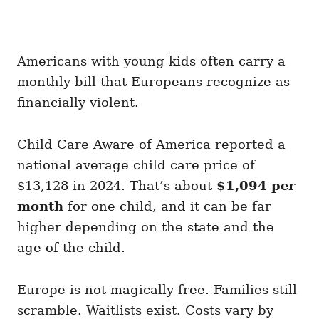
Americans with young kids often carry a
monthly bill that Europeans recognize as
financially violent.
Child Care Aware of America reported a
national average child care price of
$13,128 in 2024. That’s about
$1,094 per
month
for one child, and it can be far
higher depending on the state and the
age of the child.
Europe is not magically free. Families still
scramble. Waitlists exist. Costs vary by