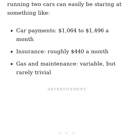
running two cars can easily be staring at
something like:
Car payments: $1,064 to $1,496 a
month
Insurance: roughly $440 a month
Gas and maintenance: variable, but
rarely trivial