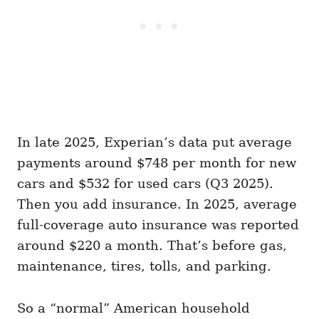
In late 2025, Experian’s data put average
payments around $748 per month for new
cars and $532 for used cars (Q3 2025).
Then you add insurance. In 2025, average
full-coverage auto insurance was reported
around $220 a month. That’s before gas,
maintenance, tires, tolls, and parking.
So a “normal” American household