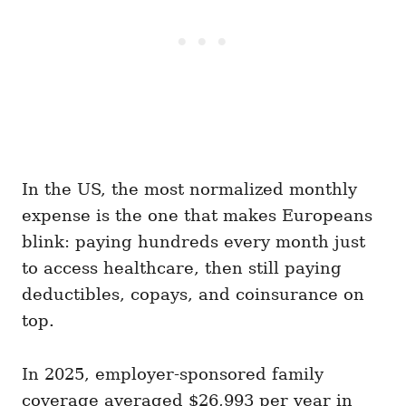
In the US, the most normalized monthly
expense is the one that makes Europeans
blink: paying hundreds every month just
to access healthcare, then still paying
deductibles, copays, and coinsurance on
top.
In 2025, employer-sponsored family
coverage averaged $26,993 per year in