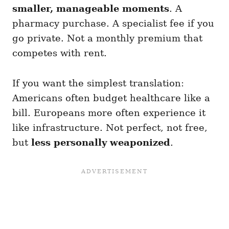
smaller, manageable moments
. A
pharmacy purchase. A specialist fee if you
go private. Not a monthly premium that
competes with rent.
If you want the simplest translation:
Americans often budget healthcare like a
bill. Europeans more often experience it
like infrastructure. Not perfect, not free,
but
less personally weaponized
.