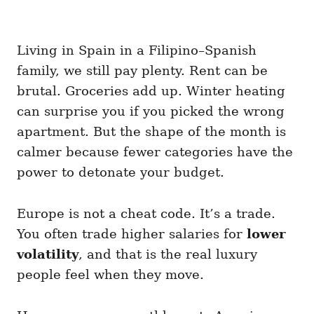
Living in Spain in a Filipino–Spanish
family, we still pay plenty. Rent can be
brutal. Groceries add up. Winter heating
can surprise you if you picked the wrong
apartment. But the shape of the month is
calmer because fewer categories have the
power to detonate your budget.
Europe is not a cheat code. It’s a trade.
You often trade higher salaries for
lower
volatility
, and that is the real luxury
people feel when they move.