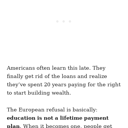
Americans often learn this late. They
finally get rid of the loans and realize
they’ve spent 20 years paying for the right
to start building wealth.
The European refusal is basically:
education is not a lifetime payment
plan
. When it becomes one, people get