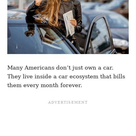
Many Americans don’t just own a car.
They live inside a car ecosystem that bills
them every month forever.