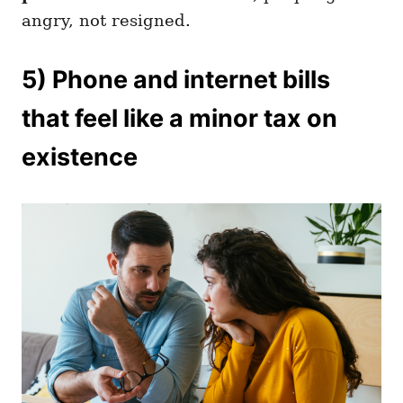
angry, not resigned.
5) Phone and internet bills
that feel like a minor tax on
existence