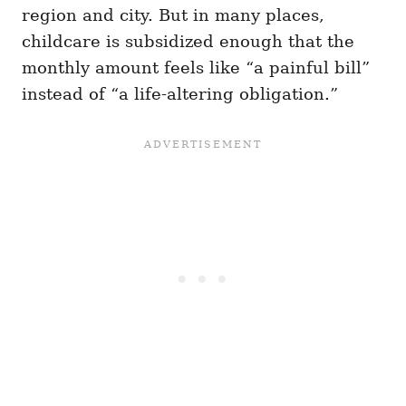
region and city. But in many places,
childcare is subsidized enough that the
monthly amount feels like “a painful bill”
instead of “a life-altering obligation.”