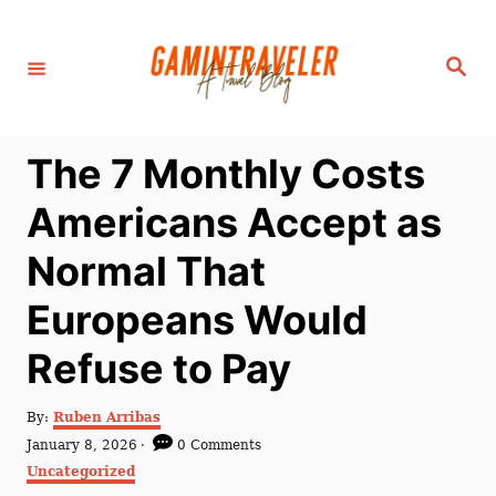
S
k
S
i
e
a
p
r
c
t
h
The 7 Monthly Costs
o
C
Americans Accept as
o
Normal That
n
t
Europeans Would
e
Refuse to Pay
n
t
A
By:
Ruben Arribas
u
P
January 8, 2026
0 Comments
t
o
C
Uncategorized
h
s
a
o