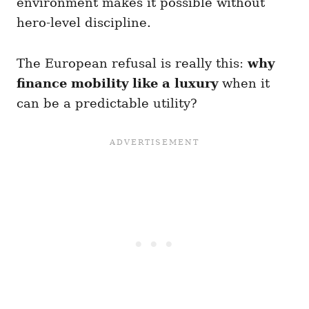
environment makes it possible without
hero-level discipline.
The European refusal is really this:
why
finance mobility like a luxury
when it
can be a predictable utility?