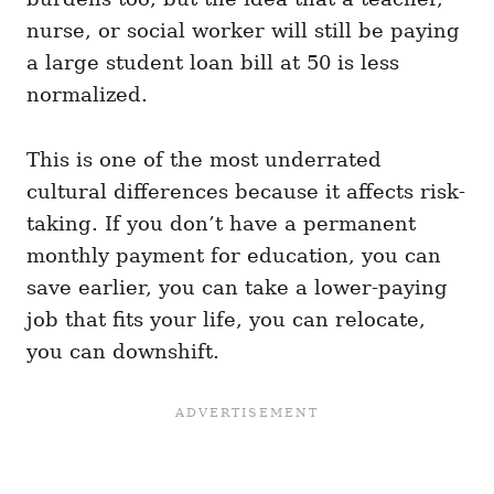
nurse, or social worker will still be paying
a large student loan bill at 50 is less
normalized.
This is one of the most underrated
cultural differences because it affects risk-
taking. If you don’t have a permanent
monthly payment for education, you can
save earlier, you can take a lower-paying
job that fits your life, you can relocate,
you can downshift.