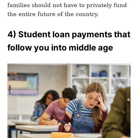
families should not have to privately fund
the entire future of the country.
4) Student loan payments that
follow you into middle age