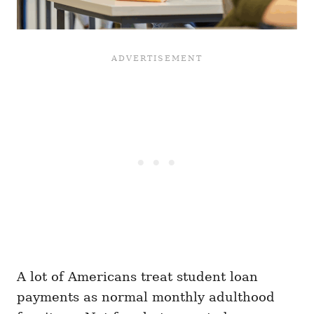
A lot of Americans treat student loan
payments as normal monthly adulthood