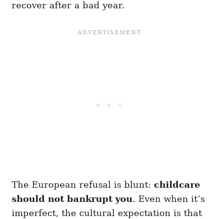
recover after a bad year.
The European refusal is blunt:
childcare
should not bankrupt you
. Even when it’s
imperfect, the cultural expectation is that