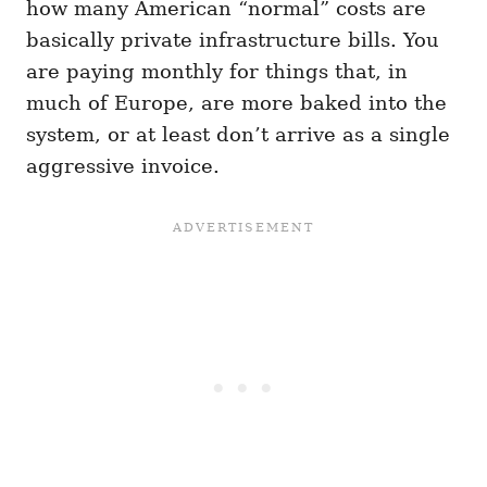
how many American “normal” costs are
basically private infrastructure bills. You
are paying monthly for things that, in
much of Europe, are more baked into the
system, or at least don’t arrive as a single
aggressive invoice.