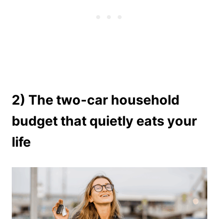
2) The two-car household
budget that quietly eats your
life