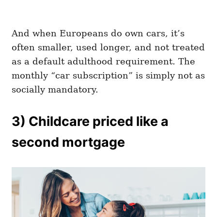
And when Europeans do own cars, it’s
often smaller, used longer, and not treated
as a default adulthood requirement. The
monthly “car subscription” is simply not as
socially mandatory.
3) Childcare priced like a
second mortgage