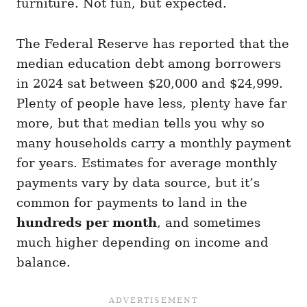
furniture. Not fun, but expected.
The Federal Reserve has reported that the
median education debt among borrowers
in 2024 sat between $20,000 and $24,999.
Plenty of people have less, plenty have far
more, but that median tells you why so
many households carry a monthly payment
for years. Estimates for average monthly
payments vary by data source, but it’s
common for payments to land in the
hundreds per month
, and sometimes
much higher depending on income and
balance.