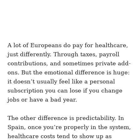
A lot of Europeans do pay for healthcare,
just differently. Through taxes, payroll
contributions, and sometimes private add-
ons. But the emotional difference is huge:
it doesn’t usually feel like a personal
subscription you can lose if you change
jobs or have a bad year.
The other difference is predictability. In
Spain, once you’re properly in the system,
healthcare costs tend to show up as