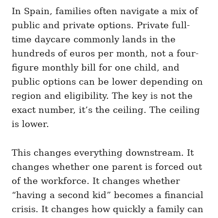
In Spain, families often navigate a mix of
public and private options. Private full-
time daycare commonly lands in the
hundreds of euros per month, not a four-
figure monthly bill for one child, and
public options can be lower depending on
region and eligibility. The key is not the
exact number, it’s the ceiling. The ceiling
is lower.
This changes everything downstream. It
changes whether one parent is forced out
of the workforce. It changes whether
“having a second kid” becomes a financial
crisis. It changes how quickly a family can