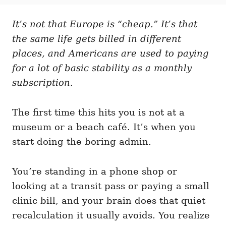
t
t
r
e
e
d
It’s not that Europe is “cheap.” It’s that
g
o
o
the same life gets billed in different
n
r
i
places, and Americans are used to paying
e
for a lot of basic stability as a monthly
s
subscription.
The first time this hits you is not at a
museum or a beach café. It’s when you
start doing the boring admin.
You’re standing in a phone shop or
looking at a transit pass or paying a small
clinic bill, and your brain does that quiet
recalculation it usually avoids. You realize