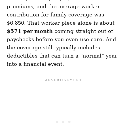
premiums, and the average worker
contribution for family coverage was
$6,850. That worker piece alone is about
$571 per month
coming straight out of
paychecks before you even use care. And
the coverage still typically includes
deductibles that can turn a “normal” year
into a financial event.