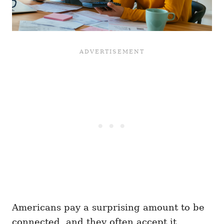
Americans pay a surprising amount to be
connected, and they often accept it