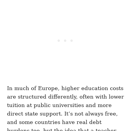
In much of Europe, higher education costs
are structured differently, often with lower
tuition at public universities and more
direct state support. It’s not always free,
and some countries have real debt
burdens too, but the idea that a teacher,