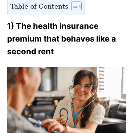
Table of Contents
1) The health insurance
premium that behaves like a
second rent