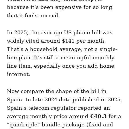
because it’s been expensive for so long
that it feels normal.
In 2025, the average US phone bill was
widely cited around $141 per month.
That’s a household average, not a single-
line plan. It’s still a meaningful monthly
line item, especially once you add home
internet.
Now compare the shape of the bill in
Spain. In late 2024 data published in 2025,
Spain’s telecom regulator reported an
average monthly price around
€40.3
for a
“quadruple” bundle package (fixed and