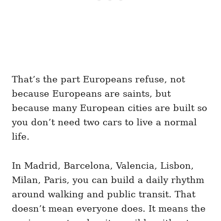
That’s the part Europeans refuse, not
because Europeans are saints, but
because many European cities are built so
you don’t need two cars to live a normal
life.
In Madrid, Barcelona, Valencia, Lisbon,
Milan, Paris, you can build a daily rhythm
around walking and public transit. That
doesn’t mean everyone does. It means the