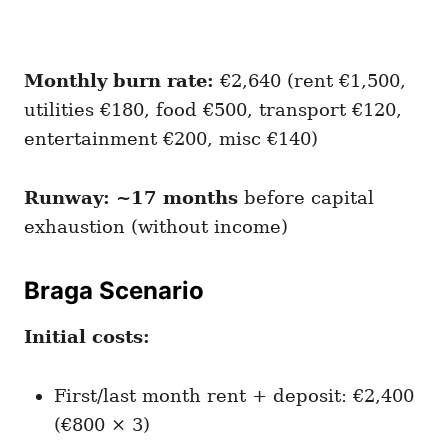
Monthly burn rate:
€2,640 (rent €1,500,
utilities €180, food €500, transport €120,
entertainment €200, misc €140)
Runway: ~17 months
before capital
exhaustion (without income)
Braga Scenario
Initial costs:
First/last month rent + deposit: €2,400
(€800 × 3)