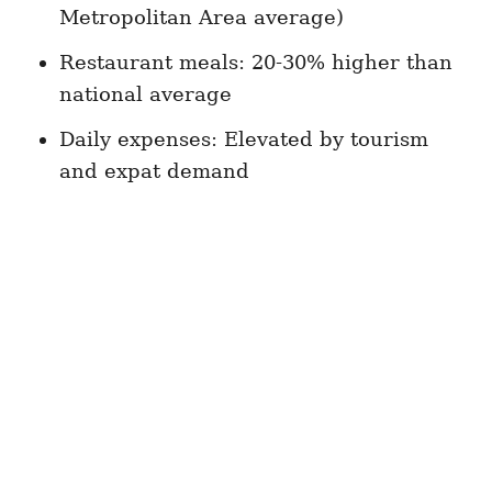
Metropolitan Area average)
Restaurant meals: 20-30% higher than
national average
Daily expenses: Elevated by tourism
and expat demand