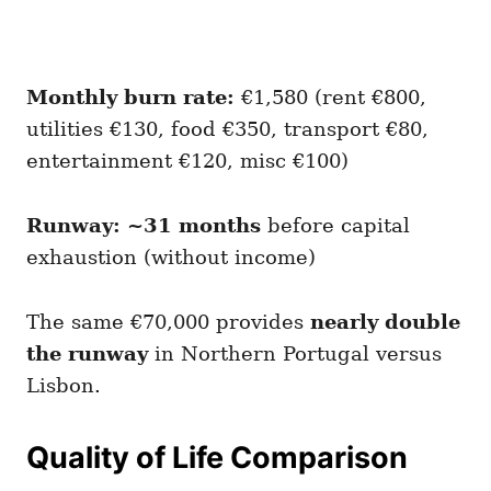
Monthly burn rate:
€1,580 (rent €800,
utilities €130, food €350, transport €80,
entertainment €120, misc €100)
Runway: ~31 months
before capital
exhaustion (without income)
The same €70,000 provides
nearly double
the runway
in Northern Portugal versus
Lisbon.
Quality of Life Comparison