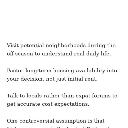
Visit potential neighborhoods during the
off-season to understand real daily life.
Factor long-term housing availability into
your decision, not just initial rent.
Talk to locals rather than expat forums to
get accurate cost expectations.
One controversial assumption is that