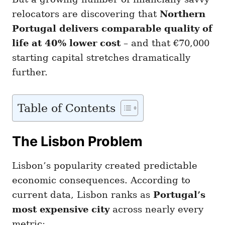
relocators are discovering that
Northern
Portugal delivers comparable quality of
life at 40% lower cost
– and that €70,000
starting capital stretches dramatically
further.
Table of Contents
The Lisbon Problem
Lisbon’s popularity created predictable
economic consequences. According to
current data, Lisbon ranks as
Portugal’s
most expensive city
across nearly every
metric: