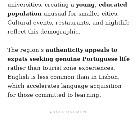
universities, creating a
young, educated
population
unusual for smaller cities.
Cultural events, restaurants, and nightlife
reflect this demographic.
The region’s
authenticity appeals to
expats seeking genuine Portuguese life
rather than tourist-zone experiences.
English is less common than in Lisbon,
which accelerates language acquisition
for those committed to learning.