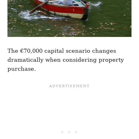
The €70,000 capital scenario changes
dramatically when considering property
purchase.