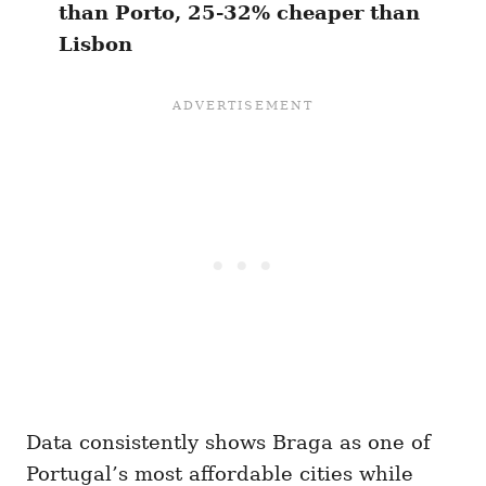
than Porto, 25-32% cheaper than
Lisbon
Data consistently shows Braga as one of
Portugal’s most affordable cities while