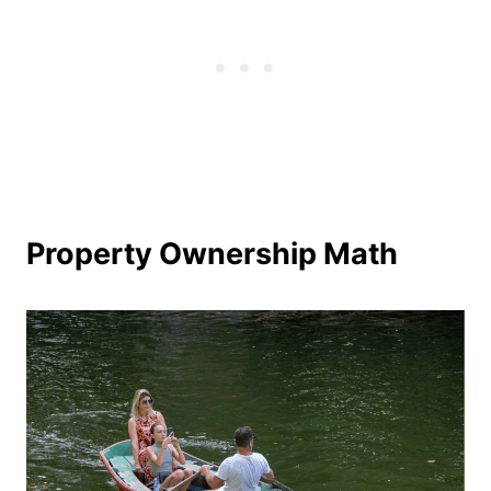
Property Ownership Math