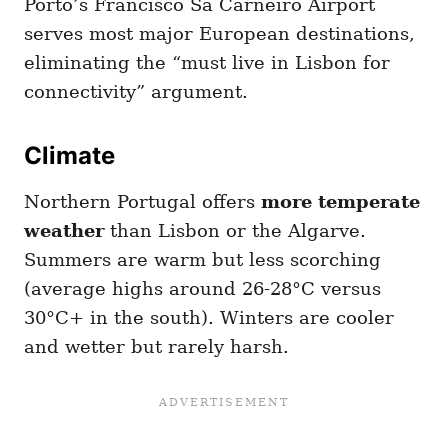
Porto’s Francisco Sá Carneiro Airport
serves most major European destinations,
eliminating the “must live in Lisbon for
connectivity” argument.
Climate
Northern Portugal offers
more temperate
weather
than Lisbon or the Algarve.
Summers are warm but less scorching
(average highs around 26-28°C versus
30°C+ in the south). Winters are cooler
and wetter but rarely harsh.