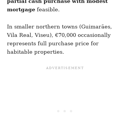
partial cash purchase with modest
mortgage
feasible.
In smaller northern towns (Guimarães,
Vila Real, Viseu), €70,000 occasionally
represents full purchase price for
habitable properties.