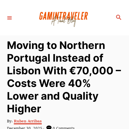
S
k
S
i
e
a
p
r
c
t
h
Moving to Northern
o
C
Portugal Instead of
o
Lisbon With €70,000 –
n
t
Costs Were 40%
e
Lower and Quality
n
t
Higher
A
By:
Ruben Arribas
u
P
December 30, 2025
0 Comments