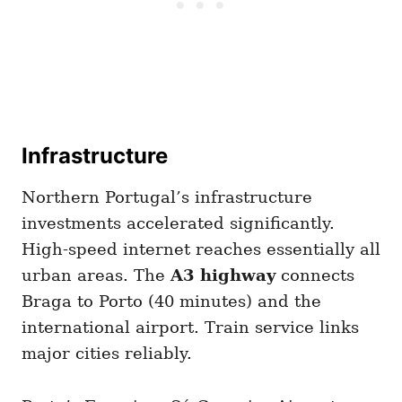
Infrastructure
Northern Portugal’s infrastructure
investments accelerated significantly.
High-speed internet reaches essentially all
urban areas. The
A3 highway
connects
Braga to Porto (40 minutes) and the
international airport. Train service links
major cities reliably.