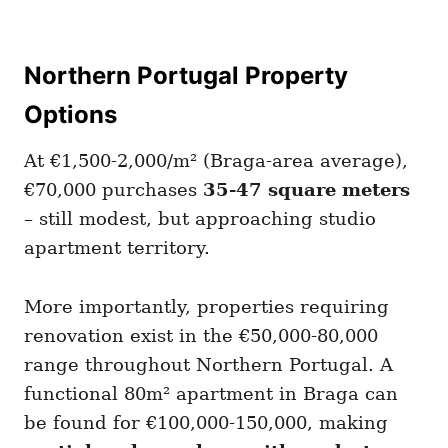
Northern Portugal Property
Options
At €1,500-2,000/m² (Braga-area average),
€70,000 purchases
35-47 square meters
– still modest, but approaching studio
apartment territory.
More importantly, properties requiring
renovation exist in the €50,000-80,000
range throughout Northern Portugal. A
functional 80m² apartment in Braga can
be found for €100,000-150,000, making