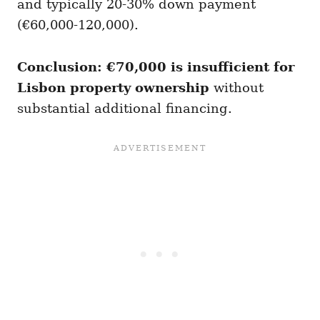
and typically 20-30% down payment
(€60,000-120,000).
Conclusion: €70,000 is insufficient for
Lisbon property ownership
without
substantial additional financing.