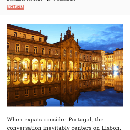
t
o
C
Portugal
h
s
a
o
t
t
r
e
e
d
g
o
o
n
r
i
e
s
When expats consider Portugal, the
conversation inevitably centers on Lisbon.