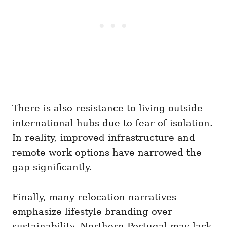
There is also resistance to living outside
international hubs due to fear of isolation.
In reality, improved infrastructure and
remote work options have narrowed the
gap significantly.
Finally, many relocation narratives
emphasize lifestyle branding over
sustainability. Northern Portugal may lack