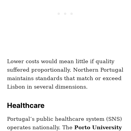
Lower costs would mean little if quality
suffered proportionally. Northern Portugal
maintains standards that match or exceed
Lisbon in several dimensions.
Healthcare
Portugal’s public healthcare system (SNS)
operates nationally. The
Porto University