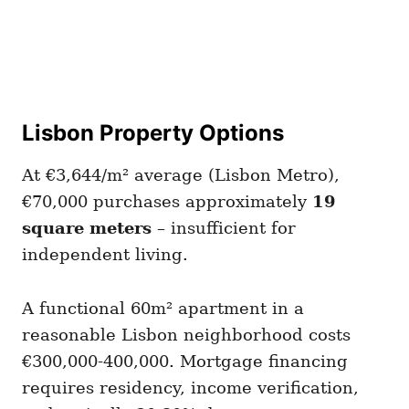
Lisbon Property Options
At €3,644/m² average (Lisbon Metro),
€70,000 purchases approximately
19
square meters
– insufficient for
independent living.
A functional 60m² apartment in a
reasonable Lisbon neighborhood costs
€300,000-400,000. Mortgage financing
requires residency, income verification,