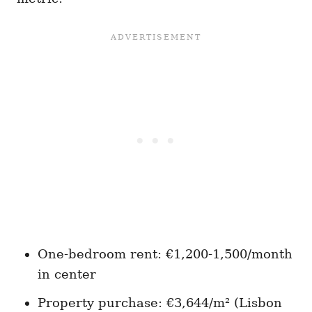
One-bedroom rent: €1,200-1,500/month
in center
Property purchase: €3,644/m² (Lisbon