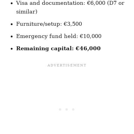
Visa and documentation: €6,000 (D7 or
similar)
Furniture/setup: €3,500
Emergency fund held: €10,000
Remaining capital: €46,000