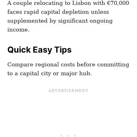
A couple relocating to Lisbon with €70,000
faces rapid capital depletion unless
supplemented by significant ongoing
income.
Quick Easy Tips
Compare regional costs before committing
to a capital city or major hub.