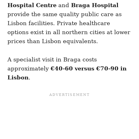
Hospital Centre
and
Braga Hospital
provide the same quality public care as
Lisbon facilities. Private healthcare
options exist in all northern cities at lower
prices than Lisbon equivalents.
A specialist visit in Braga costs
approximately
€40-60 versus €70-90 in
Lisbon
.