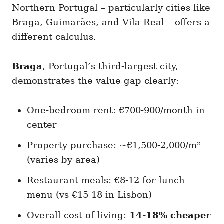
Northern Portugal – particularly cities like
Braga, Guimarães, and Vila Real – offers a
different calculus.
Braga
, Portugal’s third-largest city,
demonstrates the value gap clearly:
One-bedroom rent: €700-900/month in
center
Property purchase: ~€1,500-2,000/m²
(varies by area)
Restaurant meals: €8-12 for lunch
menu (vs €15-18 in Lisbon)
Overall cost of living:
14-18% cheaper