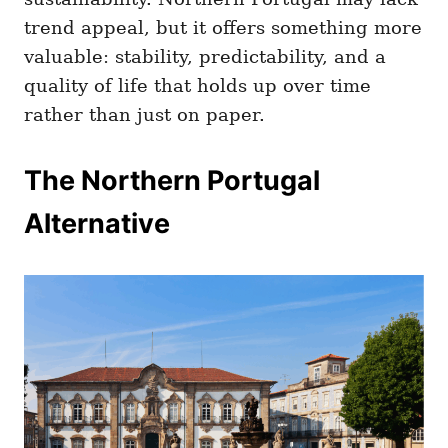
trend appeal, but it offers something more
valuable: stability, predictability, and a
quality of life that holds up over time
rather than just on paper.
The Northern Portugal
Alternative