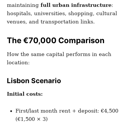
maintaining
full urban infrastructure
:
hospitals, universities, shopping, cultural
venues, and transportation links.
The €70,000 Comparison
How the same capital performs in each
location:
Lisbon Scenario
Initial costs:
First/last month rent + deposit: €4,500
(€1,500 × 3)