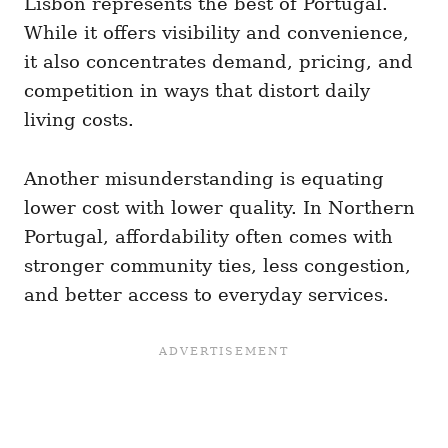
Lisbon represents the best of Portugal.
While it offers visibility and convenience,
it also concentrates demand, pricing, and
competition in ways that distort daily
living costs.
Another misunderstanding is equating
lower cost with lower quality. In Northern
Portugal, affordability often comes with
stronger community ties, less congestion,
and better access to everyday services.