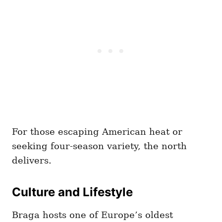
For those escaping American heat or
seeking four-season variety, the north
delivers.
Culture and Lifestyle
Braga hosts one of Europe’s oldest