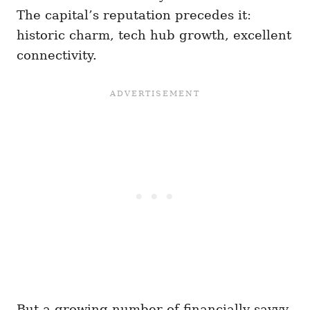
The capital’s reputation precedes it:
historic charm, tech hub growth, excellent
connectivity.
But a growing number of financially savvy