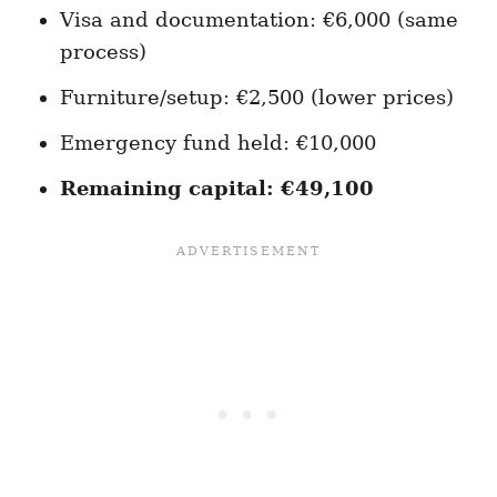
Visa and documentation: €6,000 (same
process)
Furniture/setup: €2,500 (lower prices)
Emergency fund held: €10,000
Remaining capital: €49,100