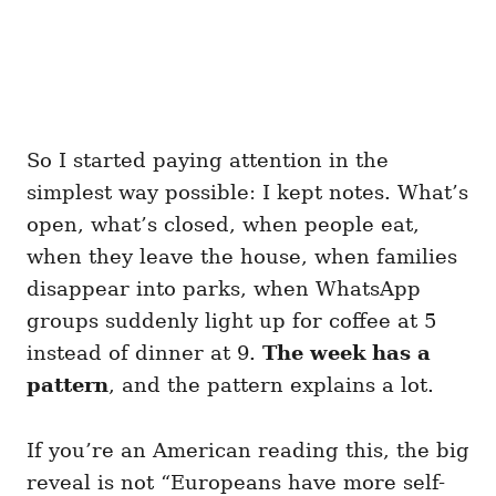
So I started paying attention in the
simplest way possible: I kept notes. What’s
open, what’s closed, when people eat,
when they leave the house, when families
disappear into parks, when WhatsApp
groups suddenly light up for coffee at 5
instead of dinner at 9.
The week has a
pattern
, and the pattern explains a lot.
If you’re an American reading this, the big
reveal is not “Europeans have more self-