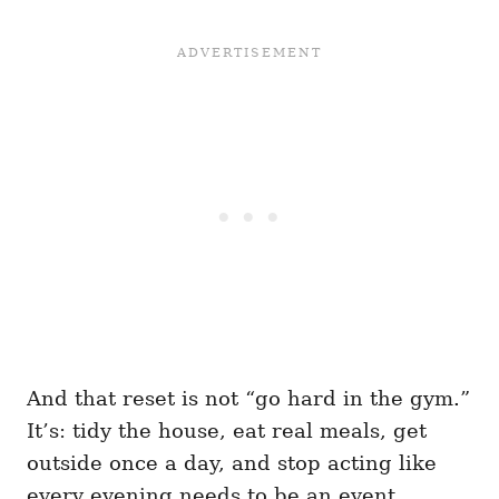
And that reset is not “go hard in the gym.”
It’s: tidy the house, eat real meals, get
outside once a day, and stop acting like
every evening needs to be an event.