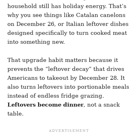
household still has holiday energy. That’s
why you see things like Catalan canelons
on December 26, or Italian leftover dishes
designed specifically to turn cooked meat
into something new.
That upgrade habit matters because it
prevents the “leftover decay” that drives
Americans to takeout by December 28. It
also turns leftovers into portionable meals
instead of endless fridge grazing.
Leftovers become dinner
, not a snack
table.