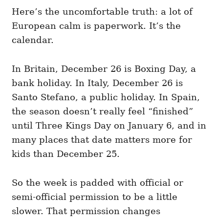
Here’s the uncomfortable truth: a lot of
European calm is paperwork. It’s the
calendar.
In Britain, December 26 is Boxing Day, a
bank holiday. In Italy, December 26 is
Santo Stefano, a public holiday. In Spain,
the season doesn’t really feel “finished”
until Three Kings Day on January 6, and in
many places that date matters more for
kids than December 25.
So the week is padded with official or
semi-official permission to be a little
slower. That permission changes