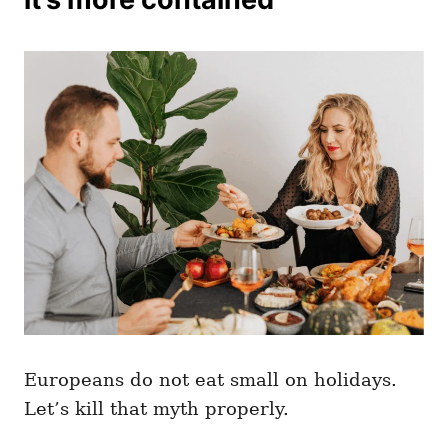
Europeans do not eat small on holidays.
Let’s kill that myth properly.