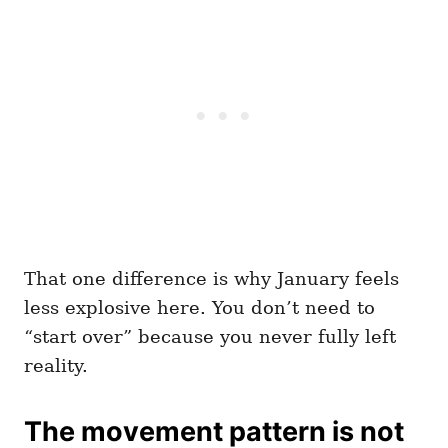
That one difference is why January feels
less explosive here. You don’t need to
“start over” because you never fully left
reality.
The movement pattern is not