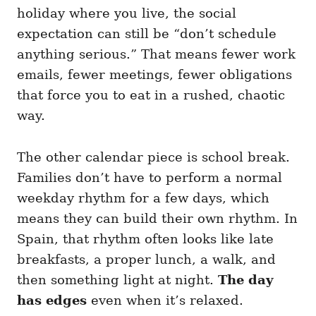
holiday where you live, the social
expectation can still be “don’t schedule
anything serious.” That means fewer work
emails, fewer meetings, fewer obligations
that force you to eat in a rushed, chaotic
way.
The other calendar piece is school break.
Families don’t have to perform a normal
weekday rhythm for a few days, which
means they can build their own rhythm. In
Spain, that rhythm often looks like late
breakfasts, a proper lunch, a walk, and
then something light at night.
The day
has edges
even when it’s relaxed.