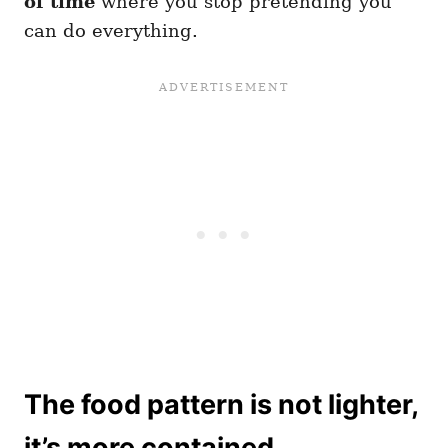
of time
where you stop pretending you
can do everything.
The food pattern is not lighter,
it’s more contained