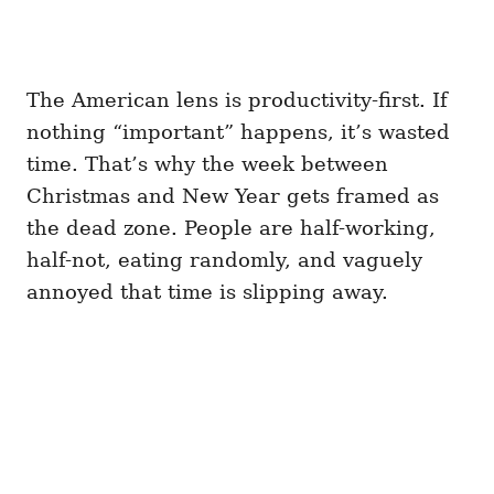
The American lens is productivity-first. If
nothing “important” happens, it’s wasted
time. That’s why the week between
Christmas and New Year gets framed as
the dead zone. People are half-working,
half-not, eating randomly, and vaguely
annoyed that time is slipping away.