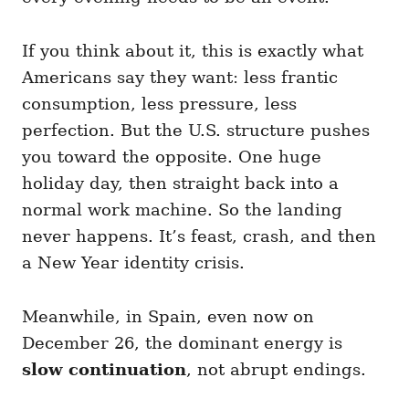
If you think about it, this is exactly what
Americans say they want: less frantic
consumption, less pressure, less
perfection. But the U.S. structure pushes
you toward the opposite. One huge
holiday day, then straight back into a
normal work machine. So the landing
never happens. It’s feast, crash, and then
a New Year identity crisis.
Meanwhile, in Spain, even now on
December 26, the dominant energy is
slow continuation
, not abrupt endings.