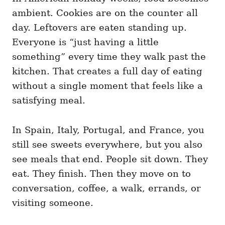
ambient. Cookies are on the counter all
day. Leftovers are eaten standing up.
Everyone is “just having a little
something” every time they walk past the
kitchen. That creates a full day of eating
without a single moment that feels like a
satisfying meal.
In Spain, Italy, Portugal, and France, you
still see sweets everywhere, but you also
see meals that end. People sit down. They
eat. They finish. Then they move on to
conversation, coffee, a walk, errands, or
visiting someone.