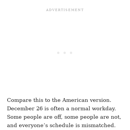
Compare this to the American version.
December 26 is often a normal workday.
Some people are off, some people are not,
and everyone’s schedule is mismatched.