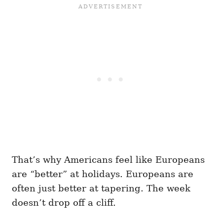
That’s why Americans feel like Europeans
are “better” at holidays. Europeans are
often just better at tapering. The week
doesn’t drop off a cliff.