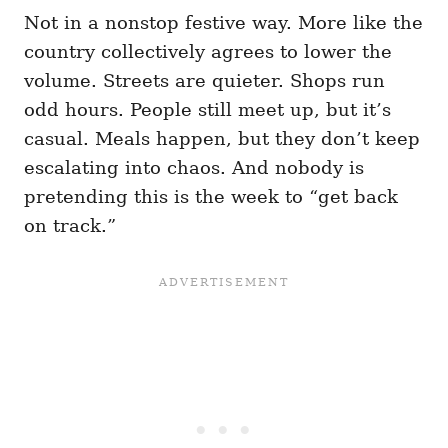
Not in a nonstop festive way. More like the
country collectively agrees to lower the
volume. Streets are quieter. Shops run
odd hours. People still meet up, but it’s
casual. Meals happen, but they don’t keep
escalating into chaos. And nobody is
pretending this is the week to “get back
on track.”