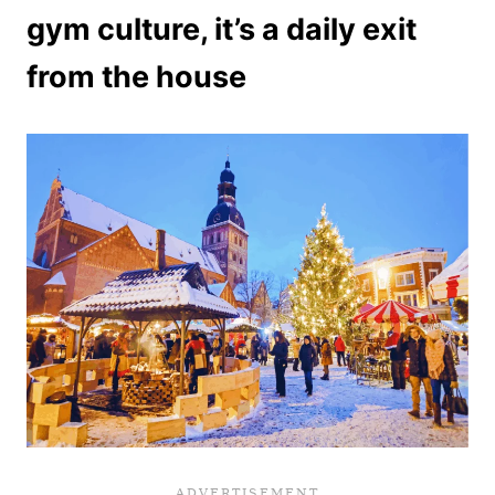
gym culture, it’s a daily exit
from the house