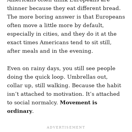
thinner because they eat different bread.
The more boring answer is that Europeans
often move a little more by default,
especially in cities, and they do it at the
exact times Americans tend to sit still,
after meals and in the evening.
Even on rainy days, you still see people
doing the quick loop. Umbrellas out,
collar up, still walking. Because the habit
isn’t attached to motivation. It’s attached
to social normalcy.
Movement is
ordinary
.