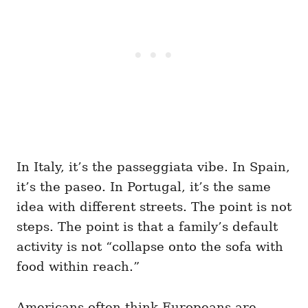
In Italy, it’s the passeggiata vibe. In Spain,
it’s the paseo. In Portugal, it’s the same
idea with different streets. The point is not
steps. The point is that a family’s default
activity is not “collapse onto the sofa with
food within reach.”
Americans often think Europeans are