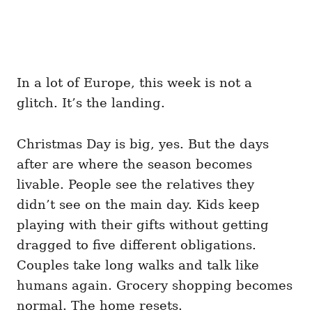
In a lot of Europe, this week is not a
glitch. It’s the landing.
Christmas Day is big, yes. But the days
after are where the season becomes
livable. People see the relatives they
didn’t see on the main day. Kids keep
playing with their gifts without getting
dragged to five different obligations.
Couples take long walks and talk like
humans again. Grocery shopping becomes
normal. The home resets.