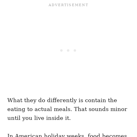
What they do differently is contain the
eating to actual meals. That sounds minor
until you live inside it.
In American holiday weeks, food becomes