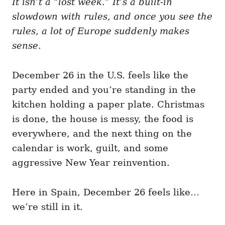
It isn’t a “lost week.” It’s a built-in
g
o
o
slowdown with rules, and once you see the
n
r
i
rules, a lot of Europe suddenly makes
e
sense.
s
December 26 in the U.S. feels like the
party ended and you’re standing in the
kitchen holding a paper plate. Christmas
is done, the house is messy, the food is
everywhere, and the next thing on the
calendar is work, guilt, and some
aggressive New Year reinvention.
Here in Spain, December 26 feels like…
we’re still in it.