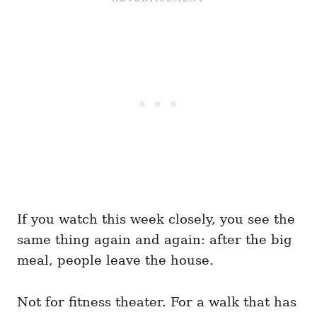
If you watch this week closely, you see the
same thing again and again: after the big
meal, people leave the house.
Not for fitness theater. For a walk that has