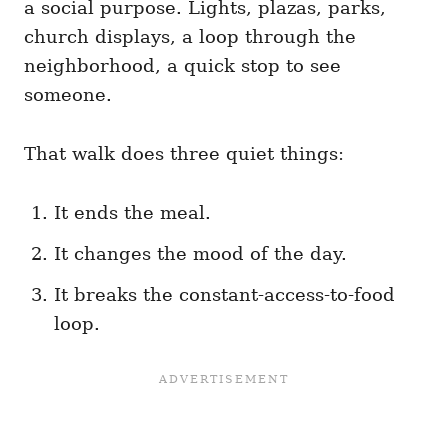
a social purpose. Lights, plazas, parks,
church displays, a loop through the
neighborhood, a quick stop to see
someone.
That walk does three quiet things:
It ends the meal.
It changes the mood of the day.
It breaks the constant-access-to-food
loop.