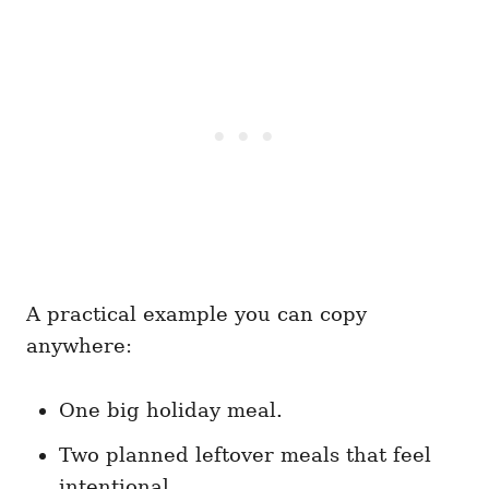
A practical example you can copy
anywhere:
One big holiday meal.
Two planned leftover meals that feel
intentional.