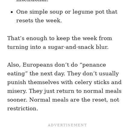
One simple soup or legume pot that
resets the week.
That’s enough to keep the week from
turning into a sugar-and-snack blur.
Also, Europeans don’t do “penance
eating” the next day. They don’t usually
punish themselves with celery sticks and
misery. They just return to normal meals
sooner. Normal meals are the reset, not
restriction.