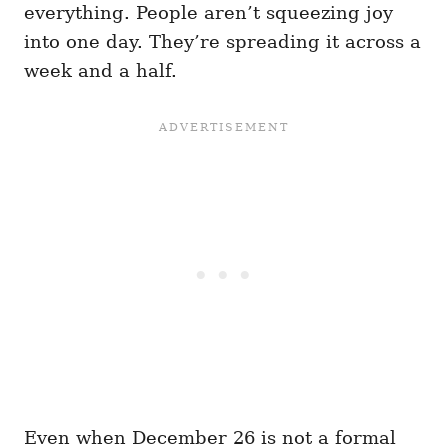
everything. People aren’t squeezing joy
into one day. They’re spreading it across a
week and a half.
Even when December 26 is not a formal