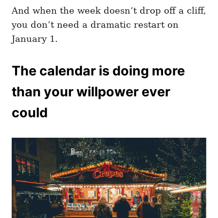
And when the week doesn’t drop off a cliff,
you don’t need a dramatic restart on
January 1.
The calendar is doing more
than your willpower ever
could