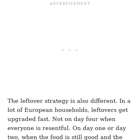
The leftover strategy is also different. In a
lot of European households, leftovers get
upgraded fast. Not on day four when
everyone is resentful. On day one or day
two, when the food is still good and the