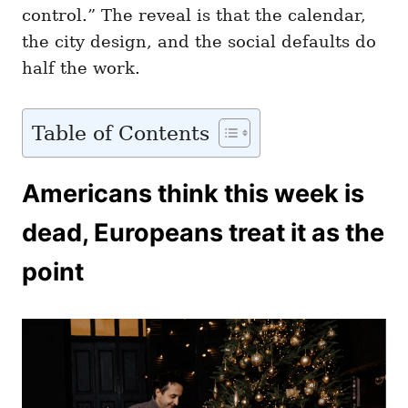
control.” The reveal is that the calendar,
the city design, and the social defaults do
half the work.
Table of Contents
Americans think this week is
dead, Europeans treat it as the
point