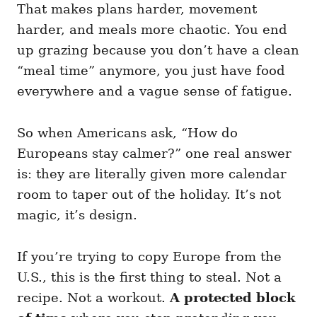
That makes plans harder, movement
harder, and meals more chaotic. You end
up grazing because you don’t have a clean
“meal time” anymore, you just have food
everywhere and a vague sense of fatigue.
So when Americans ask, “How do
Europeans stay calmer?” one real answer
is: they are literally given more calendar
room to taper out of the holiday. It’s not
magic, it’s design.
If you’re trying to copy Europe from the
U.S., this is the first thing to steal. Not a
recipe. Not a workout.
A protected block