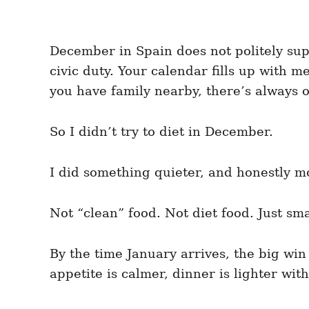
December in Spain does not politely supp
civic duty. Your calendar fills up with
you have family nearby, there’s always o
So I didn’t try to diet in December.
I did something quieter, and honestly mo
Not “clean” food. Not diet food. Just sm
By the time January arrives, the big win
appetite is calmer, dinner is lighter wit