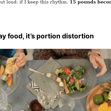
ut loud: if I keep this rhythm,
15 pounds becom
y food, it’s portion distortion