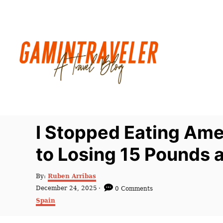
S
k
i
p
t
o
C
o
n
I Stopped Eating Ame
t
to Losing 15 Pounds a
e
n
A
By:
Ruben Arribas
t
u
P
December 24, 2025
0 Comments
t
o
C
Spain
h
s
a
o
t
t
r