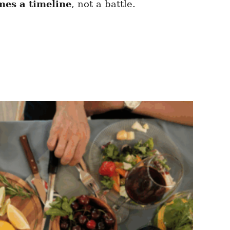
es a timeline
, not a battle.