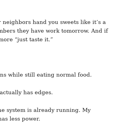
 neighbors hand you sweets like it’s a
embers they have work tomorrow. And if
re “just taste it.”
s while still eating normal food.
 actually has edges.
the system is already running. My
has less power.