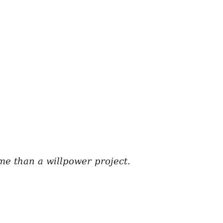
me than a willpower project.