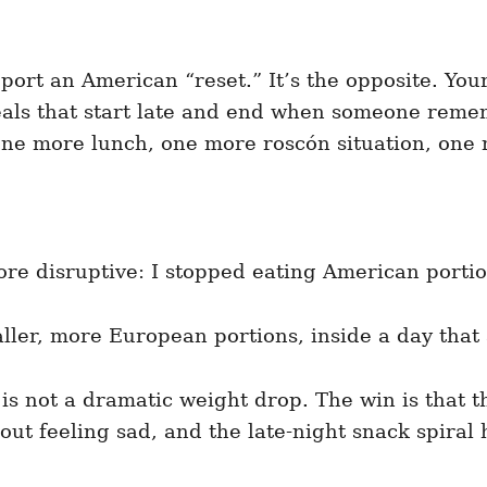
ort an American “reset.” It’s the opposite. Your
 meals that start late and end when someone rem
ne more lunch, one more roscón situation, one mo
re disruptive: I stopped eating American portion
aller, more European portions, inside a day that
 is not a dramatic weight drop. The win is that 
hout feeling sad, and the late-night snack spiral 