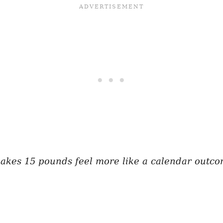
makes 15 pounds feel more like a calendar outco