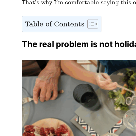
That’s why I’m comfortable saying this o
Table of Contents
The real problem is not holida