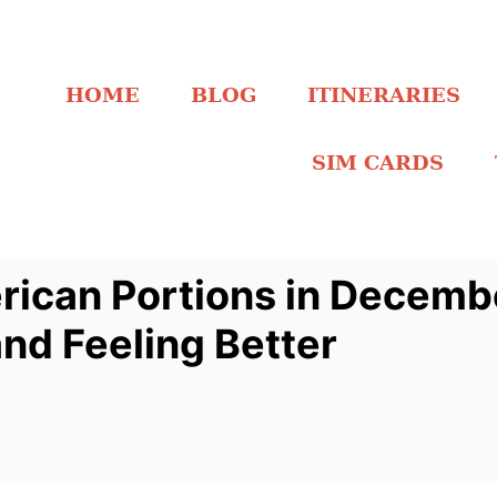
HOME
BLOG
ITINERARIES
SIM CARDS
rican Portions in Decem
nd Feeling Better