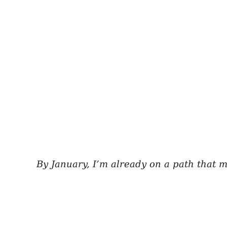
By January, I’m already on a path that 