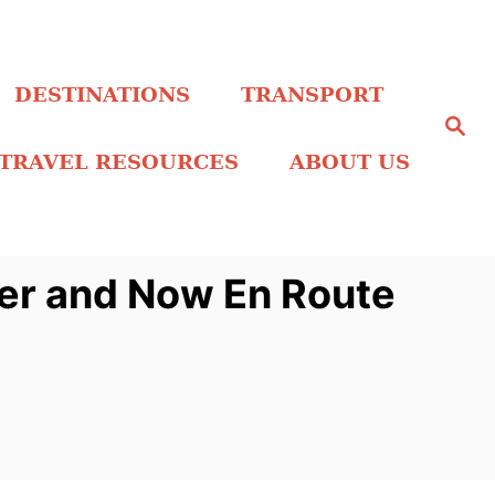
DESTINATIONS
TRANSPORT
S
e
a
TRAVEL RESOURCES
ABOUT US
r
c
h
ber and Now En Route