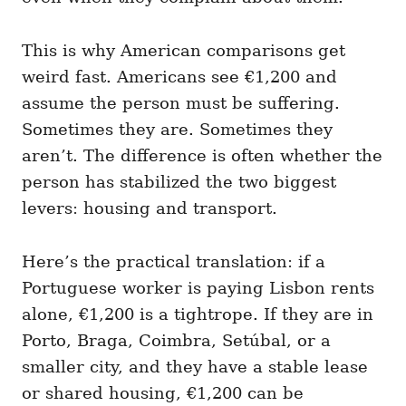
This is why American comparisons get
weird fast. Americans see €1,200 and
assume the person must be suffering.
Sometimes they are. Sometimes they
aren’t. The difference is often whether the
person has stabilized the two biggest
levers: housing and transport.
Here’s the practical translation: if a
Portuguese worker is paying Lisbon rents
alone, €1,200 is a tightrope. If they are in
Porto, Braga, Coimbra, Setúbal, or a
smaller city, and they have a stable lease
or shared housing, €1,200 can be