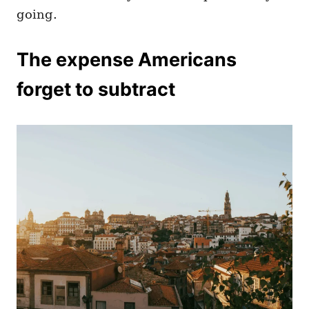
going.
The expense Americans
forget to subtract