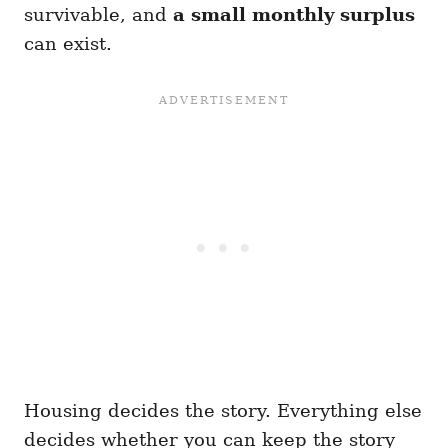
survivable, and
a small monthly surplus
can exist.
Housing decides the story. Everything else
decides whether you can keep the story