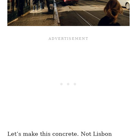
Let’s make this concrete. Not Lisbon