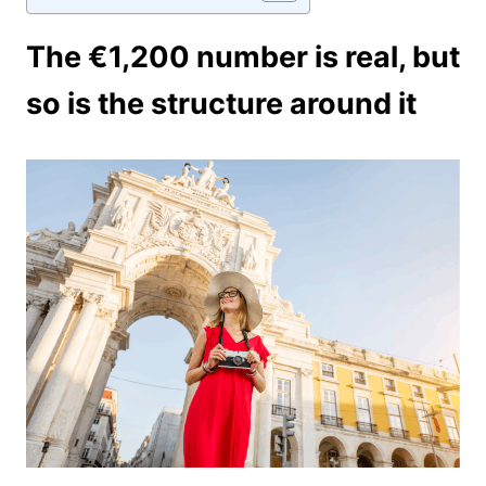
The €1,200 number is real, but
so is the structure around it