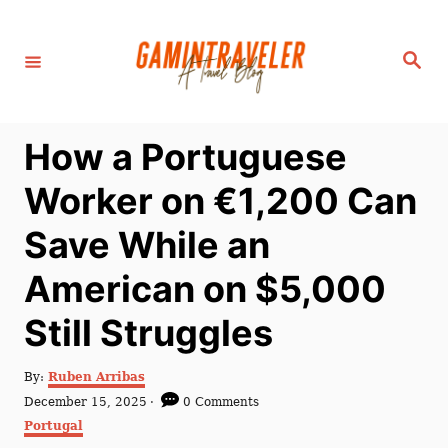
S
k
S
i
e
a
p
r
c
t
h
How a Portuguese
o
C
Worker on €1,200 Can
o
Save While an
n
t
American on $5,000
e
Still Struggles
n
t
A
By:
Ruben Arribas
u
P
December 15, 2025
0 Comments
t
o
C
Portugal
h
s
a
o