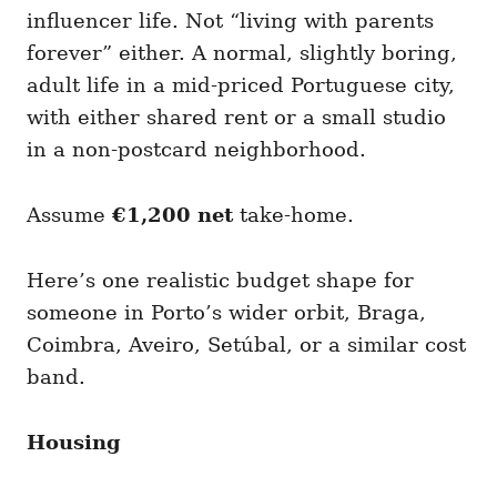
influencer life. Not “living with parents
forever” either. A normal, slightly boring,
adult life in a mid-priced Portuguese city,
with either shared rent or a small studio
in a non-postcard neighborhood.
Assume
€1,200 net
take-home.
Here’s one realistic budget shape for
someone in Porto’s wider orbit, Braga,
Coimbra, Aveiro, Setúbal, or a similar cost
band.
Housing