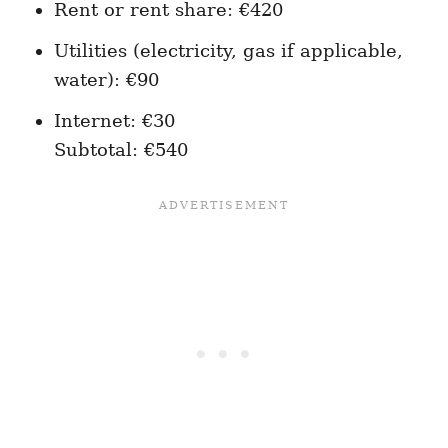
Rent or rent share: €420
Utilities (electricity, gas if applicable,
water): €90
Internet: €30
Subtotal: €540