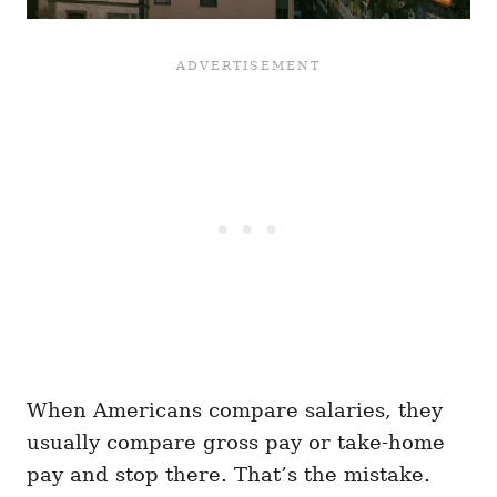
When Americans compare salaries, they
usually compare gross pay or take-home
pay and stop there. That’s the mistake.