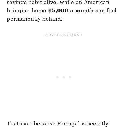
savings habit alive, while an American
bringing home
$5,000 a month
can feel
permanently behind.
That isn’t because Portugal is secretly