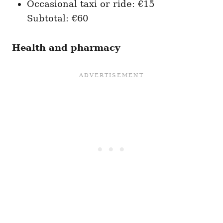
Occasional taxi or ride: €15
Subtotal: €60
Health and pharmacy