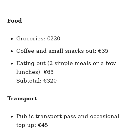
Food
Groceries: €220
Coffee and small snacks out: €35
Eating out (2 simple meals or a few
lunches): €65
Subtotal: €320
Transport
Public transport pass and occasional
top-up: €45