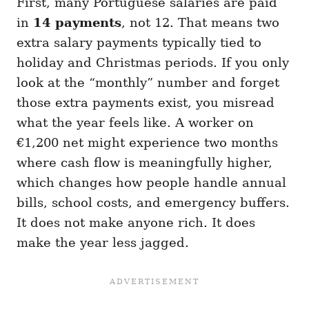
First, many Portuguese salaries are paid
in
14 payments
, not 12. That means two
extra salary payments typically tied to
holiday and Christmas periods. If you only
look at the “monthly” number and forget
those extra payments exist, you misread
what the year feels like. A worker on
€1,200 net might experience two months
where cash flow is meaningfully higher,
which changes how people handle annual
bills, school costs, and emergency buffers.
It does not make anyone rich. It does
make the year less jagged.