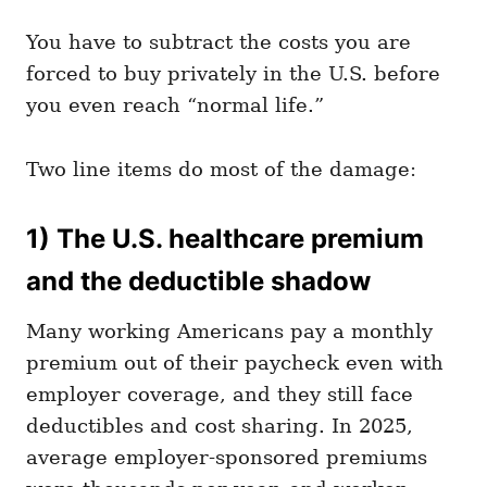
You have to subtract the costs you are
forced to buy privately in the U.S. before
you even reach “normal life.”
Two line items do most of the damage:
1) The U.S. healthcare premium
and the deductible shadow
Many working Americans pay a monthly
premium out of their paycheck even with
employer coverage, and they still face
deductibles and cost sharing. In 2025,
average employer-sponsored premiums