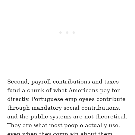
Second, payroll contributions and taxes
fund a chunk of what Americans pay for
directly. Portuguese employees contribute
through mandatory social contributions,
and the public systems are not theoretical.
They are what most people actually use,
even when they complain about them.