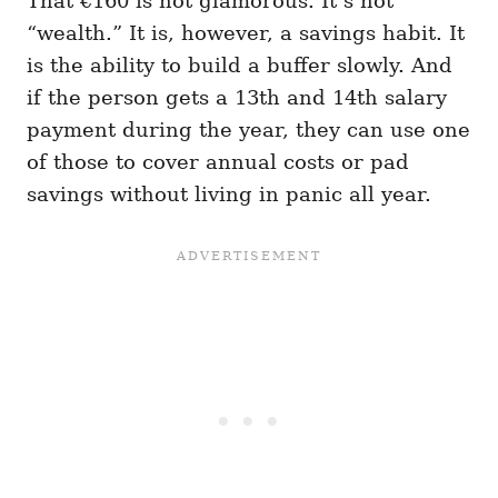
That €160 is not glamorous. It’s not
“wealth.” It is, however, a savings habit. It
is the ability to build a buffer slowly. And
if the person gets a 13th and 14th salary
payment during the year, they can use one
of those to cover annual costs or pad
savings without living in panic all year.