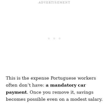
This is the expense Portuguese workers
often don’t have:
a mandatory car
payment
. Once you remove it, savings
becomes possible even on a modest salary.