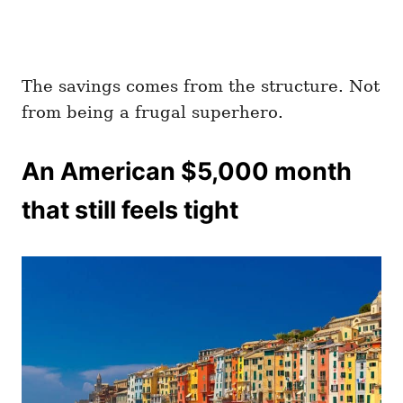
The savings comes from the structure. Not
from being a frugal superhero.
An American $5,000 month
that still feels tight