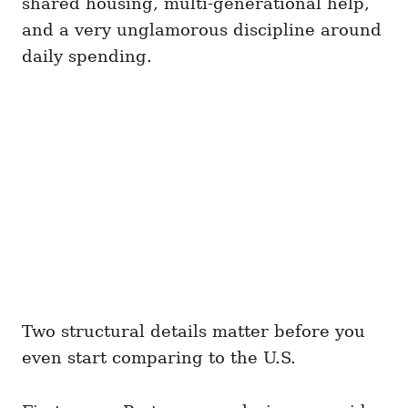
shared housing, multi-generational help,
and a very unglamorous discipline around
daily spending.
Two structural details matter before you
even start comparing to the U.S.