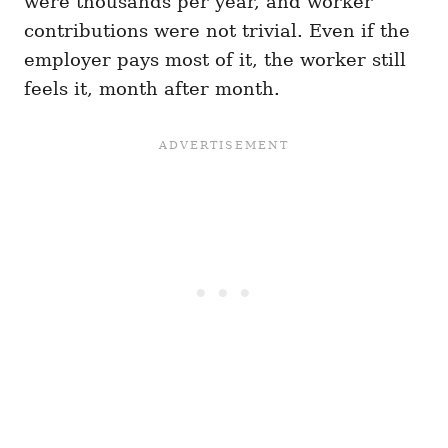
were thousands per year, and worker
contributions were not trivial. Even if the
employer pays most of it, the worker still
feels it, month after month.