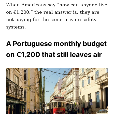
When Americans say “how can anyone live
on €1,200,” the real answer is: they are
not paying for the same private safety
systems.
A Portuguese monthly budget
on €1,200 that still leaves air