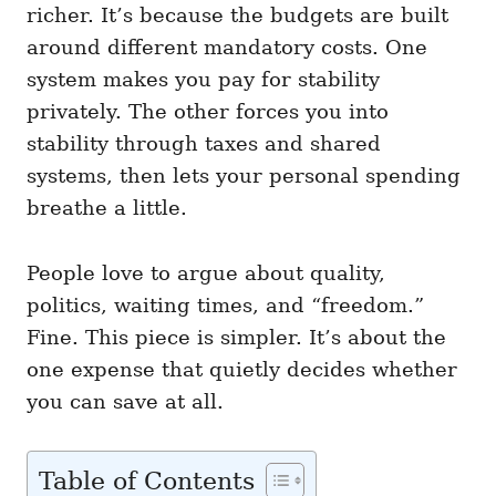
richer. It’s because the budgets are built
around different mandatory costs. One
system makes you pay for stability
privately. The other forces you into
stability through taxes and shared
systems, then lets your personal spending
breathe a little.
People love to argue about quality,
politics, waiting times, and “freedom.”
Fine. This piece is simpler. It’s about the
one expense that quietly decides whether
you can save at all.
Table of Contents