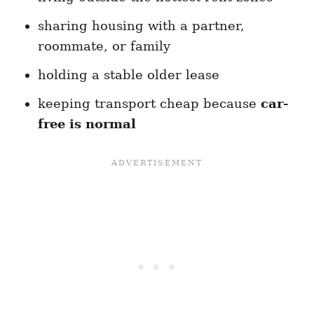
sharing housing with a partner,
roommate, or family
holding a stable older lease
keeping transport cheap because
car-
free is normal