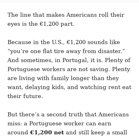
t
t
r
e
e
d
The line that makes Americans roll their
g
o
o
eyes is the €1,200 part.
n
r
i
e
Because in the U.S., €1,200 sounds like
s
“you’re one flat tire away from disaster.”
And sometimes, in Portugal, it is. Plenty of
Portuguese workers are not saving. Plenty
are living with family longer than they
want, delaying kids, and watching rent eat
their future.
But there’s a second truth that Americans
miss: a Portuguese worker can earn
around
€1,200 net
and still keep a small