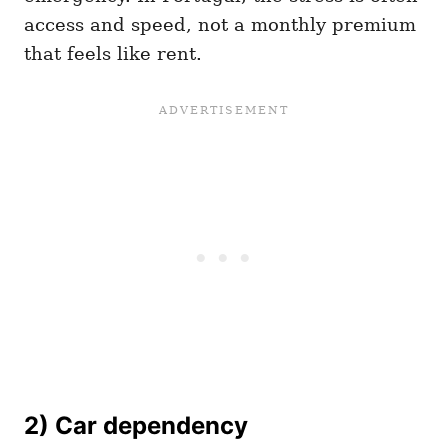
access and speed, not a monthly premium
that feels like rent.
2) Car dependency