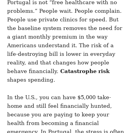
Portugal is not “free healthcare with no
problems.” People wait. People complain.
People use private clinics for speed. But
the baseline system removes the need for
a giant monthly premium in the way
Americans understand it. The risk of a
life-destroying bill is lower in everyday
reality, and that changes how people
behave financially.
Catastrophe risk
shapes spending.
In the U.S., you can have $5,000 take-
home and still feel financially hunted,
because you are paying to keep your
health from becoming a financial
emergency. In Portugal, the stress is often