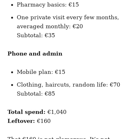
Pharmacy basics: €15
One private visit every few months,
averaged monthly: €20
Subtotal: €35
Phone and admin
Mobile plan: €15
Clothing, haircuts, random life: €70
Subtotal: €85
Total spend:
€1,040
Leftover:
€160