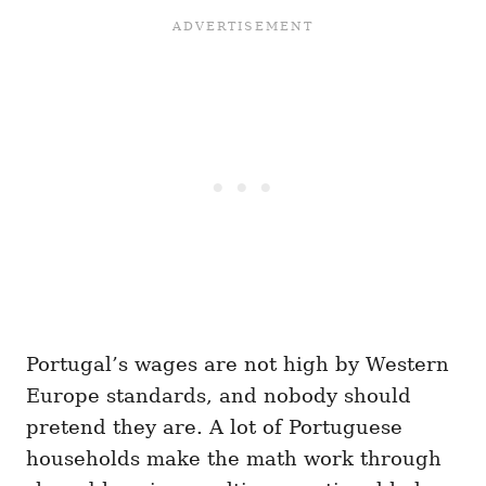
Portugal’s wages are not high by Western
Europe standards, and nobody should
pretend they are. A lot of Portuguese
households make the math work through