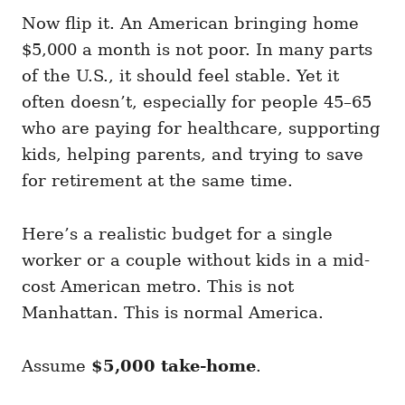
Now flip it. An American bringing home
$5,000 a month is not poor. In many parts
of the U.S., it should feel stable. Yet it
often doesn’t, especially for people 45–65
who are paying for healthcare, supporting
kids, helping parents, and trying to save
for retirement at the same time.
Here’s a realistic budget for a single
worker or a couple without kids in a mid-
cost American metro. This is not
Manhattan. This is normal America.
Assume
$5,000 take-home
.