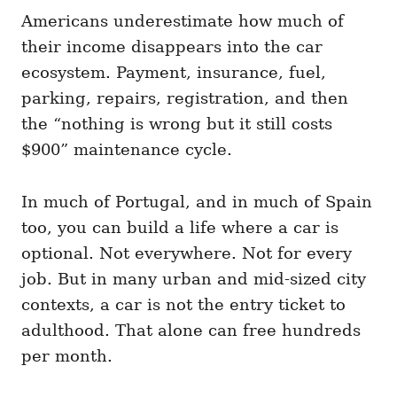
Americans underestimate how much of
their income disappears into the car
ecosystem. Payment, insurance, fuel,
parking, repairs, registration, and then
the “nothing is wrong but it still costs
$900” maintenance cycle.
In much of Portugal, and in much of Spain
too, you can build a life where a car is
optional. Not everywhere. Not for every
job. But in many urban and mid-sized city
contexts, a car is not the entry ticket to
adulthood. That alone can free hundreds
per month.