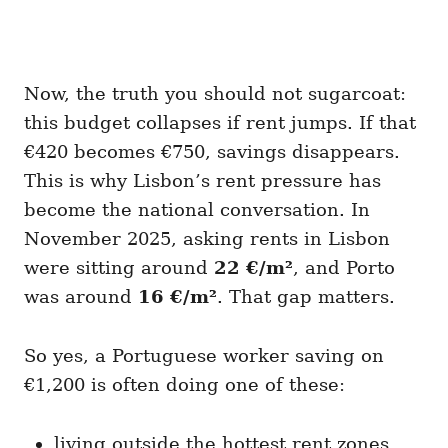
Now, the truth you should not sugarcoat:
this budget collapses if rent jumps. If that
€420 becomes €750, savings disappears.
This is why Lisbon’s rent pressure has
become the national conversation. In
November 2025, asking rents in Lisbon
were sitting around
22 €/m²
, and Porto
was around
16 €/m²
. That gap matters.
So yes, a Portuguese worker saving on
€1,200 is often doing one of these:
living outside the hottest rent zones