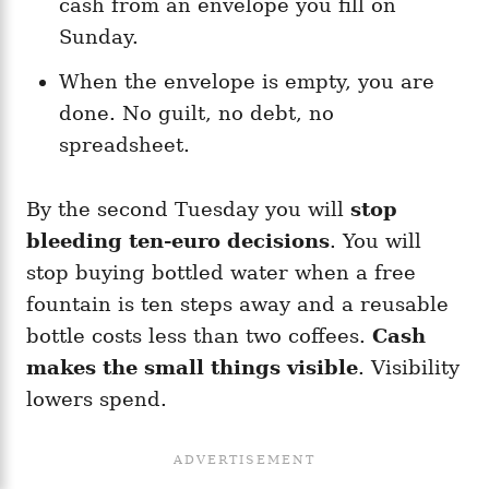
cash from an envelope you fill on
Sunday.
When the envelope is empty, you are
done. No guilt, no debt, no
spreadsheet.
By the second Tuesday you will
stop
bleeding ten-euro decisions
. You will
stop buying bottled water when a free
fountain is ten steps away and a reusable
bottle costs less than two coffees.
Cash
makes the small things visible
. Visibility
lowers spend.