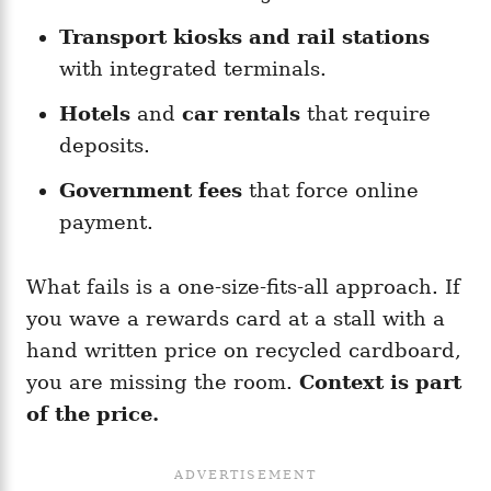
Transport kiosks and rail stations
with integrated terminals.
Hotels
and
car rentals
that require
deposits.
Government fees
that force online
payment.
What fails is a one-size-fits-all approach. If
you wave a rewards card at a stall with a
hand written price on recycled cardboard,
you are missing the room.
Context is part
of the price.