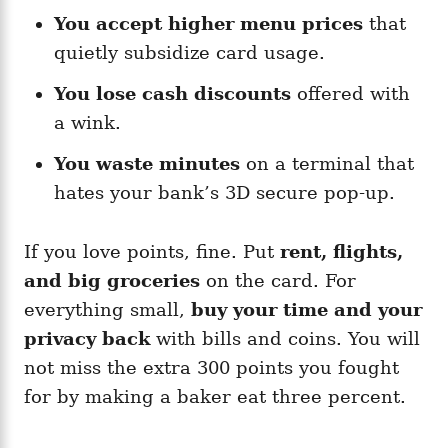
You accept higher menu prices
that
quietly subsidize card usage.
You lose cash discounts
offered with
a wink.
You waste minutes
on a terminal that
hates your bank’s 3D secure pop-up.
If you love points, fine. Put
rent, flights,
and big groceries
on the card. For
everything small,
buy your time and your
privacy back
with bills and coins. You will
not miss the extra 300 points you fought
for by making a baker eat three percent.