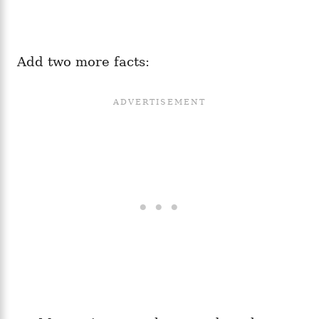
Add two more facts: