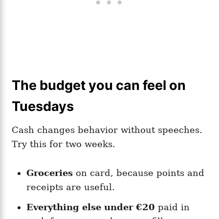
The budget you can feel on
Tuesdays
Cash changes behavior without speeches.
Try this for two weeks.
Groceries
on card, because points and
receipts are useful.
Everything else under €20
paid in