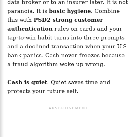
data broker or to an insurer later. It is not
paranoia. It is
basic hygiene
. Combine
this with
PSD2 strong customer
authentication
rules on cards and your
tap-to-win habit turns into three prompts
and a declined transaction when your U.S.
bank panics. Cash never freezes because
a fraud algorithm woke up wrong.
Cash is quiet
. Quiet saves time and
protects your future self.