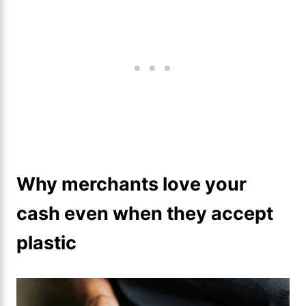
Why merchants love your
cash even when they accept
plastic