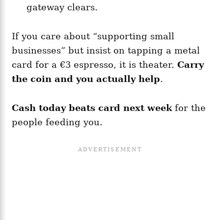
gateway clears.
If you care about “supporting small
businesses” but insist on tapping a metal
card for a €3 espresso, it is theater.
Carry
the coin and you actually help
.
Cash today beats card next week
for the
people feeding you.