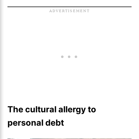
The cultural allergy to
personal debt