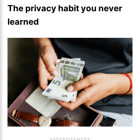
The privacy habit you never
learned