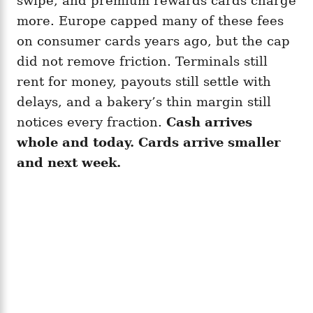
swipe, and premium rewards cards charge
more. Europe capped many of these fees
on consumer cards years ago, but the cap
did not remove friction. Terminals still
rent for money, payouts still settle with
delays, and a bakery’s thin margin still
notices every fraction.
Cash arrives
whole and today. Cards arrive smaller
and next week.