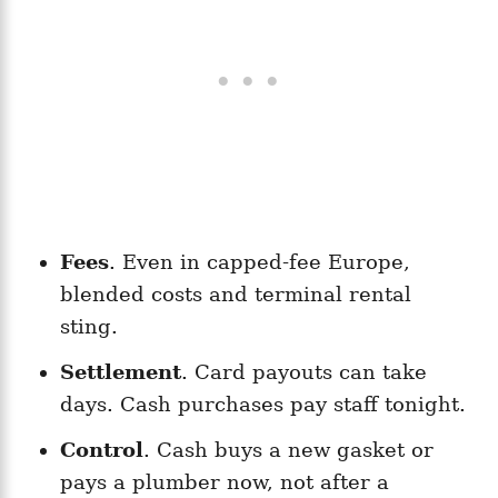
Fees
. Even in capped-fee Europe,
blended costs and terminal rental
sting.
Settlement
. Card payouts can take
days. Cash purchases pay staff tonight.
Control
. Cash buys a new gasket or
pays a plumber now, not after a