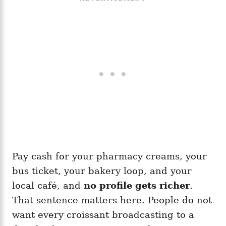
Pay cash for your pharmacy creams, your
bus ticket, your bakery loop, and your
local café, and
no profile gets richer
.
That sentence matters here. People do not
want every croissant broadcasting to a