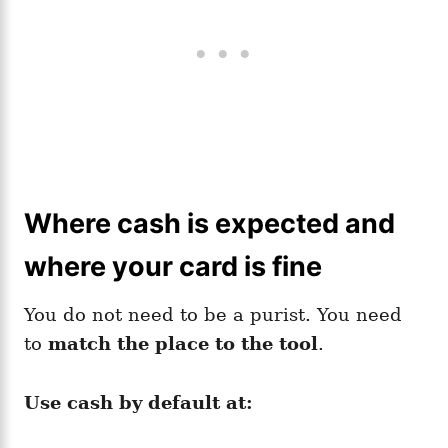
Where cash is expected and
where your card is fine
You do not need to be a purist. You need
to
match the place to the tool
.
Use cash by default at: