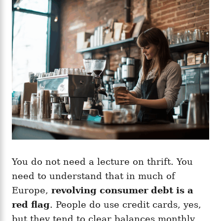
You do not need a lecture on thrift. You
need to understand that in much of
Europe,
revolving consumer debt is a
red flag
. People do use credit cards, yes,
but they tend to clear balances monthly