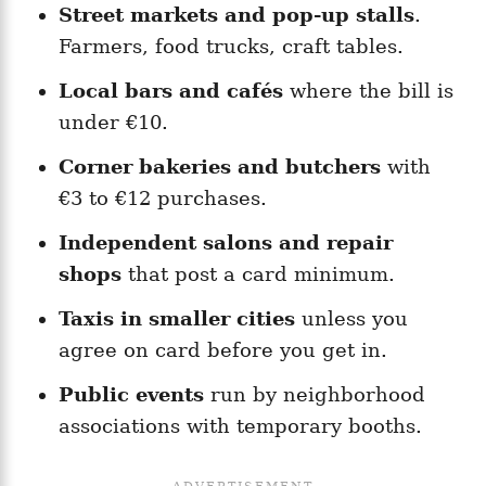
Street markets and pop-up stalls
.
Farmers, food trucks, craft tables.
Local bars and cafés
where the bill is
under €10.
Corner bakeries and butchers
with
€3 to €12 purchases.
Independent salons and repair
shops
that post a card minimum.
Taxis in smaller cities
unless you
agree on card before you get in.
Public events
run by neighborhood
associations with temporary booths.