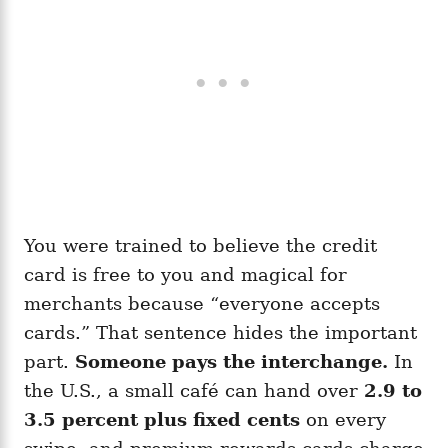
You were trained to believe the credit
card is free to you and magical for
merchants because “everyone accepts
cards.” That sentence hides the important
part.
Someone pays the interchange.
In
the U.S., a small café can hand over
2.9 to
3.5 percent plus fixed cents
on every