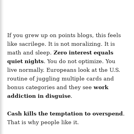
If you grew up on points blogs, this feels
like sacrilege. It is not moralizing. It is
math and sleep.
Zero interest equals
quiet nights
. You do not optimize. You
live normally. Europeans look at the U.S.
routine of juggling multiple cards and
bonus categories and they see
work
addiction in disguise
.
Cash kills the temptation to overspend
.
That is why people like it.