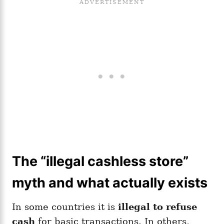
The “illegal cashless store”
myth and what actually exists
In some countries it is
illegal to refuse
cash
for basic transactions. In others,