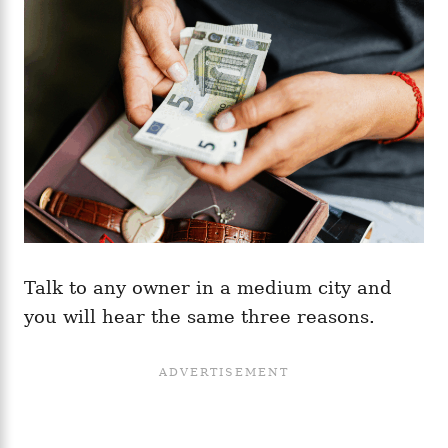
Talk to any owner in a medium city and
you will hear the same three reasons.