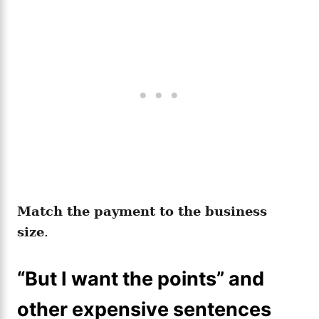
Match the payment to the business
size
.
“But I want the points” and
other expensive sentences