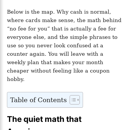
Below is the map. Why cash is normal,
where cards make sense, the math behind
“no fee for you” that is actually a fee for
everyone else, and the simple phrases to
use so you never look confused at a
counter again. You will leave with a
weekly plan that makes your month
cheaper without feeling like a coupon
hobby.
Table of Contents
The quiet math that