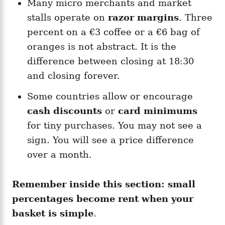
Many micro merchants and market
stalls operate on
razor margins
. Three
percent on a €3 coffee or a €6 bag of
oranges is not abstract. It is the
difference between closing at 18:30
and closing forever.
Some countries allow or encourage
cash discounts
or
card minimums
for tiny purchases. You may not see a
sign. You will see a price difference
over a month.
Remember inside this section:
small
percentages become rent when your
basket is simple
.