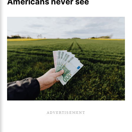
Americans never see