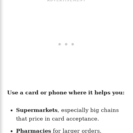
Use a card or phone where it helps you:
Supermarkets
, especially big chains
that price in card acceptance.
Pharmacies
for larger orders.