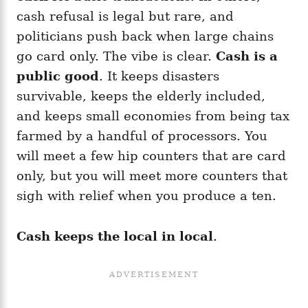
cash refusal is legal but rare, and
politicians push back when large chains
go card only. The vibe is clear.
Cash is a
public good
. It keeps disasters
survivable, keeps the elderly included,
and keeps small economies from being tax
farmed by a handful of processors. You
will meet a few hip counters that are card
only, but you will meet more counters that
sigh with relief when you produce a ten.
Cash keeps the local in local
.