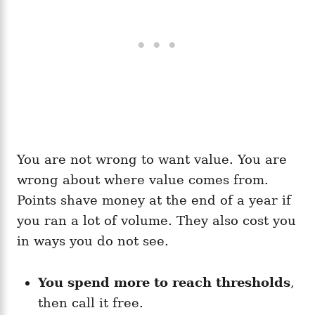
You are not wrong to want value. You are
wrong about where value comes from.
Points shave money at the end of a year if
you ran a lot of volume. They also cost you
in ways you do not see.
You spend more to reach thresholds
,
then call it free.