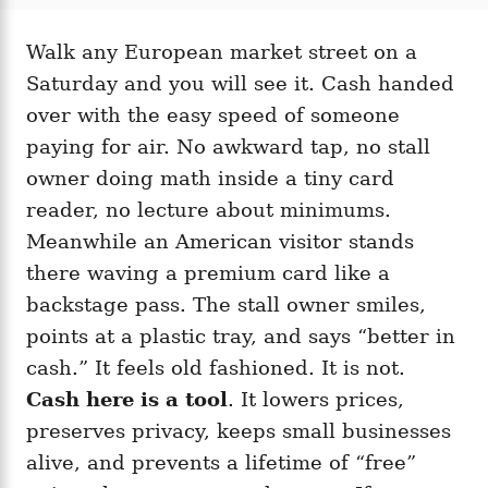
t
t
r
e
e
d
Walk any European market street on a
g
o
o
Saturday and you will see it. Cash handed
n
r
i
over with the easy speed of someone
e
paying for air. No awkward tap, no stall
s
owner doing math inside a tiny card
reader, no lecture about minimums.
Meanwhile an American visitor stands
there waving a premium card like a
backstage pass. The stall owner smiles,
points at a plastic tray, and says “better in
cash.” It feels old fashioned. It is not.
Cash here is a tool
. It lowers prices,
preserves privacy, keeps small businesses
alive, and prevents a lifetime of “free”