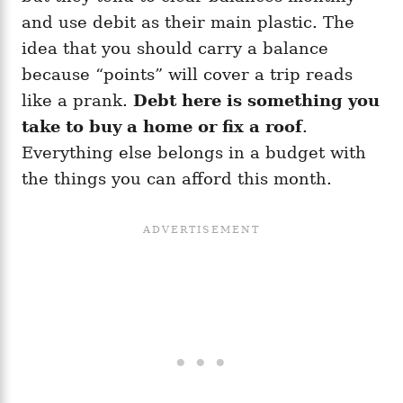
and use debit as their main plastic. The
idea that you should carry a balance
because “points” will cover a trip reads
like a prank.
Debt here is something you
take to buy a home or fix a roof
.
Everything else belongs in a budget with
the things you can afford this month.