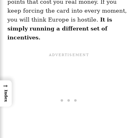
points that cost you real money. If you
keep forcing the card into every moment,
you will think Europe is hostile.
It is
simply running a different set of
incentives.
→
Index