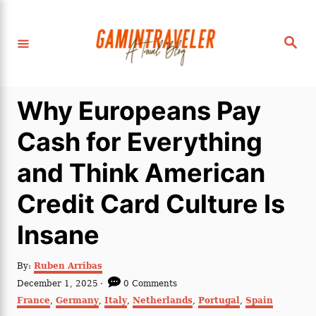
S
k
S
i
e
a
p
r
c
t
h
Why Europeans Pay
o
C
Cash for Everything
o
and Think American
n
t
Credit Card Culture Is
e
Insane
n
t
A
By:
Ruben Arribas
u
P
December 1, 2025
0 Comments
t
o
C
France
,
Germany
,
Italy
,
Netherlands
,
Portugal
,
Spain
h
s
a
o