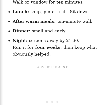
Walk or window for ten minutes.
Lunch:
soup, plate, fruit. Sit down.
After warm meals:
ten-minute walk.
Dinner:
small and early.
Night:
screens away by 21:30.
Run it for
four weeks
, then keep what
obviously helped.