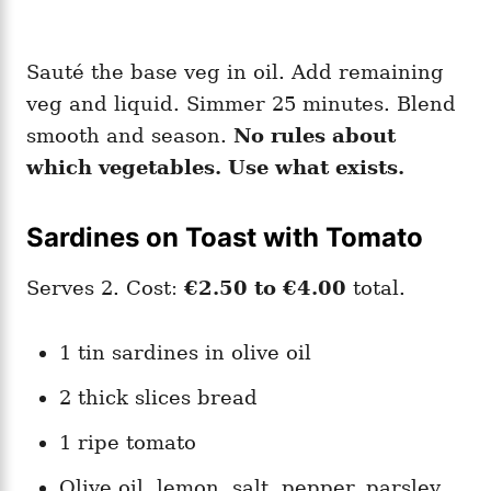
Sauté the base veg in oil. Add remaining
veg and liquid. Simmer 25 minutes. Blend
smooth and season.
No rules about
which vegetables. Use what exists.
Sardines on Toast with Tomato
Serves 2. Cost:
€2.50 to €4.00
total.
1 tin sardines in olive oil
2 thick slices bread
1 ripe tomato
Olive oil, lemon, salt, pepper, parsley