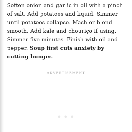
Soften onion and garlic in oil with a pinch
of salt. Add potatoes and liquid. Simmer
until potatoes collapse. Mash or blend
smooth. Add kale and chouriço if using.
Simmer five minutes. Finish with oil and
pepper.
Soup first cuts anxiety by
cutting hunger.