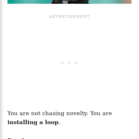
You are not chasing novelty. You are
installing a loop
.