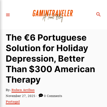
S
k
S
i
e
a
p
r
c
t
h
The €6 Portuguese
o
C
Solution for Holiday
o
Depression, Better
n
t
Than $300 American
e
Therapy
n
t
A
By:
Ruben Arribas
u
P
November 27, 2025
0 Comments
t
o
C
Portugal
h
s
a
o