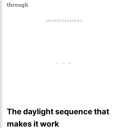
through
The daylight sequence that
makes it work