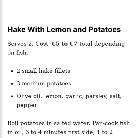
Hake With Lemon and Potatoes
Serves 2. Cost:
€5 to €7
total depending
on fish.
2 small hake fillets
3 medium potatoes
Olive oil, lemon, garlic, parsley, salt,
pepper
Boil potatoes in salted water. Pan-cook fish
in oil, 3 to 4 minutes first side, 1 to 2