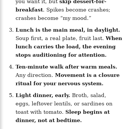
you want it, but
skip dessert-for-
breakfast
. Spikes become crashes;
crashes become “my mood.”
Lunch is the main meal, in daylight.
Soup first, a real plate, fruit last.
When
lunch carries the load, the evening
stops auditioning for attention.
Ten-minute walk after warm meals.
Any direction.
Movement is a closure
ritual for your nervous system.
Light dinner, early.
Broth, salad,
eggs, leftover lentils, or sardines on
toast with tomato.
Sleep begins at
dinner, not at bedtime.