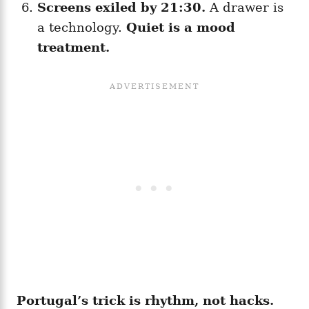
Screens exiled by 21:30.
A drawer is
a technology.
Quiet is a mood
treatment.
Portugal’s trick is rhythm, not hacks.