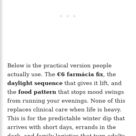
Below is the practical version people
actually use. The
€6 farmácia fix
, the
daylight sequence
that gives it lift, and
the
food pattern
that stops mood swings
from running your evenings. None of this
replaces clinical care when life is heavy.
This is for the predictable winter dip that
arrives with short days, errands in the
dark, and family logistics that turn adults