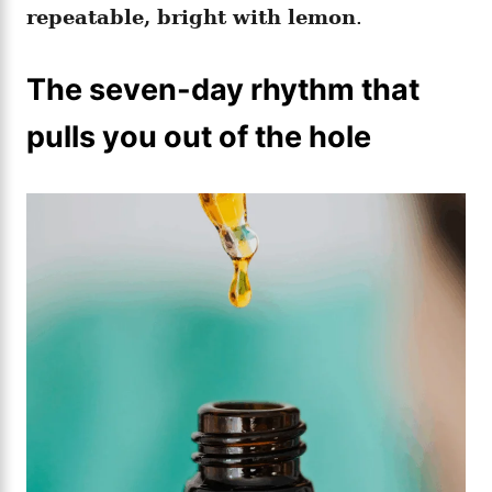
repeatable, bright with lemon
.
The seven-day rhythm that
pulls you out of the hole