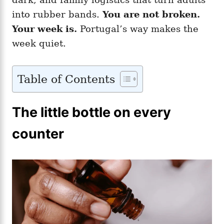
into rubber bands.
You are not broken.
Your week is.
Portugal’s way makes the
week quiet.
Table of Contents
The little bottle on every
counter