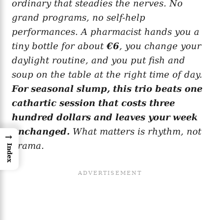
ordinary that steadies the nerves. No
grand programs, no self-help
performances. A pharmacist hands you a
tiny bottle for about
€6
, you change your
daylight routine, and you put fish and
soup on the table at the right time of day.
For seasonal slump, this trio beats one
cathartic session that costs three
hundred dollars and leaves your week
unchanged.
What matters is rhythm, not
→
drama.
Index