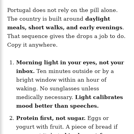
Portugal does not rely on the pill alone.
The country is built around
daylight
meals, short walks, and early evenings
.
That sequence gives the drops a job to do.
Copy it anywhere.
Morning light in your eyes, not your
inbox.
Ten minutes outside or by a
bright window within an hour of
waking. No sunglasses unless
medically necessary.
Light calibrates
mood better than speeches.
Protein first, not sugar.
Eggs or
yogurt with fruit. A piece of bread if