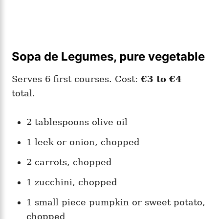
Sopa de Legumes, pure vegetable
Serves 6 first courses. Cost:
€3 to €4
total.
2 tablespoons olive oil
1 leek or onion, chopped
2 carrots, chopped
1 zucchini, chopped
1 small piece pumpkin or sweet potato,
chopped