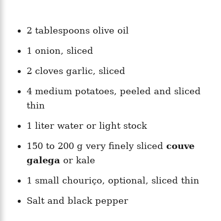
2 tablespoons olive oil
1 onion, sliced
2 cloves garlic, sliced
4 medium potatoes, peeled and sliced
thin
1 liter water or light stock
150 to 200 g very finely sliced
couve
galega
or kale
1 small chouriço, optional, sliced thin
Salt and black pepper