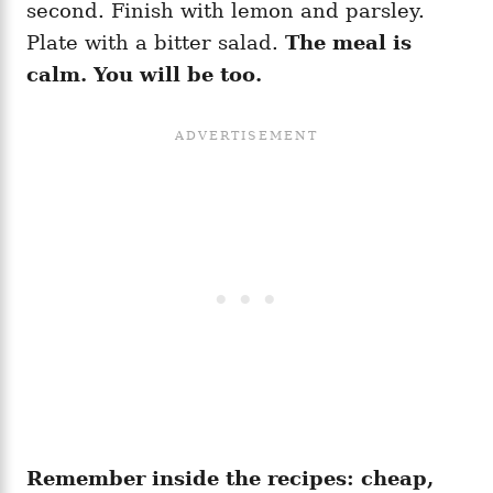
second. Finish with lemon and parsley.
Plate with a bitter salad.
The meal is
calm. You will be too.
Remember inside the recipes:
cheap,