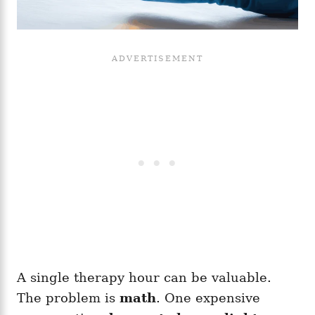
A single therapy hour can be valuable.
The problem is
math
. One expensive