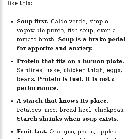
like this:
Soup first.
Caldo verde, simple
vegetable purée, fish soup, even a
tomato broth.
Soup is a brake pedal
for appetite and anxiety.
Protein that fits on a human plate.
Sardines, hake, chicken thigh, eggs,
beans.
Protein is fuel. It is not a
performance.
A starch that knows its place.
Potatoes, rice, bread heel, chickpeas.
Starch shrinks when soup exists.
Fruit last.
Oranges, pears, apples.