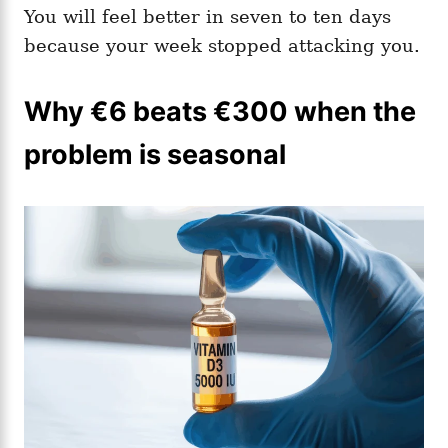
You will feel better in seven to ten days
because your week stopped attacking you.
Why €6 beats €300 when the
problem is seasonal