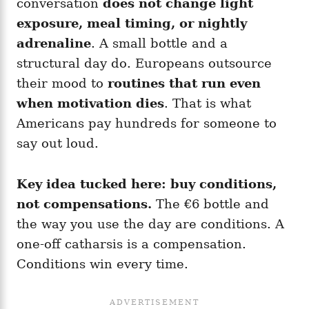
conversation
does not change light
exposure, meal timing, or nightly
adrenaline
. A small bottle and a
structural day do. Europeans outsource
their mood to
routines that run even
when motivation dies
. That is what
Americans pay hundreds for someone to
say out loud.
Key idea tucked here:
buy conditions,
not compensations.
The €6 bottle and
the way you use the day are conditions. A
one-off catharsis is a compensation.
Conditions win every time.