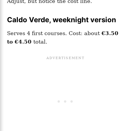
Adjust, but notice the cost line.
Caldo Verde, weeknight version
Serves 4 first courses. Cost: about
€3.50
to €4.50
total.