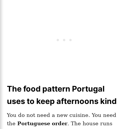
The food pattern Portugal
uses to keep afternoons kind
You do not need a new cuisine. You need
the
Portuguese order
. The house runs