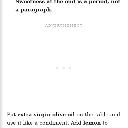
Sweetness at the end is a period, not
a paragraph.
Put
extra virgin olive oil
on the table and
use it like a condiment. Add
lemon
to