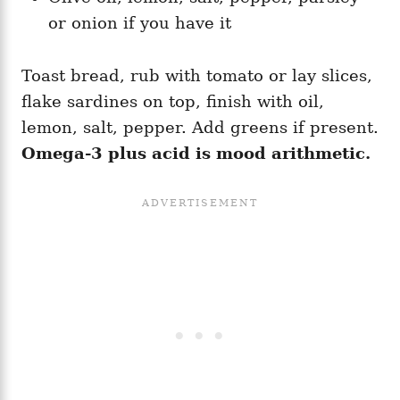
or onion if you have it
Toast bread, rub with tomato or lay slices,
flake sardines on top, finish with oil,
lemon, salt, pepper. Add greens if present.
Omega-3 plus acid is mood arithmetic.