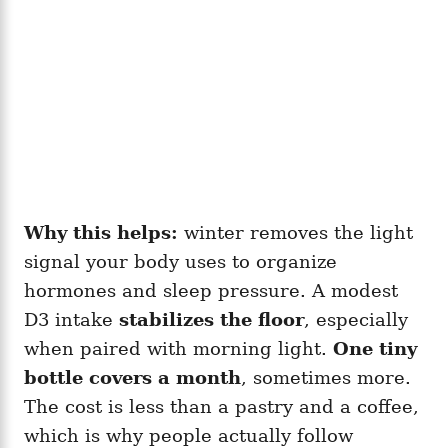
Why this helps:
winter removes the light
signal your body uses to organize
hormones and sleep pressure. A modest
D3 intake
stabilizes the floor
, especially
when paired with morning light.
One tiny
bottle covers a month
, sometimes more.
The cost is less than a pastry and a coffee,
which is why people actually follow