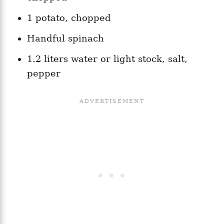
1 potato, chopped
Handful spinach
1.2 liters water or light stock, salt,
pepper