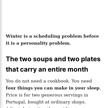
Winter is a scheduling problem before
it is a personality problem.
The two soups and two plates
that carry an entire month
You do not need a cookbook. You need
four things you can make in your sleep
.
Price is for two generous servings in
Portugal, bought at ordinary shops.