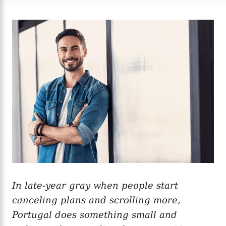
t
t
r
e
e
d
g
o
o
n
r
i
e
s
In late-year gray when people start
canceling plans and scrolling more,
Portugal does something small and