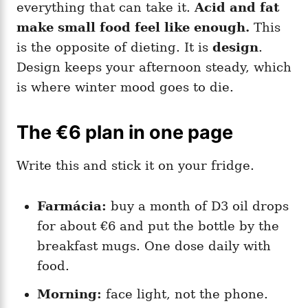
everything that can take it.
Acid and fat
make small food feel like enough.
This
is the opposite of dieting. It is
design
.
Design keeps your afternoon steady, which
is where winter mood goes to die.
The €6 plan in one page
Write this and stick it on your fridge.
Farmácia:
buy a month of D3 oil drops
for about €6 and put the bottle by the
breakfast mugs. One dose daily with
food.
Morning:
face light, not the phone.