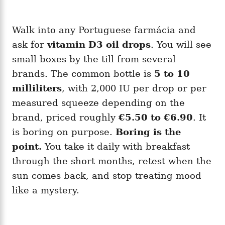
Walk into any Portuguese farmácia and
ask for
vitamin D3 oil drops
. You will see
small boxes by the till from several
brands. The common bottle is
5 to 10
milliliters
, with 2,000 IU per drop or per
measured squeeze depending on the
brand, priced roughly
€5.50 to €6.90
. It
is boring on purpose.
Boring is the
point.
You take it daily with breakfast
through the short months, retest when the
sun comes back, and stop treating mood
like a mystery.