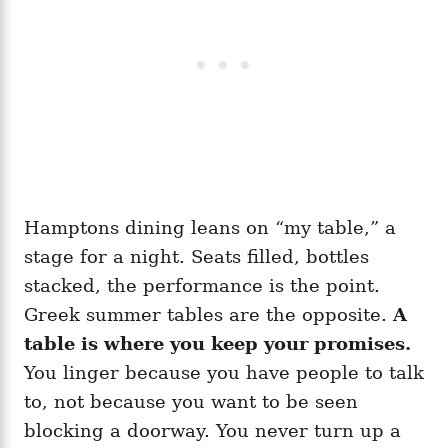
Hamptons dining leans on “my table,” a
stage for a night. Seats filled, bottles
stacked, the performance is the point.
Greek summer tables are the opposite.
A
table is where you keep your promises.
You linger because you have people to talk
to, not because you want to be seen
blocking a doorway. You never turn up a