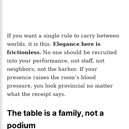
If you want a single rule to carry between
worlds, it is this.
Elegance here is
frictionless.
No one should be recruited
into your performance, not staff, not
neighbors, not the harbor. If your
presence raises the room’s blood
pressure, you look provincial no matter
what the receipt says.
The table is a family, not a
podium