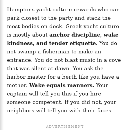
Hamptons yacht culture rewards who can
park closest to the party and stack the
most bodies on deck. Greek yacht culture
is mostly about
anchor discipline, wake
kindness, and tender etiquette
. You do
not swamp a fisherman to make an
entrance. You do not blast music in a cove
that was silent at dawn. You ask the
harbor master for a berth like you have a
mother.
Wake equals manners.
Your
captain will tell you this if you hire
someone competent. If you did not, your
neighbors will tell you with their faces.