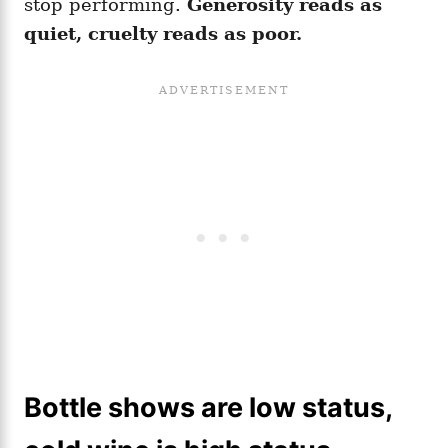
stop performing.
Generosity reads as
quiet, cruelty reads as poor.
Bottle shows are low status,