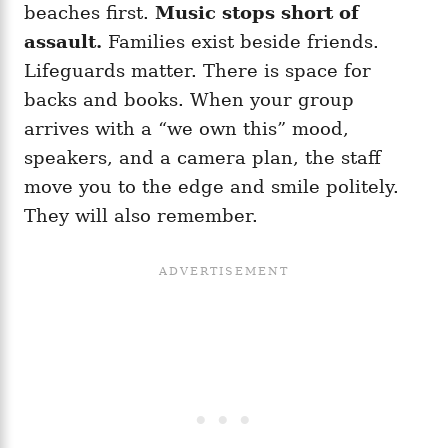
beaches first.
Music stops short of
assault.
Families exist beside friends.
Lifeguards matter. There is space for
backs and books. When your group
arrives with a “we own this” mood,
speakers, and a camera plan, the staff
move you to the edge and smile politely.
They will also remember.