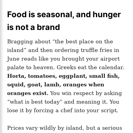
Food is seasonal, and hunger
is not a brand
Bragging about “the best place on the
island” and then ordering truffle fries in
June reads like you brought your airport
palate to heaven. Greeks eat the calendar.
Horta, tomatoes, eggplant, small fish,
squid, goat, lamb, oranges when
oranges exist.
You win respect by asking
“what is best today” and meaning it. You
lose it by forcing a chef into your script.
Prices vary wildly by island, but a serious