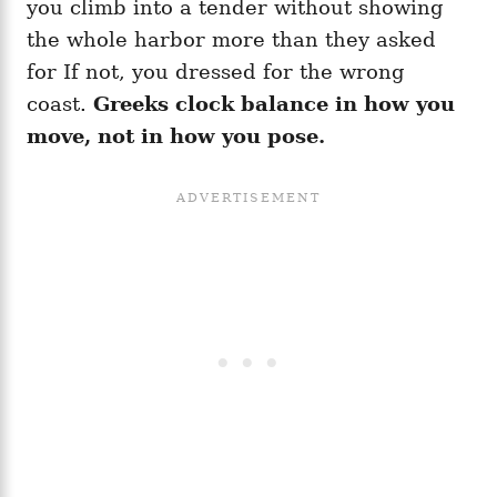
you climb into a tender without showing
the whole harbor more than they asked
for If not, you dressed for the wrong
coast.
Greeks clock balance in how you
move, not in how you pose.