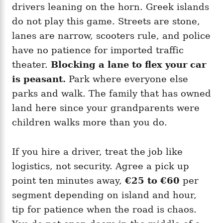
drivers leaning on the horn. Greek islands
do not play this game. Streets are stone,
lanes are narrow, scooters rule, and police
have no patience for imported traffic
theater.
Blocking a lane to flex your car
is peasant.
Park where everyone else
parks and walk. The family that has owned
land here since your grandparents were
children walks more than you do.
If you hire a driver, treat the job like
logistics, not security. Agree a pick up
point ten minutes away,
€25 to €60
per
segment depending on island and hour,
tip for patience when the road is chaos.