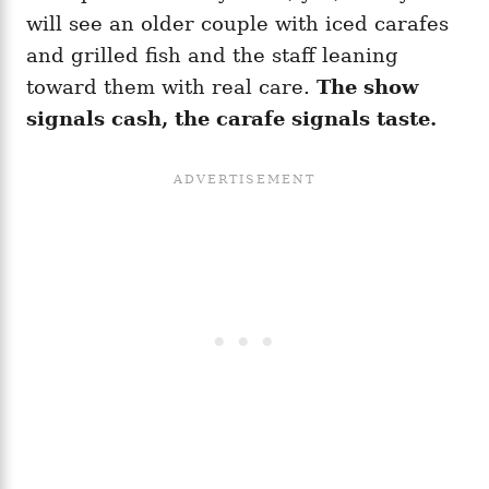
will see an older couple with iced carafes
and grilled fish and the staff leaning
toward them with real care.
The show
signals cash, the carafe signals taste.