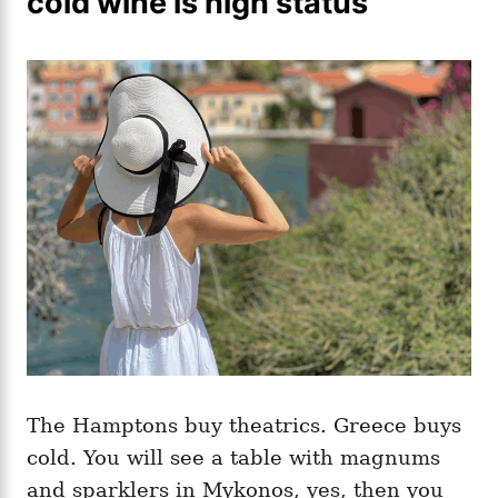
cold wine is high status
The Hamptons buy theatrics. Greece buys
cold. You will see a table with magnums
and sparklers in Mykonos, yes, then you