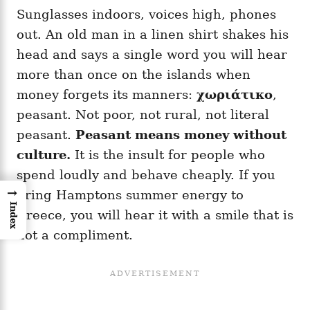
Sunglasses indoors, voices high, phones
out. An old man in a linen shirt shakes his
head and says a single word you will hear
more than once on the islands when
money forgets its manners:
χωριάτικο
,
peasant. Not poor, not rural, not literal
peasant.
Peasant means money without
culture.
It is the insult for people who
spend loudly and behave cheaply. If you
→
bring Hamptons summer energy to
Index
Greece, you will hear it with a smile that is
not a compliment.