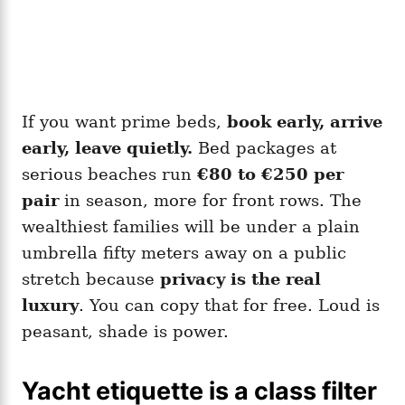
If you want prime beds,
book early, arrive
early, leave quietly.
Bed packages at
serious beaches run
€80 to €250 per
pair
in season, more for front rows. The
wealthiest families will be under a plain
umbrella fifty meters away on a public
stretch because
privacy is the real
luxury
. You can copy that for free. Loud is
peasant, shade is power.
Yacht etiquette is a class filter