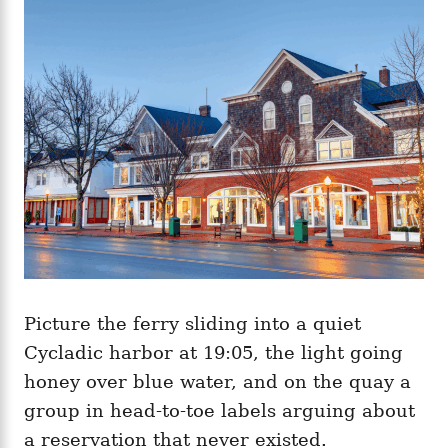
g
o
o
n
r
i
e
s
Picture the ferry sliding into a quiet
Cycladic harbor at 19:05, the light going
honey over blue water, and on the quay a
group in head-to-toe labels arguing about
a reservation that never existed.