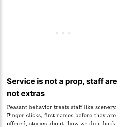
Service is not a prop, staff are
not extras
Peasant behavior treats staff like scenery.
Finger clicks, first names before they are
offered, stories about “how we do it back