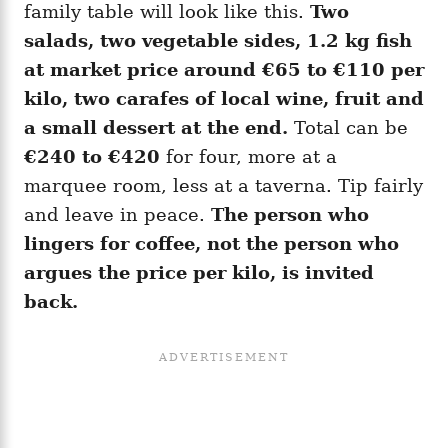
family table will look like this.
Two
salads, two vegetable sides, 1.2 kg fish
at market price around €65 to €110 per
kilo, two carafes of local wine, fruit and
a small dessert at the end.
Total can be
€240 to €420
for four, more at a
marquee room, less at a taverna. Tip fairly
and leave in peace.
The person who
lingers for coffee, not the person who
argues the price per kilo, is invited
back.