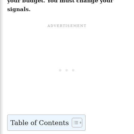
your budget. You must change your
signals.
Table of Contents