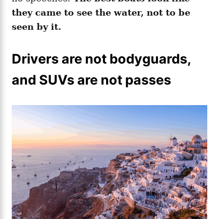
they came to see the water, not to be
seen by it.
Drivers are not bodyguards,
and SUVs are not passes