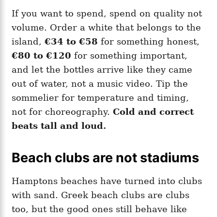
If you want to spend, spend on quality not
volume. Order a white that belongs to the
island,
€34 to €58
for something honest,
€80 to €120
for something important,
and let the bottles arrive like they came
out of water, not a music video. Tip the
sommelier for temperature and timing,
not for choreography.
Cold and correct
beats tall and loud.
Beach clubs are not stadiums
Hamptons beaches have turned into clubs
with sand. Greek beach clubs are clubs
too, but the good ones still behave like