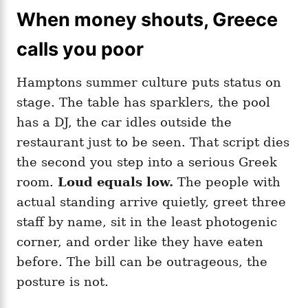
When money shouts, Greece
calls you poor
Hamptons summer culture puts status on
stage. The table has sparklers, the pool
has a DJ, the car idles outside the
restaurant just to be seen. That script dies
the second you step into a serious Greek
room.
Loud equals low.
The people with
actual standing arrive quietly, greet three
staff by name, sit in the least photogenic
corner, and order like they have eaten
before. The bill can be outrageous, the
posture is not.