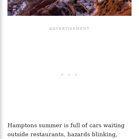
Hamptons summer is full of cars waiting
outside restaurants, hazards blinking,