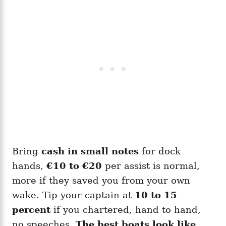
Bring
cash in small notes
for dock
hands,
€10 to €20
per assist is normal,
more if they saved you from your own
wake. Tip your captain at
10 to 15
percent
if you chartered, hand to hand,
no speeches.
The best boats look like