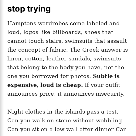
stop trying
Hamptons wardrobes come labeled and
loud, logos like billboards, shoes that
cannot touch stairs, swimsuits that assault
the concept of fabric. The Greek answer is
linen, cotton, leather sandals, swimsuits
that belong to the body you have, not the
one you borrowed for photos.
Subtle is
expensive, loud is cheap.
If your outfit
announces price, it announces insecurity.
Night clothes in the islands pass a test.
Can you walk on stone without wobbling
Can you sit on a low wall after dinner Can