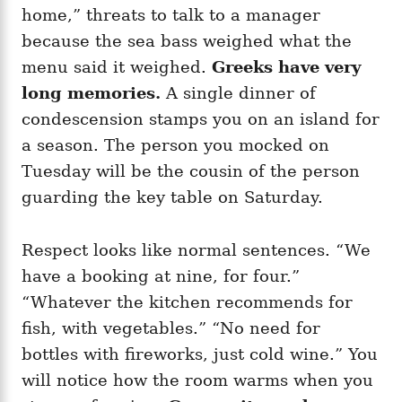
home,” threats to talk to a manager
because the sea bass weighed what the
menu said it weighed.
Greeks have very
long memories.
A single dinner of
condescension stamps you on an island for
a season. The person you mocked on
Tuesday will be the cousin of the person
guarding the key table on Saturday.
Respect looks like normal sentences. “We
have a booking at nine, for four.”
“Whatever the kitchen recommends for
fish, with vegetables.” “No need for
bottles with fireworks, just cold wine.” You
will notice how the room warms when you