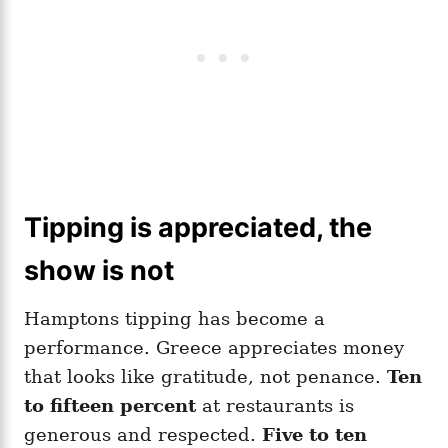
Tipping is appreciated, the
show is not
Hamptons tipping has become a
performance. Greece appreciates money
that looks like gratitude, not penance.
Ten
to fifteen percent
at restaurants is
generous and respected.
Five to ten