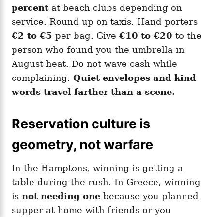
percent
at beach clubs depending on
service. Round up on taxis. Hand porters
€2 to €5
per bag. Give
€10 to €20
to the
person who found you the umbrella in
August heat. Do not wave cash while
complaining.
Quiet envelopes and kind
words travel farther than a scene.
Reservation culture is
geometry, not warfare
In the Hamptons, winning is getting a
table during the rush. In Greece, winning
is
not needing one
because you planned
supper at home with friends or you