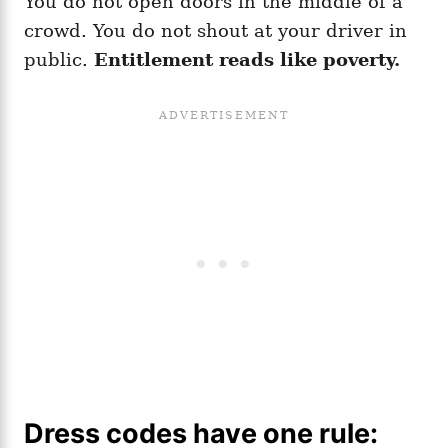
You do not open doors in the middle of a
crowd. You do not shout at your driver in
public.
Entitlement reads like poverty.
Dress codes have one rule: