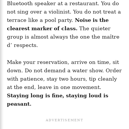
Bluetooth speaker at a restaurant. You do
not sing over a violinist. You do not treat a
terrace like a pool party.
Noise is the
clearest marker of class.
The quieter
group is almost always the one the maître
d’ respects.
Make your reservation, arrive on time, sit
down. Do not demand a water show. Order
with patience, stay two hours, tip cleanly
at the end, leave in one movement.
Staying long is fine, staying loud is
peasant.