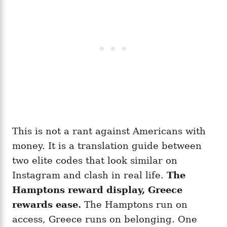
This is not a rant against Americans with
money. It is a translation guide between
two elite codes that look similar on
Instagram and clash in real life.
The
Hamptons reward display, Greece
rewards ease.
The Hamptons run on
access, Greece runs on belonging. One