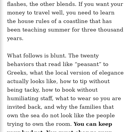
flashes, the other blends. If you want your
money to travel well, you need to learn
the house rules of a coastline that has
been teaching summer for three thousand
years.
What follows is blunt. The twenty
behaviors that read like “peasant” to
Greeks, what the local version of elegance
actually looks like, how to tip without
being tacky, how to book without
humiliating staff, what to wear so you are
invited back, and why the families that
own the sea do not look like the people
trying to own the room.
You can keep