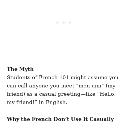
The Myth
Students of French 101 might assume you
can call anyone you meet “mon ami” (my
friend) as a casual greeting—like “Hello,
my friend!” in English.
Why the French Don’t Use It Casually