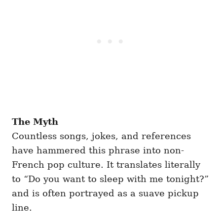
The Myth
Countless songs, jokes, and references
have hammered this phrase into non-
French pop culture. It translates literally
to “Do you want to sleep with me tonight?”
and is often portrayed as a suave pickup
line.