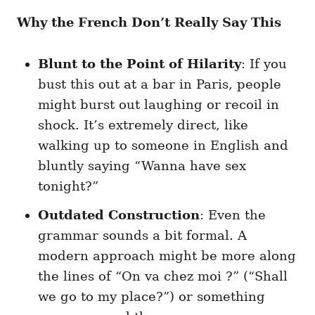
Why the French Don’t Really Say This
Blunt to the Point of Hilarity
: If you
bust this out at a bar in Paris, people
might burst out laughing or recoil in
shock. It’s extremely direct, like
walking up to someone in English and
bluntly saying “Wanna have sex
tonight?”
Outdated Construction
: Even the
grammar sounds a bit formal. A
modern approach might be more along
the lines of “On va chez moi ?” (“Shall
we go to my place?”) or something