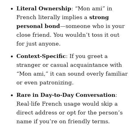
Literal Ownership
: “Mon ami” in
French literally implies a
strong
personal bond
—someone who is your
close friend. You wouldn’t toss it out
for just anyone.
Context-Specific
: If you greet a
stranger or casual acquaintance with
“Mon ami,” it can sound overly familiar
or even patronizing.
Rare in Day-to-Day Conversation
:
Real-life French usage would skip a
direct address or opt for the person’s
name if you’re on friendly terms.