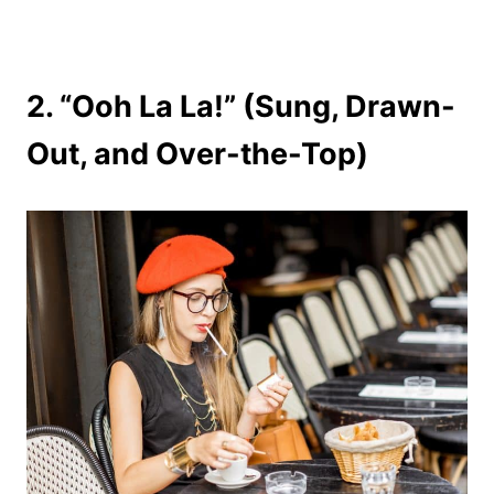
2. “Ooh La La!” (Sung, Drawn-
Out, and Over-the-Top)