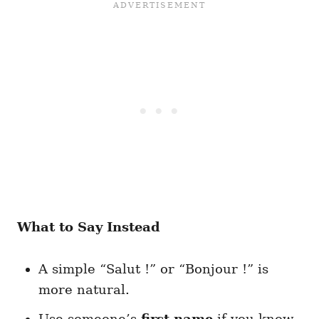
What to Say Instead
A simple “Salut !” or “Bonjour !” is
more natural.
Use someone’s
first name
if you know