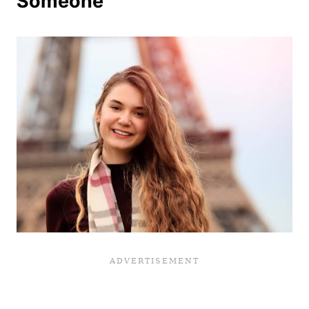
Someone