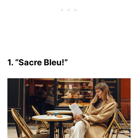
1. “Sacre Bleu!”