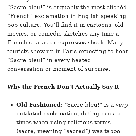
“Sacre bleu!” is arguably the most clichéd
“French” exclamation in English-speaking
pop culture. You’ll find it in cartoons, old
movies, or comedic sketches any time a
French character expresses shock. Many
tourists show up in Paris expecting to hear
“Sacre bleu!” in every heated
conversation or moment of surprise.
Why the French Don’t Actually Say It
Old-Fashioned
: “Sacre bleu!” is a
very
outdated exclamation, dating back to
times when using religious terms
(sacré, meaning “sacred”) was taboo.