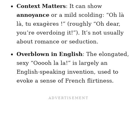
Context Matters
: It can show
annoyance
or a mild scolding: “Oh là
là, tu exagères !” (roughly “Oh dear,
you’re overdoing it!”). It’s not usually
about romance or seduction.
Overblown in English
: The elongated,
sexy “Ooooh la la!” is largely an
English-speaking invention, used to
evoke a sense of French flirtiness.