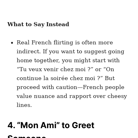
What to Say Instead
Real French flirting is often more
indirect. If you want to suggest going
home together, you might start with
“Tu veux venir chez moi ?” or “On
continue la soirée chez moi ?” But
proceed with caution—French people
value nuance and rapport over cheesy
lines.
4. “Mon Ami” to Greet