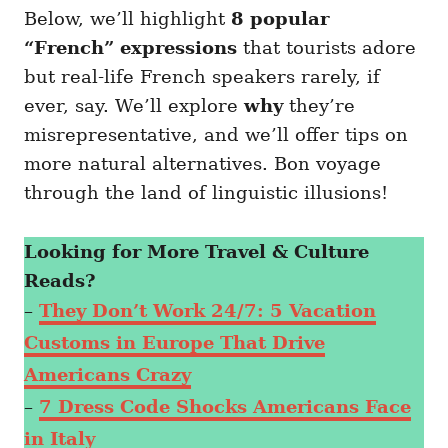
Below, we’ll highlight
8 popular
“French” expressions
that tourists adore
but real-life French speakers rarely, if
ever, say. We’ll explore
why
they’re
misrepresentative, and we’ll offer tips on
more natural alternatives. Bon voyage
through the land of linguistic illusions!
Looking for More Travel & Culture
Reads?
–
They Don’t Work 24/7: 5 Vacation
Customs in Europe That Drive
Americans Crazy
–
7 Dress Code Shocks Americans Face
in Italy