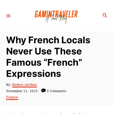
S
k
S
i
e
a
p
r
c
t
h
Why French Locals
o
C
Never Use These
o
Famous “French”
n
t
Expressions
e
n
A
By:
Ruben Arribas
u
P
November 21, 2025
0 Comments
t
t
o
C
France
h
s
a
o
t
t
r
e
e
d