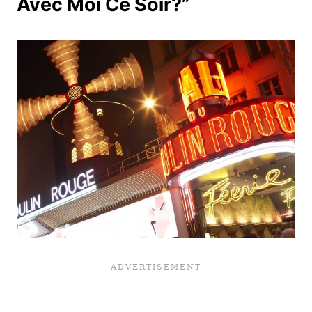
Avec Moi Ce Soir?”