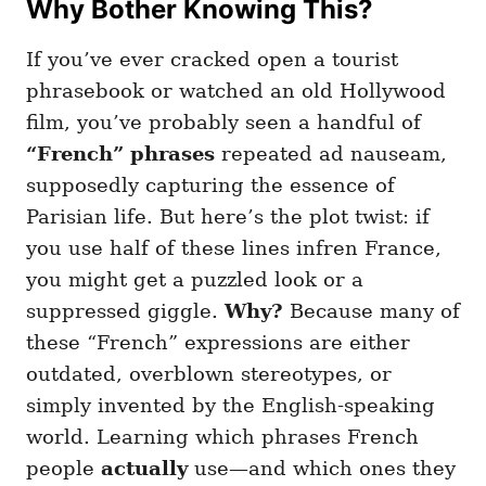
Why Bother Knowing This?
g
o
o
n
r
If you’ve ever cracked open a tourist
i
e
phrasebook or watched an old Hollywood
s
film, you’ve probably seen a handful of
“French” phrases
repeated ad nauseam,
supposedly capturing the essence of
Parisian life. But here’s the plot twist: if
you use half of these lines infren France,
you might get a puzzled look or a
suppressed giggle.
Why?
Because many of
these “French” expressions are either
outdated, overblown stereotypes, or
simply invented by the English-speaking
world. Learning which phrases French
people
actually
use—and which ones they