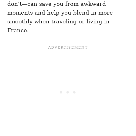
don’t—can save you from awkward
moments and help you blend in more
smoothly when traveling or living in
France.