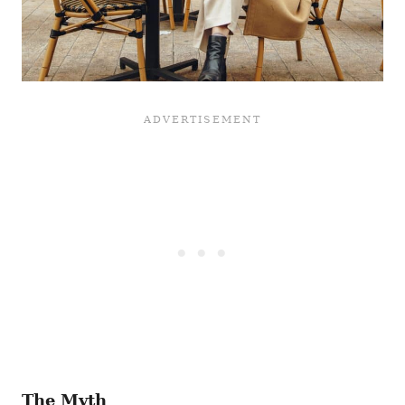
The Myth