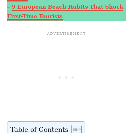
–
9 European Beach Habits That Shock
First-Time Tourists
Table of Contents