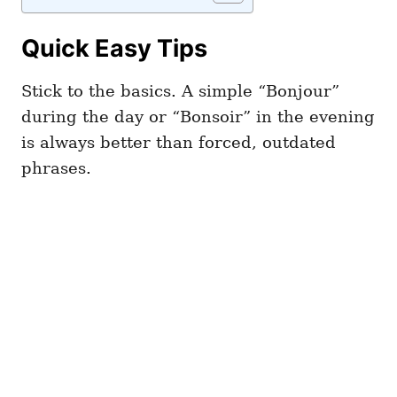
Quick Easy Tips
Stick to the basics. A simple “Bonjour”
during the day or “Bonsoir” in the evening
is always better than forced, outdated
phrases.