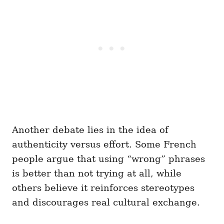
Another debate lies in the idea of
authenticity versus effort. Some French
people argue that using “wrong” phrases
is better than not trying at all, while
others believe it reinforces stereotypes
and discourages real cultural exchange.