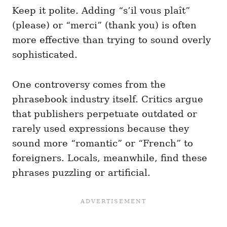
Keep it polite. Adding “s’il vous plaît”
(please) or “merci” (thank you) is often
more effective than trying to sound overly
sophisticated.
One controversy comes from the
phrasebook industry itself. Critics argue
that publishers perpetuate outdated or
rarely used expressions because they
sound more “romantic” or “French” to
foreigners. Locals, meanwhile, find these
phrases puzzling or artificial.