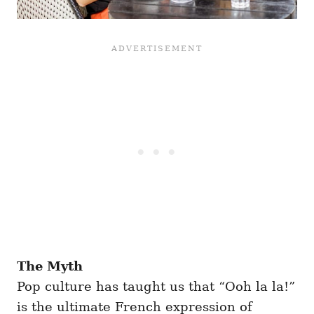
The Myth
Pop culture has taught us that “Ooh la la!”
is the ultimate French expression of