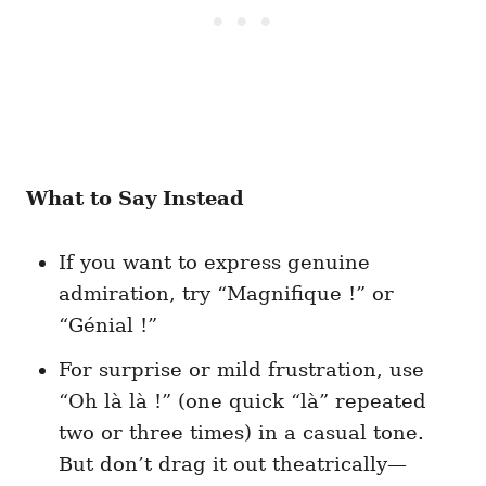
What to Say Instead
If you want to express genuine
admiration, try “Magnifique !” or
“Génial !”
For surprise or mild frustration, use
“Oh là là !” (one quick “là” repeated
two or three times) in a casual tone.
But don’t drag it out theatrically—