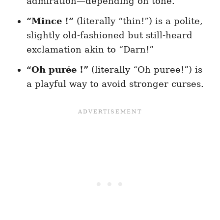
admiration—depending on tone.
“Mince !”
(literally “thin!”) is a polite,
slightly old-fashioned but still-heard
exclamation akin to “Darn!”
“Oh purée !”
(literally “Oh puree!”) is
a playful way to avoid stronger curses.