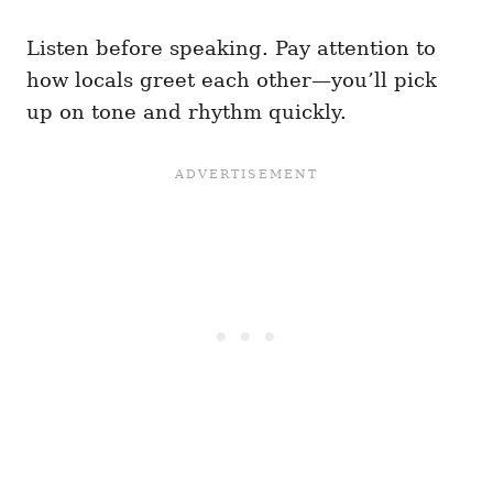
Listen before speaking. Pay attention to
how locals greet each other—you’ll pick
up on tone and rhythm quickly.