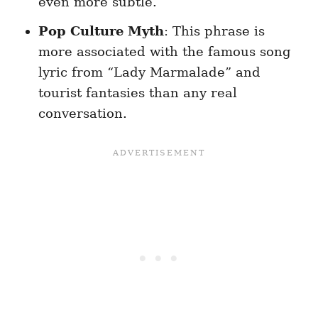
even more subtle.
Pop Culture Myth
: This phrase is
more associated with the famous song
lyric from “Lady Marmalade” and
tourist fantasies than any real
conversation.