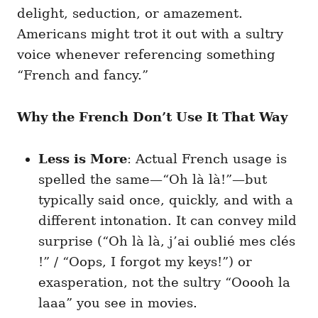
delight, seduction, or amazement.
Americans might trot it out with a sultry
voice whenever referencing something
“French and fancy.”
Why the French Don’t Use It That Way
Less is More
: Actual French usage is
spelled the same—“Oh là là!”—but
typically said once, quickly, and with a
different intonation. It can convey mild
surprise (“Oh là là, j’ai oublié mes clés
!” / “Oops, I forgot my keys!”) or
exasperation, not the sultry “Ooooh la
laaa” you see in movies.