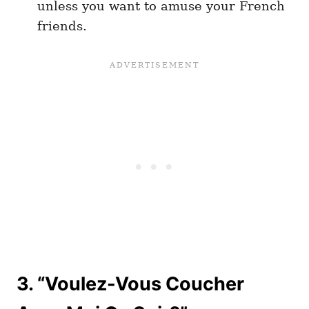
unless you want to amuse your French
friends.
3. “Voulez-Vous Coucher