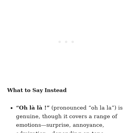
What to Say Instead
“Oh là là !”
(pronounced “oh la la”) is
genuine, though it covers a range of
emotions—surprise, annoyance,