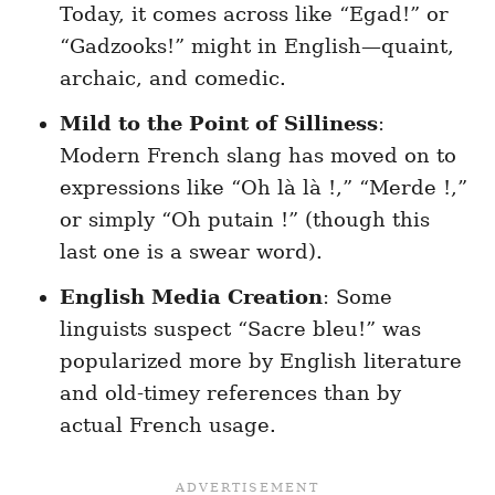
Today, it comes across like “Egad!” or
“Gadzooks!” might in English—quaint,
archaic, and comedic.
Mild to the Point of Silliness
:
Modern French slang has moved on to
expressions like “Oh là là !,” “Merde !,”
or simply “Oh putain !” (though this
last one is a swear word).
English Media Creation
: Some
linguists suspect “Sacre bleu!” was
popularized more by English literature
and old-timey references than by
actual French usage.