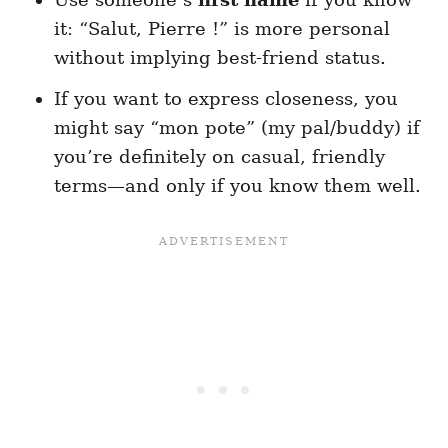
it: “Salut, Pierre !” is more personal
without implying best-friend status.
If you want to express closeness, you
might say “mon pote” (my pal/buddy) if
you’re definitely on casual, friendly
terms—and only if you know them well.