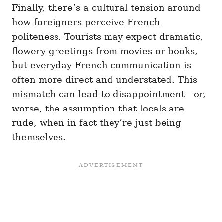
Finally, there’s a cultural tension around
how foreigners perceive French
politeness. Tourists may expect dramatic,
flowery greetings from movies or books,
but everyday French communication is
often more direct and understated. This
mismatch can lead to disappointment—or,
worse, the assumption that locals are
rude, when in fact they’re just being
themselves.