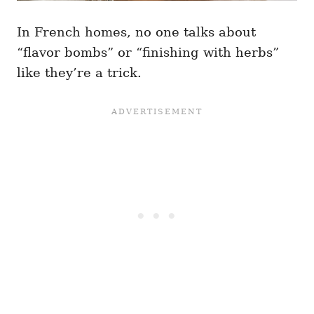
In French homes, no one talks about
“flavor bombs” or “finishing with herbs”
like they’re a trick.