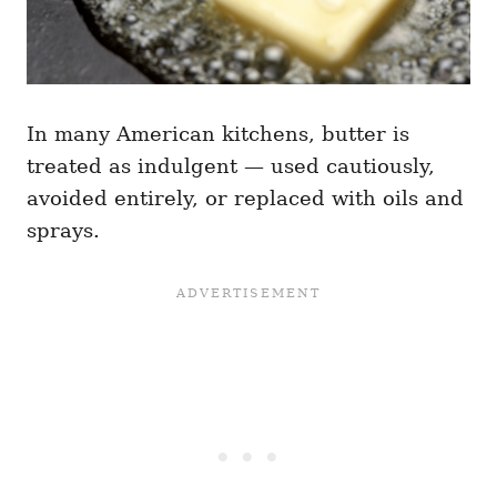
In many American kitchens, butter is
treated as indulgent — used cautiously,
avoided entirely, or replaced with oils and
sprays.