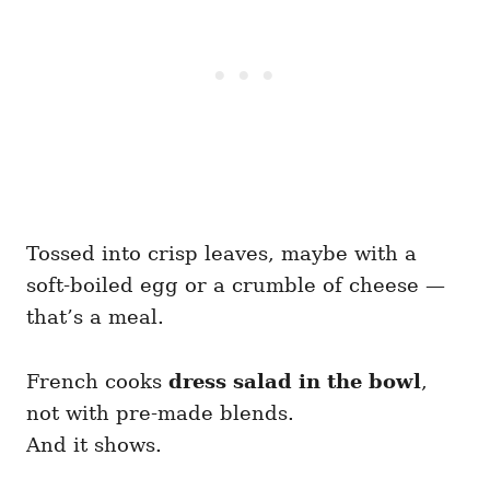
Tossed into crisp leaves, maybe with a
soft-boiled egg or a crumble of cheese —
that’s a meal.
French cooks
dress salad in the bowl
,
not with pre-made blends.
And it shows.