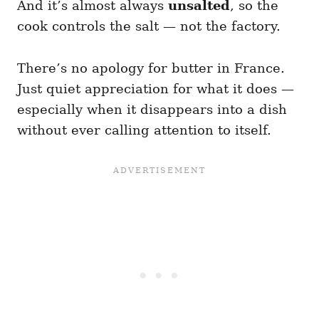
And it’s almost always
unsalted
, so the
cook controls the salt — not the factory.
There’s no apology for butter in France.
Just quiet appreciation for what it does —
especially when it disappears into a dish
without ever calling attention to itself.