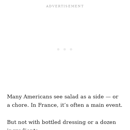
Many Americans see salad as a side — or
a chore. In France, it’s often a main event.
But not with bottled dressing or a dozen