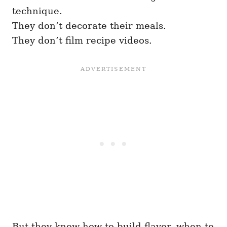
technique.
They don’t decorate their meals.
They don’t film recipe videos.
But they know how to build flavor, when to