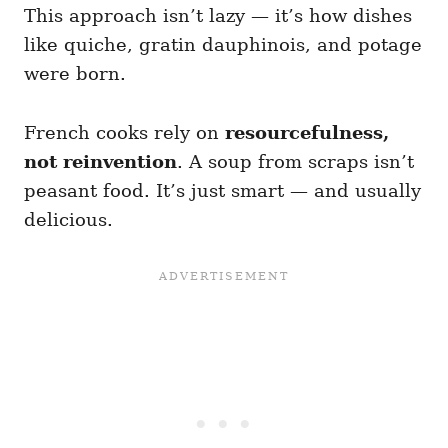
This approach isn’t lazy — it’s how dishes
like quiche, gratin dauphinois, and potage
were born.
French cooks rely on
resourcefulness,
not reinvention
. A soup from scraps isn’t
peasant food. It’s just smart — and usually
delicious.