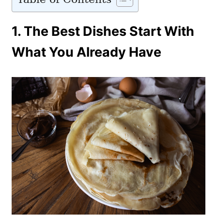
1.
The Best Dishes Start With
What You Already Have