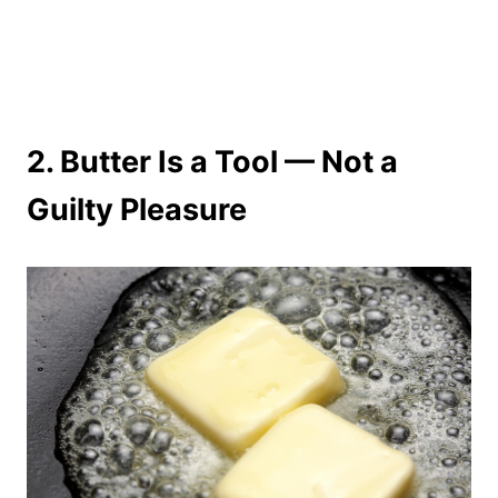
2.
Butter Is a Tool — Not a
Guilty Pleasure