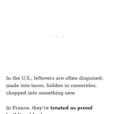
In the U.S., leftovers are often disguised:
made into tacos, hidden in casseroles,
chopped into something new.
In France, they’re
treated as proud