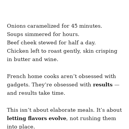
Onions caramelized for 45 minutes.
Soups simmered for hours.
Beef cheek stewed for half a day.
Chicken left to roast gently, skin crisping
in butter and wine.
French home cooks aren’t obsessed with
gadgets. They’re obsessed with
results
—
and results take time.
This isn’t about elaborate meals. It’s about
letting flavors evolve
, not rushing them
into place.