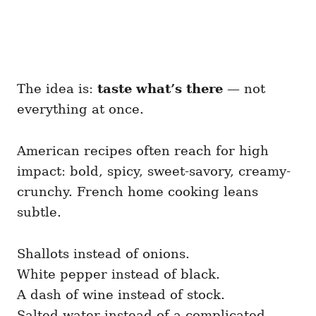
The idea is:
taste what’s there
— not
everything at once.
American recipes often reach for high
impact: bold, spicy, sweet-savory, creamy-
crunchy. French home cooking leans
subtle.
Shallots instead of onions.
White pepper instead of black.
A dash of wine instead of stock.
Salted water instead of a complicated