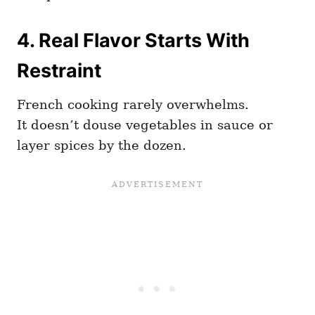
4.
Real Flavor Starts With
Restraint
French cooking rarely overwhelms.
It doesn’t douse vegetables in sauce or
layer spices by the dozen.