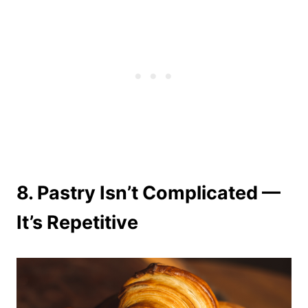
8.
Pastry Isn’t Complicated —
It’s Repetitive