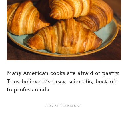
Many American cooks are afraid of pastry.
They believe it’s fussy, scientific, best left
to professionals.