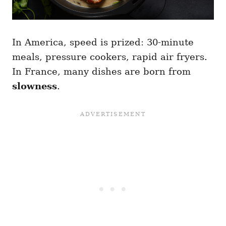
In America, speed is prized: 30-minute
meals, pressure cookers, rapid air fryers.
In France, many dishes are born from
slowness
.