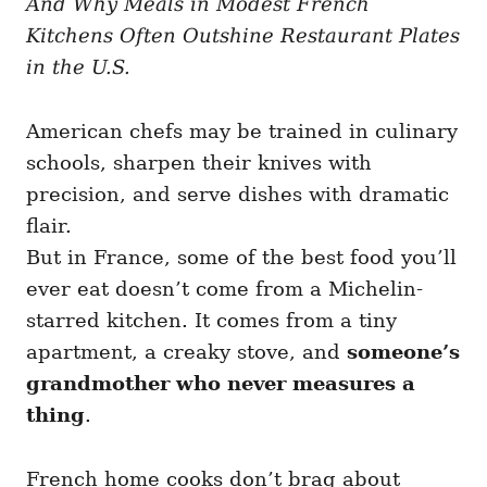
And Why Meals in Modest French
g
o
o
Kitchens Often Outshine Restaurant Plates
n
r
i
in the U.S.
e
s
American chefs may be trained in culinary
schools, sharpen their knives with
precision, and serve dishes with dramatic
flair.
But in France, some of the best food you’ll
ever eat doesn’t come from a Michelin-
starred kitchen. It comes from a tiny
apartment, a creaky stove, and
someone’s
grandmother who never measures a
thing
.
French home cooks don’t brag about