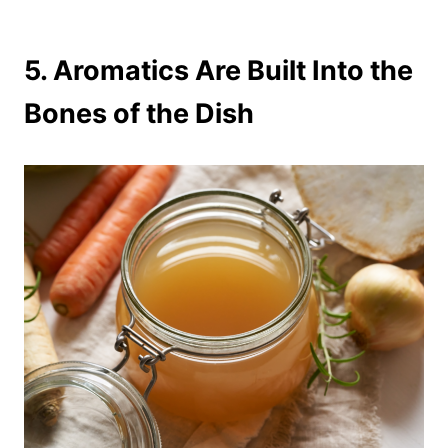
5.
Aromatics Are Built Into the
Bones of the Dish