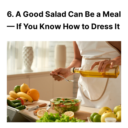
6.
A Good Salad Can Be a Meal
— If You Know How to Dress It