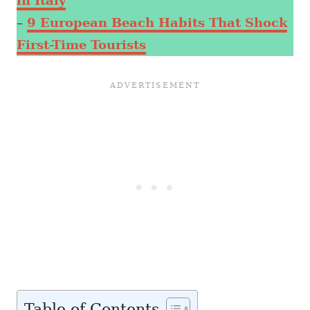
in Italy
–
9 European Beach Habits That Shock
First-Time Tourists
Table of Contents