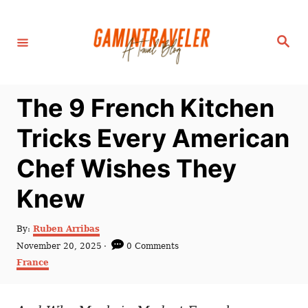
S
k
S
i
e
a
p
r
c
t
h
The 9 French Kitchen
o
C
Tricks Every American
o
Chef Wishes They
n
t
Knew
e
n
A
By:
Ruben Arribas
u
P
November 20, 2025
0 Comments
t
t
o
C
France
h
s
a
o
t
t
r
e
e
d