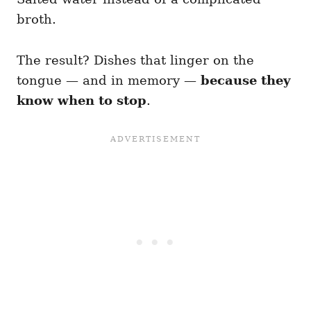
broth.
The result? Dishes that linger on the
tongue — and in memory —
because they
know when to stop
.