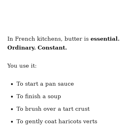
In French kitchens, butter is
essential.
Ordinary. Constant.
You use it:
To start a pan sauce
To finish a soup
To brush over a tart crust
To gently coat haricots verts