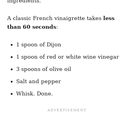
ingredients.
A classic French vinaigrette takes
less
than 60 seconds
:
1 spoon of Dijon
1 spoon of red or white wine vinegar
3 spoons of olive oil
Salt and pepper
Whisk. Done.