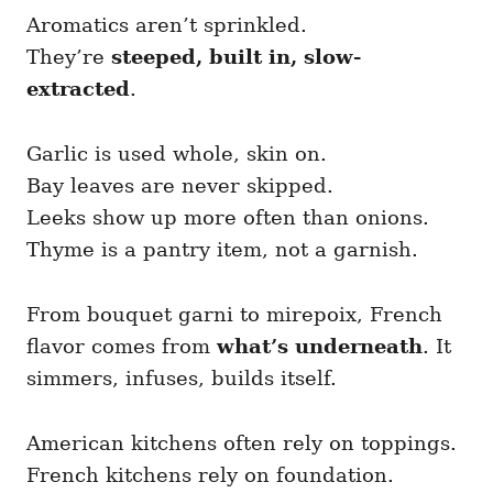
Aromatics aren’t sprinkled.
They’re
steeped, built in, slow-
extracted
.
Garlic is used whole, skin on.
Bay leaves are never skipped.
Leeks show up more often than onions.
Thyme is a pantry item, not a garnish.
From bouquet garni to mirepoix, French
flavor comes from
what’s underneath
. It
simmers, infuses, builds itself.
American kitchens often rely on toppings.
French kitchens rely on foundation.