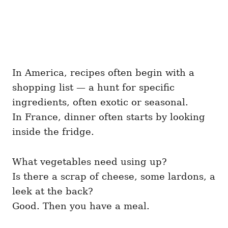
In America, recipes often begin with a
shopping list — a hunt for specific
ingredients, often exotic or seasonal.
In France, dinner often starts by looking
inside the fridge.
What vegetables need using up?
Is there a scrap of cheese, some lardons, a
leek at the back?
Good. Then you have a meal.