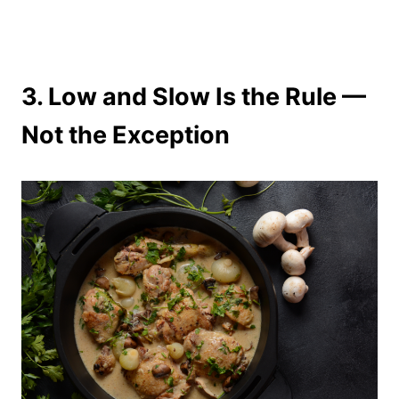
3.
Low and Slow Is the Rule —
Not the Exception