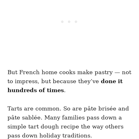
But French home cooks make pastry — not
to impress, but because they’ve
done it
hundreds of times
.
Tarts are common. So are pâte brisée and
pâte sablée. Many families pass down a
simple tart dough recipe the way others
pass down holiday traditions.