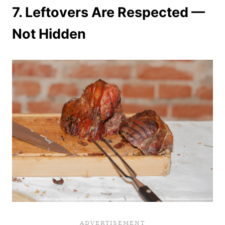
7.
Leftovers Are Respected —
Not Hidden