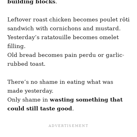
building blocks
.
Leftover roast chicken becomes poulet rôti
sandwich with cornichons and mustard.
Yesterday’s ratatouille becomes omelet
filling.
Old bread becomes pain perdu or garlic-
rubbed toast.
There’s no shame in eating what was
made yesterday.
Only shame in
wasting something that
could still taste good
.