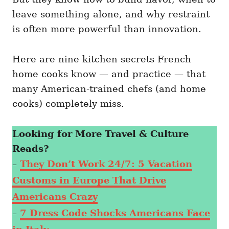
leave something alone, and why restraint
is often more powerful than innovation.
Here are nine kitchen secrets French
home cooks know — and practice — that
many American-trained chefs (and home
cooks) completely miss.
Looking for More Travel & Culture
Reads?
–
They Don’t Work 24/7: 5 Vacation
Customs in Europe That Drive
Americans Crazy
–
7 Dress Code Shocks Americans Face